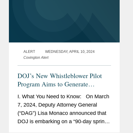
ALERT
WEDNESDAY, APRIL 10, 2024
Covington Alert
DOJ’s New Whistleblower Pilot
Program Aims to Generate
Information About Corporate
I. What You Need to Know: On March
Wrongdoing, But Numerous
7, 2024, Deputy Attorney General
Questions Remain
(“DAG”) Lisa Monaco announced that
DOJ is embarking on a “90-day sprint”
to develop and implement a pilot