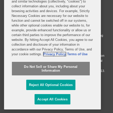
and similar technologies (collectively, "cookies") to
collect information about you, including about your
browsing activities and devices. For example, Strictly
Necessary Cookies are necessary for our website to
© 2026 Covington & Burling LLP. All Rights Reserved.
function and cannot be switched off in our systems,
while other optional cookies enable our website to, for
Covington & Burling LLP operates as a limited liability partnership
example, provide enhanced functionality or allow us or
worldwide, with the practice in England and Wales conducted by an
certain third parties to improve the performance of our
affiliated limited liability multinational partnership, Covington & Burling
website. By hitting Accept All Cookies, you agree to our
LLP, which is formed under the laws of the State of Delaware in the
collection and disclosure of your information in
United States and authorized and regulated by the Solicitors
accordance with our Privacy Policy, Terms of Use, and
Regulation Authority with registration number 77071. The practice in
your cookie settings.
Privacy Policy
Terms of Use
Johannesburg is conducted by an affiliated limited company Covington
& Burling (Pty) Ltd. The practice in Dublin Ireland is through a general
affiliated Irish partnership, Covington & Burling and authorized and
Do Not Sell or Share My Personal
Information
regulated by the Law Society of Ireland with registration number F9013.
Do Not Sell or Share My Personal Information
Reject All Optional Cookies
Attorney Advertising
Accept All Cookies