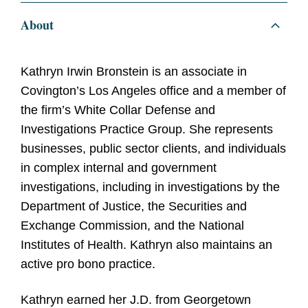
About
Kathryn Irwin Bronstein is an associate in
Covington’s Los Angeles office and a member of
the firm’s White Collar Defense and
Investigations Practice Group. She represents
businesses, public sector clients, and individuals
in complex internal and government
investigations, including in investigations by the
Department of Justice, the Securities and
Exchange Commission, and the National
Institutes of Health. Kathryn also maintains an
active pro bono practice.
Kathryn earned her J.D. from Georgetown