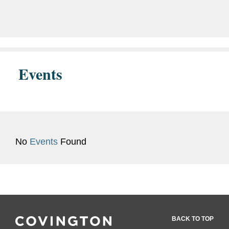
program that will provide...
Events
No
Events
Found
BACK TO TOP