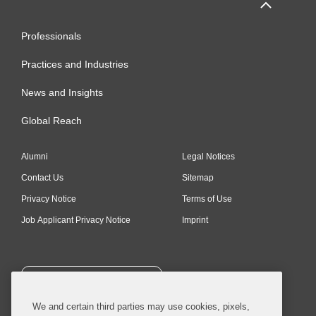
Professionals
Practices and Industries
News and Insights
Global Reach
Alumni
Legal Notices
Contact Us
Sitemap
Privacy Notice
Terms of Use
Job Applicant Privacy Notice
Imprint
SUBSCRIBE
We and certain third parties may use cookies, pixels,