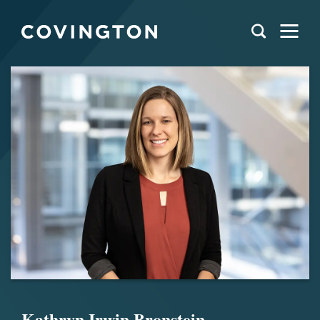
Kathryn Irwin Bronstein