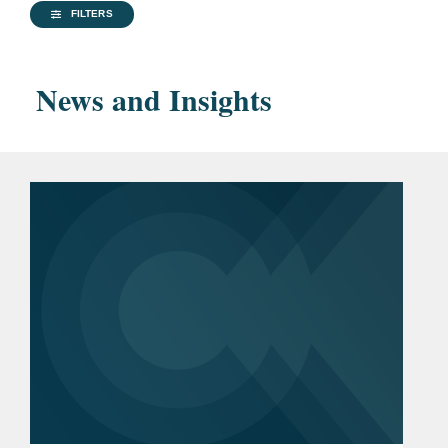
Advocacy Award
FILTERS
American Criminal Law
Review
, Executive Editor
News and Insights
Princeton University, A.B.,
2014
Bar
California
Admissions
Previous
U.S. Senate (2016-2021)
Experience