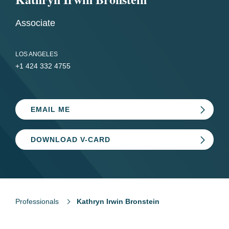
Associate
LOS ANGELES
+1 424 332 4755
EMAIL ME
DOWNLOAD V-CARD
Professionals
Kathryn Irwin Bronstein