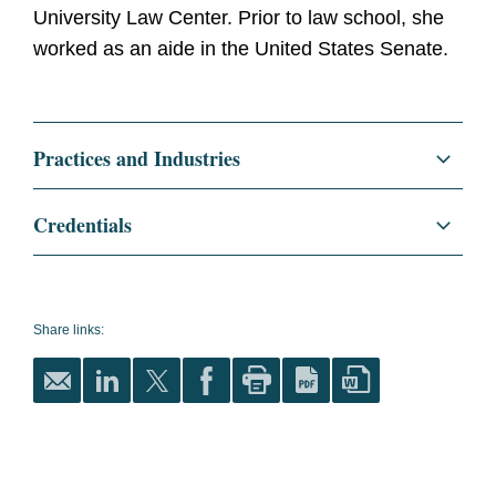
University Law Center. Prior to law school, she
worked as an aide in the United States Senate.
Practices and Industries
Litigation and Investigations
Credentials
White Collar Defense and Investigations
Education
Georgetown University Law
Center, J.D., 2023
Regulatory and Public Policy
Share links:
magna cum laude
National Security
Order of the Coif
International Academy of
Trial Lawyers Student