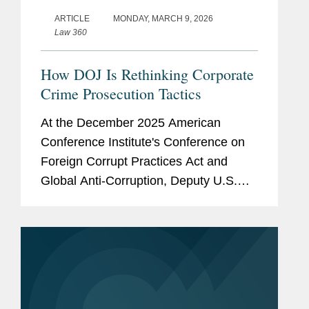
ARTICLE
MONDAY, MARCH 9, 2026
Law 360
How DOJ Is Rethinking Corporate
Crime Prosecution Tactics
At the December 2025 American
Conference Institute's Conference on
Foreign Corrupt Practices Act and
Global Anti-Corruption, Deputy U.S.
Attorney General Todd Blanche and
then-head of the U.S. Department of
Justice's Criminal Division Matthew
Galeotti...