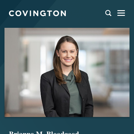
Brianna M. Bloodgood