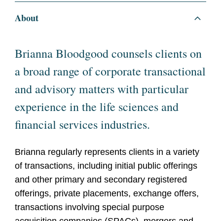
About
Brianna Bloodgood counsels clients on
a broad range of corporate transactional
and advisory matters with particular
experience in the life sciences and
financial services industries.
Brianna regularly represents clients in a variety
of transactions, including initial public offerings
and other primary and secondary registered
offerings, private placements, exchange offers,
transactions involving special purpose