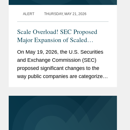
ALERT
THURSDAY, MAY 21, 2026
Scale Overload! SEC Proposed
Major Expansion of Scaled
Disclosure Requirements,
On May 19, 2026, the U.S. Securities
Simplifying Reporting Framework
and Exchange Commission (SEC)
for Most Public Companies
proposed significant changes to the
way public companies are categorized
for federal securities law reporting
purposes. The proposed rules and form
amendments would simplify the
existing...