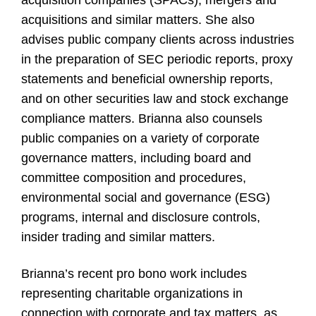
acquisition companies (SPACs), mergers and
acquisitions and similar matters. She also
advises public company clients across industries
in the preparation of SEC periodic reports, proxy
statements and beneficial ownership reports,
and on other securities law and stock exchange
compliance matters. Brianna also counsels
public companies on a variety of corporate
governance matters, including board and
committee composition and procedures,
environmental social and governance (ESG)
programs, internal and disclosure controls,
insider trading and similar matters.
Brianna’s recent pro bono work includes
representing charitable organizations in
connection with corporate and tax matters, as