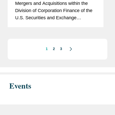
Mergers and Acquisitions within the
Division of Corporation Finance of the
U.S. Securities and Exchange
Commission (the “SEC”) issued an
exemptive order (the “Order”)
permitting...
1
2
3
Events