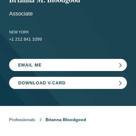
Associate
NEW YORK
+1 212 841 1099
EMAIL ME
DOWNLOAD V-CARD
Professionals
Brianna Bloodgood