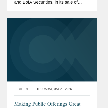
and BofA Securities, in its sale of
38,525,000 shares of common stock.
The offering, which included the full
exercise of the...
ALERT
THURSDAY, MAY 21, 2026
Making Public Offerings Great