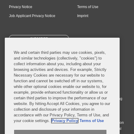
Privacy Notice
Terms of Use
Job Applicant Privacy Notice
Imprint
SUBSCRIBE
We and certain third parties may use cookies, pixels,
and similar technologies (collectively, "cookies") to
collect information about you, including about your
browsing activities and devices. For example, Strictly
Necessary Cookies are necessary for our website to
© 2026 Covington & Burling LLP. All Rights Reserved.
function and cannot be switched off in our systems,
while other optional cookies enable our website to, for
Covington & Burling LLP operates as a limited liability partnership
example, provide enhanced functionality or allow us or
worldwide, with the practice in England and Wales conducted by an
certain third parties to improve the performance of our
affiliated limited liability multinational partnership, Covington & Burling
website. By hitting Accept All Cookies, you agree to our
LLP, which is formed under the laws of the State of Delaware in the
collection and disclosure of your information in
United States and authorized and regulated by the Solicitors
accordance with our Privacy Policy, Terms of Use, and
Regulation Authority with registration number 77071. The practice in
your cookie settings.
Privacy Policy
Terms of Use
Johannesburg is conducted by an affiliated limited company Covington
& Burling (Pty) Ltd. The practice in Dublin Ireland is through a general