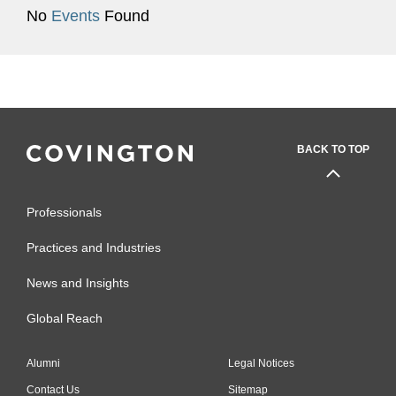
No
Events
Found
BACK TO TOP
Professionals
Practices and Industries
News and Insights
Global Reach
Alumni
Legal Notices
Contact Us
Sitemap