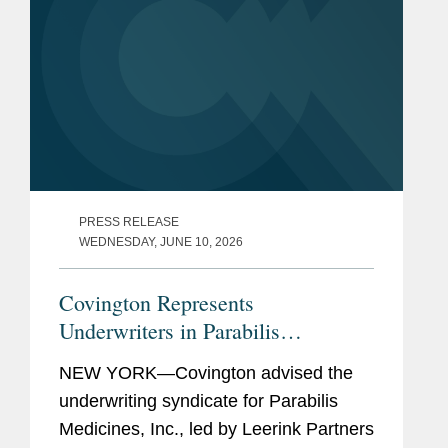
PRESS RELEASE
WEDNESDAY, JUNE 10, 2026
Covington Represents
Underwriters in Parabilis
Medicines’ Record-Breaking,
NEW YORK—Covington advised the
Upsized $770M IPO
underwriting syndicate for Parabilis
Medicines, Inc., led by Leerink Partners