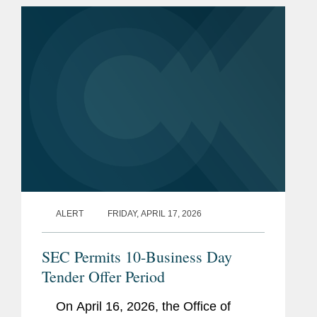
instead of a quarterly basis. If
adopted,...
ALERT
FRIDAY, APRIL 17, 2026
SEC Permits 10-Business Day
Tender Offer Period
On April 16, 2026, the Office of