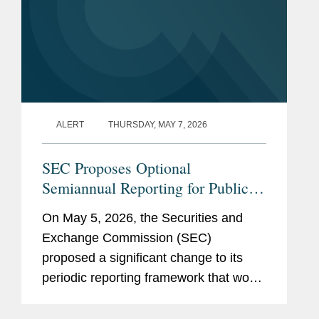
ALERT
THURSDAY, MAY 7, 2026
SEC Proposes Optional
Semiannual Reporting for Public
Companies
On May 5, 2026, the Securities and
Exchange Commission (SEC)
proposed a significant change to its
periodic reporting framework that would
permit public companies to elect to file
periodic reports on a semiannual