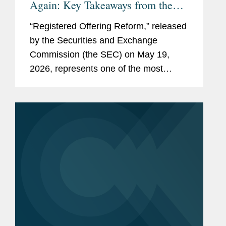
Again: Key Takeaways from the
SEC’s Proposed Reforms
“Registered Offering Reform,” released
by the Securities and Exchange
Commission (the SEC) on May 19,
2026, represents one of the most
consequential SEC rulemaking
initiatives in decades. The proposed
rule and form amendments aim to
further...