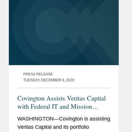
Report....
PRESS RELEASE
TUESDAY, DECEMBER 8, 2020
Covington Assists Veritas Capital
with Federal IT and Mission
Support Services Acquisition
WASHINGTON—Covington is assisting
Veritas Capital and its portfolio