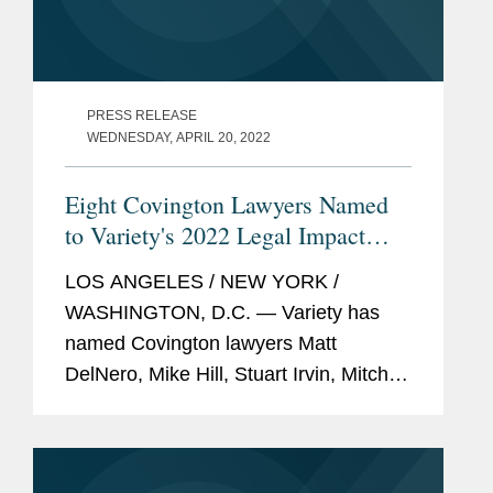
PRESS RELEASE
WEDNESDAY, APRIL 20, 2022
Eight Covington Lawyers Named
to Variety's 2022 Legal Impact
Report
LOS ANGELES / NEW YORK /
WASHINGTON, D.C. — Variety has
named Covington lawyers Matt
DelNero, Mike Hill, Stuart Irvin, Mitch
Kamin, Adrian Perry, Robyn Polashuk,
Neema Sahni, and Jonathan
Sperling to its 2022 Legal Impact