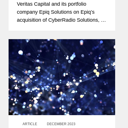
Veritas Capital and its portfolio
company Epiq Solutions on Epiq’s
acquisition of CyberRadio Solutions, a
business unit of G3 Technologies
providing high-performance radio
frequency products including tuners,...
ARTICLE
DECEMBER 2023