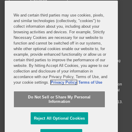
SUBSCRIBE
We and certain third parties may use cookies, pixels,
and similar technologies (collectively, "cookies") to
collect information about you, including about your
browsing activities and devices. For example, Strictly
Necessary Cookies are necessary for our website to
© 2026 Covington & Burling LLP. All Rights Reserved.
function and cannot be switched off in our systems,
while other optional cookies enable our website to, for
Covington & Burling LLP operates as a limited liability partnership
example, provide enhanced functionality or allow us or
worldwide, with the practice in England and Wales conducted by an
certain third parties to improve the performance of our
affiliated limited liability multinational partnership, Covington & Burling
website. By hitting Accept All Cookies, you agree to our
LLP, which is formed under the laws of the State of Delaware in the
collection and disclosure of your information in
United States and authorized and regulated by the Solicitors
accordance with our Privacy Policy, Terms of Use, and
Regulation Authority with registration number 77071. The practice in
your cookie settings.
Privacy Policy
Terms of Use
Johannesburg is conducted by an affiliated limited company Covington
& Burling (Pty) Ltd. The practice in Dublin Ireland is through a general
affiliated Irish partnership, Covington & Burling and authorized and
Do Not Sell or Share My Personal
Information
regulated by the Law Society of Ireland with registration number F9013.
Do Not Sell or Share My Personal Information
Reject All Optional Cookies
Attorney Advertising