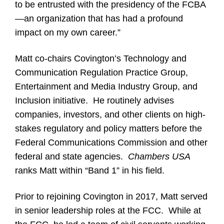
to be entrusted with the presidency of the FCBA
—an organization that has had a profound
impact on my own career.”
Matt co-chairs Covington’s Technology and
Communication Regulation Practice Group,
Entertainment and Media Industry Group, and
Inclusion initiative. He routinely advises
companies, investors, and other clients on high-
stakes regulatory and policy matters before the
Federal Communications Commission and other
federal and state agencies.
Chambers USA
ranks Matt within “Band 1” in his field.
Prior to rejoining Covington in 2017, Matt served
in senior leadership roles at the FCC. While at