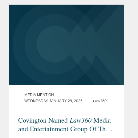
MEDIA MENTION
WEDNESDAY, JANUARY 29, 2025
Law360
Law360
Covington Named
Media
and Entertainment Group Of The
Year