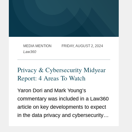
MEDIA MENTION
FRIDAY, AUGUST 2, 2024
Law360
Privacy & Cybersecurity Midyear
Report: 4 Areas To Watch
Yaron Dori and Mark Young’s
commentary was included in a Law360
article on key developments to expect
in the data privacy and cybersecurity
landscape in the second half of 2024.
Yaron weighs in on actions to regulate