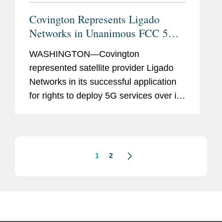
Covington Represents Ligado
Networks in Unanimous FCC 5G
License Approval
WASHINGTON—Covington
represented satellite provider Ligado
Networks in its successful application
for rights to deploy 5G services over its
mid-band spectrum. On April 22, the
full Federal Communications
Commission (FCC) released a
unanimous...
1
2