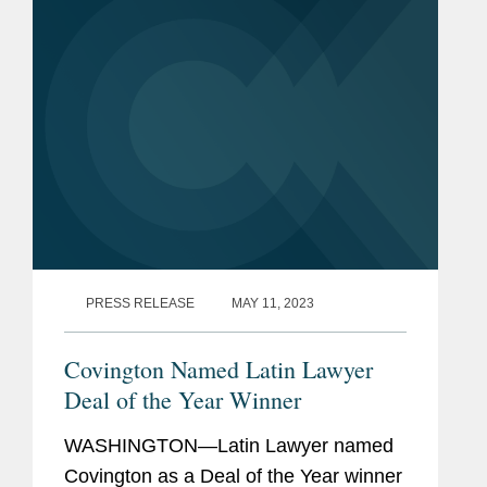
and nuclear deterrence, and...
PRESS RELEASE
MAY 11, 2023
Covington Named Latin Lawyer
Deal of the Year Winner
WASHINGTON—Latin Lawyer named
Covington as a Deal of the Year winner