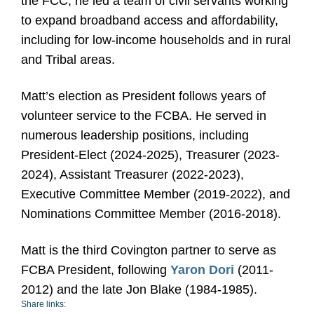
the FCC, he led a team of civil servants working
to expand broadband access and affordability,
including for low-income households and in rural
and Tribal areas.
Matt’s election as President follows years of
volunteer service to the FCBA. He served in
numerous leadership positions, including
President-Elect (2024-2025), Treasurer (2023-
2024), Assistant Treasurer (2022-2023),
Executive Committee Member (2019-2022), and
Nominations Committee Member (2016-2018).
Matt is the third Covington partner to serve as
FCBA President, following
Yaron Dori
(2011-
2012) and the late Jon Blake (1984-1985).
Share links: