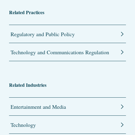
Related Practices
Regulatory and Public Policy
Technology and Communications Regulation
Related Industries
Entertainment and Media
Technology