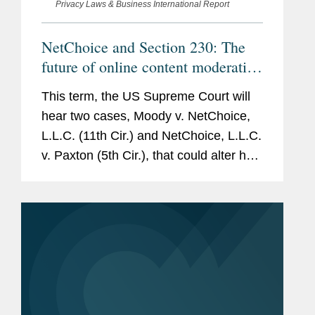
Privacy Laws & Business International Report
NetChoice and Section 230: The
future of online content moderation
in the United States
This term, the US Supreme Court will
hear two cases, Moody v. NetChoice,
L.L.C. (11th Cir.) and NetChoice, L.L.C.
v. Paxton (5th Cir.), that could alter how
social media companies moderate
content, with potentially significant
implications. Both cases...