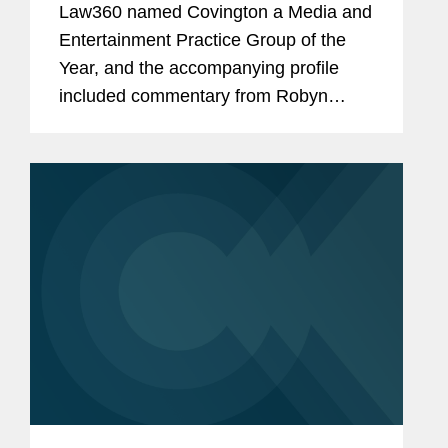
Law360 named Covington a Media and
Entertainment Practice Group of the
Year, and the accompanying profile
included commentary from Robyn
Polashuk, Neema Sahni, and Matt
DelNero on the firm’s prowess at
handling media and entertainment...