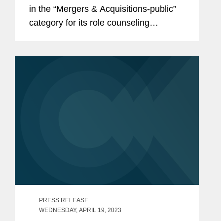
in the “Mergers & Acquisitions-public”
category for its role counseling
Univision on antitrust, FCC, and
national security regulatory matters in
its $4.8 billion...
PRESS RELEASE
WEDNESDAY, APRIL 19, 2023