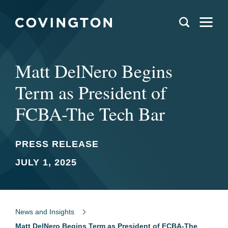
Matt DelNero Begins
Term as President of
FCBA-The Tech Bar
PRESS RELEASE
JULY 1, 2025
News and Insights
Matt DelNero Begins Term as President of FCBA-The