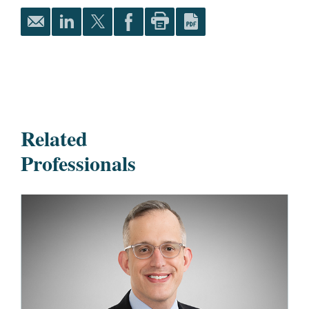
Related
Professionals