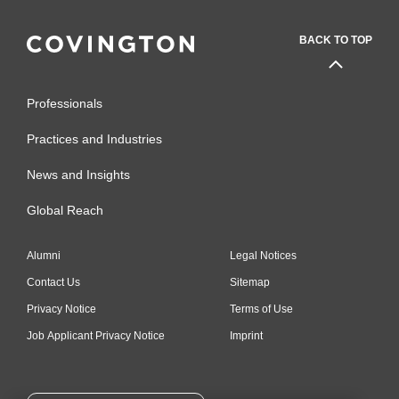
BACK TO TOP
Professionals
Practices and Industries
News and Insights
Global Reach
Alumni
Legal Notices
Contact Us
Sitemap
Privacy Notice
Terms of Use
Job Applicant Privacy Notice
Imprint