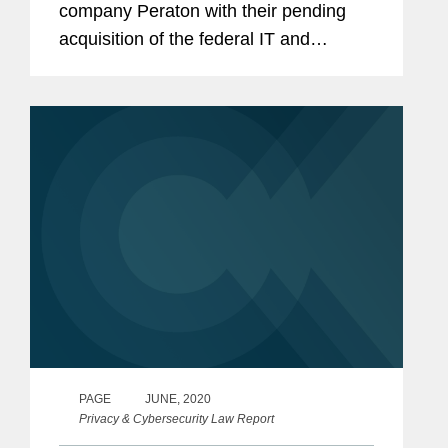
company Peraton with their pending
acquisition of the federal IT and
mission support services business of
Northrop Grumman for $3.4 billion. The
transaction is expected to close in...
PAGE
JUNE, 2020
Privacy & Cybersecurity Law Report