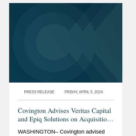
artificial intelligence (AI)...
PRESS RELEASE
FRIDAY, APRIL 5, 2024
Covington Advises Veritas Capital
and Epiq Solutions on Acquisition
of G3 Technologies CyberRadio
WASHINGTON– Covington advised
Solutions