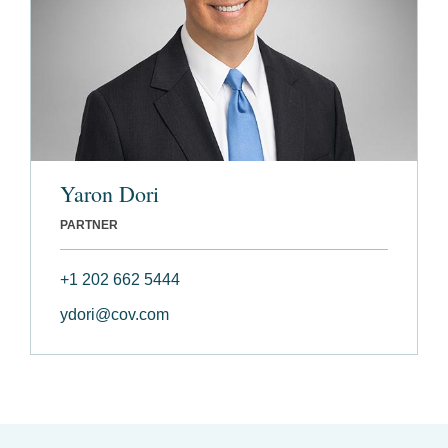
Yaron Dori
PARTNER
+1 202 662 5444
ydori@cov.com