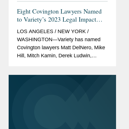
Eight Covington Lawyers Named
to Variety’s 2023 Legal Impact
Report
LOS ANGELES / NEW YORK /
WASHINGTON—Variety has named
Covington lawyers Matt DelNero, Mike
Hill, Mitch Kamin, Derek Ludwin,
Adrian Perry, Robyn Polashuk, Neema
Sahni, and Jonathan Sperling to its
2023 Legal Impact Report. Variety’s
Legal...