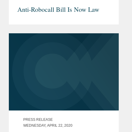
Anti-Robocall Bill Is Now Law
PRESS RELEASE
WEDNESDAY, APRIL 22, 2020