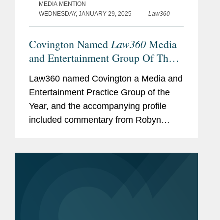
MEDIA MENTION
WEDNESDAY, JANUARY 29, 2025
Law360
Law360
Covington Named
Media
and Entertainment Group Of The
Year
Law360 named Covington a Media and
Entertainment Practice Group of the
Year, and the accompanying profile
included commentary from Robyn
Polashuk, Neema Sahni, and Matt
DelNero on the firm’s prowess at
handling media and entertainment...