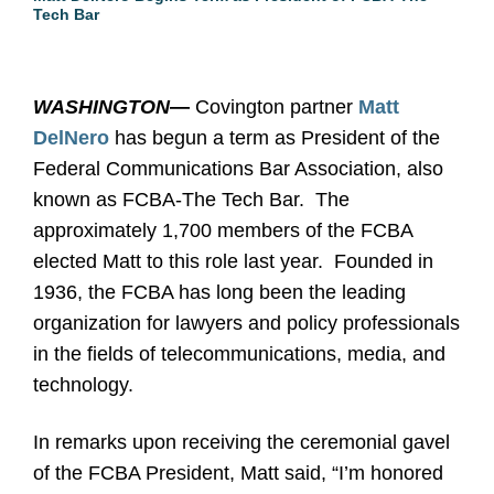
Tech Bar
WASHINGTON
—
Covington partner
Matt
DelNero
has begun a term as President of the
Federal Communications Bar Association, also
known as FCBA-The Tech Bar. The
approximately 1,700 members of the FCBA
elected Matt to this role last year. Founded in
1936, the FCBA has long been the leading
organization for lawyers and policy professionals
in the fields of telecommunications, media, and
technology.
In remarks upon receiving the ceremonial gavel
of the FCBA President, Matt said, “I’m honored