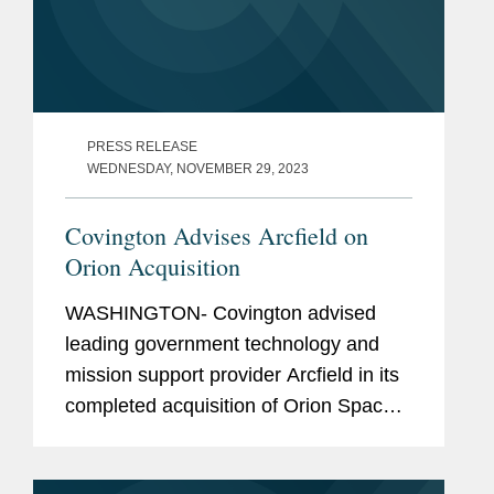
PRESS RELEASE
WEDNESDAY, NOVEMBER 29, 2023
Covington Advises Arcfield on
Orion Acquisition
WASHINGTON- Covington advised
leading government technology and
mission support provider Arcfield in its
completed acquisition of Orion Space
Solutions. Arcfield supports missions in
cyber and space defense, hypersonic