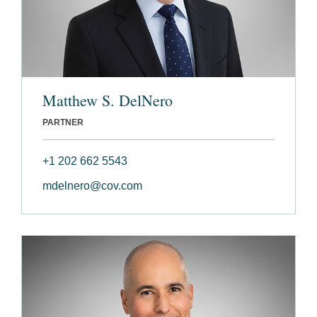
Matthew S. DelNero
PARTNER
+1 202 662 5543
mdelnero@cov.com