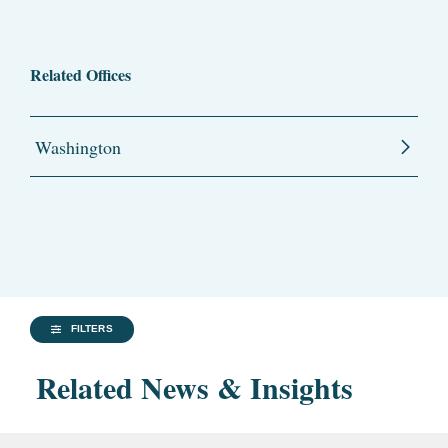
Related Offices
Washington
FILTERS
Related News & Insights