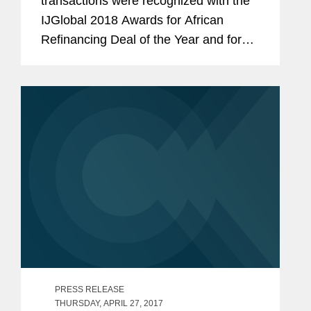
transactions were recognized with the
IJGlobal 2018 Awards for African
Refinancing Deal of the Year and for
Middle East & North Africa Power Deal
of the Year. The IJGlobal Awards
celebrate the top transactions that
closed...
PRESS RELEASE
THURSDAY, APRIL 27, 2017