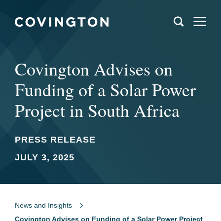
Covington Advises on
Funding of a Solar Power
Project in South Africa
PRESS RELEASE
JULY 3, 2025
News and Insights
Covington Advises on Funding of a Solar Power Project