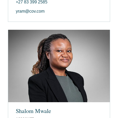
+27 83 399 2585
yram@cov.com
Shalom Mwale