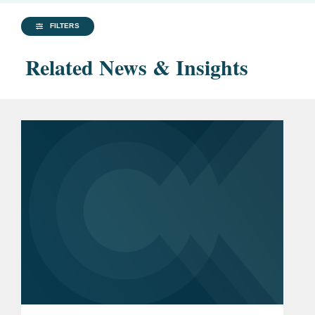
FILTERS
Related News & Insights