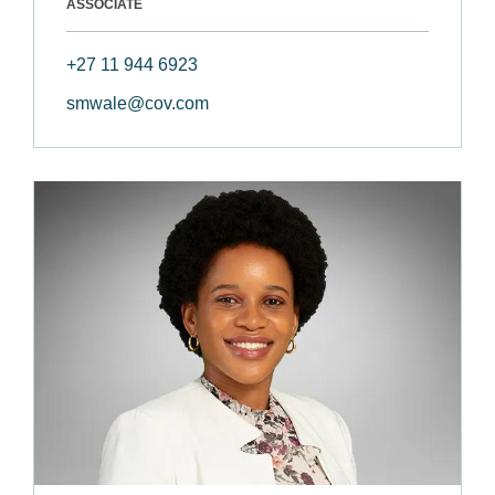
ASSOCIATE
+27 11 944 6923
smwale@cov.com