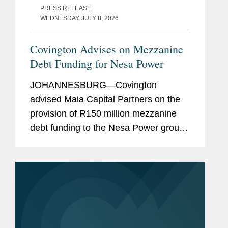
PRESS RELEASE
WEDNESDAY, JULY 8, 2026
Covington Advises on Mezzanine
Debt Funding for Nesa Power
JOHANNESBURG—Covington
advised Maia Capital Partners on the
provision of R150 million mezzanine
debt funding to the Nesa Power group,
a South African commercial and
industrial renewable energy group
delivering integrated solar, storage and
energy...