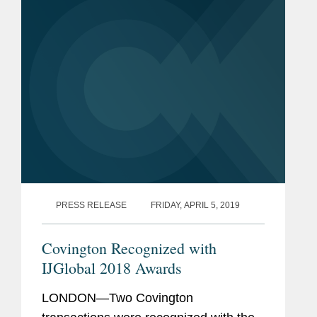
desalination plant. The financial...
PRESS RELEASE
FRIDAY, APRIL 5, 2019
Covington Recognized with
IJGlobal 2018 Awards
LONDON—Two Covington