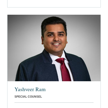
Yashveer Ram
SPECIAL COUNSEL