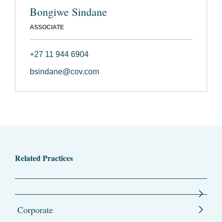
Bongiwe Sindane
ASSOCIATE
+27 11 944 6904
bsindane@cov.com
Related Practices
Corporate