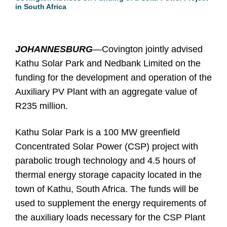
in South Africa
JOHANNESBURG
—Covington jointly advised
Kathu Solar Park and Nedbank Limited on the
funding for the development and operation of the
Auxiliary PV Plant with an aggregate value of
R235 million.
Kathu Solar Park is a 100 MW greenfield
Concentrated Solar Power (CSP) project with
parabolic trough technology and 4.5 hours of
thermal energy storage capacity located in the
town of Kathu, South Africa. The funds will be
used to supplement the energy requirements of
the auxiliary loads necessary for the CSP Plant