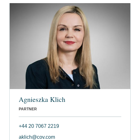
Agnieszka Klich
PARTNER
+44 20 7067 2219
aklich@cov.com