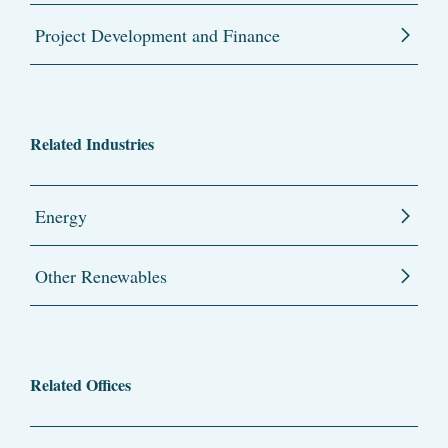
Project Development and Finance
Related Industries
Energy
Other Renewables
Related Offices