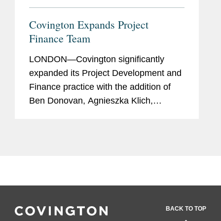
Covington Expands Project
Finance Team
LONDON—Covington significantly
expanded its Project Development and
Finance practice with the addition of
Ben Donovan, Agnieszka Klich,
Richard Keenan, and David Miles, and
the firm’s Middle East regional
capabilities in corporate and dispute...
BACK TO TOP