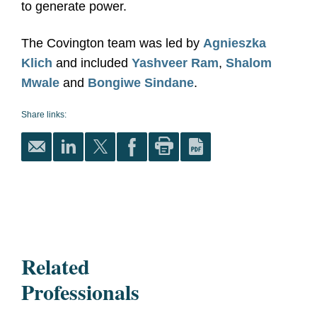
to generate power.
The Covington team was led by
Agnieszka
Klich
and included
Yashveer Ram
,
Shalom
Mwale
and
Bongiwe Sindane
.
Share links:
Related
Professionals