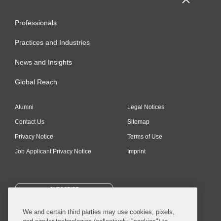
Professionals
Practices and Industries
News and Insights
Global Reach
Alumni
Legal Notices
Contact Us
Sitemap
Privacy Notice
Terms of Use
Job Applicant Privacy Notice
Imprint
SUBSCRIBE
We and certain third parties may use cookies, pixels,