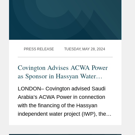
PRESS RELEASE
TUESDAY, MAY 28, 2024
Covington Advises ACWA Power
as Sponsor in Hassyan Water
Desalination Plant Financing
LONDON– Covington advised Saudi
Arabia’s ACWA Power in connection
with the financing of the Hassyan
independent water project (IWP), the
world’s largest renewable energy-
powered reverse osmosis seawater