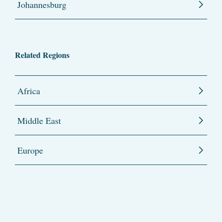
Johannesburg
Related Regions
Africa
Middle East
Europe