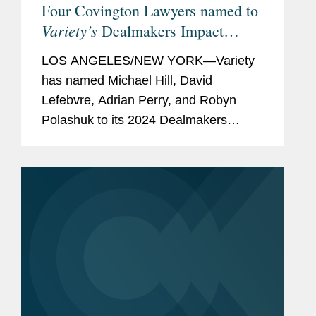
Four Covington Lawyers named to
Variety’s
Dealmakers Impact
Report
LOS ANGELES/NEW YORK—Variety
has named Michael Hill, David
Lefebvre, Adrian Perry, and Robyn
Polashuk to its 2024 Dealmakers
Impact Report, recognizing the top
dealmakers in the entertainment
business. Mike is based in Covington’s
New York...