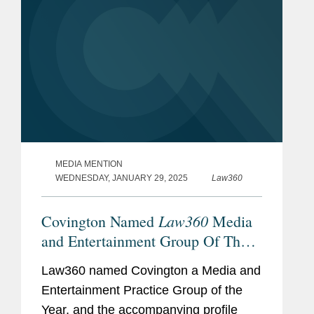
MEDIA MENTION
WEDNESDAY, JANUARY 29, 2025
Law360
Law360
Covington Named
Media
and Entertainment Group Of The
Year
Law360 named Covington a Media and
Entertainment Practice Group of the
Year, and the accompanying profile