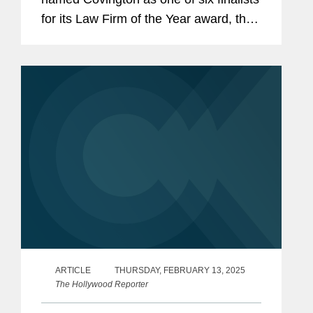
for its Law Firm of the Year award, the
second year in a row the firm has been
named a finalist. This prestigious
award goes to the law firm that...
ARTICLE
THURSDAY, FEBRUARY 13, 2025
The Hollywood Reporter