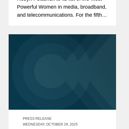
Powerful Women in media, broadband,
and telecommunications. For the fifth
consecutive year, she is the only
outside counsel recognized. Robyn is
co-chair of Covington’s...
PRESS RELEASE
WEDNESDAY, OCTOBER 29, 2025