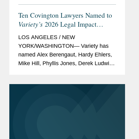
Ten Covington Lawyers Named to
Variety’s
2026 Legal Impact
Report
LOS ANGELES / NEW
YORK/WASHINGTON— Variety has
named Alex Berengaut, Hardy Ehlers,
Mike Hill, Phyllis Jones, Derek Ludwin,
Adrian Perry, Robyn Polashuk, Neema
Sahni, Paul Schmidt, and Jonathan
Sperling to its 2026 Legal Impact
Report, which...