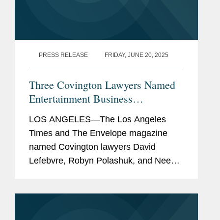
PRESS RELEASE
FRIDAY, JUNE 20, 2025
Three Covington Lawyers Named
Entertainment Business
Visionaries
LOS ANGELES—The Los Angeles
Times and The Envelope magazine
named Covington lawyers David
Lefebvre, Robyn Polashuk, and Neema
Sahni to its Entertainment Business
Visionaries list for the second
consecutive year. The list honors the
top...