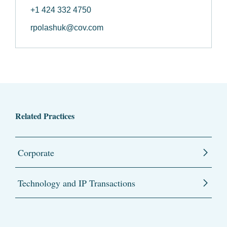
+1 424 332 4750
rpolashuk@cov.com
Related Practices
Corporate
Technology and IP Transactions