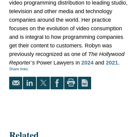
video programming distribution to leading studio,
television and other media and technology
companies around the world. Her practice
focuses on the evolution of video consumption
and is integral to how programming companies
get their content to customers. Robyn was
previously recognized as one of
The Hollywood
Reporter’s
Power Lawyers in
2024
and
2021
.
Share links:
Related