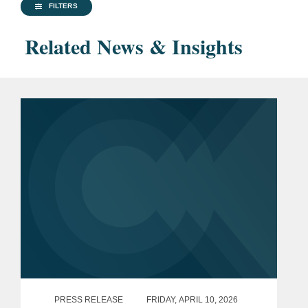
FILTERS
Related News & Insights
PRESS RELEASE
FRIDAY, APRIL 10, 2026