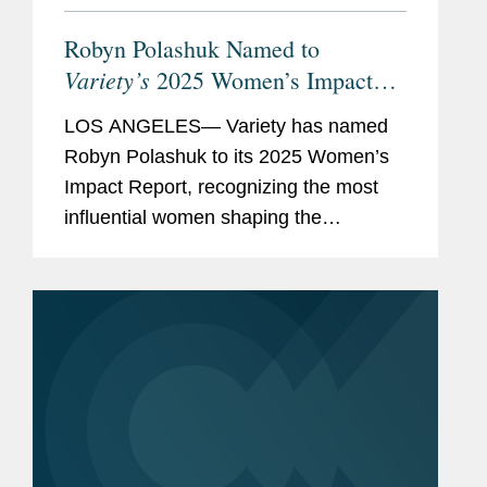
Robyn Polashuk Named to
Variety’s
2025 Women’s Impact
Report
LOS ANGELES— Variety has named
Robyn Polashuk to its 2025 Women’s
Impact Report, recognizing the most
influential women shaping the
entertainment industry. Robyn is co-
chair of Covington’s Entertainment and
Media Industry Group and is...