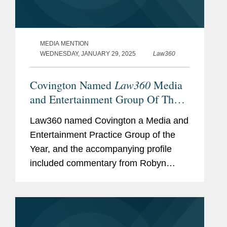
MEDIA MENTION
WEDNESDAY, JANUARY 29, 2025
Law360
Law360
Covington Named
Media
and Entertainment Group Of The
Year
Law360 named Covington a Media and
Entertainment Practice Group of the
Year, and the accompanying profile
included commentary from Robyn
Polashuk, Neema Sahni, and Matt
DelNero on the firm’s prowess at
handling media and entertainment...