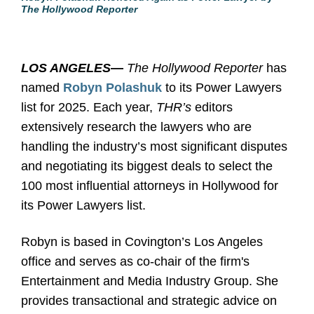
The Hollywood Reporter
LOS ANGELES
—
The Hollywood Reporter
has
named
Robyn Polashuk
to its Power Lawyers
list for 2025. Each year,
THR’s
editors
extensively research the lawyers who are
handling the industry’s most significant disputes
and negotiating its biggest deals to select the
100 most influential attorneys in Hollywood for
its Power Lawyers list.
Robyn is based in Covington’s Los Angeles
office and serves as co-chair of the firm's
Entertainment and Media Industry Group. She
provides transactional and strategic advice on