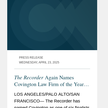
PRESS RELEASE
WEDNESDAY, APRIL 23, 2025
The Recorder
Again Names
Covington Law Firm of the Year
Finalist
LOS ANGELES/PALO ALTO/SAN
FRANCISCO— The Recorder has
named Covington as one of six finalists