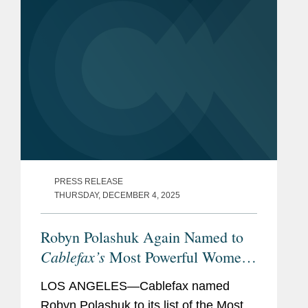
PRESS RELEASE
THURSDAY, DECEMBER 4, 2025
Robyn Polashuk Again Named to
Cablefax’s
Most Powerful Women
List
LOS ANGELES—Cablefax named
Robyn Polashuk to its list of the Most