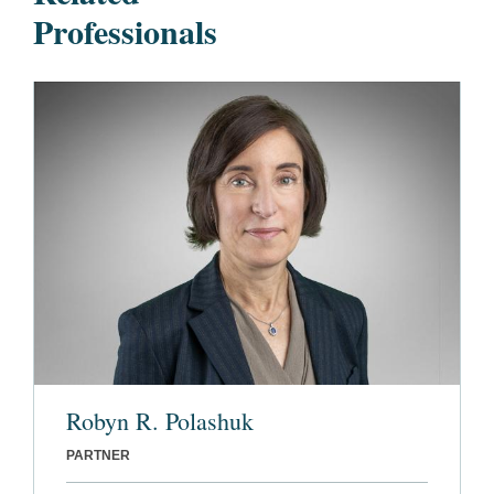
Professionals
Robyn R. Polashuk
PARTNER