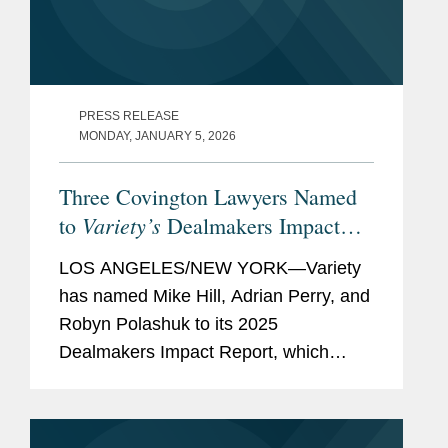
PRESS RELEASE
MONDAY, JANUARY 5, 2026
Three Covington Lawyers Named
Variety’s
to
Dealmakers Impact
Report
LOS ANGELES/NEW YORK—Variety
has named Mike Hill, Adrian Perry, and
Robyn Polashuk to its 2025
Dealmakers Impact Report, which
recognizes the top dealmakers in the
entertainment business. Mike is based
in Covington’s New York office and...