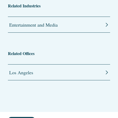
Related Industries
Entertainment and Media
Related Offices
Los Angeles