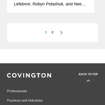
Lefebvre, Robyn Polashuk, and Neema
Sahni to its inaugural Entertainment
Business Visionaries list, honoring the
top professionals providing essential...
1
2
BACK TO TOP
Professionals
Practices and Industries