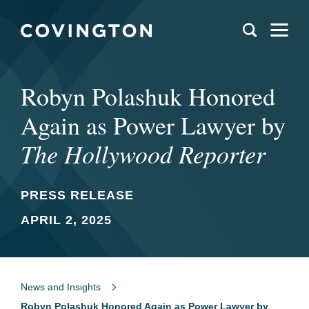
Robyn Polashuk Honored
Again as Power Lawyer by
The Hollywood Reporter
PRESS RELEASE
APRIL 2, 2025
News and Insights
Robyn Polashuk Honored Again as Power Lawyer by