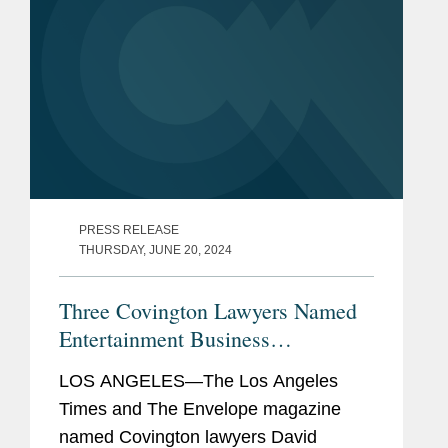
PRESS RELEASE
THURSDAY, JUNE 20, 2024
Three Covington Lawyers Named
Entertainment Business
Visionaries
LOS ANGELES—The Los Angeles
Times and The Envelope magazine
named Covington lawyers David