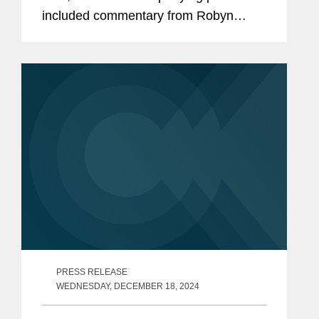
included commentary from Robyn
Polashuk, Neema Sahni, and Matt
DelNero on the firm’s prowess at
handling media and entertainment...
PRESS RELEASE
WEDNESDAY, DECEMBER 18, 2024