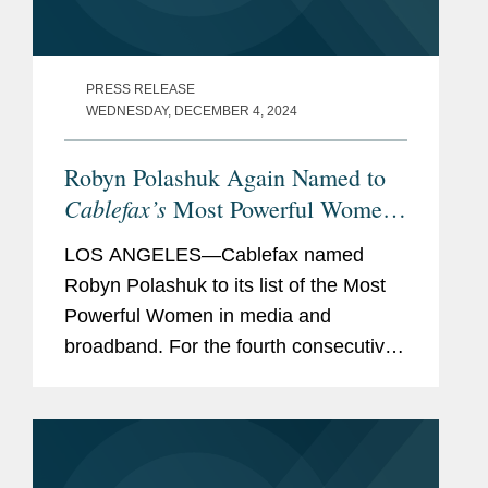
PRESS RELEASE
WEDNESDAY, DECEMBER 4, 2024
Robyn Polashuk Again Named to
Cablefax’s
Most Powerful Women
List
LOS ANGELES—Cablefax named
Robyn Polashuk to its list of the Most
Powerful Women in media and
broadband. For the fourth consecutive
year, she is the only outside counsel
recognized. A partner in Covington’s
Los Angeles office, Robyn serves as...