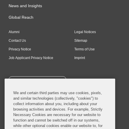
News and Insights
Global Reach
Alumni
Legal Notices
Contact Us
Sitemap
Privacy Notice
Terms of Use
Job Applicant Privacy Notice
Imprint
SUBSCRIBE
We and certain third parties may use cookies, pixels,
and similar technologies (collectively, "cookies") to
collect information about you, including about your
browsing activities and devices. For example, Strictly
Necessary Cookies are necessary for our website to
© 2026 Covington & Burling LLP. All Rights Reserved.
function and cannot be switched off in our systems,
while other optional cookies enable our website to, for
Covington & Burling LLP operates as a limited liability partnership