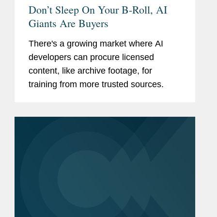
Don’t Sleep On Your B-Roll, AI
Giants Are Buyers
There's a growing market where AI
developers can procure licensed
content, like archive footage, for
training from more trusted sources.