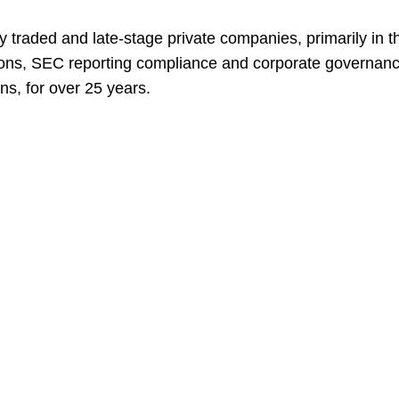
traded and late-stage private companies, primarily in the
tions, SEC reporting compliance and corporate governance
ns, for over 25 years.