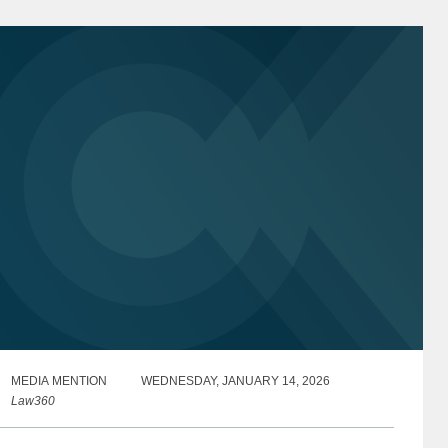
MEDIA MENTION
WEDNESDAY, JANUARY 14, 2026
Law360