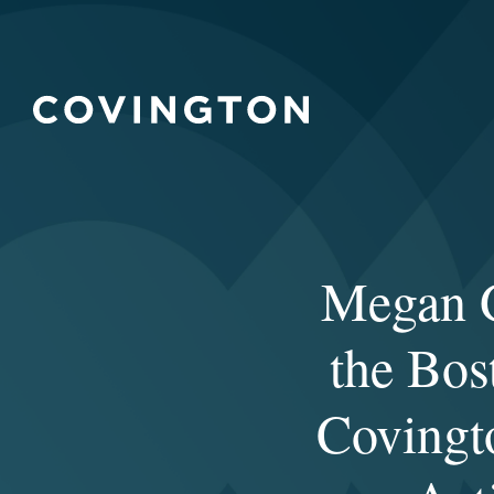
Megan G
the Bos
Covingt