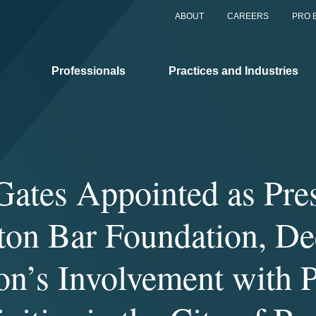
ABOUT
CAREERS
PRO 
Professionals
Practices and Industries
ates Appointed as Pres
ton Bar Foundation, D
on’s Involvement with 