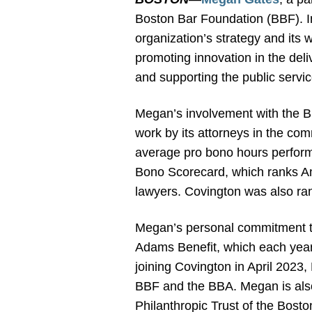
Boston Bar Foundation (BBF). I
organization’s strategy and its 
promoting innovation in the deli
and supporting the public servi
Megan’s involvement with the BB
work by its attorneys in the com
average pro bono hours performe
Bono Scorecard, which ranks A
lawyers. Covington was also ra
Megan’s personal commitment to
Adams Benefit, which each year
joining Covington in April 2023
BBF and the BBA. Megan is also 
Philanthropic Trust of the Bost