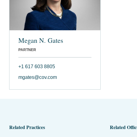
Megan N. Gates
PARTNER
+1 617 603 8805
mgates@cov.com
Related Practices
Related Offic