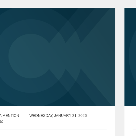
A MENTION
WEDNESDAY, JANUARY 21, 2026
60