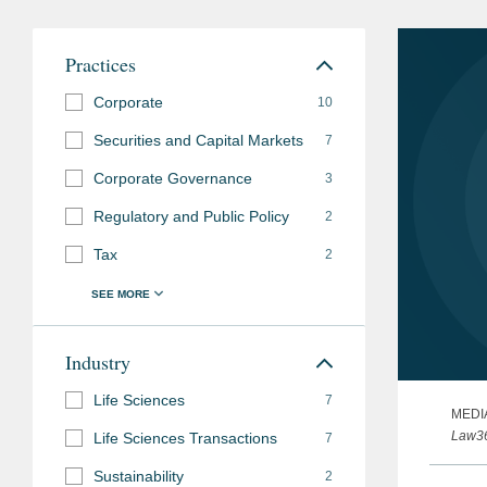
Practices
Corporate
10
Securities and Capital Markets
7
Corporate Governance
3
Regulatory and Public Policy
2
Tax
2
Industry
Life Sciences
7
MEDI
Law3
Life Sciences Transactions
7
Sustainability
2