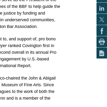
tees of the BBF to help guide the
te justice by funding and
el in underserved communities,
ton Bar Association.
 to, and support of, pro bono
wyer
ranked Covington first in
ond overall in its annual Pro
engagement by U.S.-based
national Report.
co-chaired the John & Abigail
s Museum of Fine Arts. Since
agues to the work of both the
 Inn and is a member of the