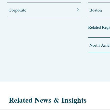
Corporate
Boston
Related Regi
North Amer
Related News & Insights