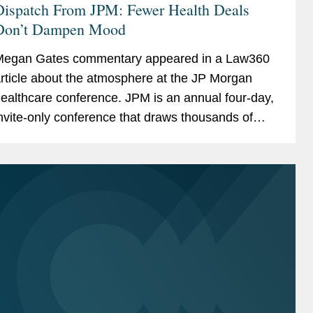
Dispatch From JPM: Fewer Health Deals
Don’t Dampen Mood
egan Gates commentary appeared in a Law360
rticle about the atmosphere at the JP Morgan
ealthcare conference. JPM is an annual four-day,
nvite-only conference that draws thousands of
ttendees to San Francisco. For many attendees,
he event acts akin...