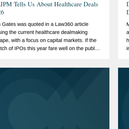
JPM Tells Us About Healthcare Deals
26
Gates was quoted in a Law360 article
M
ing the current healthcare dealmaking
a
ape, with a focus on capital markets. If the
h
atch of IPOs this year fare well on the public
i
, “I think that will be a positive factor in...
a
t