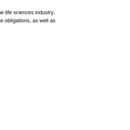
 life sciences industry,
 obligations, as well as