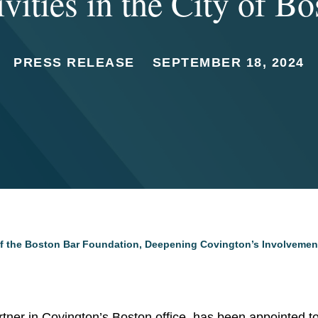
ivities in the City of Bo
PRESS RELEASE
SEPTEMBER 18, 2024
 the Boston Bar Foundation, Deepening Covington’s Involvement w
artner in Covington’s Boston office, has been appointed t