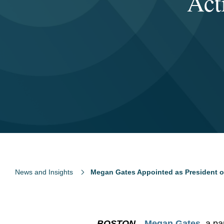
Act
News and Insights
Megan Gates Appointed as President of
BOSTON
—
Megan Gates
, a p