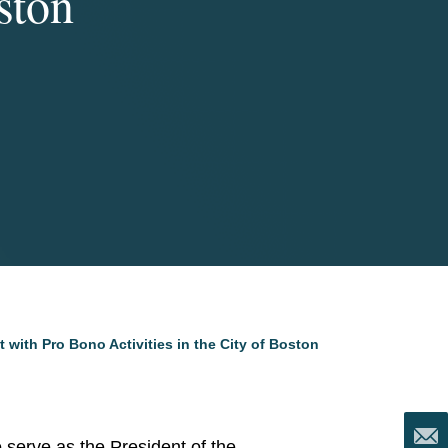
ston
ith Pro Bono Activities in the City of Boston
o serve as the President of the