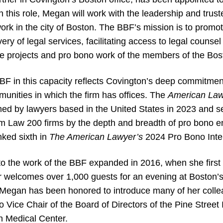
n this role, Megan will work with the leadership and trus
work in the city of Boston. The BBF’s mission is to promo
very of legal services, facilitating access to legal couns
ce projects and pro bono work of the members of the Bos
F in this capacity reflects Covington’s deep commitment
munities in which the firm has offices. The
American La
d by lawyers based in the United States in 2023 and sec
m Law 200 firms by the depth and breadth of pro bono 
nked sixth in
The American Lawyer’s
2024 Pro Bono Inter
 the work of the BBF expanded in 2016, when she first 
 welcomes over 1,000 guests for an evening at Boston’
, Megan has been honored to introduce many of her colle
Vice Chair of the Board of Directors of the Pine Street
on Medical Center.