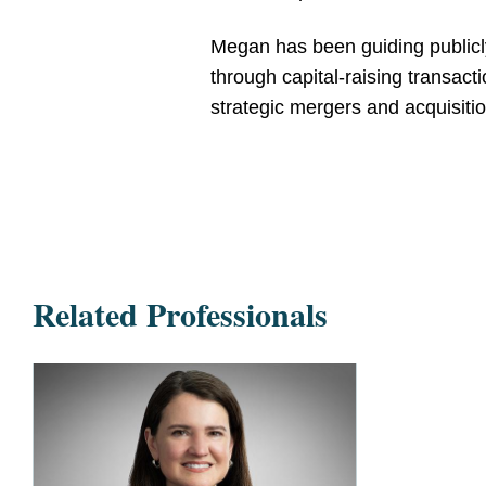
Megan has been guiding publicly 
through capital-raising transac
strategic mergers and acquisitio
Related Professionals