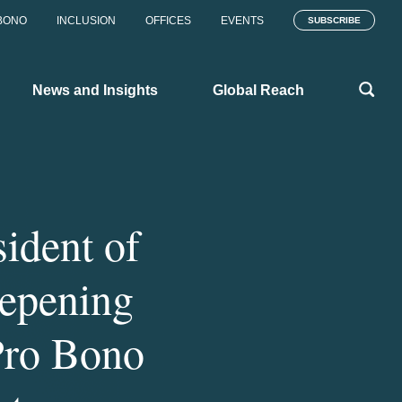
BONO
INCLUSION
OFFICES
EVENTS
SUBSCRIBE
News and Insights
Global Reach
ident of
eepening
Pro Bono