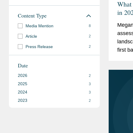
What 
in 20
Content Type
Megan 
Media Mention
8
assess
Article
2
landsc
Press Release
2
first b
markets
Date
2026
2
2025
3
2024
3
2023
2