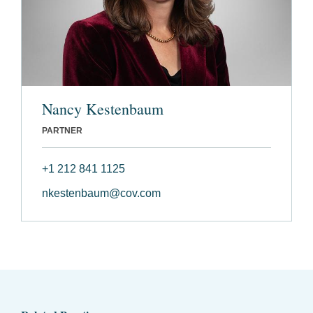
Nancy Kestenbaum
PARTNER
+1 212 841 1125
nkestenbaum@cov.com