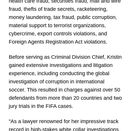
health care fraud, securities fraud, mail and wire
fraud, thefts of trade secrets, racketeering,
money laundering, tax fraud, public corruption,
material support to terrorist organizations,
cybercrime, export controls violations, and
Foreign Agents Registration Act violations.
Before serving as Criminal Division Chief, Kristin
gained extensive investigations and litigation
experience, including conducting the global
investigation of corruption in international
soccer. This resulted in charges against over 50
defendants from more than 20 countries and two
jury trials in the FIFA cases.
"As a lawyer renowned for her impressive track
record in high-stakes white collar investigations,