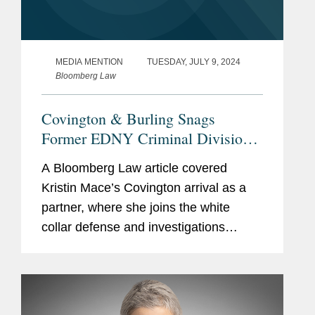
MEDIA MENTION
TUESDAY, JULY 9, 2024
Bloomberg Law
Covington & Burling Snags
Former EDNY Criminal Division
Chief
A Bloomberg Law article covered
Kristin Mace’s Covington arrival as a
partner, where she joins the white
collar defense and investigations
practice in New York “Covington has
built a formidable reputation over the
years,” Kristin...