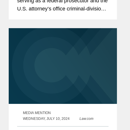
serving as a federal prosecutor and the
U.S. attorney’s office criminal-division
chief in the Eastern District of New York
to private practice, joining Covington in
its New York...
MEDIA MENTION
WEDNESDAY, JULY 10, 2024
Law.com