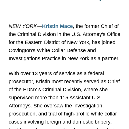
NEW YORK—
Kristin Mace
, the former Chief of
the Criminal Division in the U.S. Attorney's Office
for the Eastern District of New York, has joined
Covington's White Collar Defense and
Investigations Practice in New York as a partner.
With over 13 years of service as a federal
prosecutor, Kristin most recently served as Chief
of the EDNY's Criminal Division, where she
supervised more than 115 Assistant U.S.
Attorneys. She oversaw the investigation,
prosecution, and trial of high-profile white collar
cases involving foreign and domestic bribery,