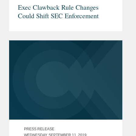
Exec Clawback Rule Changes
Could Shift SEC Enforcement
PRESS RELEASE
WEDNESDAY, SEPTEMBER 11, 2019