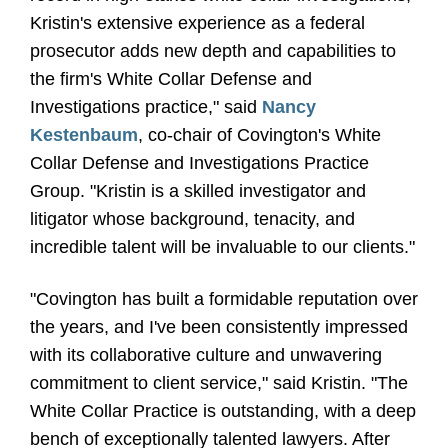
Kristin's extensive experience as a federal
prosecutor adds new depth and capabilities to
the firm's White Collar Defense and
Investigations practice," said
Nancy
Kestenbaum
, co-chair of Covington's White
Collar Defense and Investigations Practice
Group. "Kristin is a skilled investigator and
litigator whose background, tenacity, and
incredible talent will be invaluable to our clients."
"Covington has built a formidable reputation over
the years, and I've been consistently impressed
with its collaborative culture and unwavering
commitment to client service," said Kristin. "The
White Collar Practice is outstanding, with a deep
bench of exceptionally talented lawyers. After