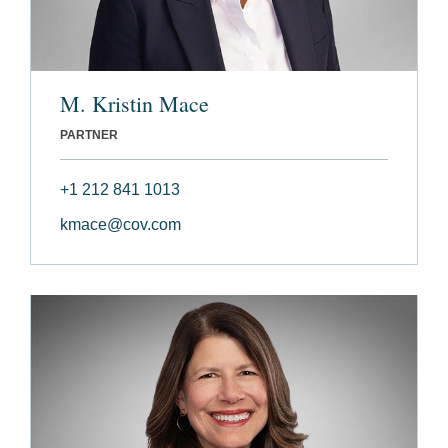
M. Kristin Mace
PARTNER
+1 212 841 1013
kmace@cov.com