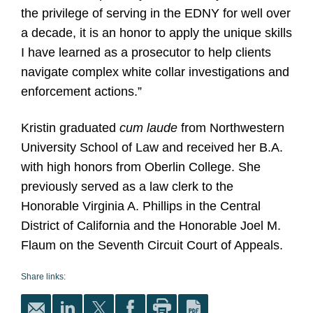
the privilege of serving in the EDNY for well over
a decade, it is an honor to apply the unique skills
I have learned as a prosecutor to help clients
navigate complex white collar investigations and
enforcement actions.”
Kristin graduated
cum laude
from Northwestern
University School of Law and received her B.A.
with high honors from Oberlin College. She
previously served as a law clerk to the
Honorable Virginia A. Phillips in the Central
District of California and the Honorable Joel M.
Flaum on the Seventh Circuit Court of Appeals.
Share links: