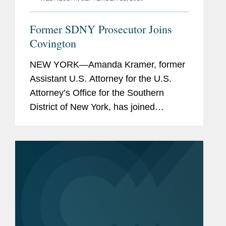
Former SDNY Prosecutor Joins
Covington
NEW YORK—Amanda Kramer, former
Assistant U.S. Attorney for the U.S.
Attorney’s Office for the Southern
District of New York, has joined
Covington’s White Collar Defense and
Investigations Practice in New York as
a partner. Ms. Kramer...