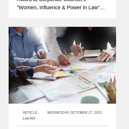
"Women, Influence & Power in Law"
awards. Recipients of this award were
recognized for their transformative
legal leadership. Nancy's profile...
ARTICLE
WEDNESDAY, OCTOBER 27, 2021
Law360