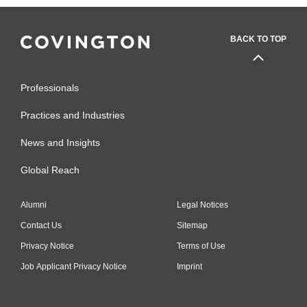
BACK TO TOP
Professionals
Practices and Industries
News and Insights
Global Reach
Alumni
Legal Notices
Contact Us
Sitemap
Privacy Notice
Terms of Use
Job Applicant Privacy Notice
Imprint