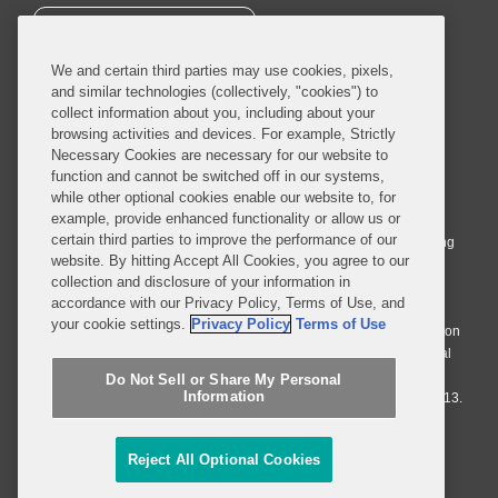
SUBSCRIBE
We and certain third parties may use cookies, pixels,
and similar technologies (collectively, "cookies") to
collect information about you, including about your
browsing activities and devices. For example, Strictly
Necessary Cookies are necessary for our website to
© 2026 Covington & Burling LLP. All Rights Reserved.
function and cannot be switched off in our systems,
while other optional cookies enable our website to, for
Covington & Burling LLP operates as a limited liability partnership
example, provide enhanced functionality or allow us or
worldwide, with the practice in England and Wales conducted by an
certain third parties to improve the performance of our
affiliated limited liability multinational partnership, Covington & Burling
website. By hitting Accept All Cookies, you agree to our
LLP, which is formed under the laws of the State of Delaware in the
collection and disclosure of your information in
United States and authorized and regulated by the Solicitors
accordance with our Privacy Policy, Terms of Use, and
Regulation Authority with registration number 77071. The practice in
your cookie settings.
Privacy Policy
Terms of Use
Johannesburg is conducted by an affiliated limited company Covington
& Burling (Pty) Ltd. The practice in Dublin Ireland is through a general
affiliated Irish partnership, Covington & Burling and authorized and
Do Not Sell or Share My Personal
Information
regulated by the Law Society of Ireland with registration number F9013.
Do Not Sell or Share My Personal Information
Reject All Optional Cookies
Attorney Advertising