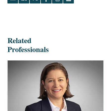
Related
Professionals