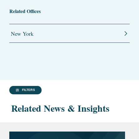
Related Offices
New York
FILTERS
Related News & Insights