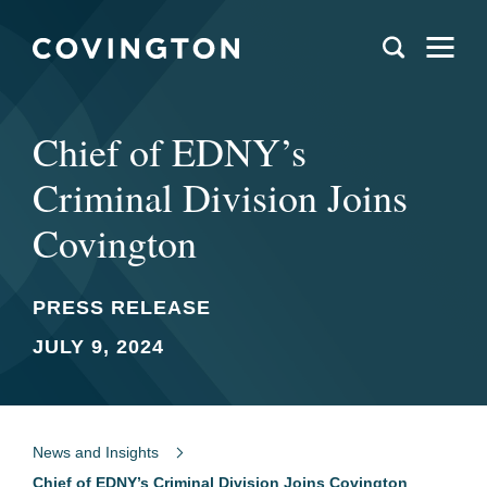
Chief of EDNY’s
Criminal Division Joins
Covington
PRESS RELEASE
JULY 9, 2024
News and Insights
Chief of EDNY’s Criminal Division Joins Covington