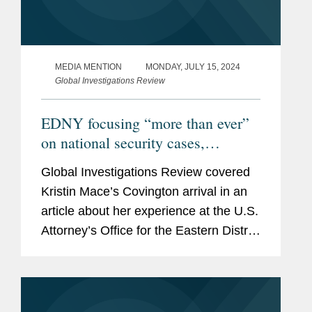
MEDIA MENTION
MONDAY, JULY 15, 2024
Global Investigations Review
EDNY focusing “more than ever”
on national security cases,
outgoing criminal division chief
Global Investigations Review covered
says
Kristin Mace’s Covington arrival in an
article about her experience at the U.S.
Attorney’s Office for the Eastern District
of New York as its former criminal
division chief and the EDNY’s
increasing...