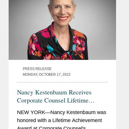
PRESS RELEASE
MONDAY, OCTOBER 17, 2022
Nancy Kestenbaum Receives
Corporate Counsel Lifetime
Achievement Award
NEW YORK—Nancy Kestenbaum was
honored with a Lifetime Achievement
Award at Corporate Counsel's