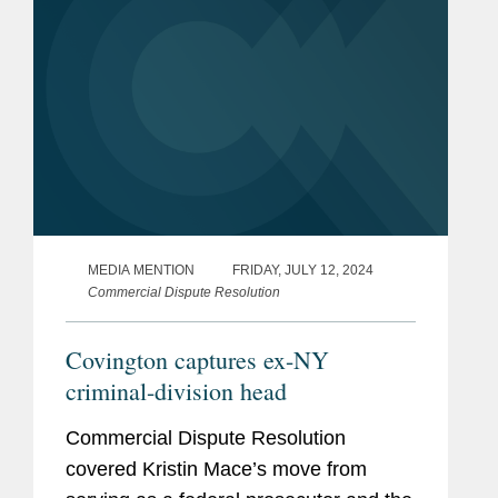
MEDIA MENTION
FRIDAY, JULY 12, 2024
Commercial Dispute Resolution
Covington captures ex-NY
criminal-division head
Commercial Dispute Resolution
covered Kristin Mace’s move from