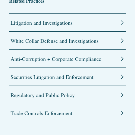
Related Practices
Litigation and Investigations
White Collar Defense and Investigations
Anti-Corruption + Corporate Compliance
Securities Litigation and Enforcement
Regulatory and Public Policy
Trade Controls Enforcement