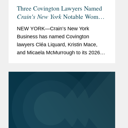
Three Covington Lawyers Named
Crain's New York
Notable Women
in Law for 2026
NEW YORK—Crain’s New York
Business has named Covington
lawyers Cléa Liquard, Kristin Mace,
and Micaela McMurrough to its 2026
list of Notable Women in Law. The list
recognizes the “women defining New
York’s next era of...