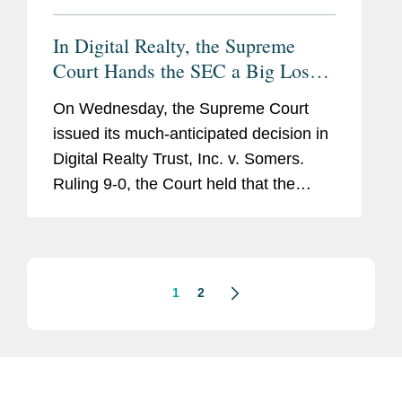
In Digital Realty, the Supreme
Court Hands the SEC a Big Loss,
But Companies Should Remain
On Wednesday, the Supreme Court
Vigilant Against Whistleblower
issued its much-anticipated decision in
Retaliation
Digital Realty Trust, Inc. v. Somers.
Ruling 9-0, the Court held that the
Dodd-Frank Act prohibits retaliation
against whistleblowers only if they
reported suspected wrongdoing...
1
2