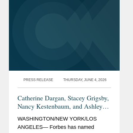
PRESS RELEASE
THURSDAY, JUNE 4, 2026
Catherine Dargan, Stacey Grigsby,
Nancy Kestenbaum, and Ashley
Forbes
Simonsen Named
Top
WASHINGTON/NEW YORK/LOS
Women Lawyers
ANGELES— Forbes has named