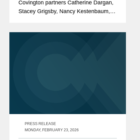
Covington partners Catherine Dargan,
Stacey Grigsby, Nancy Kestenbaum,
and Ashley Simonsen to its inaugural
America's Top Women Lawyers list, a
recognition of 200 of the nation's most
accomplished...
PRESS RELEASE
MONDAY, FEBRUARY 23, 2026