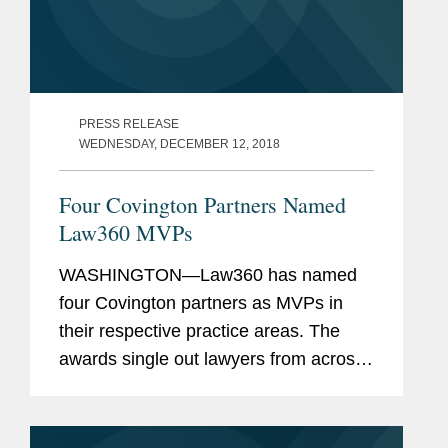
PRESS RELEASE
WEDNESDAY, DECEMBER 12, 2018
Four Covington Partners Named
Law360 MVPs
WASHINGTON—Law360 has named
four Covington partners as MVPs in
their respective practice areas. The
awards single out lawyers from across
numerous practice areas based on
their success in high-stakes litigation,
complex global matters, and...