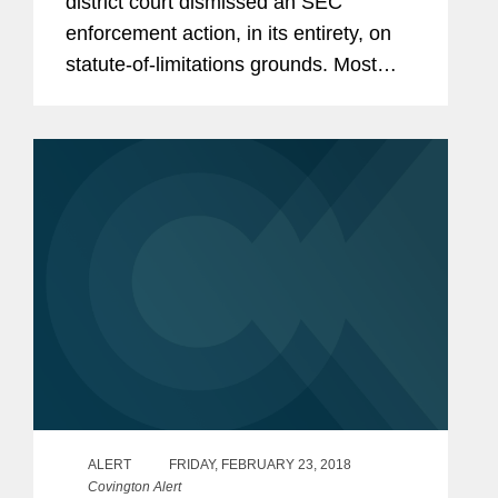
district court dismissed an SEC
enforcement action, in its entirety, on
statute-of-limitations grounds. Most
notably, citing the Supreme Court’s
2017 Kokesh decision, the court held
that the injunction sought...
ALERT
FRIDAY, FEBRUARY 23, 2018
Covington Alert