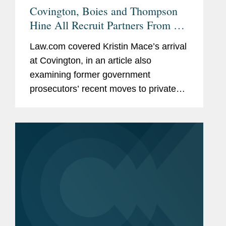
Covington, Boies and Thompson
Hine All Recruit Partners From US
Attorney Offices
Law.com covered Kristin Mace’s arrival
at Covington, in an article also
examining former government
prosecutors’ recent moves to private
practice. As the article notes, Kristin
joined Covington’s white-collar defense
and investigations...