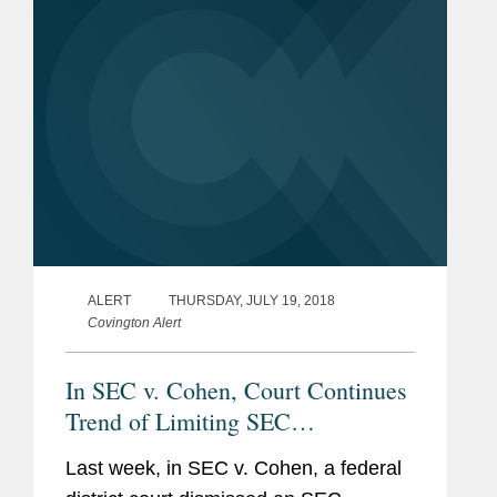
ALERT
THURSDAY, JULY 19, 2018
Covington Alert
In SEC v. Cohen, Court Continues
Trend of Limiting SEC
Enforcement Powers
Last week, in SEC v. Cohen, a federal