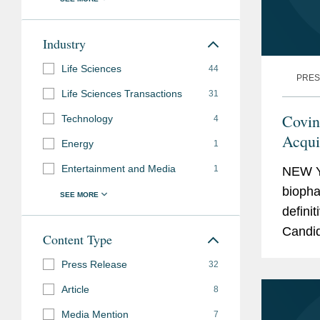
Industry
Life Sciences
44
PRES
Life Sciences Transactions
31
Covin
Technology
4
Acqui
Energy
1
$2.2 B
Entertainment and Media
1
NEW Y
biopha
defini
Candid
Content Type
stage 
Press Release
32
treatme
Article
8
Media Mention
7