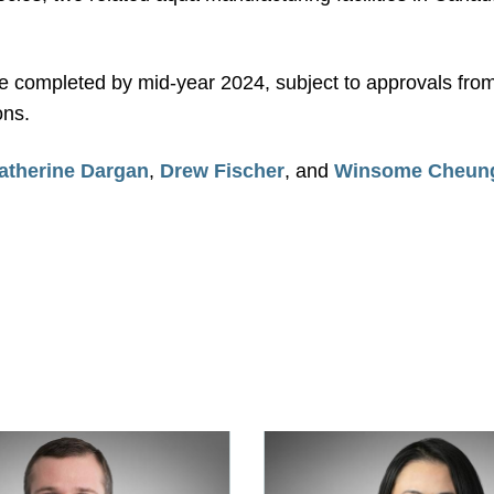
be completed by mid-year 2024, subject to approvals from
ons.
atherine Dargan
,
Drew Fischer
, and
Winsome Cheun