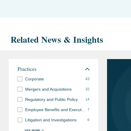
Related News & Insights
Practices
Corporate
43
Mergers and Acquisitions
32
Regulatory and Public Policy
14
Employee Benefits and Executive Compensation
7
Litigation and Investigations
6