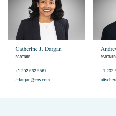
Catherine J. Dargan
Andre
PARTNER
PARTNER
+1 202 662 5567
+1 202 
cdargan@cov.com
afische