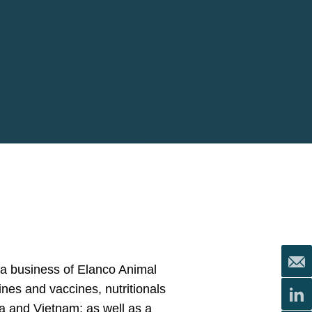
ua business of Elanco Animal
cines and vaccines, nutritionals
da and Vietnam; as well as a