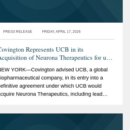
PRESS RELEASE
FRIDAY, APRIL 17, 2026
Covington Represents UCB in its
cquisition of Neurona Therapeutics for up
o $1.15 Billion
EW YORK—Covington advised UCB, a global
iopharmaceutical company, in its entry into a
efinitive agreement under which UCB would
cquire Neurona Therapeutics, including lead
sset NRTX-1001, adding to UCB’s epilepsy
ortfolio. Neurona...