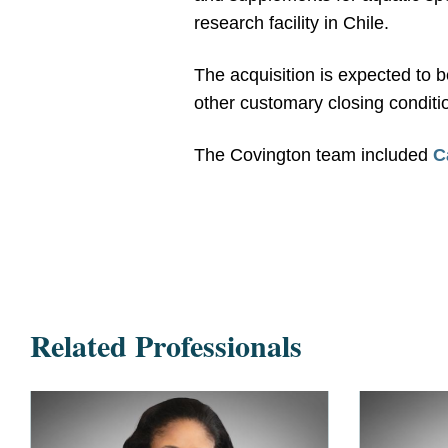
research facility in Chile.
The acquisition is expected to 
other customary closing conditi
The Covington team included
C
Related Professionals