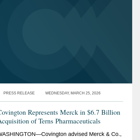
PRESS RELEASE
WEDNESDAY, MARCH 25, 2026
ovington Represents Merck in $6.7 Billion
cquisition of Terns Pharmaceuticals
WASHINGTON—Covington advised Merck & Co.,