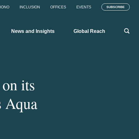
BONO
INCLUSION
OFFICES
EVENTS
SUBSCRIBE
News and Insights
Global Reach
on its
s Aqua