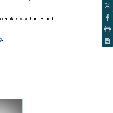
 regulatory authorities and
g
.