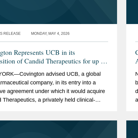
S RELEASE
MONDAY, MAY 4, 2026
gton Represents UCB in its
sition of Candid Therapeutics for up to
A
illion
t
ORK—Covington advised UCB, a global
N
rmaceutical company, in its entry into a
b
tive agreement under which it would acquire
d
 Therapeutics, a privately held clinical-
a
biotechnology company redefining the
a
nt of...
p