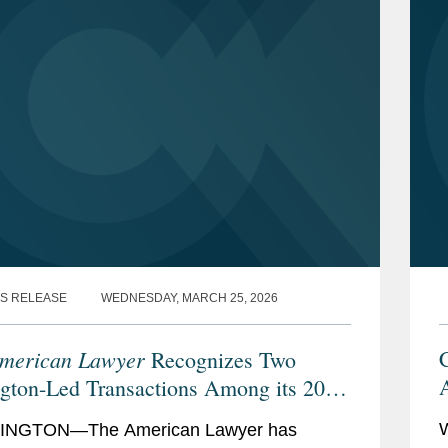
S RELEASE
WEDNESDAY, MARCH 25, 2026
merican Lawyer
C
Recognizes Two
A
gton-Led Transactions Among its 2026
makers of the Year”
NGTON—The American Lawyer has