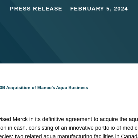
PRESS RELEASE
FEBRUARY 5, 2024
3B Acquisition of Elanco's Aqua Business
sed Merck in its definitive agreement to acquire the aq
ion in cash, consisting of an innovative portfolio of medi
cies; two related aqua manufacturing facilities in Cana