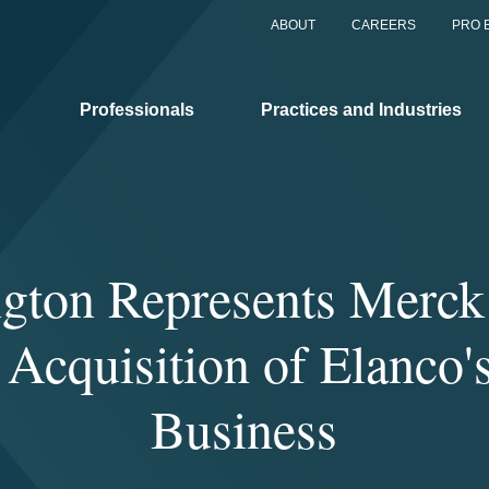
ABOUT
CAREERS
PRO 
Professionals
Practices and Industries
gton Represents Merck 
 Acquisition of Elanco'
Business