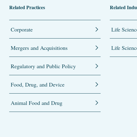
Related Practices
Related Indu
Corporate
Life Scienc
Mergers and Acquisitions
Life Scienc
Regulatory and Public Policy
Food, Drug, and Device
Animal Food and Drug