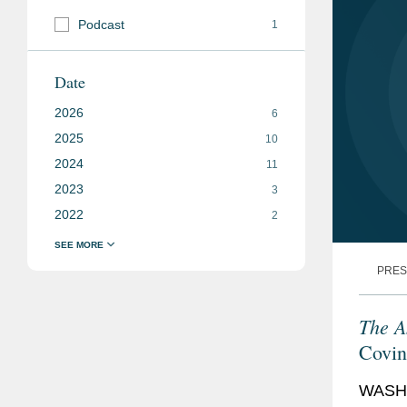
Podcast
1
Date
2026
6
2025
10
2024
11
2023
3
2022
2
PRES
The A
Covin
“Deal
WASHI