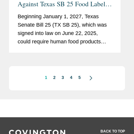
Against Texas SB 25 Food Label
Warning Requirement
Beginning January 1, 2027, Texas
Senate Bill 25 (TX SB 25), which was
signed into law on June 22, 2025,
could require human food products
containing any of 44 specified
ingredients (including FD&C colors,
bleached flour, bromated flour,...
1
2
3
4
5
BACK TO TOP