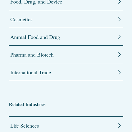
Food, Drug, and Device
Cosmetics
Animal Food and Drug
Pharma and Biotech
International Trade
Related Industries
Life Sciences