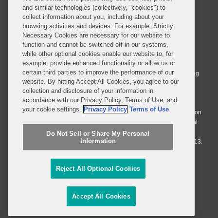
and similar technologies (collectively, "cookies") to
collect information about you, including about your
browsing activities and devices. For example, Strictly
Necessary Cookies are necessary for our website to
© 2026 Covington & Burling LLP. All Rights Reserved.
function and cannot be switched off in our systems,
while other optional cookies enable our website to, for
Covington & Burling LLP operates as a limited liability partnership
example, provide enhanced functionality or allow us or
worldwide, with the practice in England and Wales conducted by an
certain third parties to improve the performance of our
affiliated limited liability multinational partnership, Covington & Burling
website. By hitting Accept All Cookies, you agree to our
LLP, which is formed under the laws of the State of Delaware in the
collection and disclosure of your information in
United States and authorized and regulated by the Solicitors
accordance with our Privacy Policy, Terms of Use, and
Regulation Authority with registration number 77071. The practice in
your cookie settings.
Privacy Policy
Terms of Use
Johannesburg is conducted by an affiliated limited company Covington
& Burling (Pty) Ltd. The practice in Dublin Ireland is through a general
affiliated Irish partnership, Covington & Burling and authorized and
Do Not Sell or Share My Personal
Information
regulated by the Law Society of Ireland with registration number F9013.
Do Not Sell or Share My Personal Information
Reject All Optional Cookies
Attorney Advertising
Accept All Cookies