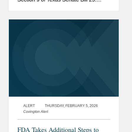
Section 9 would require human food
products containing any of 44 specified
ingredients (including...
ALERT
THURSDAY, FEBRUARY 5, 2026
Covington Alert
FDA Takes Additional Steps to