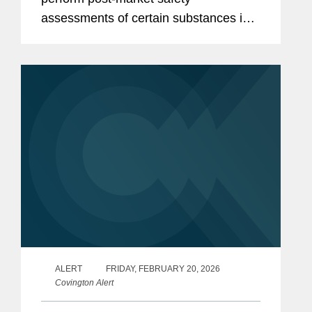
assessments of certain substances in
the food supply. These include:
Finalization of FDA’s Enhanced
Systematic Process for Post-Market...
ALERT
FRIDAY, FEBRUARY 20, 2026
Covington Alert