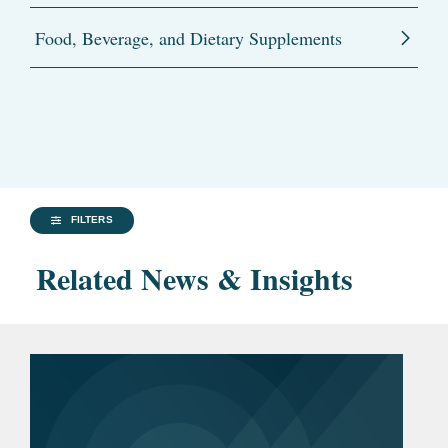
Food, Beverage, and Dietary Supplements
FILTERS
Related News & Insights