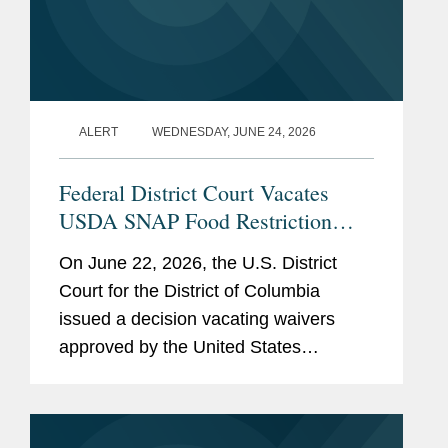
ALERT
WEDNESDAY, JUNE 24, 2026
Federal District Court Vacates
USDA SNAP Food Restriction
Waivers
On June 22, 2026, the U.S. District
Court for the District of Columbia
issued a decision vacating waivers
approved by the United States
Department of Agriculture (“USDA”)
that authorized certain states to restrict
the purchase of specified...