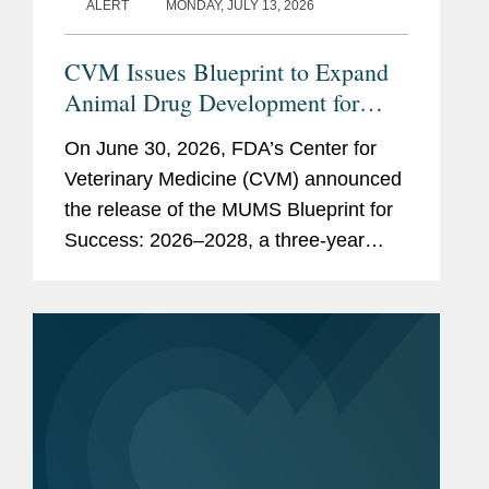
ALERT
MONDAY, JULY 13, 2026
CVM Issues Blueprint to Expand
Animal Drug Development for
Minor Uses and Minor Species
On June 30, 2026, FDA’s Center for
Veterinary Medicine (CVM) announced
the release of the MUMS Blueprint for
Success: 2026–2028, a three-year
strategic plan outlining potential
regulatory, policy, and legislative
initiatives intended to...