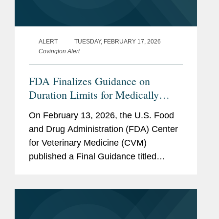
ALERT
TUESDAY, FEBRUARY 17, 2026
Covington Alert
FDA Finalizes Guidance on
Duration Limits for Medically
Important Antimicrobials in
On February 13, 2026, the U.S. Food
Livestock
and Drug Administration (FDA) Center
for Veterinary Medicine (CVM)
published a Final Guidance titled
“Defining Durations of Use for
Approved Medically Important
Antimicrobial Drugs Fed to Food-
Producing...