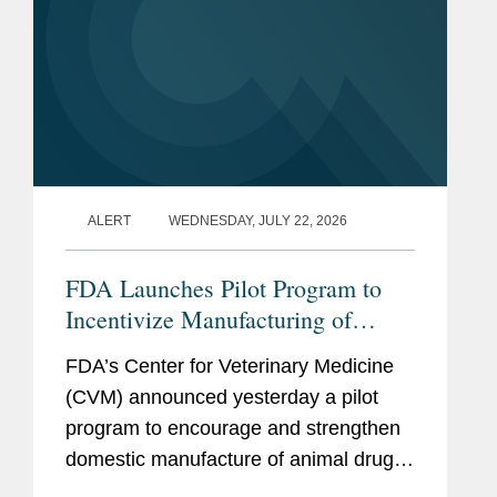
ALERT
WEDNESDAY, JULY 22, 2026
FDA Launches Pilot Program to
Incentivize Manufacturing of
Animal Drug Products in the
FDA’s Center for Veterinary Medicine
United States
(CVM) announced yesterday a pilot
program to encourage and strengthen
domestic manufacture of animal drug
products and their active