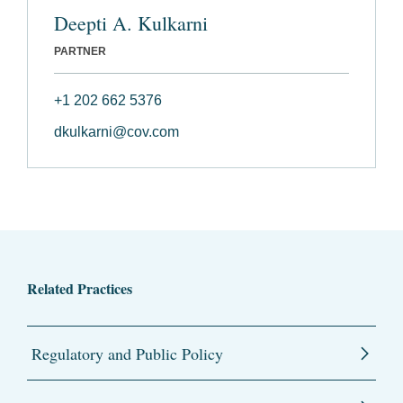
Deepti A. Kulkarni
PARTNER
+1 202 662 5376
dkulkarni@cov.com
Related Practices
Regulatory and Public Policy