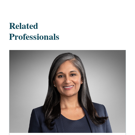
Related
Professionals