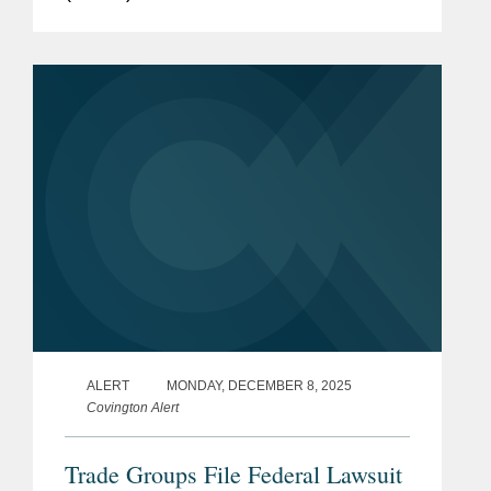
Dietary Guidelines for Americans
(DGAs). The DGAs, updated every five
years, provide the basis for federal...
ALERT
MONDAY, DECEMBER 8, 2025
Covington Alert
Trade Groups File Federal Lawsuit