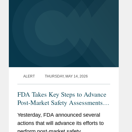
ALERT
THURSDAY, MAY 14, 2026
FDA Takes Key Steps to Advance
Post-Market Safety Assessments of
Food Chemicals
Yesterday, FDA announced several
actions that will advance its efforts to
perform post-market safety