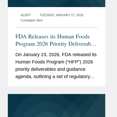
ALERT
TUESDAY, JANUARY 27, 2026
Covington Alert
FDA Releases its Human Foods
Program 2026 Priority Deliverables
and Guidance Agenda
On January 23, 2026, FDA released its
Human Foods Program (“HFP”) 2026
priority deliverables and guidance
agenda, outlining a set of regulatory
and policy initiatives intended to deliver
on HHS Secretary Robert F. Kennedy,
Jr.’s Make...