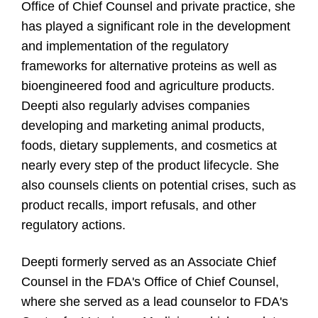
Office of Chief Counsel and private practice, she
has played a significant role in the development
and implementation of the regulatory
frameworks for alternative proteins as well as
bioengineered food and agriculture products.
Deepti also regularly advises companies
developing and marketing animal products,
foods, dietary supplements, and cosmetics at
nearly every step of the product lifecycle. She
also counsels clients on potential crises, such as
product recalls, import refusals, and other
regulatory actions.
Deepti formerly served as an Associate Chief
Counsel in the FDA's Office of Chief Counsel,
where she served as a lead counselor to FDA's