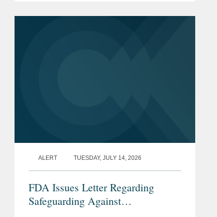
pharmaceutical ingredients (APIs).
CVM describes the program as a part
of...
ALERT
TUESDAY, JULY 14, 2026
FDA Issues Letter Regarding
Safeguarding Against
Contaminants Introduced through