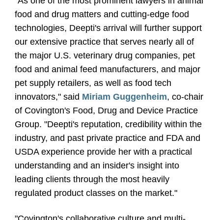
"As one of the most prominent lawyers in animal
food and drug matters and cutting-edge food
technologies, Deepti's arrival will further support
our extensive practice that serves nearly all of
the major U.S. veterinary drug companies, pet
food and animal feed manufacturers, and major
pet supply retailers, as well as food tech
innovators," said
Miriam Guggenheim
, co-chair
of Covington's Food, Drug and Device Practice
Group. "Deepti's reputation, credibility within the
industry, and past private practice and FDA and
USDA experience provide her with a practical
understanding and an insider's insight into
leading clients through the most heavily
regulated product classes on the market."
"Covington's collaborative culture and multi-