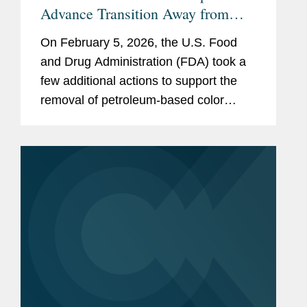
Advance Transition Away from
Synthetic Color Additives
On February 5, 2026, the U.S. Food
and Drug Administration (FDA) took a
few additional actions to support the
removal of petroleum-based color
additives from the U.S. food supply:
FDA announced in a letter to industry
that companies can now make...