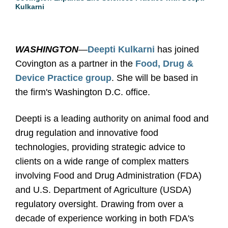
Kulkarni
WASHINGTON
—
Deepti Kulkarni
has joined
Covington as a partner in the
Food, Drug &
Device Practice group
. She will be based in
the firm's Washington D.C. office.
Deepti is a leading authority on animal food and
drug regulation and innovative food
technologies, providing strategic advice to
clients on a wide range of complex matters
involving Food and Drug Administration (FDA)
and U.S. Department of Agriculture (USDA)
regulatory oversight. Drawing from over a
decade of experience working in both FDA's