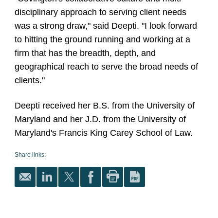
disciplinary approach to serving client needs
was a strong draw," said Deepti. "I look forward
to hitting the ground running and working at a
firm that has the breadth, depth, and
geographical reach to serve the broad needs of
clients."
Deepti received her B.S. from the University of
Maryland and her J.D. from the University of
Maryland's Francis King Carey School of Law.
Share links: