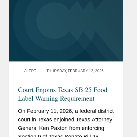
ALERT
THURSDAY, FEBRUARY 12, 2026
Court Enjoins Texas SB 25 Food
Label Warning Requirement
On February 11, 2026, a federal district
court in Texas enjoined Texas Attorney
General Ken Paxton from enforcing
Section 9 of Texas Senate Bill 25.