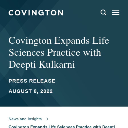
Covington Expands Life
Sciences Practice with
Deepti Kulkarni
PRESS RELEASE
AUGUST 8, 2022
News and Insights
Covington Expands Life Sciences Practice with Deepti