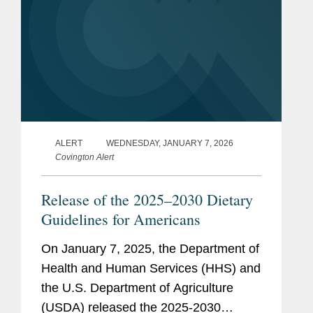
ALERT
WEDNESDAY, JANUARY 7, 2026
Covington Alert
Release of the 2025–2030 Dietary
Guidelines for Americans
On January 7, 2025, the Department of
Health and Human Services (HHS) and
the U.S. Department of Agriculture
(USDA) released the 2025-2030