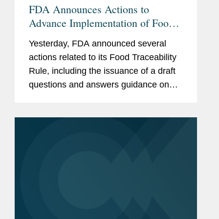
FDA Announces Actions to
Advance Implementation of Food
Traceability Rule
Yesterday, FDA announced several
actions related to its Food Traceability
Rule, including the issuance of a draft
questions and answers guidance on
the rule, the finalization of an
exemption for certain cottage cheese
products, and the initiation of...