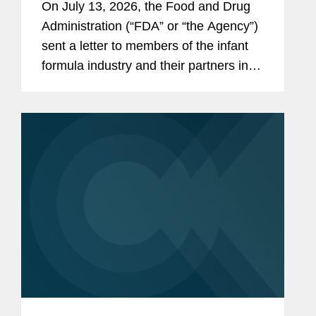
On July 13, 2026, the Food and Drug
the Infant Formula Supply Chain
Administration (“FDA” or “the Agency”)
sent a letter to members of the infant
formula industry and their partners in
response to recent public health events
involving risks introduced through...