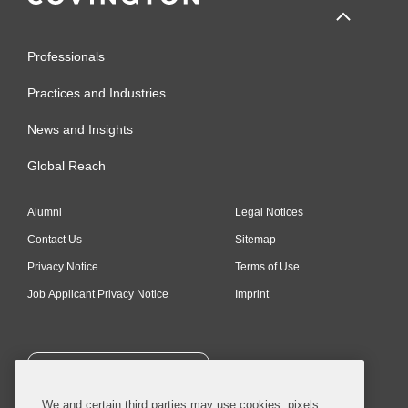
Professionals
Practices and Industries
News and Insights
Global Reach
Alumni
Legal Notices
Contact Us
Sitemap
Privacy Notice
Terms of Use
Job Applicant Privacy Notice
Imprint
SUBSCRIBE
We and certain third parties may use cookies, pixels,