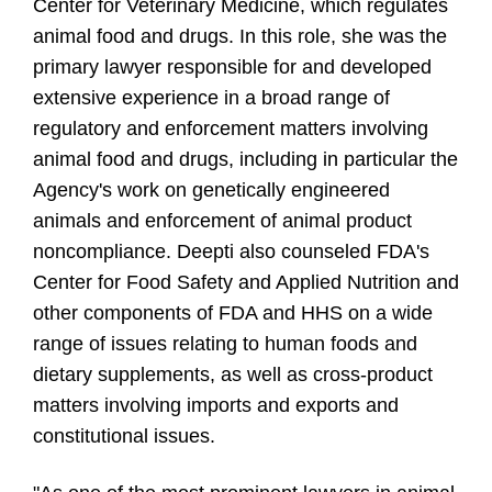
Center for Veterinary Medicine, which regulates
animal food and drugs. In this role, she was the
primary lawyer responsible for and developed
extensive experience in a broad range of
regulatory and enforcement matters involving
animal food and drugs, including in particular the
Agency's work on genetically engineered
animals and enforcement of animal product
noncompliance. Deepti also counseled FDA's
Center for Food Safety and Applied Nutrition and
other components of FDA and HHS on a wide
range of issues relating to human foods and
dietary supplements, as well as cross-product
matters involving imports and exports and
constitutional issues.