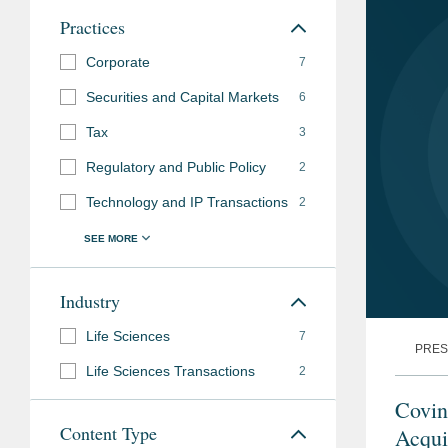
Practices
Corporate
7
Securities and Capital Markets
6
Tax
3
Regulatory and Public Policy
2
Technology and IP Transactions
2
Industry
Life Sciences
7
PRES
Life Sciences Transactions
2
Covin
Content Type
Acqui