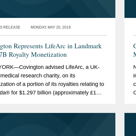
S RELEASE
MONDAY, MAY 20, 2019
gton Represents LifeArc in Landmark
7B Royalty Monetization
M
ORK—Covington advised LifeArc, a UK-
N
medical research charity, on its
i
ation of a portion of its royalties relating to
c
da® for $1.297 billion (approximately £1
C
). This royalty monetization is the largest...
i
i