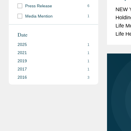
Up T
Press Release
6
NEW Y
Media Mention
1
Holdin
Life M
Date
Life H
terms 
2025
1
Medica
2021
1
2019
1
2017
1
2016
3