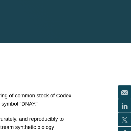
fering of common stock of Codex
r symbol "DNAY."
rately, and reproducibly to
tream synthetic biology