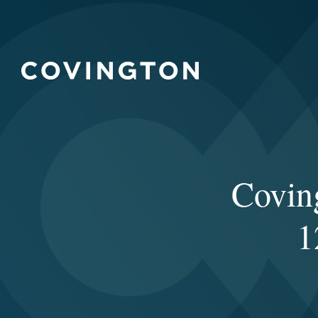
Covin
1