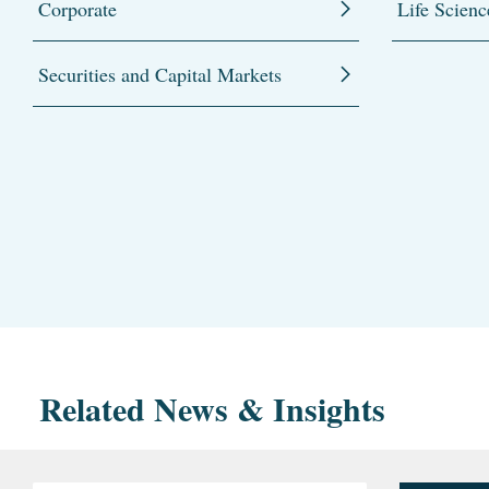
Corporate
Life Scienc
Securities and Capital Markets
Related News & Insights