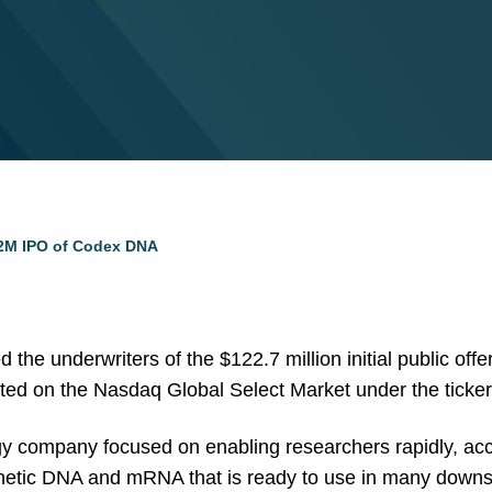
22M IPO of Codex DNA
 the underwriters of the $122.7 million initial public of
ted on the Nasdaq Global Select Market under the ticke
y company focused on enabling researchers rapidly, accu
ynthetic DNA and mRNA that is ready to use in many downs