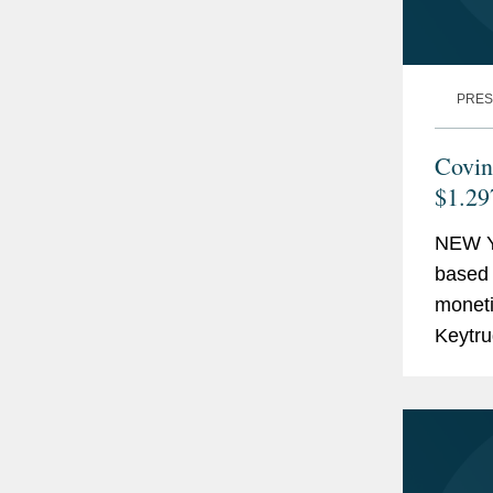
PRES
Covin
$1.29
NEW Y
based 
monetiz
Keytru
billion