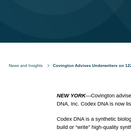
News and Insights
Covington Advises Underwriters on 1
NEW YORK
—
Covington advised
DNA, Inc. Codex DNA is now lis
Codex DNA is a synthetic biolog
build or “write” high-quality s