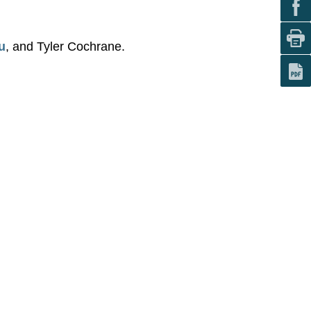
u
, and Tyler Cochrane.