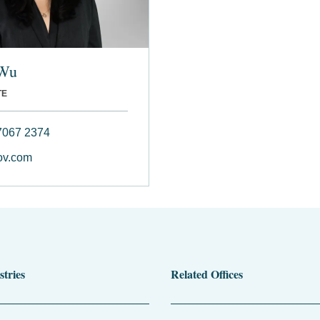
 Wu
TE
7067 2374
v.com
stries
Related Offices