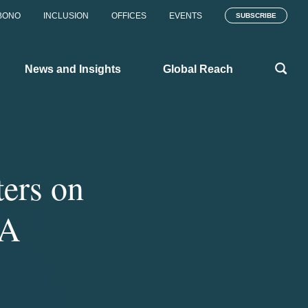
BONO
INCLUSION
OFFICES
EVENTS
SUBSCRIBE
News and Insights
Global Reach
ers on
NA