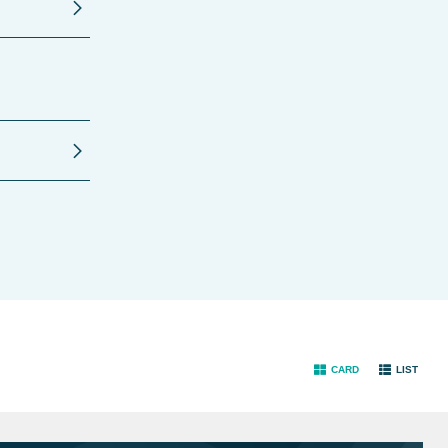
CARD
LIST