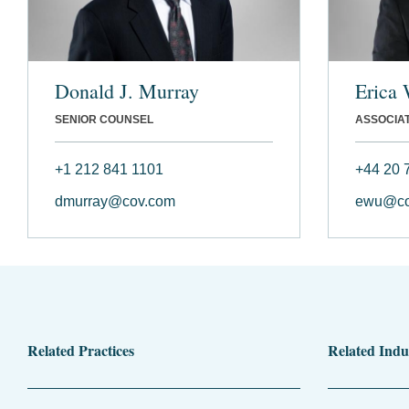
Donald J. Murray
Erica
SENIOR COUNSEL
ASSOCIA
+1 212 841 1101
+44 20 
dmurray@cov.com
ewu@co
Related Practices
Related Indu