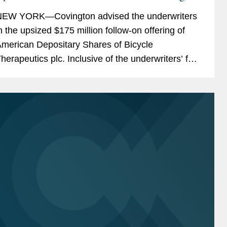
icycle Therapeutics
EW YORK—Covington advised the underwriters
n the upsized $175 million follow-on offering of
merican Depositary Shares of Bicycle
herapeutics plc. Inclusive of the underwriters’ full
xercise of their option to purchase additional
DSs,...