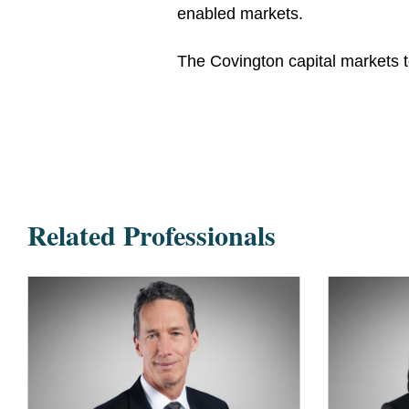
enabled markets.
The Covington capital markets
Related Professionals