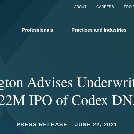
ABOUT
CAREERS
PRO 
Professionals
Practices and Industries
gton Advises Underwrit
22M IPO of Codex D
PRESS RELEASE
JUNE 22, 2021