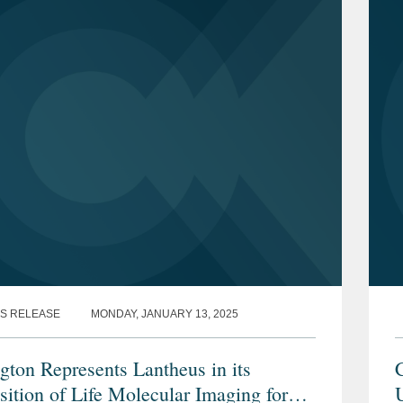
S RELEASE
MONDAY, JANUARY 13, 2025
gton Represents Lantheus in its
C
sition of Life Molecular Imaging for
U