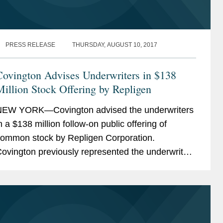
PRESS RELEASE
THURSDAY, AUGUST 10, 2017
Covington Advises Underwriters in $138
illion Stock Offering by Repligen
EW YORK—Covington advised the underwriters
n a $138 million follow-on public offering of
ommon stock by Repligen Corporation.
ovington previously represented the underwriters
n Repligen's $115 million convertible note offering
n May...