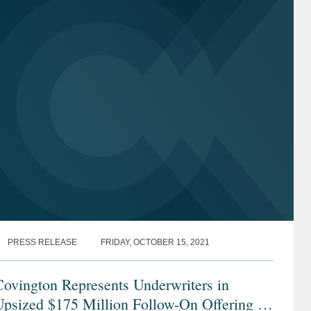
PRESS RELEASE
FRIDAY, OCTOBER 15, 2021
ovington Represents Underwriters in
psized $175 Million Follow-On Offering of