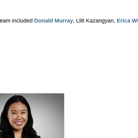
 team included
Donald Murray
, Lilit Kazangyan,
Erica W