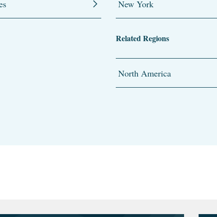
es
New York
Related Regions
North America