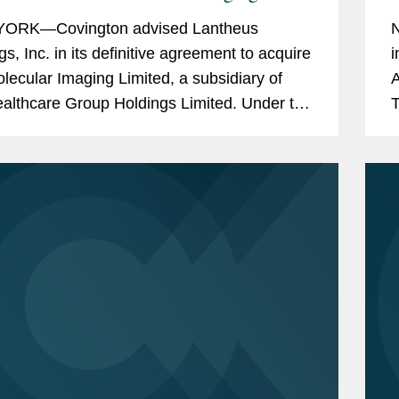
o $750M
B
ORK—Covington advised Lantheus
N
gs, Inc. in its definitive agreement to acquire
i
olecular Imaging Limited, a subsidiary of
A
ealthcare Group Holdings Limited. Under the
T
of the agreement between Lantheus
e
l Imaging,...
A