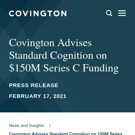
Covington Advises
Standard Cognition on
$150M Series C Funding
PRESS RELEASE
FEBRUARY 17, 2021
News and Insights
Covington Advises Standard Cognition on 150M Series