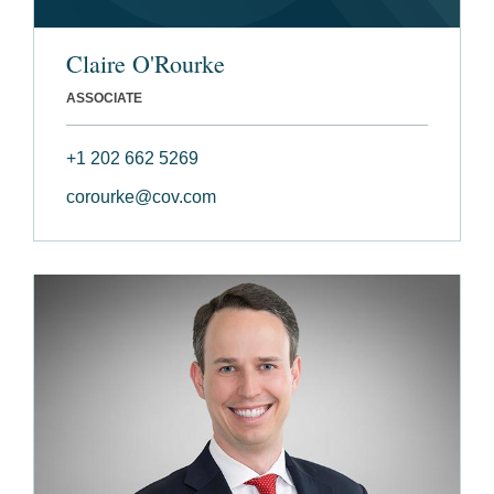
Claire O'Rourke
ASSOCIATE
+1 202 662 5269
corourke@cov.com