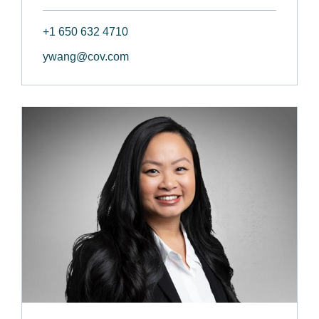
+1 650 632 4710
ywang@cov.com