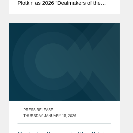
Plotkin as 2026 “Dealmakers of the
Year.” The annual feature showcases
the lawyers behind the most significant
work in dealmaking. Covington...
PRESS RELEASE
THURSDAY, JANUARY 15, 2026