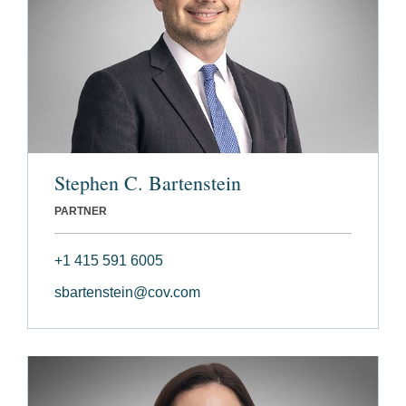
Stephen C. Bartenstein
PARTNER
+1 415 591 6005
sbartenstein@cov.com