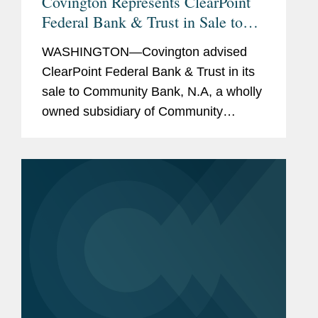
Covington Represents ClearPoint
Federal Bank & Trust in Sale to
Community Bank N.A.
WASHINGTON—Covington advised
ClearPoint Federal Bank & Trust in its
sale to Community Bank, N.A, a wholly
owned subsidiary of Community
Financial System, Inc. The all-cash
transaction is valued at $40 million.
ClearPoint administers trust...