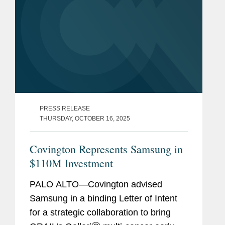
PRESS RELEASE
THURSDAY, OCTOBER 16, 2025
Covington Represents Samsung in
$110M Investment
PALO ALTO—Covington advised
Samsung in a binding Letter of Intent
for a strategic collaboration to bring