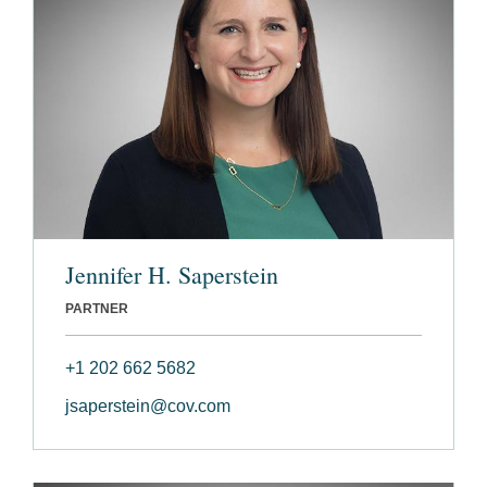
Jennifer H. Saperstein
PARTNER
+1 202 662 5682
jsaperstein@cov.com