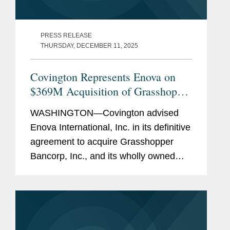
PRESS RELEASE
THURSDAY, DECEMBER 11, 2025
Covington Represents Enova on
$369M Acquisition of Grasshopper
Bank
WASHINGTON—Covington advised
Enova International, Inc. in its definitive
agreement to acquire Grasshopper
Bancorp, Inc., and its wholly owned
subsidiary Grasshopper Bank N.A., in a
cash and stock transaction valued at
approximately $369...