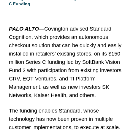
C Funding
PALO ALTO
—Covington advised Standard
Cognition, which provides an autonomous
checkout solution that can be quickly and easily
installed in retailers’ existing stores, on its $150
million Series C funding led by SoftBank Vision
Fund 2 with participation from existing investors
CRV, EQT Ventures, and TI Platform
Management, as well as new investors SK
Networks, Kaiser Health, and others.
The funding enables Standard, whose
technology has now been proven in multiple
customer implementations, to execute at scale.