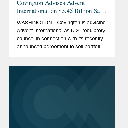
Covington Advises Advent
International on $3.45 Billion Sale
of Ultra Maritime to Lockheed
WASHINGTON—Covington is advising
Martin
Advent International as U.S. regulatory
counsel in connection with its recently
announced agreement to sell portfolio
company Ultra Maritime to Lockheed
Martin for $3.45 billion. Ultra Maritime
is a global defense...