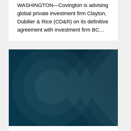
WASHINGTON—Covington is advising
global private investment firm Clayton,
Dubilier & Rice (CD&R) on its definitive
agreement with investment firm BC
Partners under which CD&R affiliated
funds will acquire a majority ownership
position in...