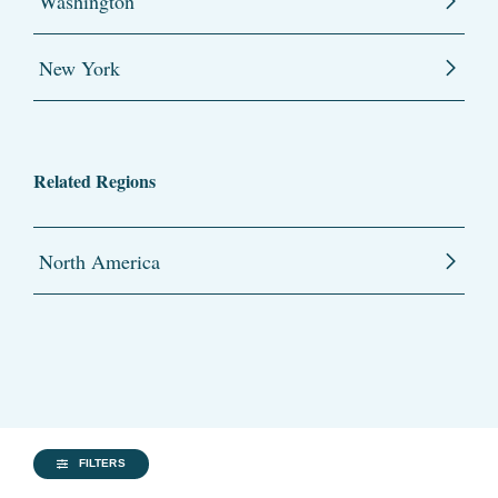
Washington
New York
Related Regions
North America
FILTERS