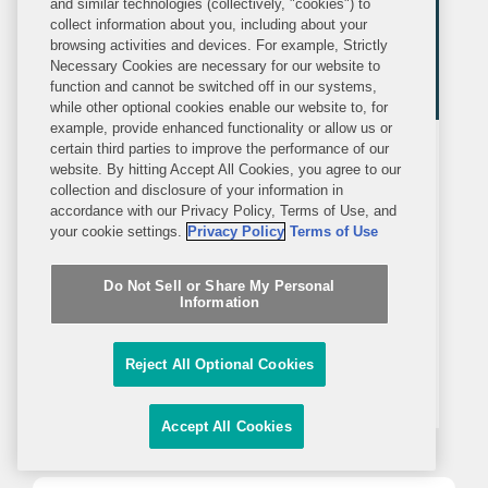
and similar technologies (collectively, "cookies") to
collect information about you, including about your
browsing activities and devices. For example, Strictly
Necessary Cookies are necessary for our website to
function and cannot be switched off in our systems,
while other optional cookies enable our website to, for
example, provide enhanced functionality or allow us or
certain third parties to improve the performance of our
PRESS RELEASE
MAY 11, 2023
website. By hitting Accept All Cookies, you agree to our
collection and disclosure of your information in
accordance with our Privacy Policy, Terms of Use, and
Covington Named Latin Lawyer
your cookie settings.
Privacy Policy
Terms of Use
Deal of the Year Winner
Do Not Sell or Share My Personal
WASHINGTON—Latin Lawyer named
Information
Covington as a Deal of the Year winner
in the “Mergers & Acquisitions-public”
Reject All Optional Cookies
category for its role counseling
Univision on antitrust, FCC, and
Accept All Cookies
national security regulatory matters in
its $4.8 billion...