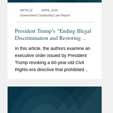
ARTICLE
APRIL 2025
Government Contracting Law Report
President Trump’s “Ending Illegal
Discrimination and Restoring
Merit-Based Opportunity”
In this article, the authors examine an
Executive Order Targets Federal
executive order issued by President
Contractors, and the Private Sector
Trump revoking a 60-year-old Civil
Rights-era directive that prohibited
federal contractors from discriminating
on the basis of race, color, religion,
sex, sexual orientation,...