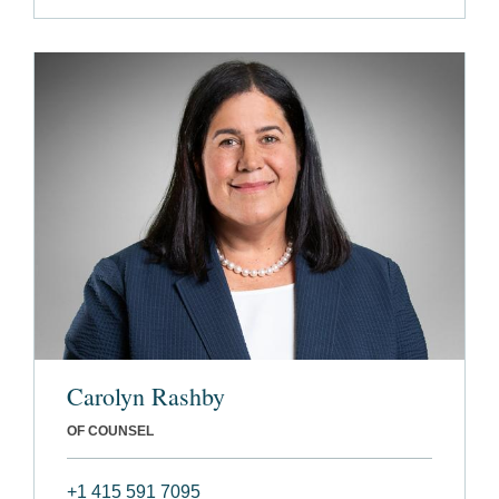
Carolyn Rashby
OF COUNSEL
+1 415 591 7095