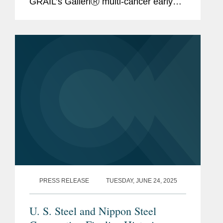
GRAIL’s GalleriⓇ multi-cancer early
detection (MCED) test to key Asian
markets. SCT and SEC have also
agreed to invest $110 million into...
PRESS RELEASE
TUESDAY, JUNE 24, 2025
U. S. Steel and Nippon Steel