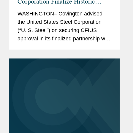
Corporation Finalize Historic
Partnership
WASHINGTON– Covington advised
the United States Steel Corporation
(“U. S. Steel”) on securing CFIUS
approval in its finalized partnership with
Nippon Steel Corporation, as
announced June 18. Together Nippon
Steel and U. S. Steel form a...