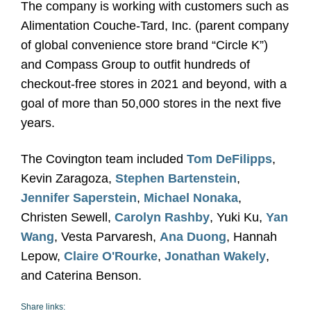
The company is working with customers such as
Alimentation Couche-Tard, Inc. (parent company
of global convenience store brand “Circle K”)
and Compass Group to outfit hundreds of
checkout-free stores in 2021 and beyond, with a
goal of more than 50,000 stores in the next five
years.
The Covington team included
Tom DeFilipps
,
Kevin Zaragoza,
Stephen Bartenstein
,
Jennifer Saperstein
,
Michael Nonaka
,
Christen Sewell,
Carolyn Rashby
, Yuki Ku,
Yan
Wang
, Vesta Parvaresh,
Ana Duong
, Hannah
Lepow,
Claire O'Rourke
,
Jonathan Wakely
,
and Caterina Benson.
Share links: