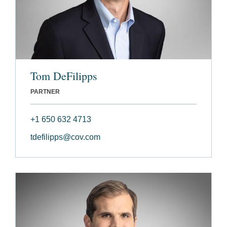
Tom DeFilipps
PARTNER
+1 650 632 4713
tdefilipps@cov.com