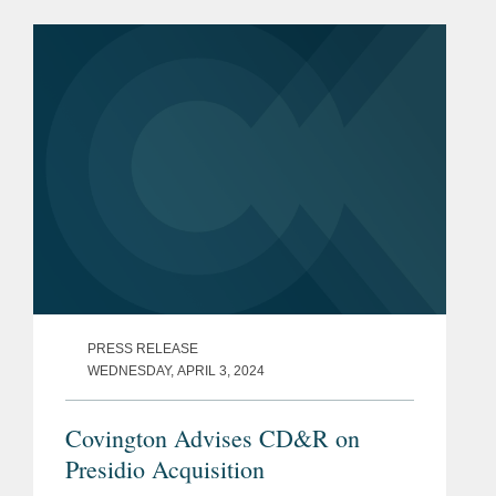
providing high-performance radio
frequency products including tuners,...
PRESS RELEASE
WEDNESDAY, APRIL 3, 2024
Covington Advises CD&R on
Presidio Acquisition