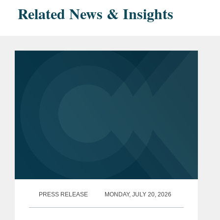
Related News & Insights
PRESS RELEASE
MONDAY, JULY 20, 2026