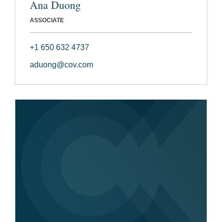
Ana Duong
ASSOCIATE
+1 650 632 4737
aduong@cov.com