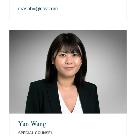
crashby@cov.com
Yan Wang
SPECIAL COUNSEL