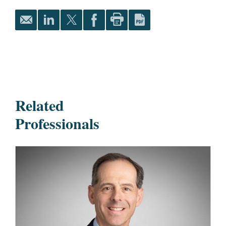
Related
Professionals