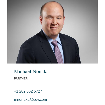
Michael Nonaka
PARTNER
+1 202 662 5727
mnonaka@cov.com