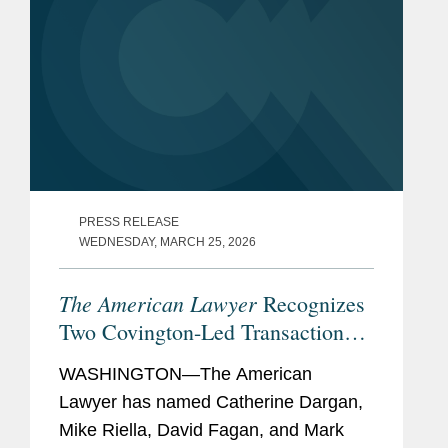
PRESS RELEASE
WEDNESDAY, MARCH 25, 2026
The American Lawyer
Recognizes
Two Covington-Led Transactions
Among its 2026 “Dealmakers of
WASHINGTON—The American
the Year”
Lawyer has named Catherine Dargan,
Mike Riella, David Fagan, and Mark