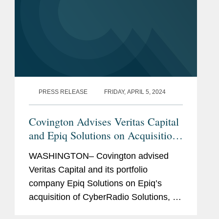
PRESS RELEASE
FRIDAY, APRIL 5, 2024
Covington Advises Veritas Capital
and Epiq Solutions on Acquisition
of G3 Technologies CyberRadio
WASHINGTON– Covington advised
Solutions
Veritas Capital and its portfolio
company Epiq Solutions on Epiq’s
acquisition of CyberRadio Solutions, a
business unit of G3 Technologies