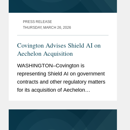
PRESS RELEASE
THURSDAY, MARCH 26, 2026
Covington Advises Shield AI on
Aechelon Acquisition
WASHINGTON–Covington is
representing Shield AI on government
contracts and other regulatory matters
for its acquisition of Aechelon
Technology Inc. In announcing the
transaction, Shield AI simultaneously
announced it is raising $1.5 billion in...