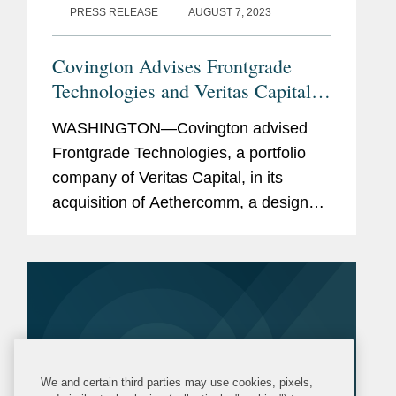
PRESS RELEASE
AUGUST 7, 2023
Covington Advises Frontgrade
Technologies and Veritas Capital
in Acquisition of Aethercomm
WASHINGTON—Covington advised
Frontgrade Technologies, a portfolio
company of Veritas Capital, in its
acquisition of Aethercomm, a designer
and manufacturer of high-power radio
frequency (RF) solid state power
amplifiers as well as transmit/receive...
We and certain third parties may use cookies, pixels,