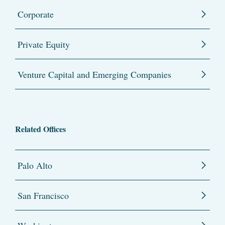
Corporate
Private Equity
Venture Capital and Emerging Companies
Related Offices
Palo Alto
San Francisco