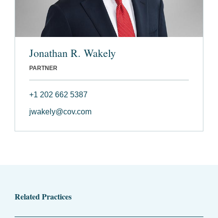
Jonathan R. Wakely
PARTNER
+1 202 662 5387
jwakely@cov.com
Related Practices