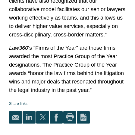
clients have also recognized that our
collaborative model facilitates our senior lawyers
working effectively as teams, and this allows us
to deliver higher value services, especially on
cross-disciplinary, cross-border matters.”
Law360
’s “Firms of the Year” are those firms
awarded the most Practice Group of the Year
designations. The Practice Group of the Year
awards “honor the law firms behind the litigation
wins and major deals that resonated throughout
the legal industry in the past year.”
Share links: