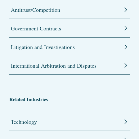
Antitrust/Competition
Government Contracts
Litigation and Investigations
International Arbitration and Disputes
Related Industries
Technology