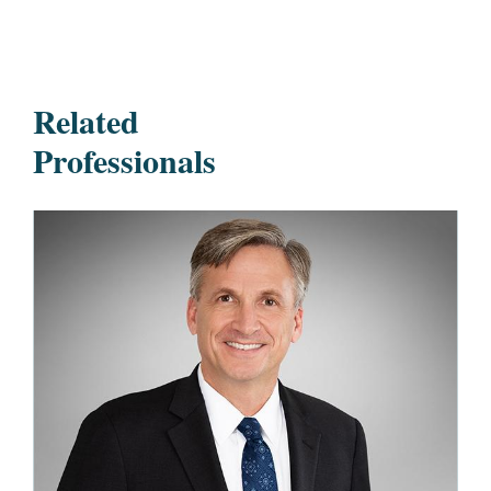
Related
Professionals