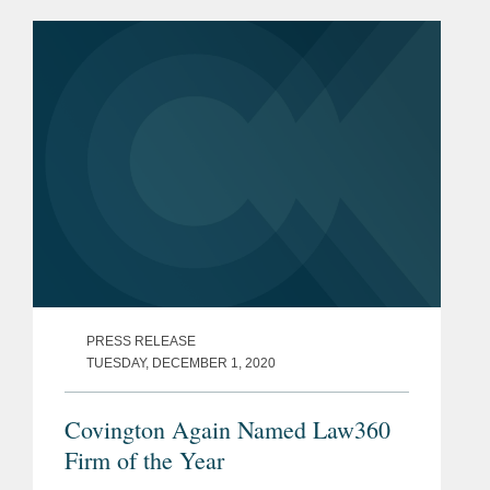
PRESS RELEASE
TUESDAY, DECEMBER 1, 2020
Covington Again Named Law360
Firm of the Year