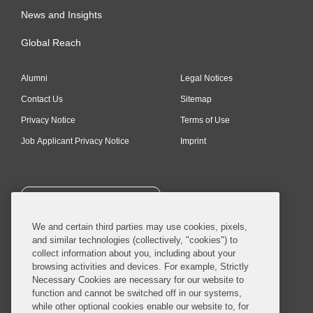
News and Insights
Global Reach
Alumni
Legal Notices
Contact Us
Sitemap
Privacy Notice
Terms of Use
Job Applicant Privacy Notice
Imprint
SUBSCRIBE
We and certain third parties may use cookies, pixels,
and similar technologies (collectively, "cookies") to
collect information about you, including about your
browsing activities and devices. For example, Strictly
Necessary Cookies are necessary for our website to
© 2026 Covington & Burling LLP. All Rights Reserved.
function and cannot be switched off in our systems,
while other optional cookies enable our website to, for
Covington & Burling LLP operates as a limited liability partnership