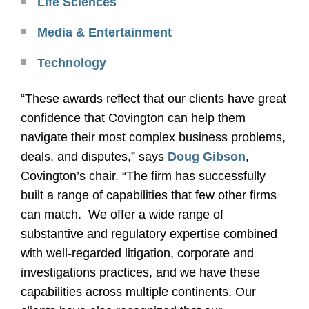
Life Sciences
Media & Entertainment
Technology
“These awards reflect that our clients have great
confidence that Covington can help them
navigate their most complex business problems,
deals, and disputes,” says
Doug Gibson
,
Covington’s chair. “The firm has successfully
built a range of capabilities that few other firms
can match.
We offer a wide range of
substantive and regulatory expertise combined
with well-regarded litigation, corporate and
investigations practices, and we have these
capabilities across multiple continents. Our