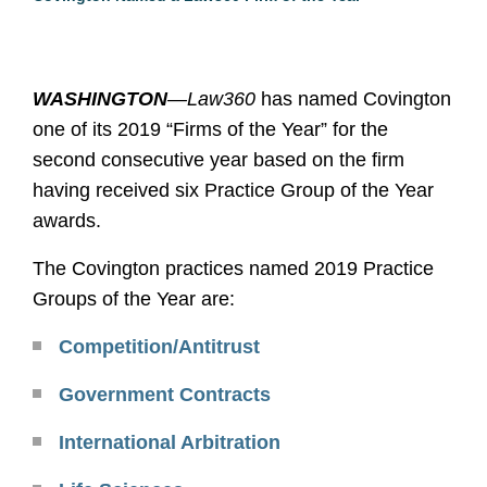
WASHINGTON
—
Law360
has named Covington
one of its 2019 “Firms of the Year” for the
second consecutive year based on the firm
having received six Practice Group of the Year
awards.
The Covington practices named 2019 Practice
Groups of the Year are:
Competition/Antitrust
Government Contracts
International Arbitration