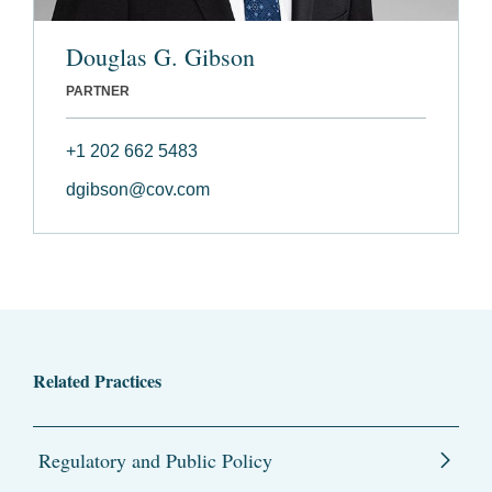
Douglas G. Gibson
PARTNER
+1 202 662 5483
dgibson@cov.com
Related Practices
Regulatory and Public Policy