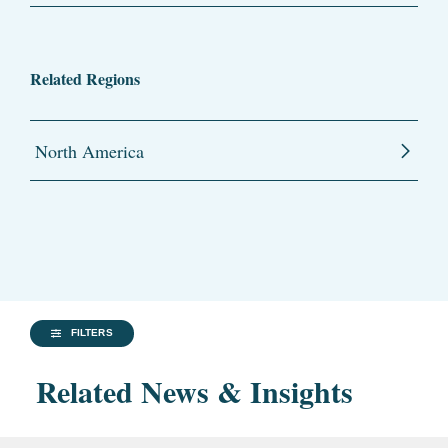
Related Regions
North America
FILTERS
Related News & Insights