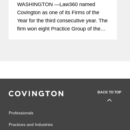
WASHINGTON —Law360 named
Covington as one of its Firms of the
Year for the third consecutive year. The
firm won eight Practice Group of the
Year awards, tied for the most of any
law firm. The recognition highlights the
firm's depth and breadth of...
BACK TO TOP
Professionals
Practices and Industries