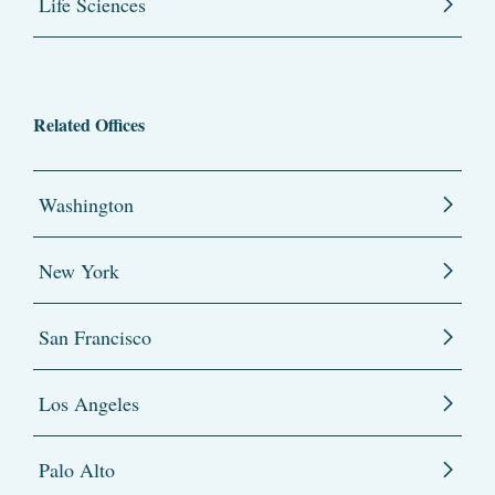
Life Sciences
Related Offices
Washington
New York
San Francisco
Los Angeles
Palo Alto