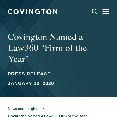
Covington Named a
Law360 "Firm of the
Year"
PRESS RELEASE
JANUARY 13, 2020
News and Insights
Covington Named a Law360 Firm of the Year