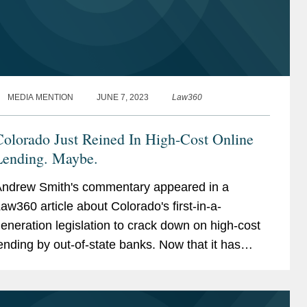
MEDIA MENTION
JUNE 7, 2023
Law360
olorado Just Reined In High-Cost Online
Lending. Maybe.
ndrew Smith's commentary appeared in a
aw360 article about Colorado's first-in-a-
eneration legislation to crack down on high-cost
ending by out-of-state banks. Now that it has
een signed into law, Colorado's opt-out will not
ake effect for more...