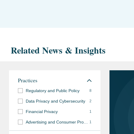
Related News & Insights
Practices
Regulatory and Public Policy
8
Data Privacy and Cybersecurity
2
Financial Privacy
1
Advertising and Consumer Protection Investigations
1