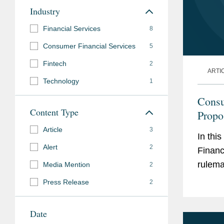
Industry
Financial Services
8
Consumer Financial Services
5
Fintech
2
ARTI
Technology
1
Consu
Content Type
Propo
the M
Article
3
In thi
Alert
2
Financ
rulema
Media Mention
2
Press Release
2
Date