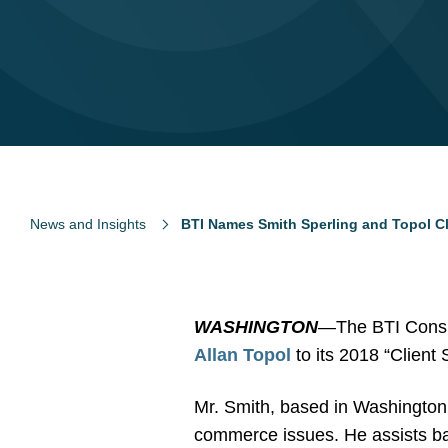
News and Insights
BTI Names Smith Sperling and Topol Cli
WASHINGTON
—The BTI Consu
Allan Topol
to its 2018 “Client 
Mr. Smith, based in Washington, a
commerce issues. He assists ba