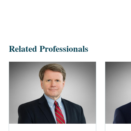
Related Professionals