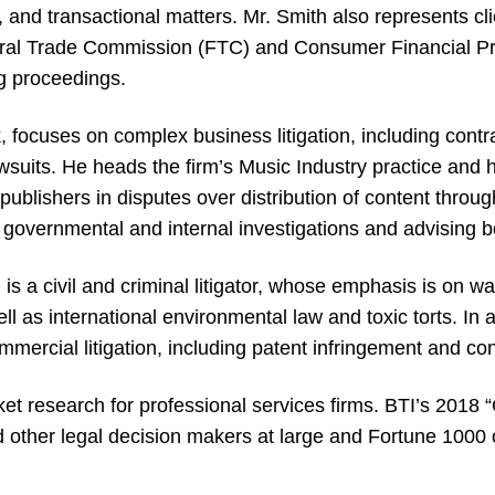
n, and transactional matters. Mr. Smith also represents cl
eral Trade Commission (FTC) and Consumer Financial P
g proceedings.
 focuses on complex business litigation, including contra
awsuits. He heads the firm’s Music Industry practice and 
ublishers in disputes over distribution of content thro
 governmental and internal investigations and advising
is a civil and criminal litigator, whose emphasis is on w
 as international environmental law and toxic torts. In a
mmercial litigation, including patent infringement and co
ket research for professional services firms. BTI’s 2018 “
 other legal decision makers at large and Fortune 1000 or