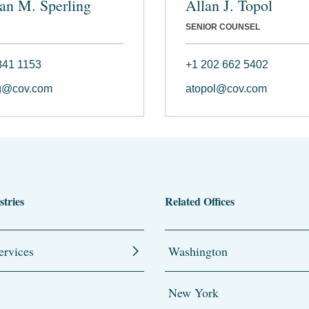
an M. Sperling
Allan J. Topol
SENIOR COUNSEL
841 1153
+1 202 662 5402
ng@cov.com
atopol@cov.com
stries
Related Offices
ervices
Washington
New York