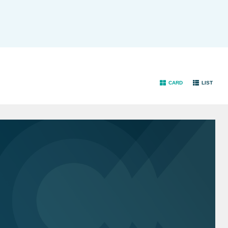
CARD
LIST