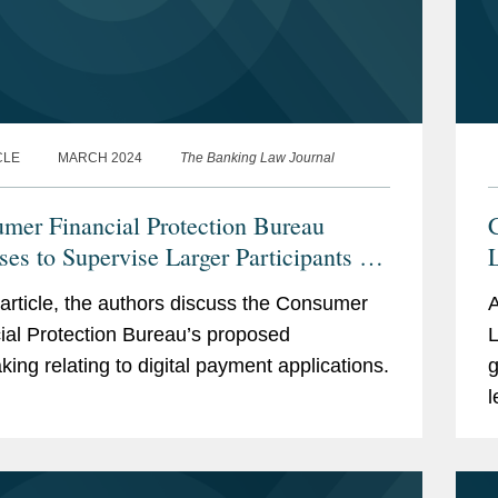
CLE
MARCH 2024
The Banking Law Journal
mer Financial Protection Bureau
C
ses to Supervise Larger Participants in
arket for Digital Payment Applications
s article, the authors discuss the Consumer
A
ial Protection Bureau’s proposed
L
king relating to digital payment applications.
g
l
b
t