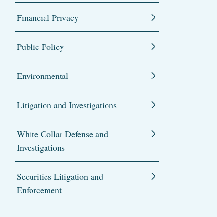
Financial Privacy
Public Policy
Environmental
Litigation and Investigations
White Collar Defense and
Investigations
Securities Litigation and
Enforcement