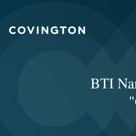
BTI Nam
"