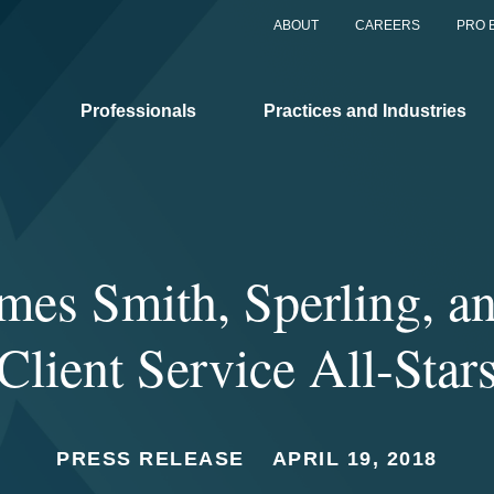
ABOUT
CAREERS
PRO 
Professionals
Practices and Industries
es Smith, Sperling, a
Client Service All-Star
PRESS RELEASE
APRIL 19, 2018