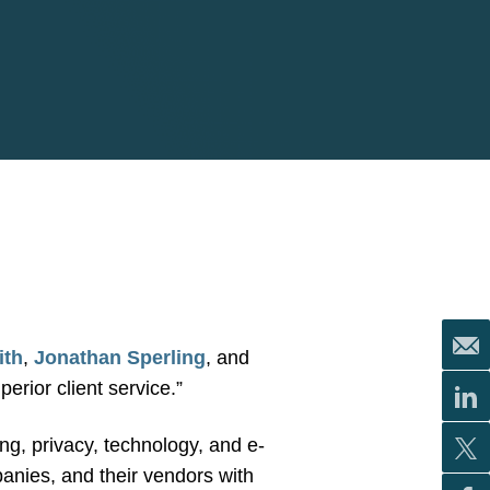
ith
,
Jonathan Sperling
, and
perior client service.”
ing, privacy, technology, and e-
anies, and their vendors with