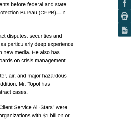
ients before federal and state
rotection Bureau (CFPB)—in
ct disputes, securities and
has particularly deep experience
ugh new media. He also has
 boards on crisis management.
ater, air, and major hazardous
ddition, Mr. Topol has
ntract cases.
Client Service All-Stars” were
ganizations with $1 billion or