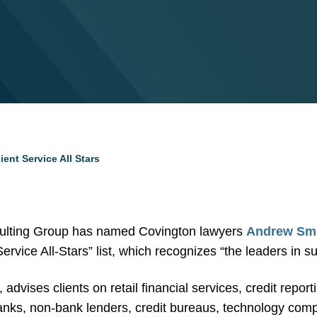
ent Service All Stars
lting Group has named Covington lawyers
Andrew Sm
Service All-Stars” list, which recognizes “the leaders in su
dvises clients on retail financial services, credit report
nks, non-bank lenders, credit bureaus, technology comp