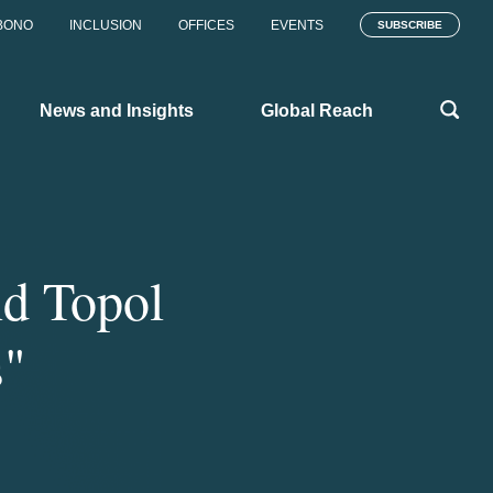
BONO
INCLUSION
OFFICES
EVENTS
SUBSCRIBE
News and Insights
Global Reach
nd Topol
s"