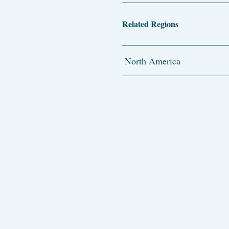
Related Regions
North America