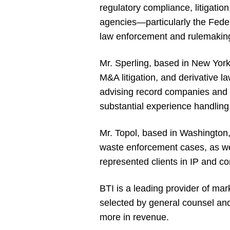
regulatory compliance, litigatio
agencies—particularly the Fed
law enforcement and rulemakin
Mr. Sperling, based in New York,
M&A litigation, and derivative l
advising record companies and p
substantial experience handling
Mr. Topol, based in Washington, 
waste enforcement cases, as well
represented clients in IP and co
BTI is a leading provider of mar
selected by general counsel and
more in revenue.