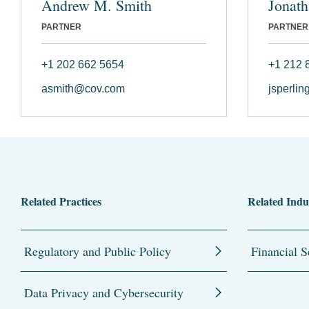
Andrew M. Smith
Jonath
PARTNER
PARTNER
+1 202 662 5654
+1 212 
asmith@cov.com
jsperli
Related Practices
Related Indu
Regulatory and Public Policy
Financial S
Data Privacy and Cybersecurity