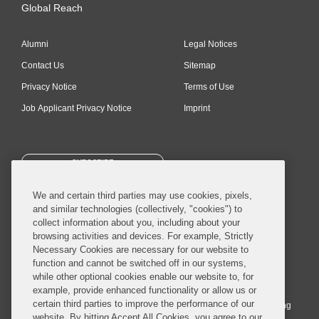
Global Reach
Alumni
Legal Notices
Contact Us
Sitemap
Privacy Notice
Terms of Use
Job Applicant Privacy Notice
Imprint
SUBSCRIBE
We and certain third parties may use cookies, pixels,
and similar technologies (collectively, "cookies") to
collect information about you, including about your
browsing activities and devices. For example, Strictly
Necessary Cookies are necessary for our website to
© 2026 Covington & Burling LLP. All Rights Reserved.
function and cannot be switched off in our systems,
while other optional cookies enable our website to, for
Covington & Burling LLP operates as a limited liability partnership
example, provide enhanced functionality or allow us or
worldwide, with the practice in England and Wales conducted by an
certain third parties to improve the performance of our
affiliated limited liability multinational partnership, Covington & Burling
website. By hitting Accept All Cookies, you agree to our