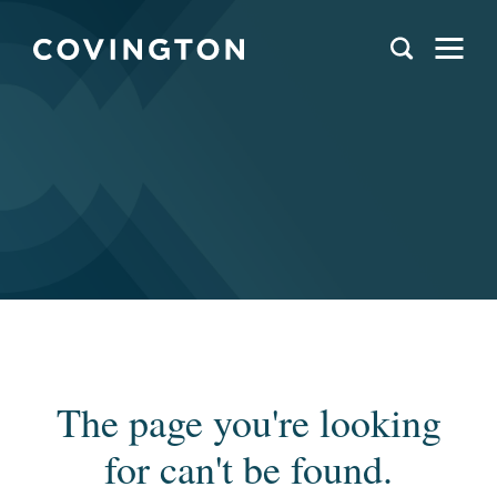
The page you're looking
for can't be found.