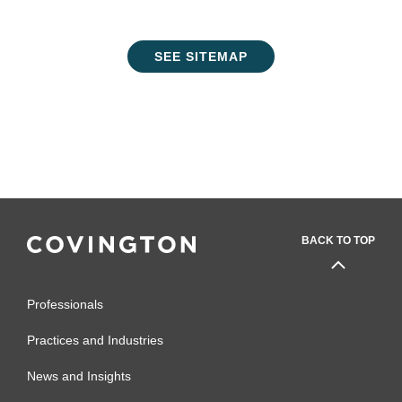
SEE SITEMAP
BACK TO TOP
Professionals
Practices and Industries
News and Insights