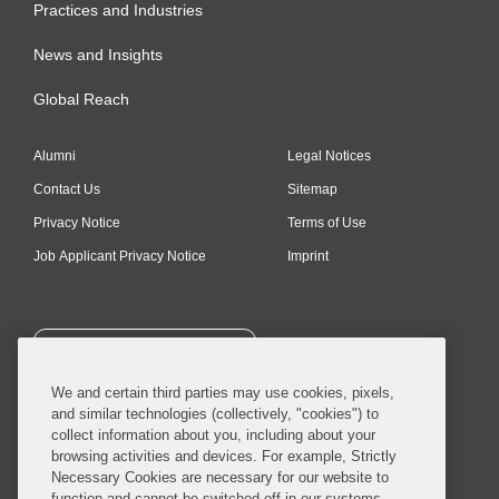
Practices and Industries
News and Insights
Global Reach
Alumni
Legal Notices
Contact Us
Sitemap
Privacy Notice
Terms of Use
Job Applicant Privacy Notice
Imprint
SUBSCRIBE
We and certain third parties may use cookies, pixels,
and similar technologies (collectively, "cookies") to
collect information about you, including about your
browsing activities and devices. For example, Strictly
Necessary Cookies are necessary for our website to
© 2026 Covington & Burling LLP. All Rights Reserved.
function and cannot be switched off in our systems,