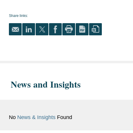
Law, J.D., 1979
Finance
Share links:
Dickinson College, B.A., 1976
Corporate Governance
magna cum laude
Securities and Capital Markets
Phi Beta Kappa
Energy
Bar
District of Columbia
Transmission and Distribution
Admissions
News and Insights
Government
U.S. Securities and Exchange
Experience
Commission
Previous
Securities and Exchange
No
News & Insights
Found
Experience
Commission (1979 to 1986)