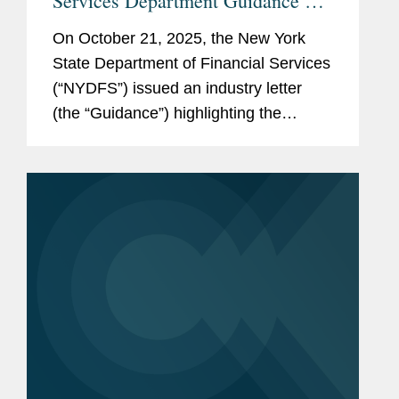
Services Department Guidance on
Data Privacy and Cybersecurity
On October 21, 2025, the New York
State Department of Financial Services
(“NYDFS”) issued an industry letter
(the “Guidance”) highlighting the
cybersecurity risks related to Covered
Entities’ use of Third-Party Service...