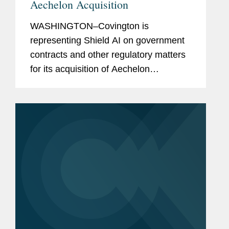
Aechelon Acquisition
WASHINGTON–Covington is
representing Shield AI on government
contracts and other regulatory matters
for its acquisition of Aechelon
Technology Inc. In announcing the
transaction, Shield AI simultaneously
announced it is raising $1.5 billion in...