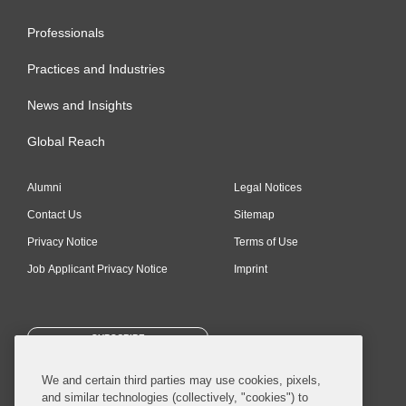
Professionals
Practices and Industries
News and Insights
Global Reach
Alumni
Legal Notices
Contact Us
Sitemap
Privacy Notice
Terms of Use
Job Applicant Privacy Notice
Imprint
SUBSCRIBE
We and certain third parties may use cookies, pixels,
and similar technologies (collectively, "cookies") to