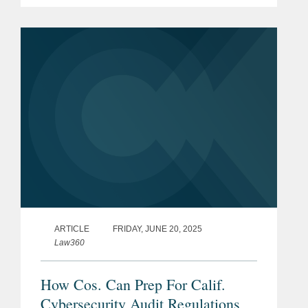
examining how the U.S. Department of
Defense’s requirement for certain
contractors to have a third-party...
ARTICLE
FRIDAY, JUNE 20, 2025
Law360
How Cos. Can Prep For Calif.
Cybersecurity Audit Regulations