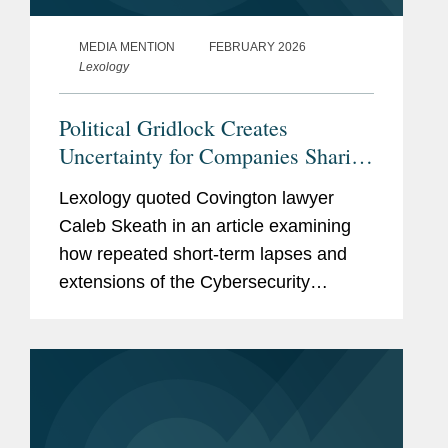
MEDIA MENTION
FEBRUARY 2026
Lexology
Political Gridlock Creates
Uncertainty for Companies Sharing
Cyber Intel
Lexology quoted Covington lawyer
Caleb Skeath in an article examining
how repeated short-term lapses and
extensions of the Cybersecurity
Information Sharing Act (CISA) are
undermining companies' confidence in
voluntarily disclosing cyber threat...