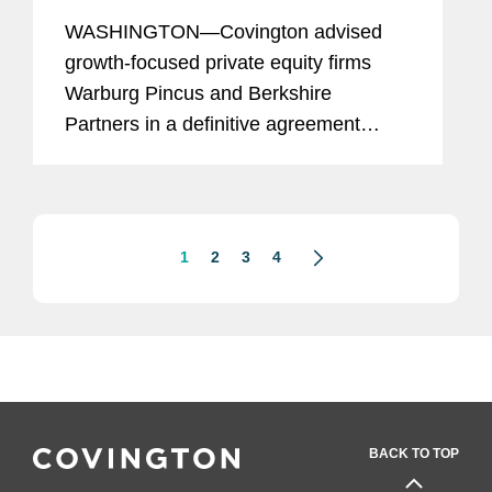
$3B Acquisition of TRIUMPH
WASHINGTON—Covington advised
growth-focused private equity firms
Warburg Pincus and Berkshire
Partners in a definitive agreement
under which their affiliates will acquire
Triumph Group, Inc. (TRIUMPH)
through a newly formed entity for a
total...
1
2
3
4
BACK TO TOP