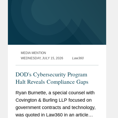
MEDIA MENTION
WEDNESDAY, JULY 15, 2026
Law360
DOD's Cybersecurity Program
Halt Reveals Compliance Gaps
Ryan Burnette, a special counsel with
Covington & Burling LLP focused on
government contracts and technology,
was quoted in Law360 in an article