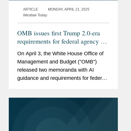
ARTICLE
MONDAY, APRIL 21, 2025
Westlaw Today
OMB issues first Trump 2.0-era
requirements for federal agency AI
procurement, use
On April 3, the White House Office of
Management and Budget (”OMB”)
released two memoranda with AI
guidance and requirements for federal
agencies, Memorandum M-25-21
(https://bit.ly/42yUn0S) on Accelerating
Federal Use of AI through...