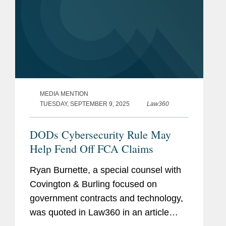
MEDIA MENTION
TUESDAY, SEPTEMBER 9, 2025
Law360
DODs Cybersecurity Rule May
Help Fend Off FCA Claims
Ryan Burnette, a special counsel with
Covington & Burling focused on
government contracts and technology,
was quoted in Law360 in an article