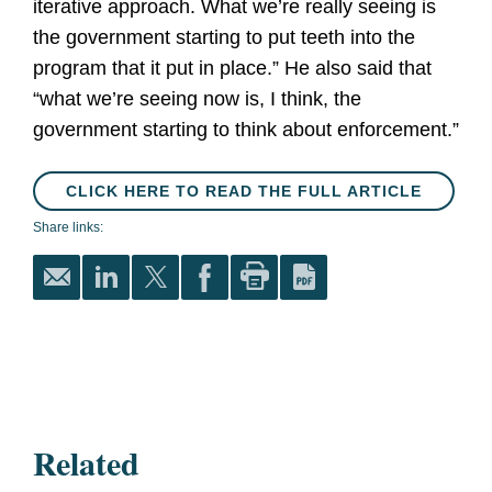
iterative approach. What we’re really seeing is
the government starting to put teeth into the
program that it put in place.” He also said that
“what we’re seeing now is, I think, the
government starting to think about enforcement.”
CLICK HERE TO READ THE FULL ARTICLE
Share links:
Related