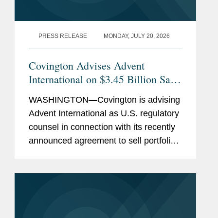
PRESS RELEASE
MONDAY, JULY 20, 2026
Covington Advises Advent
International on $3.45 Billion Sale
of Ultra Maritime to Lockheed
WASHINGTON—Covington is advising
Martin
Advent International as U.S. regulatory
counsel in connection with its recently
announced agreement to sell portfolio
company Ultra Maritime to Lockheed
Martin for $3.45 billion. Ultra Maritime
is a global defense...