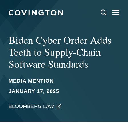
Biden Cyber Order Adds
Teeth to Supply-Chain
Software Standards
MEDIA MENTION
JANUARY 17, 2025
BLOOMBERG LAW