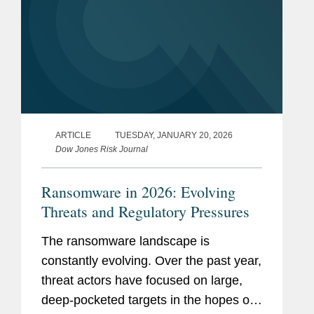
ARTICLE
TUESDAY, JANUARY 20, 2026
Dow Jones Risk Journal
Ransomware in 2026: Evolving
Threats and Regulatory Pressures
The ransomware landscape is
constantly evolving. Over the past year,
threat actors have focused on large,
deep-pocketed targets in the hopes of