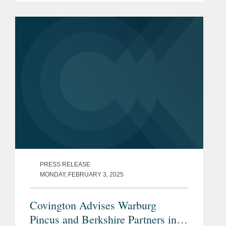
imposing new requirements but
clarifying that AI risks should be...
PRESS RELEASE
MONDAY, FEBRUARY 3, 2025
Covington Advises Warburg
Pincus and Berkshire Partners in