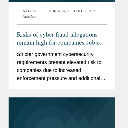
ARTICLE
THURSDAY, OCTOBER 9, 2025
NextGov
Risks of cyber fraud allegations
remain high for companies subject
to government requirements
Stricter government cybersecurity
requirements present elevated risk to
companies due to increased
enforcement pressure and additional
bases for allegations of cybersecurity
fraud.