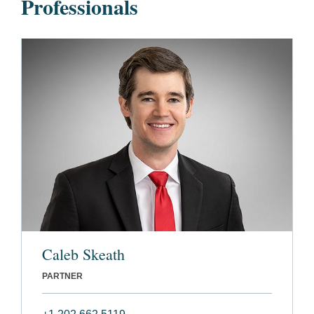
Professionals
Caleb Skeath
PARTNER