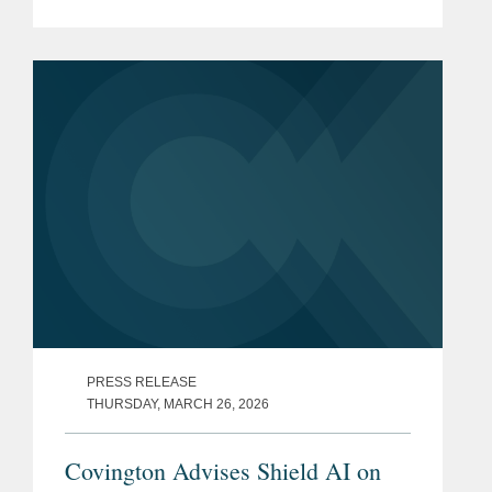
examining the Pentagon's decision to
halt the next phase of its Cybersecurity
Maturity Model...
PRESS RELEASE
THURSDAY, MARCH 26, 2026
Covington Advises Shield AI on