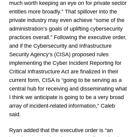
much worth keeping an eye on for private sector
entities more broadly.” That spillover into the
private industry may even achieve “some of the
administration’s goals of uplifting cybersecurity
practices overall.” Following the executive order,
and if the Cybersecurity and Infrastructure
Security Agency’s (CISA) proposed rules
implementing the Cyber Incident Reporting for
Critical Infrastructure Act are finalized in their
current form, CISA is “going to be serving as a
central hub for receiving and disseminating what
I think we anticipate is going to be a very broad
array of incident-related information,” Caleb
said.
Ryan added that the executive order is “an