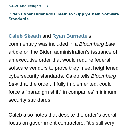
News and Insights
Biden Cyber Order Adds Teeth to Supply-Chain Software
Standards
Caleb Skeath
and
Ryan Burnette
’s
commentary was included in a
Bloomberg Law
article on the Biden administration’s issuance of
an executive order that would require federal
software vendors to prove they meet heightened
cybersecurity standards. Caleb tells
Bloomberg
Law
that the order, if fully implemented, could
force a “paradigm shift” in companies’ minimum
security standards.
Caleb also notes that despite the order’s overall
focus on government contractors, “it’s still very