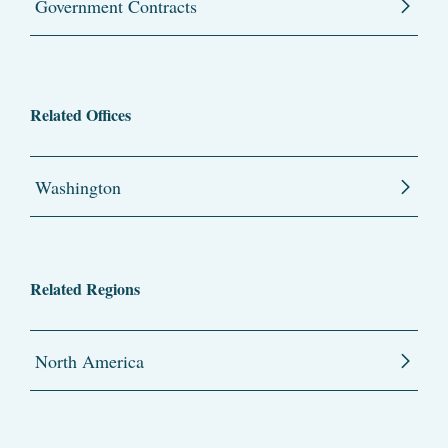
Government Contracts
Related Offices
Washington
Related Regions
North America