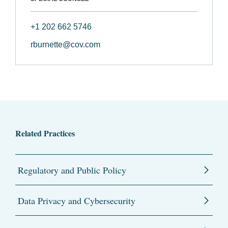
+1 202 662 5746
rburnette@cov.com
Related Practices
Regulatory and Public Policy
Data Privacy and Cybersecurity