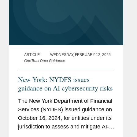
ARTICLE
WEDNESDAY, FEBRUARY 12, 2025
OneTrust Data Guidance
New York: NYDFS issues
guidance on AI cybersecurity risks
The New York Department of Financial
Services (NYDFS) issued guidance on
October 16, 2024, for entities under its
jurisdiction to assess and mitigate AI-
related cybersecurity risks, without