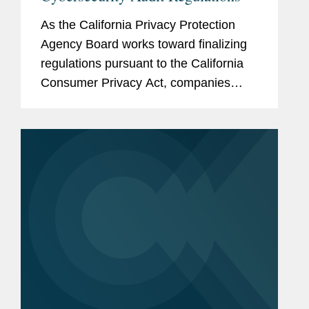
As the California Privacy Protection
Agency Board works toward finalizing
regulations pursuant to the California
Consumer Privacy Act, companies
reviewing and preparing for compliance
with the current draft of the regulations
should pay particularly...