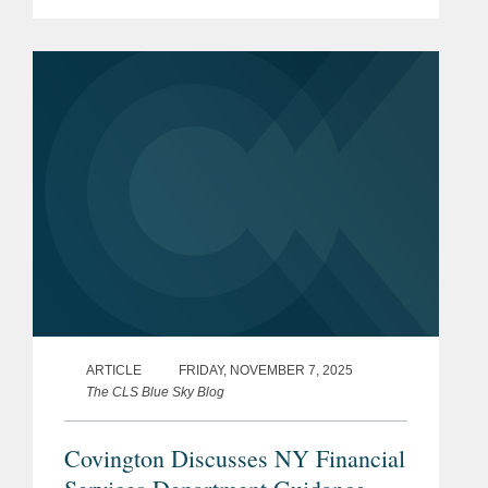
extracting larger payments, and
governments are instituting new
ransom payment disclosure
requirements and...
ARTICLE
FRIDAY, NOVEMBER 7, 2025
The CLS Blue Sky Blog
Covington Discusses NY Financial