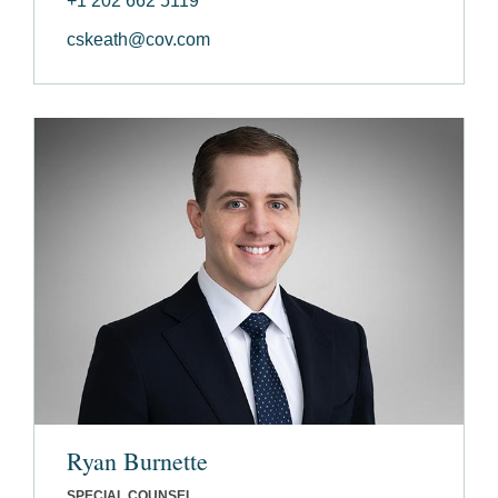
+1 202 662 5119
cskeath@cov.com
Ryan Burnette
SPECIAL COUNSEL