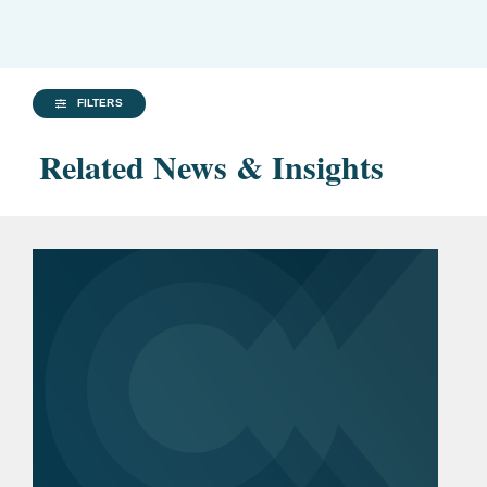
FILTERS
Related News & Insights