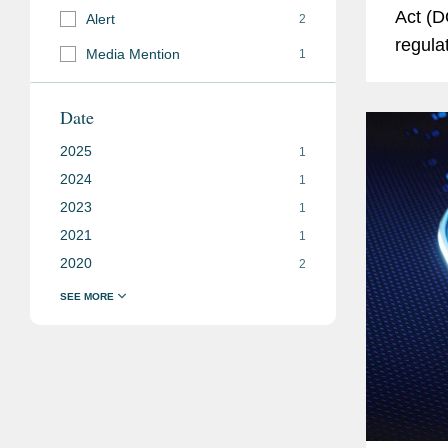
Act (D
Alert
2
regula
Media Mention
1
in the 
number
Date
2025
1
2024
1
2023
1
2021
1
2020
2