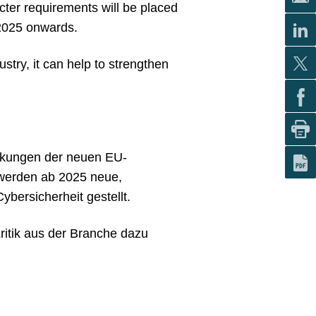
cter requirements will be placed
m 2025 onwards.
stry, it can help to strengthen
irkungen der neuen EU-
 werden ab 2025 neue,
ybersicherheit gestellt.
Kritik aus der Branche dazu