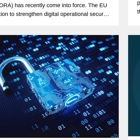
p
ORA) has recently come into force. The EU
t
tion to strengthen digital operational security
financial sector is challenging a large
...