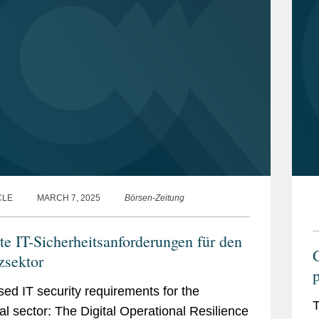
CLE
MARCH 7, 2025
Börsen-Zeitung
te IT-Sicherheitsanforderungen für den
zsektor
p
sed IT security requirements for the
T
ial sector: The Digital Operational Resilience