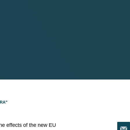
ORA"
the effects of the new EU