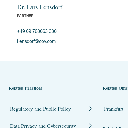
Dr. Lars Lensdorf
PARTNER
+49 69 768063 330
llensdorf@cov.com
Related Practices
Related Offic
Regulatory and Public Policy
Frankfurt
Data Privacy and Cybersecurity