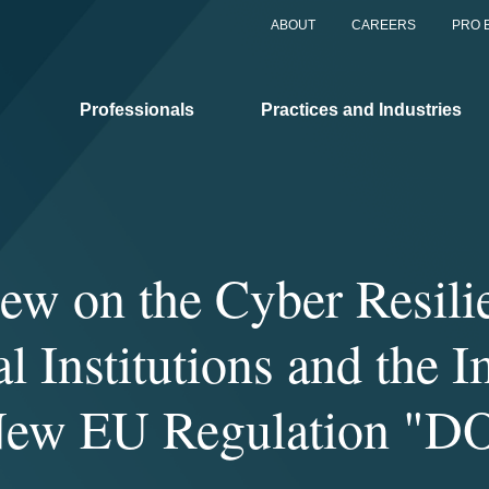
ABOUT
CAREERS
PRO 
Professionals
Practices and Industries
iew on the Cyber Resili
l Institutions and the 
New EU Regulation "