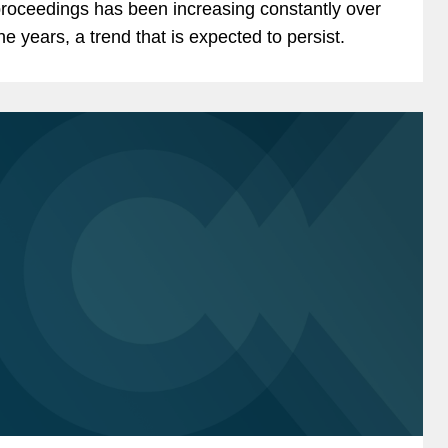
roceedings has been increasing constantly over
he years, a trend that is expected to persist.