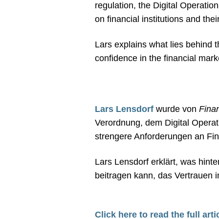
regulation, the Digital Operatio
on financial institutions and th
Lars explains what lies behind t
confidence in the financial mark
Lars Lensdorf
wurde von
Fina
Verordnung, dem Digital Opera
strengere Anforderungen an Finan
Lars Lensdorf erklärt, was hint
beitragen kann, das Vertrauen i
Click here to read the full arti