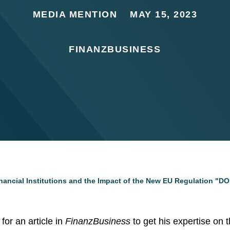
MEDIA MENTION
MAY 15, 2023
FINANZBUSINESS
inancial Institutions and the Impact of the New EU Regulation "D
for an article in
FinanzBusiness
to get his expertise on 