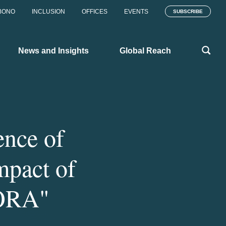
BONO
INCLUSION
OFFICES
EVENTS
SUBSCRIBE
News and Insights
Global Reach
ence of
Impact of
DORA"