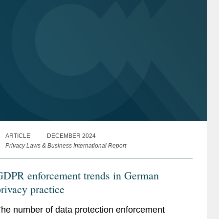
ARTICLE
DECEMBER 2024
Privacy Laws & Business International Report
GDPR enforcement trends in German
rivacy practice
he number of data protection enforcement