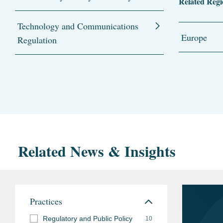
Related Regi
Technology and Communications
Europe
Regulation
Related News & Insights
Practices
Regulatory and Public Policy
10