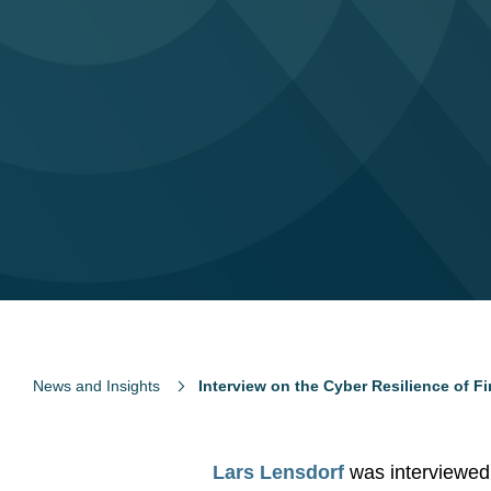
News and Insights
Interview on the Cyber Resilience of F
Lars Lensdorf
was interviewed 