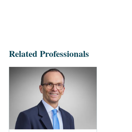
Related Professionals