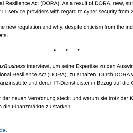
nal Resilience Act (DORA). As a result of DORA, new, stri
eir IT service providers with regard to cyber security fro
he new regulation and why, despite criticism from the indu
ets.
*
*
*
nzBusiness
interviewt, um seine Expertise zu den Ausw
tional Resilience Act (DORA), zu erhalten. Durch DORA
zinstitute und deren IT-Dienstleister in Bezug auf die C
er der neuen Verordnung steckt und warum sie trotz der 
n die Finanzmärkte zu stärken.
cle.