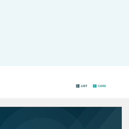
LIST
CARD