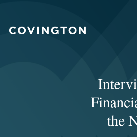
Interv
Financia
the 