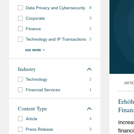
Data Privacy and Cybersecurity
8
Corporate
3
Finance
2
Technology and IP Transactions
2
Industry
Technology
2
ARTI
Financial Services
1
Erhöh
Content Type
Finan
Article
4
Increa
Press Release
3
financ