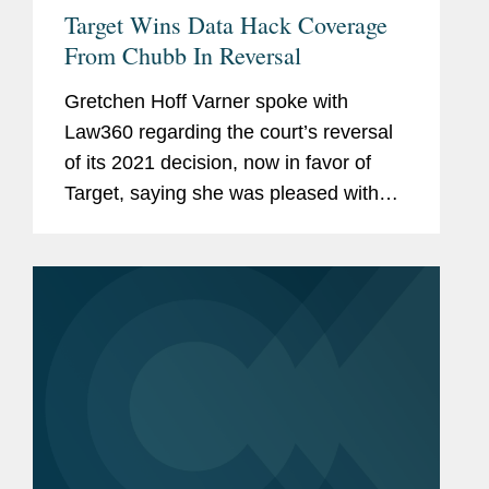
Target Wins Data Hack Coverage
From Chubb In Reversal
Gretchen Hoff Varner spoke with
Law360 regarding the court’s reversal
of its 2021 decision, now in favor of
Target, saying she was pleased with
the court's decision and that it could
have important implications for
cyberinsurance...