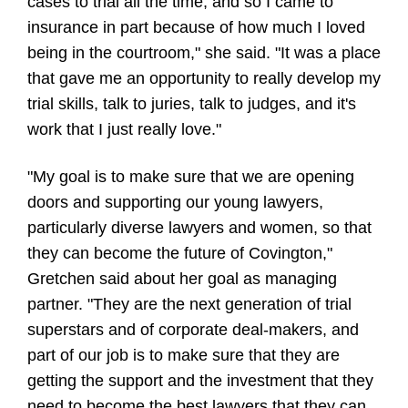
cases to trial all the time, and so I came to
insurance in part because of how much I loved
being in the courtroom," she said. "It was a place
that gave me an opportunity to really develop my
trial skills, talk to juries, talk to judges, and it's
work that I just really love."
"My goal is to make sure that we are opening
doors and supporting our young lawyers,
particularly diverse lawyers and women, so that
they can become the future of Covington,"
Gretchen said about her goal as managing
partner. "They are the next generation of trial
superstars and of corporate deal-makers, and
part of our job is to make sure that they are
getting the support and the investment that they
need to become the best lawyers that they can