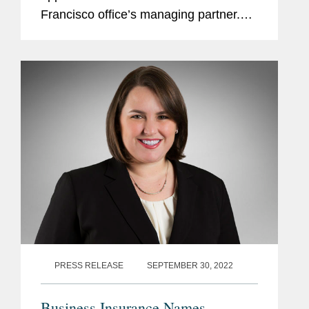
Francisco office’s managing partner.
According to Gretchen, as tech sector
regulation continues to evolve at a
rapid clip, Covington is...
PRESS RELEASE
SEPTEMBER 30, 2022
Business Insurance Names