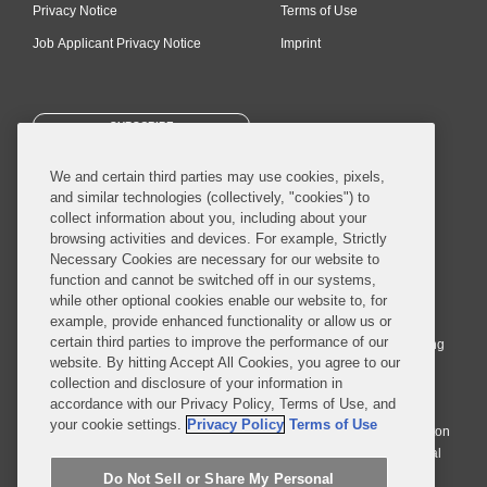
Privacy Notice
Terms of Use
Job Applicant Privacy Notice
Imprint
SUBSCRIBE
We and certain third parties may use cookies, pixels,
and similar technologies (collectively, "cookies") to
collect information about you, including about your
browsing activities and devices. For example, Strictly
Necessary Cookies are necessary for our website to
© 2026 Covington & Burling LLP. All Rights Reserved.
function and cannot be switched off in our systems,
while other optional cookies enable our website to, for
Covington & Burling LLP operates as a limited liability partnership
example, provide enhanced functionality or allow us or
worldwide, with the practice in England and Wales conducted by an
certain third parties to improve the performance of our
affiliated limited liability multinational partnership, Covington & Burling
website. By hitting Accept All Cookies, you agree to our
LLP, which is formed under the laws of the State of Delaware in the
collection and disclosure of your information in
United States and authorized and regulated by the Solicitors
accordance with our Privacy Policy, Terms of Use, and
Regulation Authority with registration number 77071. The practice in
your cookie settings.
Privacy Policy
Terms of Use
Johannesburg is conducted by an affiliated limited company Covington
& Burling (Pty) Ltd. The practice in Dublin Ireland is through a general
affiliated Irish partnership, Covington & Burling and authorized and
Do Not Sell or Share My Personal