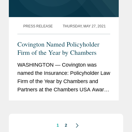
PRESS RELEASE
THURSDAY, MAY 27, 2021
Covington Named Policyholder
Firm of the Year by Chambers
WASHINGTON — Covington was
named the Insurance: Policyholder Law
Firm of the Year by Chambers and
Partners at the Chambers USA Awards
2021 today. The awards are based on
research completed for the just
released edition of Chambers USA,
reflecting...
1
2