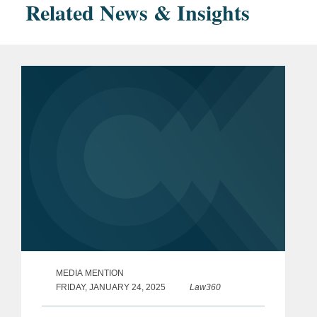
Related News & Insights
MEDIA MENTION
FRIDAY, JANUARY 24, 2025
Law360