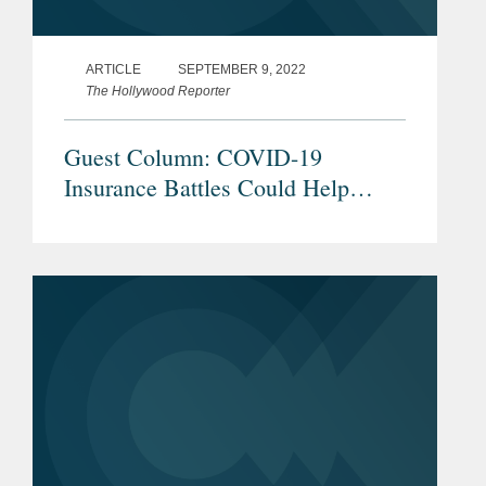
ARTICLE
SEPTEMBER 9, 2022
The Hollywood Reporter
Guest Column: COVID-19
Insurance Battles Could Help
Hollywood Bolster Production
Policies