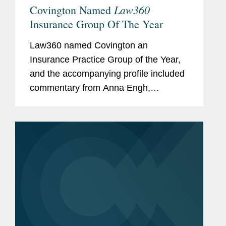
Law360
Covington Named
Insurance Group Of The Year
Law360 named Covington an
Insurance Practice Group of the Year,
and the accompanying profile included
commentary from Anna Engh,
Gretchen Hoff Varner, and Alexis
Dyschkant about Covington’s
insurance practice. Anna noted that
while litigation is a...