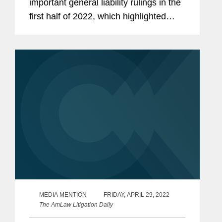
important general liability rulings in the
first half of 2022, which highlighted
Covington’s recent victory representing
Brooklyn Union Gas. “This verdict...
MEDIA MENTION
FRIDAY, APRIL 29, 2022
The AmLaw Litigation Daily