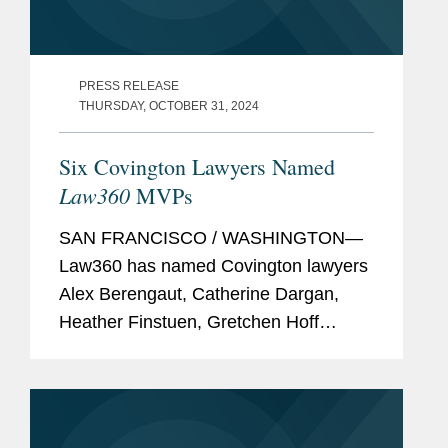
PRESS RELEASE
THURSDAY, OCTOBER 31, 2024
Six Covington Lawyers Named
Law360
MVPs
SAN FRANCISCO / WASHINGTON—
Law360 has named Covington lawyers
Alex Berengaut, Catherine Dargan,
Heather Finstuen, Gretchen Hoff
Varner, Robert Newman, and Gerry
Waldron among its 2024 MVPs. These
awards showcase standout attorneys
across...