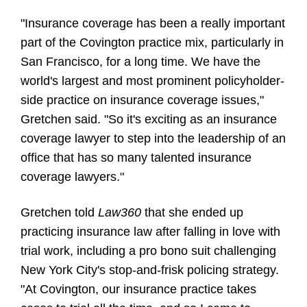
"Insurance coverage has been a really important
part of the Covington practice mix, particularly in
San Francisco, for a long time. We have the
world's largest and most prominent policyholder-
side practice on insurance coverage issues,"
Gretchen said. "So it's exciting as an insurance
coverage lawyer to step into the leadership of an
office that has so many talented insurance
coverage lawyers."
Gretchen told
Law360
that she ended up
practicing insurance law after falling in love with
trial work, including a pro bono suit challenging
New York City's stop-and-frisk policing strategy.
"At Covington, our insurance practice takes