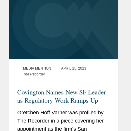
MEDIA MENTION
APRIL 25, 2023
The Recorder
Covington Names New SF Leader
as Regulatory Work Ramps Up
Gretchen Hoff Varner was profiled by
The Recorder in a piece covering her
appointment as the firm’s San