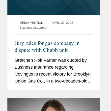
MEDIA MENTION
APRIL 27, 2022
Business Insurance
Jury rules for gas company in
dispute with Chubb unit
Gretchen Hoff Varner was quoted by
Business Insurance regarding
Covington’s recent victory for Brooklyn
Union Gas Co., in a two-decades-old
environmental remediation litigation
against a Chubb Ltd. unit. “We are
pleased that after decades of...