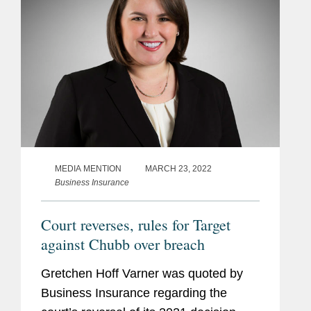
MEDIA MENTION
MARCH 23, 2022
Business Insurance
Court reverses, rules for Target
against Chubb over breach
Gretchen Hoff Varner was quoted by
Business Insurance regarding the