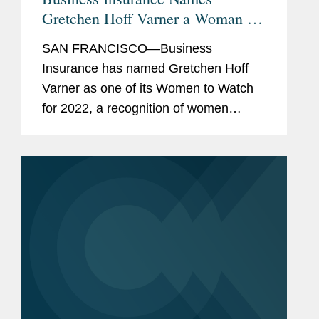
Gretchen Hoff Varner a Woman to
Watch
SAN FRANCISCO—Business
Insurance has named Gretchen Hoff
Varner as one of its Women to Watch
for 2022, a recognition of women
leaders doing outstanding work in risk
management and commercial
insurance. A partner in Covington’s
San Francisco...