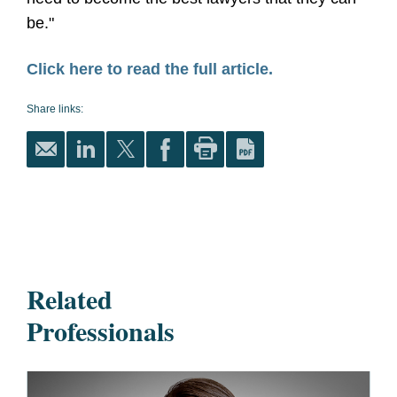
be."
Click here to read the full article.
Share links:
Related
Professionals