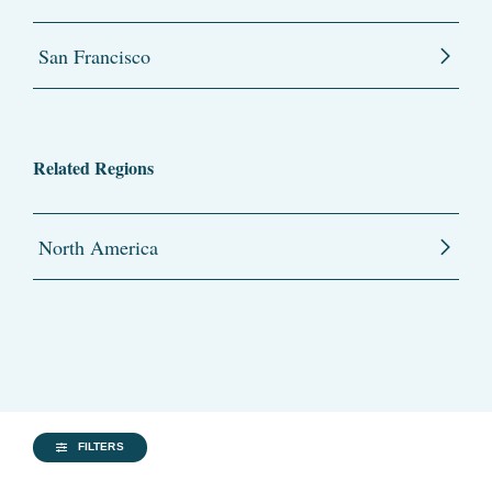
San Francisco
Related Regions
North America
FILTERS