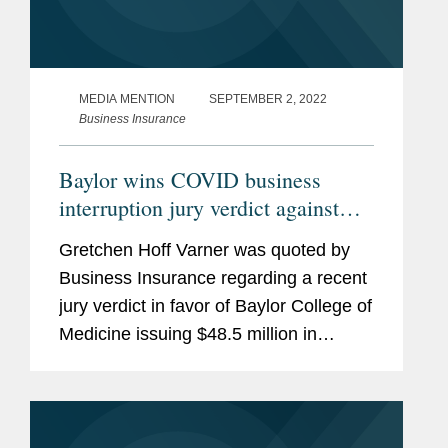
MEDIA MENTION
SEPTEMBER 2, 2022
Business Insurance
Baylor wins COVID business
interruption jury verdict against
Lloyd’s
Gretchen Hoff Varner was quoted by
Business Insurance regarding a recent
jury verdict in favor of Baylor College of
Medicine issuing $48.5 million in
COVID-19 business interruption
coverage it filed against Lloyd’s
underwriters. “This is why...