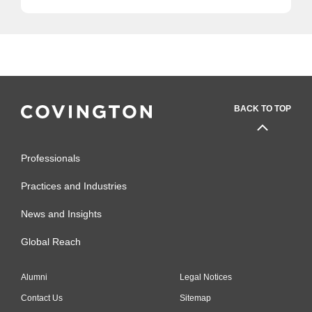
BACK TO TOP
Professionals
Practices and Industries
News and Insights
Global Reach
Alumni
Legal Notices
Contact Us
Sitemap