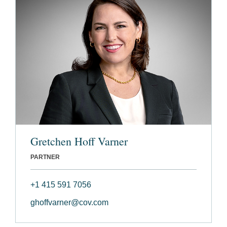
Gretchen Hoff Varner
PARTNER
+1 415 591 7056
ghoffvarner@cov.com