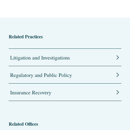
Related Practices
Litigation and Investigations
Regulatory and Public Policy
Insurance Recovery
Related Offices