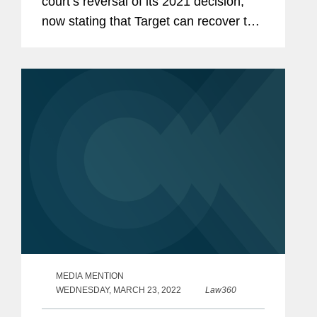
court’s reversal of its 2021 decision,
now stating that Target can recover the
settlements it paid to banks in
connection with a data breach in 2013.
Gretchen said, "After nearly a...
MEDIA MENTION
WEDNESDAY, MARCH 23, 2022
Law360