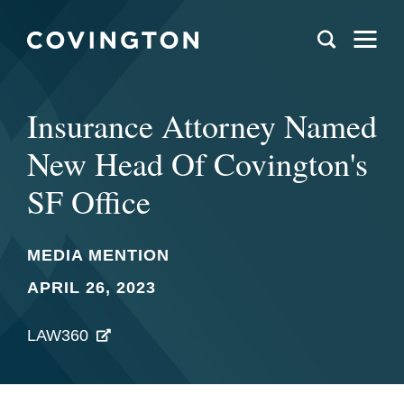
Insurance Attorney Named
New Head Of Covington's
SF Office
MEDIA MENTION
APRIL 26, 2023
LAW360