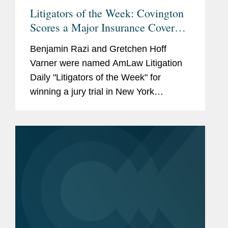
Litigators of the Week: Covington
Scores a Major Insurance Coverage
Win For Brooklyn Gas Co. Over
Benjamin Razi and Gretchen Hoff
Gowanus Canal Cleanup Costs
Varner were named AmLaw Litigation
Daily "Litigators of the Week" for
winning a jury trial in New York
Supreme Court to determine who
should pay for the Gowanus Canal
cleanup costs. Click here to read the...