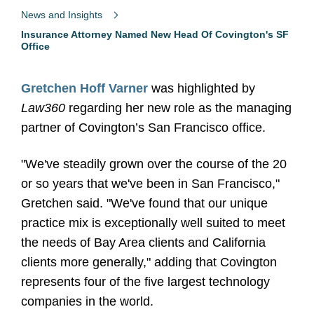
News and Insights
Insurance Attorney Named New Head Of Covington's SF
Office
Gretchen Hoff Varner
was highlighted by
Law360
regarding her new role as the managing
partner of Covington’s San Francisco office.
"We've steadily grown over the course of the 20
or so years that we've been in San Francisco,"
Gretchen said. "We've found that our unique
practice mix is exceptionally well suited to meet
the needs of Bay Area clients and California
clients more generally," adding that Covington
represents four of the five largest technology
companies in the world.