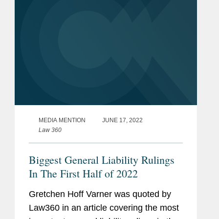
MEDIA MENTION
JUNE 17, 2022
Law 360
Biggest General Liability Rulings
In The First Half of 2022
Gretchen Hoff Varner was quoted by
Law360 in an article covering the most