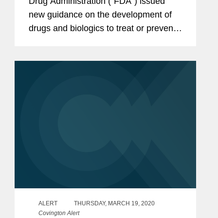
Drug Administration (“FDA”) issued
new guidance on the development of
drugs and biologics to treat or prevent
COVID-19: COVID-19 Public Health
Emergency: General Considerations
for Pre-IND Meeting Requests...
ALERT
THURSDAY, MARCH 19, 2020
Covington Alert