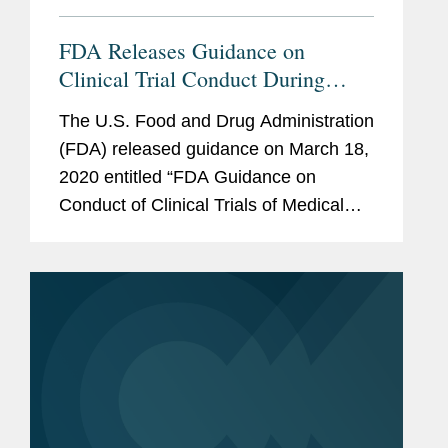
FDA Releases Guidance on
Clinical Trial Conduct During
COVID-19 Pandemic
The U.S. Food and Drug Administration
(FDA) released guidance on March 18,
2020 entitled “FDA Guidance on
Conduct of Clinical Trials of Medical
Products during COVID-19 Pandemic”
(Guidance).1 The Guidance comes at a
critical time, as clinical...