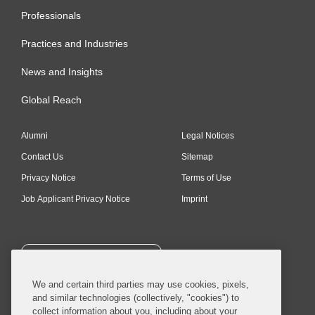
Professionals
Practices and Industries
News and Insights
Global Reach
Alumni
Legal Notices
Contact Us
Sitemap
Privacy Notice
Terms of Use
Job Applicant Privacy Notice
Imprint
SUBSCRIBE
We and certain third parties may use cookies, pixels,
and similar technologies (collectively, "cookies") to
collect information about you, including about your