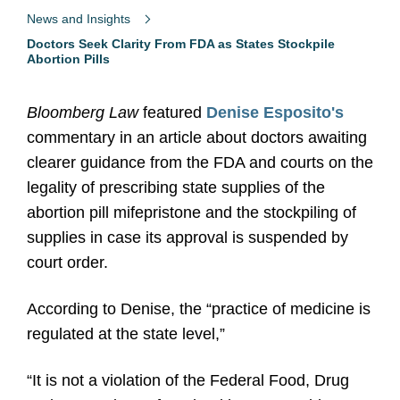
News and Insights
Doctors Seek Clarity From FDA as States Stockpile
Abortion Pills
Bloomberg Law
featured
Denise Esposito's
commentary in an article about doctors awaiting
clearer guidance from the FDA and courts on the
legality of prescribing state supplies of the
abortion pill mifepristone and the stockpiling of
supplies in case its approval is suspended by
court order.
According to Denise, the “practice of medicine is
regulated at the state level,”
“It is not a violation of the Federal Food, Drug