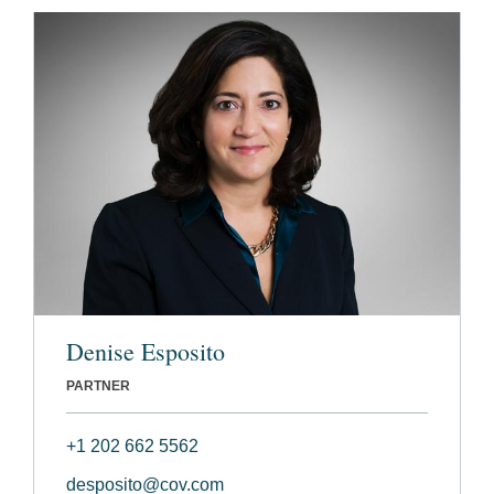
Denise Esposito
PARTNER
+1 202 662 5562
desposito@cov.com