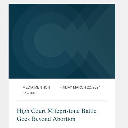
her impression of the case brought by
the plaintiffs, a coalition of...
MEDIA MENTION
FRIDAY, MARCH 22, 2024
Law360
High Court Mifepristone Battle
Goes Beyond Abortion