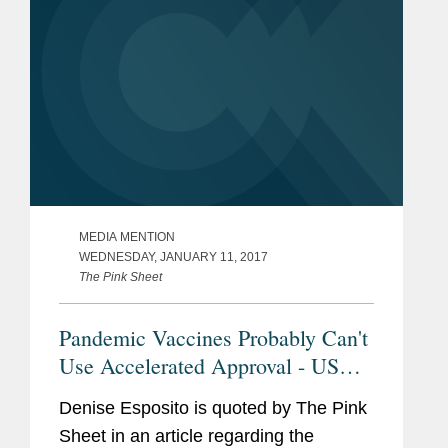
MEDIA MENTION
WEDNESDAY, JANUARY 11, 2017
The Pink Sheet
Pandemic Vaccines Probably Can't
Use Accelerated Approval - US
FDA Chief Scientist
Denise Esposito is quoted by The Pink
Sheet in an article regarding the