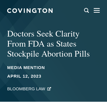
Doctors Seek Clarity
From FDA as States
Stockpile Abortion Pills
MEDIA MENTION
APRIL 12, 2023
BLOOMBERG LAW