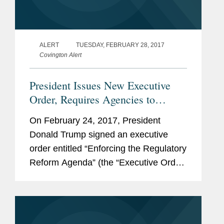
ALERT
TUESDAY, FEBRUARY 28, 2017
Covington Alert
President Issues New Executive
Order, Requires Agencies to
Establish Regulatory Reform Task
On February 24, 2017, President
Forces
Donald Trump signed an executive
order entitled “Enforcing the Regulatory
Reform Agenda” (the “Executive Order”
or the “Order”). The Order is one of
several actions the Trump...