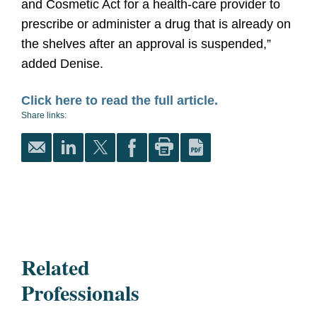
and Cosmetic Act for a health-care provider to
prescribe or administer a drug that is already on
the shelves after an approval is suspended,”
added Denise.
Click here to read the full article.
Share links:
Related
Professionals