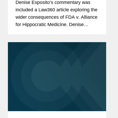
Denise Esposito’s commentary was
included a Law360 article exploring the
wider consequences of FDA v. Alliance
for Hippocratic Medicine. Denise
discusses how the Food and Drug
Administration’s (FDA) independence
in overseeing drug approvals...