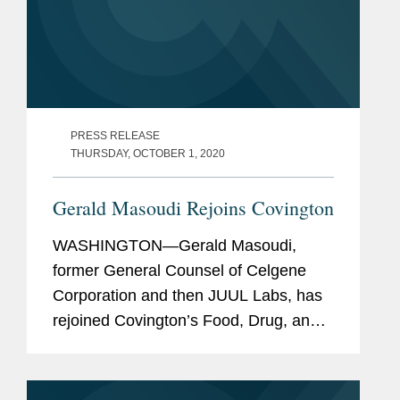
PRESS RELEASE
THURSDAY, OCTOBER 1, 2020
Gerald Masoudi Rejoins Covington
WASHINGTON—Gerald Masoudi,
former General Counsel of Celgene
Corporation and then JUUL Labs, has
rejoined Covington’s Food, Drug, and
Device Practice Group in Washington
as a partner. Mr. Masoudi has more
than 25 years of broad experience in