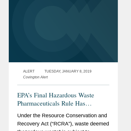
ALERT
TUESDAY, JANUARY 8, 2019
Covington Alert
EPA’s Final Hazardous Waste
Pharmaceuticals Rule Has
Significant Implications for
Under the Resource Conservation and
Pharmaceuticals and Product
Recovery Act (“RCRA”), waste deemed
Recalls