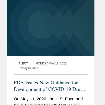
the life...
ALERT
MONDAY, MAY 18, 2020
Covington Alert
FDA Issues New Guidance for
Development of COVID-19 Drugs
and Biological Products
On May 11, 2020, the U.S. Food and