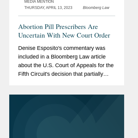
MEDIA MENTION
THURSDAY, APRIL 13, 2023
Bloomberg Law
Abortion Pill Prescribers Are
Uncertain With New Court Order
Denise Esposito's commentary was
included in a Bloomberg Law article
about the U.S. Court of Appeals for the
Fifth Circuit's decision that partially
granted the Biden administration’s
request for an emergency stay on a
Texas federal judge’s...