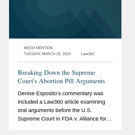
MEDIA MENTION
TUESDAY, MARCH 26, 2024
Law360
Breaking Down the Supreme
Court's Abortion Pill Arguments
Denise Esposito’s commentary was
included a Law360 article examining
oral arguments before the U.S.
Supreme Court in FDA v. Alliance for
Hippocratic Medicine. Denise shared