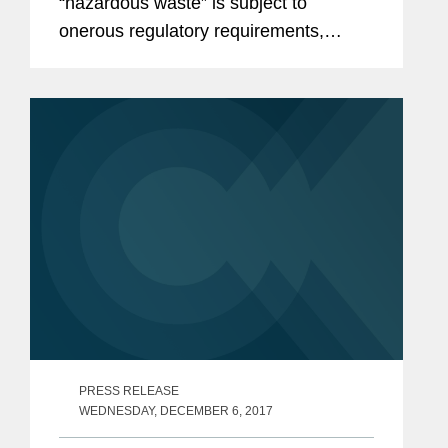
“hazardous waste” is subject to
onerous regulatory requirements,
including: a 90-day storage limitation,
shipment to a RCRA-permitted facility
for disposal,...
PRESS RELEASE
WEDNESDAY, DECEMBER 6, 2017