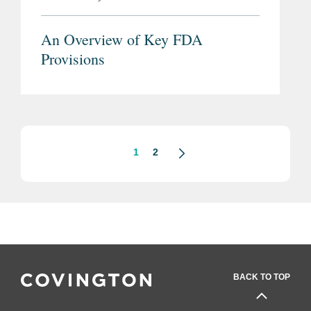
An Overview of Key FDA
Provisions
1
2
BACK TO TOP