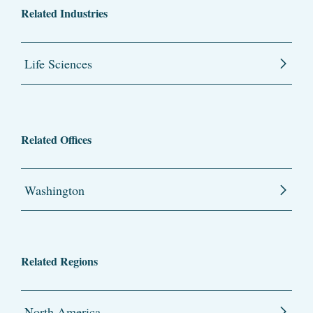
Related Industries
Life Sciences
Related Offices
Washington
Related Regions
North America