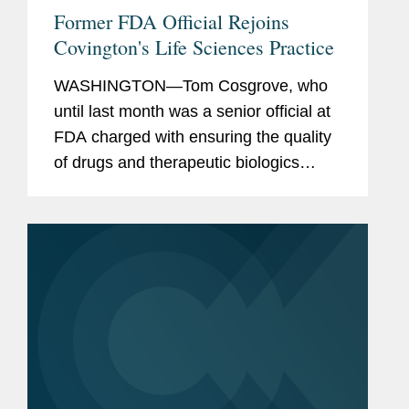
Former FDA Official Rejoins
Covington's Life Sciences Practice
WASHINGTON—Tom Cosgrove, who
until last month was a senior official at
FDA charged with ensuring the quality
of drugs and therapeutic biologics
marketed to U.S. patients, has rejoined
Covington as a partner in its Food,
Drug, and Device practice,...