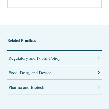
Related Practices
Regulatory and Public Policy
Food, Drug, and Device
Pharma and Biotech