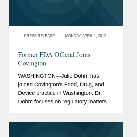
PRESS RELEASE
MONDAY, APRIL 1, 2019
Former FDA Official Joins
Covington
WASHINGTON—Julie Dohm has
joined Covington's Food, Drug, and
Device practice in Washington. Dr.
Dohm focuses on regulatory matters
for pharmaceutical and biotechnology
clients. She has handled cases on a
wide range of regulatory topics such
as...