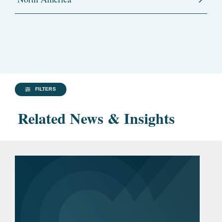
FILTERS
Related News & Insights