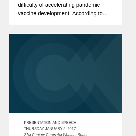
difficulty of accelerating pandemic
vaccine development. According to
Esposito, further complicating the
development is the frequent lack of a
good human model, as it is typically...
PRESENTATION AND SPEECH
THURSDAY, JANUARY 5, 2017
21st Century Cures Act Webinar Series