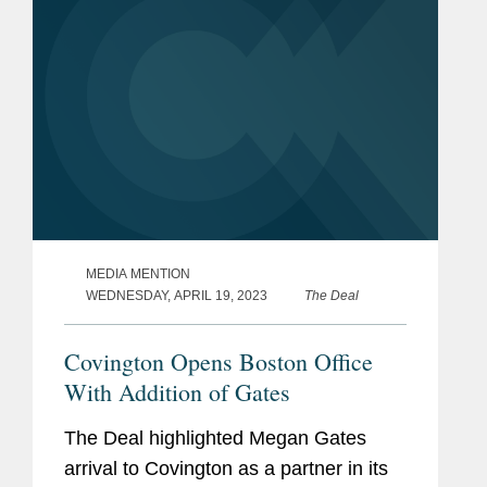
are slowly...
MEDIA MENTION
WEDNESDAY, APRIL 19, 2023
The Deal
Covington Opens Boston Office
With Addition of Gates
The Deal highlighted Megan Gates
arrival to Covington as a partner in its