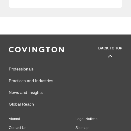
BACK TO TOP
Professionals
Practices and Industries
News and Insights
Global Reach
Alumni
Legal Notices
Contact Us
Sitemap