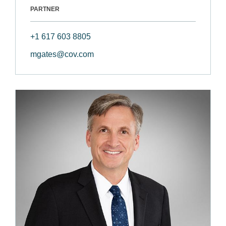
PARTNER
+1 617 603 8805
mgates@cov.com