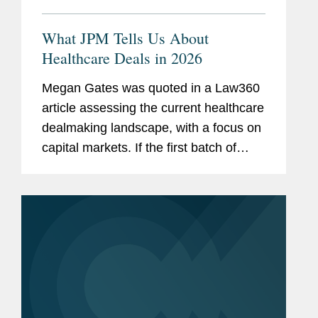
What JPM Tells Us About
Healthcare Deals in 2026
Megan Gates was quoted in a Law360
article assessing the current healthcare
dealmaking landscape, with a focus on
capital markets. If the first batch of
IPOs this year fare well on the public
markets, “I think that will be a positive
factor in...