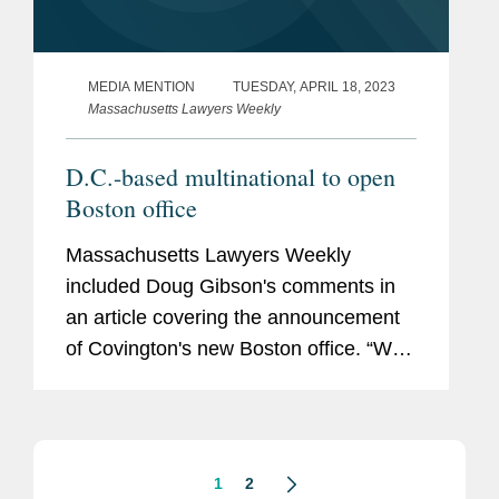
MEDIA MENTION
TUESDAY, APRIL 18, 2023
Massachusetts Lawyers Weekly
D.C.-based multinational to open
Boston office
Massachusetts Lawyers Weekly
included Doug Gibson's comments in
an article covering the announcement
of Covington's new Boston office. “We
see tremendous opportunity to expand
our current relationships in Boston and
believe our unique combination...
1
2