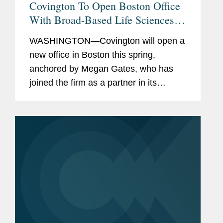
Covington To Open Boston Office
With Broad-Based Life Sciences
Capabilities
WASHINGTON—Covington will open a
new office in Boston this spring,
anchored by Megan Gates, who has
joined the firm as a partner in its
Securities and Capital Markets
practice, and six current senior firm
lawyers who will move to...