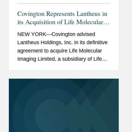
Covington Represents Lantheus in
its Acquisition of Life Molecular
Imaging for Up To $750M
NEW YORK—Covington advised
Lantheus Holdings, Inc. in its definitive
agreement to acquire Life Molecular
Imaging Limited, a subsidiary of Life
Healthcare Group Holdings Limited.
Under the terms of the agreement
between Lantheus Medical Imaging,...