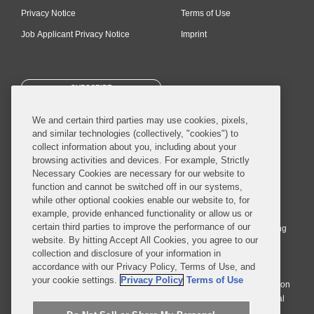
Privacy Notice
Terms of Use
Job Applicant Privacy Notice
Imprint
SUBSCRIBE
We and certain third parties may use cookies, pixels,
and similar technologies (collectively, "cookies") to
collect information about you, including about your
browsing activities and devices. For example, Strictly
Necessary Cookies are necessary for our website to
© 2026 Covington & Burling LLP. All Rights Reserved.
function and cannot be switched off in our systems,
while other optional cookies enable our website to, for
Covington & Burling LLP operates as a limited liability partnership
example, provide enhanced functionality or allow us or
worldwide, with the practice in England and Wales conducted by an
certain third parties to improve the performance of our
affiliated limited liability multinational partnership, Covington & Burling
website. By hitting Accept All Cookies, you agree to our
LLP, which is formed under the laws of the State of Delaware in the
collection and disclosure of your information in
United States and authorized and regulated by the Solicitors
accordance with our Privacy Policy, Terms of Use, and
Regulation Authority with registration number 77071. The practice in
your cookie settings.
Privacy Policy
Terms of Use
Johannesburg is conducted by an affiliated limited company Covington
& Burling (Pty) Ltd. The practice in Dublin Ireland is through a general
affiliated Irish partnership, Covington & Burling and authorized and