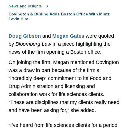
News and Insights
Covington & Burling Adds Boston Office With Mintz
Levin Hire
Doug Gibson
and
Megan Gates
were quoted
by
Bloomberg Law
in a piece highlighting the
news of the firm opening a Boston office.
On joining the firm, Megan mentioned Covington
was a draw in part because of the firm’s
“incredibly deep” commitment to its Food and
Drug Administration and licensing and
collaboration work for life sciences clients.
“These are disciplines that my clients really need
and have been asking for,” she added.
“I’ve heard from life sciences clients for a period