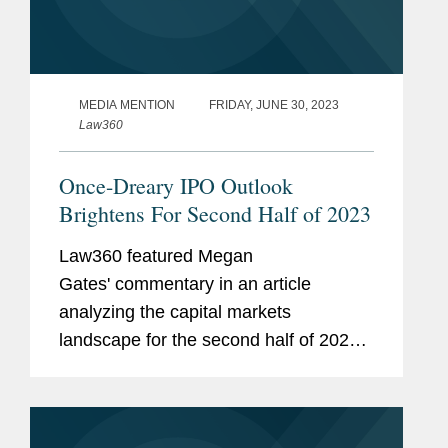
MEDIA MENTION
FRIDAY, JUNE 30, 2023
Law360
Once-Dreary IPO Outlook
Brightens For Second Half of 2023
Law360 featured Megan
Gates' commentary in an article
analyzing the capital markets
landscape for the second half of 2023.
Megan noted that biotechnology firms,
which went dormant last year after a
surge during the COVID-19 pandemic,