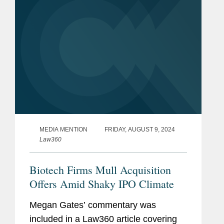
MEDIA MENTION
FRIDAY, AUGUST 9, 2024
Law360
Biotech Firms Mull Acquisition
Offers Amid Shaky IPO Climate
Megan Gates’ commentary was
included in a Law360 article covering