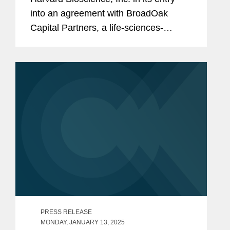
into an agreement with BroadOak
Capital Partners, a life-sciences-
focused investment and advisory firm,
to provide three term loans to Harvard
Bioscience in an aggregate principal...
PRESS RELEASE
MONDAY, JANUARY 13, 2025