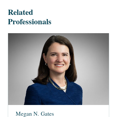
Related
Professionals
Megan N. Gates