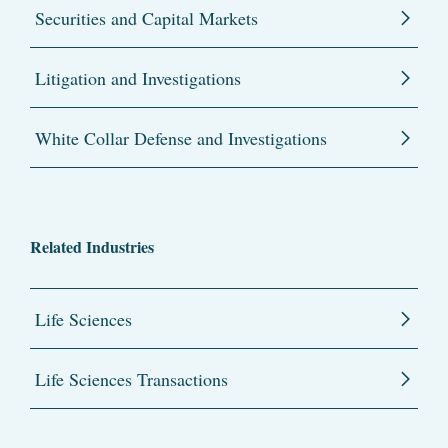
Securities and Capital Markets
Litigation and Investigations
White Collar Defense and Investigations
Related Industries
Life Sciences
Life Sciences Transactions