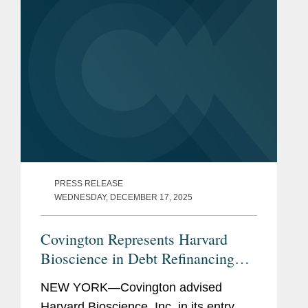
event acts akin...
PRESS RELEASE
WEDNESDAY, DECEMBER 17, 2025
Covington Represents Harvard
Bioscience in Debt Refinancing
with BroadOak Capital
NEW YORK—Covington advised
Harvard Bioscience, Inc. in its entry