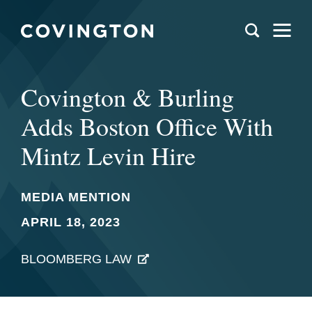
Covington & Burling
Adds Boston Office With
Mintz Levin Hire
MEDIA MENTION
APRIL 18, 2023
BLOOMBERG LAW