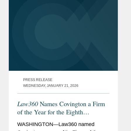
PRESS RELEASE
WEDNESDAY, JANUARY 21, 2026
Law360
Names Covington a Firm
of the Year for the Eighth
Consecutive Year
WASHINGTON—Law360 named