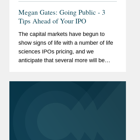
Megan Gates: Going Public - 3
Tips Ahead of Your IPO
The capital markets have begun to
show signs of life with a number of life
sciences IPOs pricing, and we
anticipate that several more will be
coming soon. With clients
demonstrating cautious optimism, our
capital markets practice as a whole,
and members...