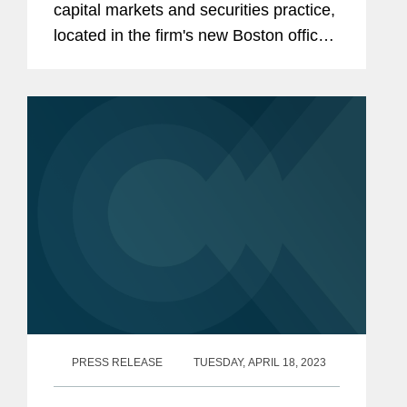
capital markets and securities practice,
located in the firm's new Boston office.
The article also mentions the six
current Covington senior lawyers that
will move to anchor the...
PRESS RELEASE
TUESDAY, APRIL 18, 2023