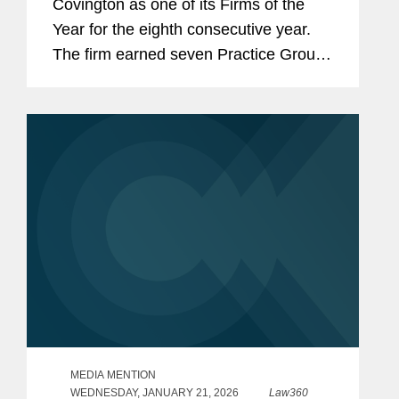
Covington as one of its Firms of the
Year for the eighth consecutive year.
The firm earned seven Practice Group
of the Year awards, tying for the most
recognitions of any firm. These honors
underscore Covington’s depth...
MEDIA MENTION
WEDNESDAY, JANUARY 21, 2026
Law360