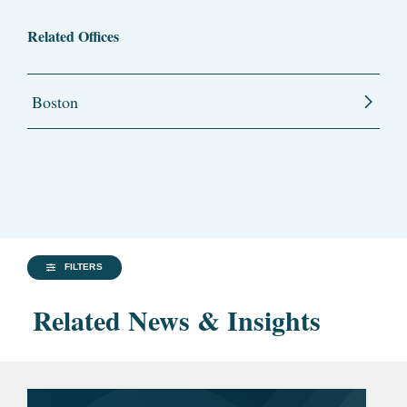
Related Offices
Boston
FILTERS
Related News & Insights