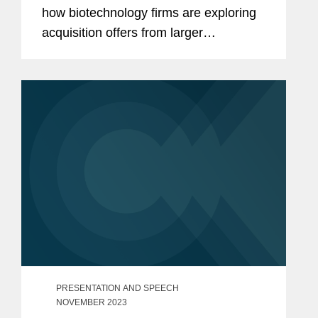
how biotechnology firms are exploring
acquisition offers from larger
pharmaceutical companies as a more
certain exit strategy in an uncertain
initial public offering (IPO)...
PRESENTATION AND SPEECH
NOVEMBER 2023