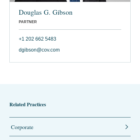
Douglas G. Gibson
PARTNER
+1 202 662 5483
dgibson@cov.com
Related Practices
Corporate