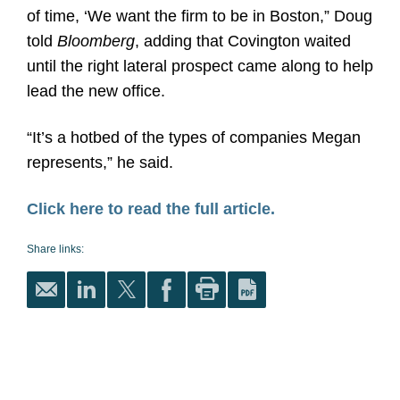
of time, ‘We want the firm to be in Boston,” Doug
told
Bloomberg
, adding that Covington waited
until the right lateral prospect came along to help
lead the new office.
“It’s a hotbed of the types of companies Megan
represents,” he said.
Click here to read the full article.
Share links: