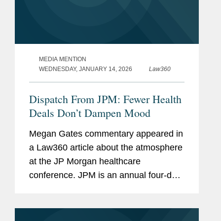
MEDIA MENTION
WEDNESDAY, JANUARY 14, 2026
Law360
Dispatch From JPM: Fewer Health
Deals Don’t Dampen Mood
Megan Gates commentary appeared in
a Law360 article about the atmosphere
at the JP Morgan healthcare
conference. JPM is an annual four-day,
invite-only conference that draws
thousands of attendees to San
Francisco. For many attendees, the