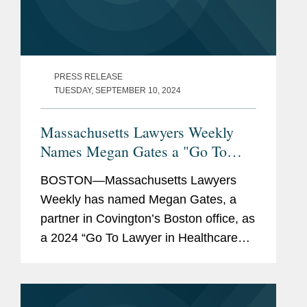
PRESS RELEASE
TUESDAY, SEPTEMBER 10, 2024
Massachusetts Lawyers Weekly
Names Megan Gates a "Go To
Lawyer in Healthcare and Life
BOSTON—Massachusetts Lawyers
Sciences"
Weekly has named Megan Gates, a
partner in Covington’s Boston office, as
a 2024 “Go To Lawyer in Healthcare
and Life Sciences.” This special feature
honors top Massachusetts lawyers who
are experienced...