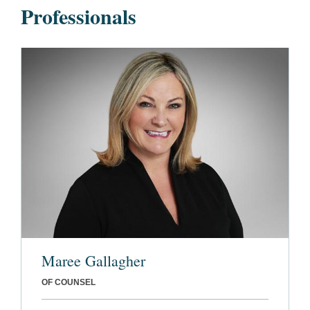
Professionals
Maree Gallagher
OF COUNSEL