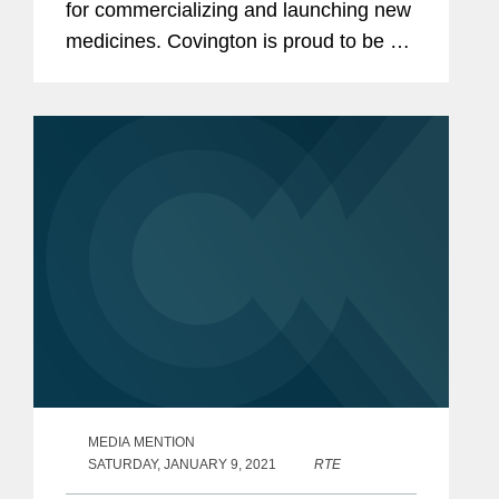
for commercializing and launching new
medicines. Covington is proud to be a
thought leader in this increasingly
complex and ever-changing landscape.
We are pleased to share recently...
MEDIA MENTION
SATURDAY, JANUARY 9, 2021
RTE