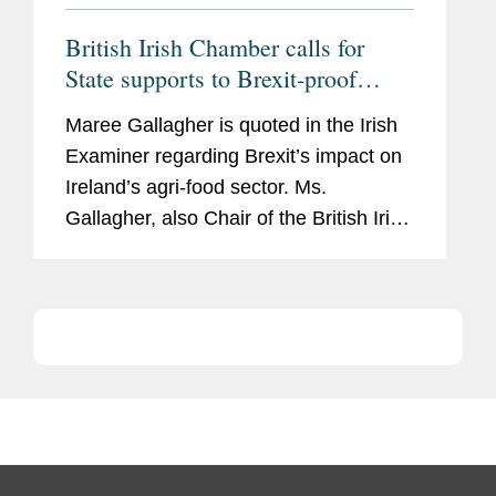
British Irish Chamber calls for
State supports to Brexit-proof
Ireland’s agri-food sector
Maree Gallagher is quoted in the Irish
Examiner regarding Brexit’s impact on
Ireland’s agri-food sector. Ms.
Gallagher, also Chair of the British Irish
Chamber of Commerce Agri-Food
Committee, says, “The agri-food sector
is...