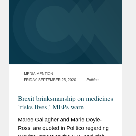
MEDIA MENTION
FRIDAY, SEPTEMBER 25, 2020
Politico
Brexit brinksmanship on medicines
‘risks lives,’ MEPs warn
Maree Gallagher and Marie Doyle-
Rossi are quoted in Politico regarding