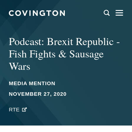
Podcast: Brexit Republic -
Fish Fights & Sausage
Wars
MEDIA MENTION
NOVEMBER 27, 2020
RTE