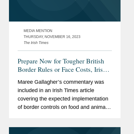
MEDIA MENTION
THURSDAY, NOVEMBER 16, 2023
The Irish Times
Prepare Now for Tougher British
Border Rules or Face Costs, Irish
Firms Warned
Maree Gallagher’s commentary was
included in an Irish Times article
covering the expected implementation
of border controls on food and animal
imports from Ireland to the United
Kingdom. The article also notes how
the changes, expected to take...