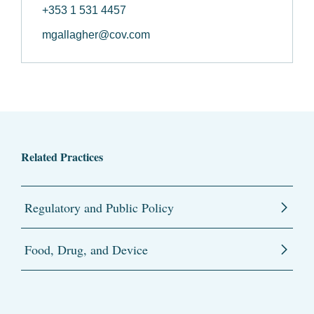
+353 1 531 4457
mgallagher@cov.com
Related Practices
Regulatory and Public Policy
Food, Drug, and Device