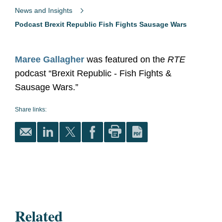
News and Insights
Podcast Brexit Republic Fish Fights Sausage Wars
Maree Gallagher
was featured on the
RTE
podcast “Brexit Republic - Fish Fights &
Sausage Wars.”
Share links:
Related