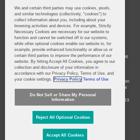
We and certain third parties may use cookies, pixels,
and similar technologies (collectively, "cookies") to
collect information about you, including about your
browsing activities and devices. For example, Strictly
Necessary Cookies are necessary for our website to
© 2026 Covington & Burling LLP. All Rights Reserved.
function and cannot be switched off in our systems,
while other optional cookies enable our website to, for
Covington & Burling LLP operates as a limited liability partnership
example, provide enhanced functionality or allow us or
worldwide, with the practice in England and Wales conducted by an
certain third parties to improve the performance of our
affiliated limited liability multinational partnership, Covington & Burling
website. By hitting Accept All Cookies, you agree to our
LLP, which is formed under the laws of the State of Delaware in the
collection and disclosure of your information in
United States and authorized and regulated by the Solicitors
accordance with our Privacy Policy, Terms of Use, and
Regulation Authority with registration number 77071. The practice in
your cookie settings.
Privacy Policy
Terms of Use
Johannesburg is conducted by an affiliated limited company Covington
& Burling (Pty) Ltd. The practice in Dublin Ireland is through a general
affiliated Irish partnership, Covington & Burling and authorized and
Do Not Sell or Share My Personal
Information
regulated by the Law Society of Ireland with registration number F9013.
Do Not Sell or Share My Personal Information
Reject All Optional Cookies
Attorney Advertising
Accept All Cookies