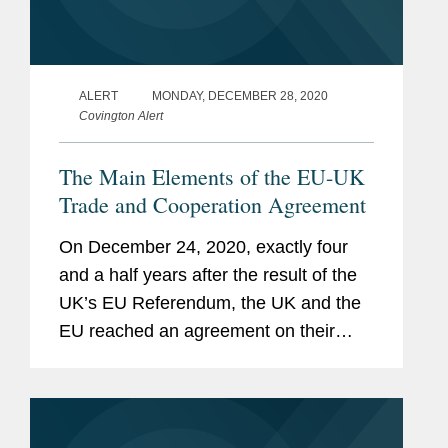
ALERT
MONDAY, DECEMBER 28, 2020
Covington Alert
The Main Elements of the EU-UK
Trade and Cooperation Agreement
On December 24, 2020, exactly four
and a half years after the result of the
UK’s EU Referendum, the UK and the
EU reached an agreement on their
future trade and cooperation
arrangements: the EU-UK Trade and
Cooperation Agreement (“EUTCA”).
The transition...