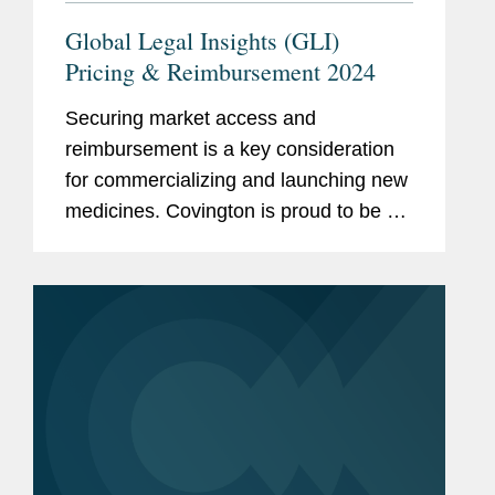
Global Legal Insights (GLI)
Pricing & Reimbursement 2024
Securing market access and
reimbursement is a key consideration
for commercializing and launching new
medicines. Covington is proud to be a
thought leader in this increasingly
complex and ever-changing landscape.
We are pleased to share recently...