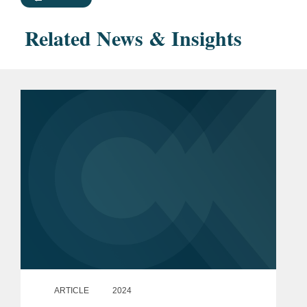
Related News & Insights
ARTICLE
2024