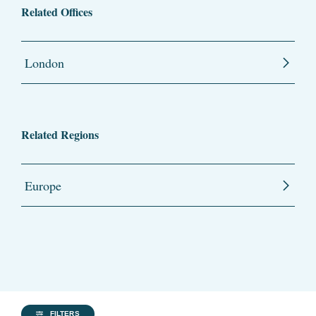
Related Offices
London
Related Regions
Europe
FILTERS