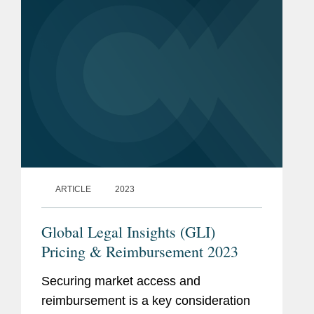
ARTICLE
2023
Global Legal Insights (GLI)
Pricing & Reimbursement 2023
Securing market access and
reimbursement is a key consideration