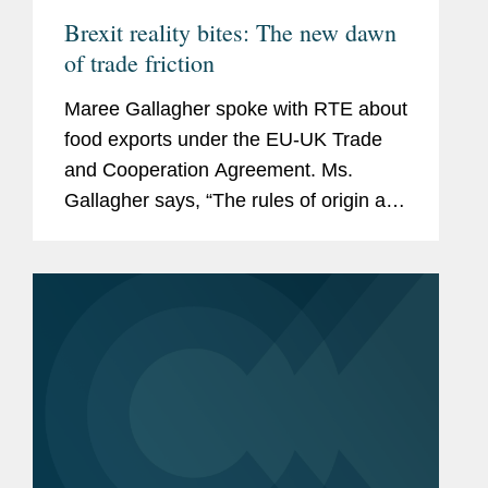
Brexit reality bites: The new dawn
of trade friction
Maree Gallagher spoke with RTE about
food exports under the EU-UK Trade
and Cooperation Agreement. Ms.
Gallagher says, “The rules of origin are
key to international trade. Where does
something originate? The way you
determine the origin of a product is...