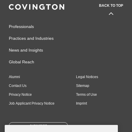
BACK TO TOP
Professionals
Practices and Industries
News and Insights
Global Reach
Alumni
Legal Notices
Contact Us
Sitemap
Privacy Notice
Terms of Use
Job Applicant Privacy Notice
Imprint
SUBSCRIBE