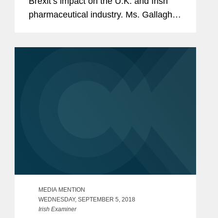
Brexit’s impact on the U.K. and Irish
pharmaceutical industry. Ms. Gallagher
explains that as things currently stand,
on January 1, the MHRA will be
responsible for regulating...
MEDIA MENTION
WEDNESDAY, SEPTEMBER 5, 2018
Irish Examiner