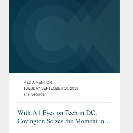
legislative response, The Wall...
MEDIA MENTION
TUESDAY, SEPTEMBER 10, 2019
The Recorder
With All Eyes on Tech in DC,
Covington Seizes the Moment in
Silicon Valley