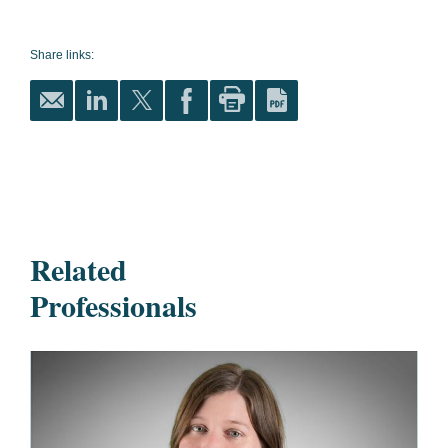
Share links:
Related
Professionals