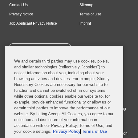
Contact Us
Sitemap
Privacy Notice
Terms of Use
Job Applicant Privacy Notice
Imprint
SUBSCRIBE
We and certain third parties may use cookies, pixels,
and similar technologies (collectively, "cookies") to
collect information about you, including about your
browsing activities and devices. For example, Strictly
Necessary Cookies are necessary for our website to
© 2026 Covington & Burling LLP. All Rights Reserved.
function and cannot be switched off in our systems,
while other optional cookies enable our website to, for
Covington & Burling LLP operates as a limited liability partnership
example, provide enhanced functionality or allow us or
worldwide, with the practice in England and Wales conducted by an
certain third parties to improve the performance of our
affiliated limited liability multinational partnership, Covington & Burling
website. By hitting Accept All Cookies, you agree to our
LLP, which is formed under the laws of the State of Delaware in the
collection and disclosure of your information in
United States and authorized and regulated by the Solicitors
accordance with our Privacy Policy, Terms of Use, and
Regulation Authority with registration number 77071. The practice in
your cookie settings.
Privacy Policy
Terms of Use
Johannesburg is conducted by an affiliated limited company Covington