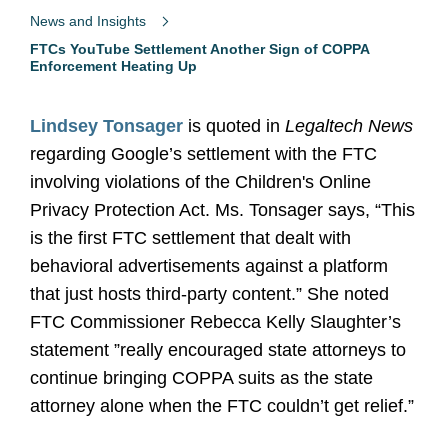
News and Insights
FTCs YouTube Settlement Another Sign of COPPA
Enforcement Heating Up
Lindsey Tonsager
is quoted in
Legaltech News
regarding Google’s settlement with the FTC
involving violations of the Children's Online
Privacy Protection Act. Ms. Tonsager says, “This
is the first FTC settlement that dealt with
behavioral advertisements against a platform
that just hosts third-party content.” She noted
FTC Commissioner Rebecca Kelly Slaughter’s
statement ”really encouraged state attorneys to
continue bringing COPPA suits as the state
attorney alone when the FTC couldn’t get relief.”