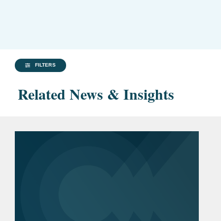
FILTERS
Related News & Insights