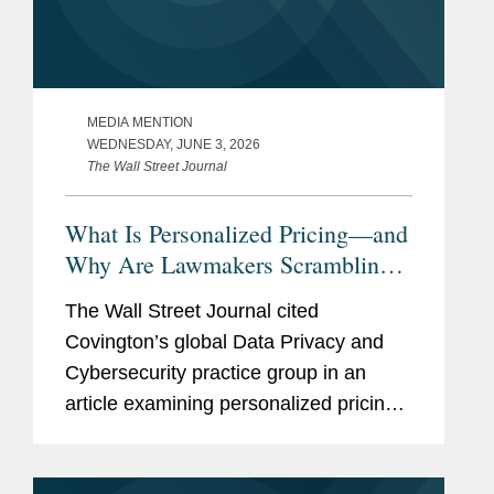
MEDIA MENTION
WEDNESDAY, JUNE 3, 2026
The Wall Street Journal
What Is Personalized Pricing—and
Why Are Lawmakers Scrambling
to Ban It?
The Wall Street Journal cited
Covington’s global Data Privacy and
Cybersecurity practice group in an
article examining personalized pricing
and the wave of state legislation
seeking to restrict it. In reporting on the