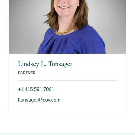
Lindsey L. Tonsager
PARTNER
+1 415 591 7061
ltonsager@cov.com