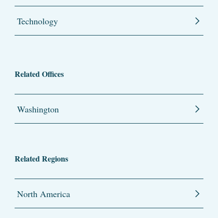
Technology
Related Offices
Washington
Related Regions
North America