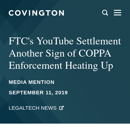
FTC's YouTube Settlement
Another Sign of COPPA
Enforcement Heating Up
MEDIA MENTION
SEPTEMBER 11, 2019
LEGALTECH NEWS