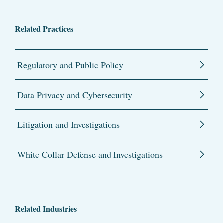
Related Practices
Regulatory and Public Policy
Data Privacy and Cybersecurity
Litigation and Investigations
White Collar Defense and Investigations
Related Industries