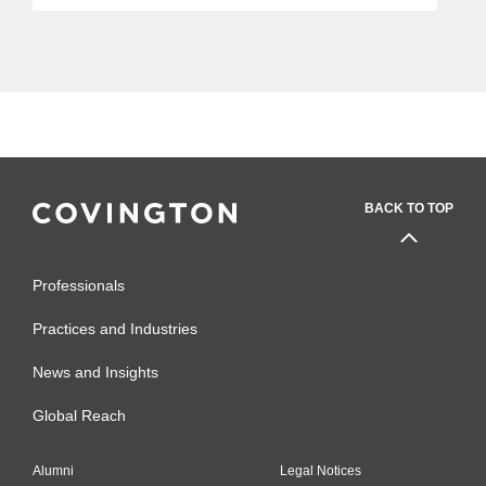
BACK TO TOP
Professionals
Practices and Industries
News and Insights
Global Reach
Alumni
Legal Notices