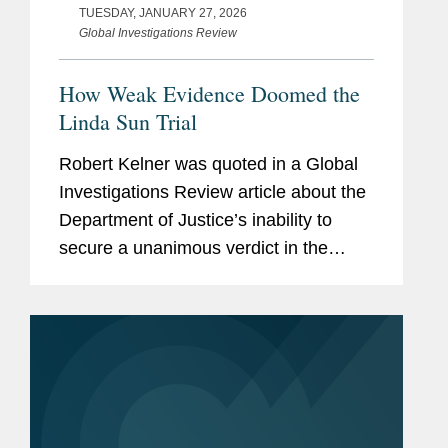
TUESDAY, JANUARY 27, 2026
Global Investigations Review
How Weak Evidence Doomed the
Linda Sun Trial
Robert Kelner was quoted in a Global
Investigations Review article about the
Department of Justice’s inability to
secure a unanimous verdict in the
Linda Sun foreign agent trial and the
broader challenges prosecutors face
when pursuing criminal...