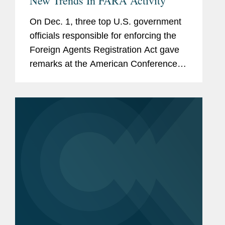
New Trends In FARA Activity
On Dec. 1, three top U.S. government
officials responsible for enforcing the
Foreign Agents Registration Act gave
remarks at the American Conference
Institute's 5th National Forum on FARA.