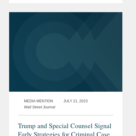
charges against Menendez and
commented on why prosecutors chose
to bring an additional charge that he
acted as a...
MEDIA MENTION
JULY 21, 2023
Wall Street Journal
Trump and Special Counsel Signal
Early Strategies for Criminal Case