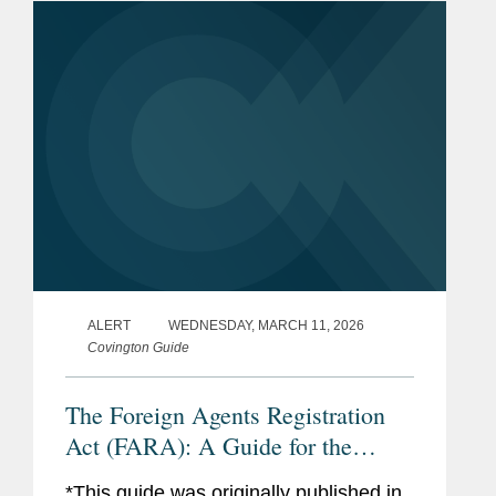
ALERT
WEDNESDAY, MARCH 11, 2026
Covington Guide
The Foreign Agents Registration
Act (FARA): A Guide for the
Perplexed
*This guide was originally published in