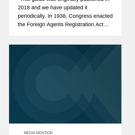
2018 and we have updated it
periodically. In 1938, Congress enacted
the Foreign Agents Registration Act
(“FARA”), requiring “foreign agents” to
register with the Attorney General. As...
MEDIA MENTION