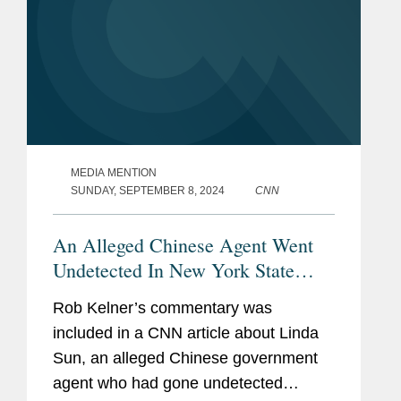
MEDIA MENTION
SUNDAY, SEPTEMBER 8, 2024
CNN
An Alleged Chinese Agent Went
Undetected In New York State
Government For Years. Why It
Rob Kelner’s commentary was
May Have Taken So Long For
included in a CNN article about Linda
Authorities To Act
Sun, an alleged Chinese government
agent who had gone undetected