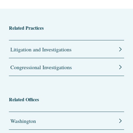
Related Practices
Litigation and Investigations
Congressional Investigations
Related Offices
Washington