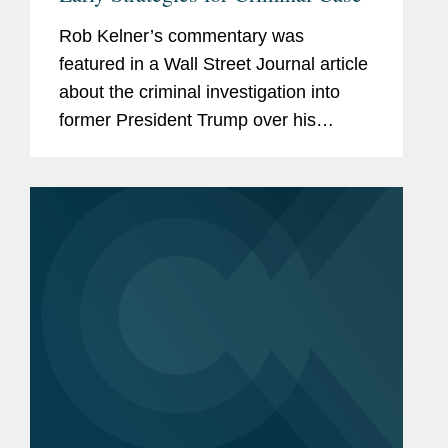
Rob Kelner’s commentary was
featured in a Wall Street Journal article
about the criminal investigation into
former President Trump over his
handling of classified documents. Rob
said, “One of the big challenges Jack
Smith faces is persuading...