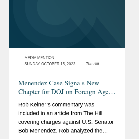
MEDIA MENTION
SUNDAY, OCTOBER 15, 2023
The Hill
Menendez Case Signals New
Chapter for DOJ on Foreign Agent
Law
Rob Kelner’s commentary was
included in an article from The Hill
covering charges against U.S. Senator
Bob Menendez. Rob analyzed the