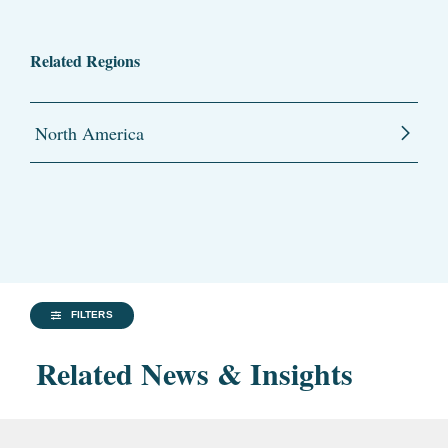
Related Regions
North America
FILTERS
Related News & Insights