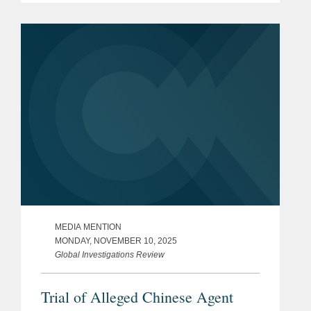
China. Robert said that Ms. Sun’s case
represented the modern push...
MEDIA MENTION
MONDAY, NOVEMBER 10, 2025
Global Investigations Review
Trial of Alleged Chinese Agent