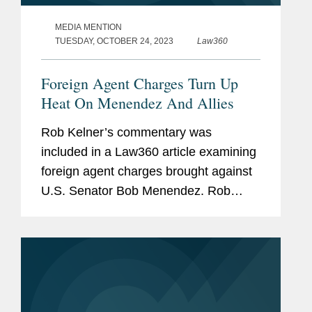
MEDIA MENTION
TUESDAY, OCTOBER 24, 2023
Law360
Foreign Agent Charges Turn Up
Heat On Menendez And Allies
Rob Kelner’s commentary was
included in a Law360 article examining
foreign agent charges brought against
U.S. Senator Bob Menendez. Rob
provides his analysis to why
prosecutors chose not to bring the
charges under the Foreign Agents
Registration...