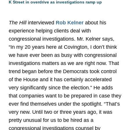
K Street in overdrive as investigations ramp up
The Hill
interviewed
Rob Kelner
about his
experience helping clients deal with
congressional investigations. Mr. Kelner says,
“In my 20 years here at Covington, I don’t think
we have ever been as busy with congressional
investigations matters as we are right now. That
trend began before the Democrats took control
of the House and it has certainly accelerated
very significantly since the election.” He adds
that companies want to be prepared in case they
ever find themselves under the spotlight. “That’s
very new. Until two or three years ago, it was
pretty unusual for us to be hired as a
congressional investigations counsel by