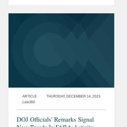
working for the New York state
government for years. Rob provided his
insight on the matter and the
indictment...
ARTICLE
THURSDAY, DECEMBER 14, 2023
Law360
DOJ Officials' Remarks Signal