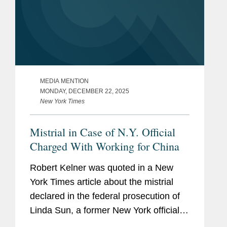
MEDIA MENTION
MONDAY, DECEMBER 22, 2025
New York Times
Mistrial in Case of N.Y. Official
Charged With Working for China
Robert Kelner was quoted in a New
York Times article about the mistrial
declared in the federal prosecution of
Linda Sun, a former New York official
accused of acting as an agent of