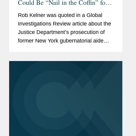
Could Be “Nail in the Coffin” for
FARA
Rob Kelner was quoted in a Global
Investigations Review article about the
Justice Department’s prosecution of
former New York gubernatorial aide
Linda Sun, who is accused of acting as
an unregistered agent of China in
violation of the Foreign...