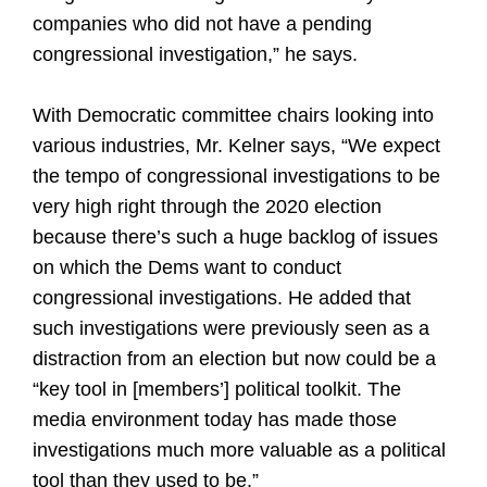
companies who did not have a pending
congressional investigation,” he says.
With Democratic committee chairs looking into
various industries, Mr. Kelner says, “We expect
the tempo of congressional investigations to be
very high right through the 2020 election
because there’s such a huge backlog of issues
on which the Dems want to conduct
congressional investigations. He added that
such investigations were previously seen as a
distraction from an election but now could be a
“key tool in [members’] political toolkit. The
media environment today has made those
investigations much more valuable as a political
tool than they used to be.”