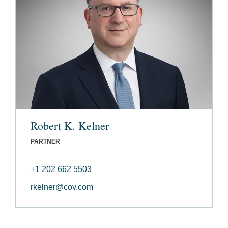
Robert K. Kelner
PARTNER
+1 202 662 5503
rkelner@cov.com