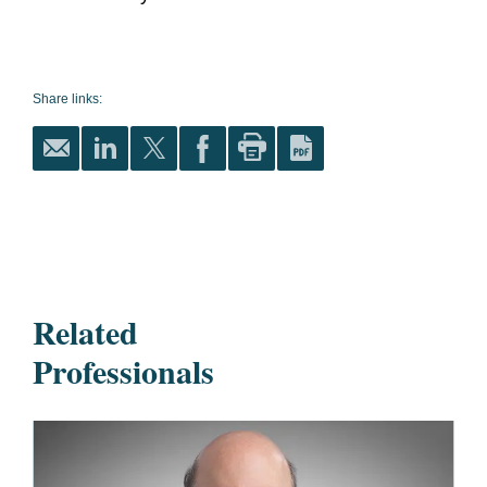
Share links:
Related
Professionals