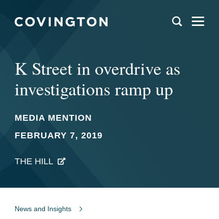
K Street in overdrive as
investigations ramp up
MEDIA MENTION
FEBRUARY 7, 2019
THE HILL
News and Insights