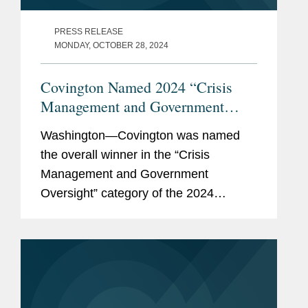
PRESS RELEASE
MONDAY, OCTOBER 28, 2024
Covington Named 2024 “Crisis
Management and Government
The
Oversight” Winner by
Washington—Covington was named
National Law Journal
the overall winner in the “Crisis
Management and Government
Oversight” category of the 2024
National Law Journal Awards, which
“recognizes firms that have guided
clients through government...