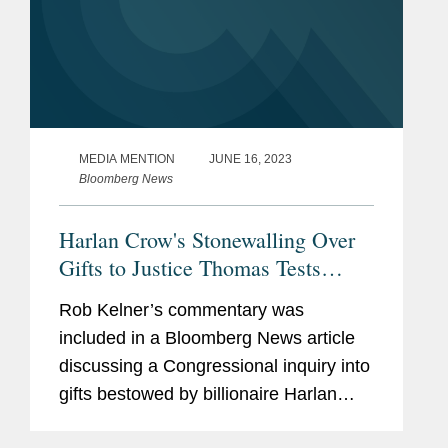
MEDIA MENTION
JUNE 16, 2023
Bloomberg News
Harlan Crow's Stonewalling Over
Gifts to Justice Thomas Tests
Senate's Power
Rob Kelner’s commentary was
included in a Bloomberg News article
discussing a Congressional inquiry into
gifts bestowed by billionaire Harlan
Crow on Supreme Court Justice