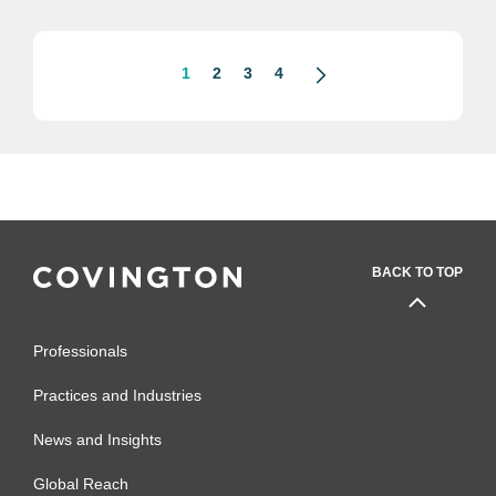
Clarence Thomas, and an impending
Congressional subpoena for Crow’s...
1
2
3
4
BACK TO TOP
Professionals
Practices and Industries
News and Insights
Global Reach