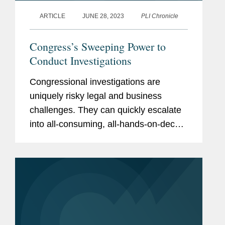
ARTICLE
JUNE 28, 2023
PLI Chronicle
Congress’s Sweeping Power to
Conduct Investigations
Congressional investigations are
uniquely risky legal and business
challenges. They can quickly escalate
into all-consuming, all-hands-on-deck
events that drain significant time from a
company’s most senior executives.
Along with the legal risks,...