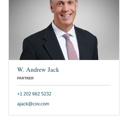
W. Andrew Jack
PARTNER
+1 202 662 5232
ajack@cov.com