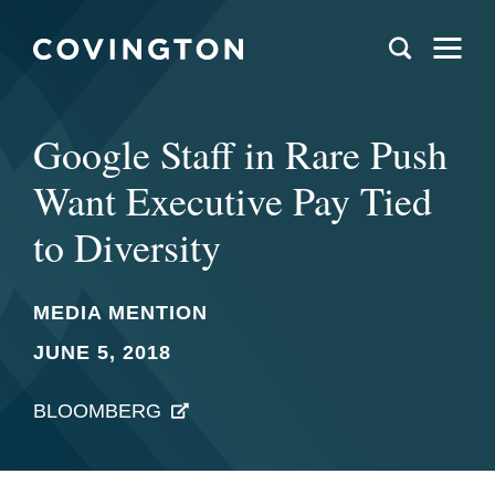
Google Staff in Rare Push
Want Executive Pay Tied
to Diversity
MEDIA MENTION
JUNE 5, 2018
BLOOMBERG