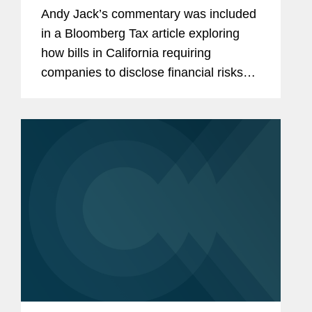
Andy Jack’s commentary was included
in a Bloomberg Tax article exploring
how bills in California requiring
companies to disclose financial risks
related to climate and report
greenhouse gas emissions could
inspire similar proposals in other
states....