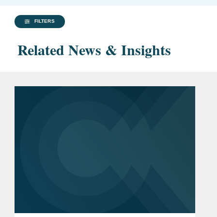
FILTERS
Related News & Insights