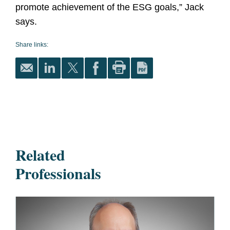
promote achievement of the ESG goals,” Jack
says.
Share links:
Related
Professionals