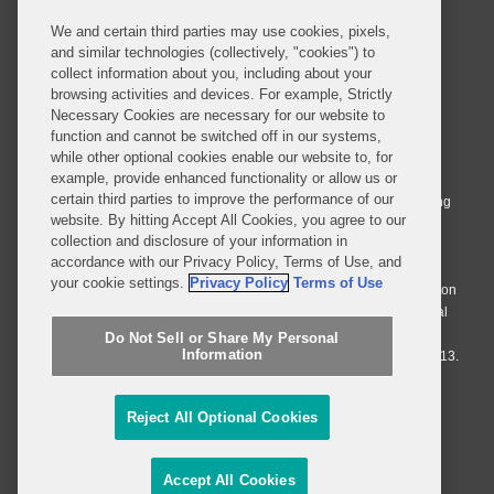
We and certain third parties may use cookies, pixels,
and similar technologies (collectively, "cookies") to
collect information about you, including about your
browsing activities and devices. For example, Strictly
Necessary Cookies are necessary for our website to
© 2026 Covington & Burling LLP. All Rights Reserved.
function and cannot be switched off in our systems,
while other optional cookies enable our website to, for
Covington & Burling LLP operates as a limited liability partnership
example, provide enhanced functionality or allow us or
worldwide, with the practice in England and Wales conducted by an
certain third parties to improve the performance of our
affiliated limited liability multinational partnership, Covington & Burling
website. By hitting Accept All Cookies, you agree to our
LLP, which is formed under the laws of the State of Delaware in the
collection and disclosure of your information in
United States and authorized and regulated by the Solicitors
accordance with our Privacy Policy, Terms of Use, and
Regulation Authority with registration number 77071. The practice in
your cookie settings.
Privacy Policy
Terms of Use
Johannesburg is conducted by an affiliated limited company Covington
& Burling (Pty) Ltd. The practice in Dublin Ireland is through a general
affiliated Irish partnership, Covington & Burling and authorized and
Do Not Sell or Share My Personal
Information
regulated by the Law Society of Ireland with registration number F9013.
Do Not Sell or Share My Personal Information
Reject All Optional Cookies
Attorney Advertising
Accept All Cookies