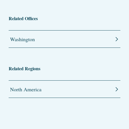
Related Offices
Washington
Related Regions
North America