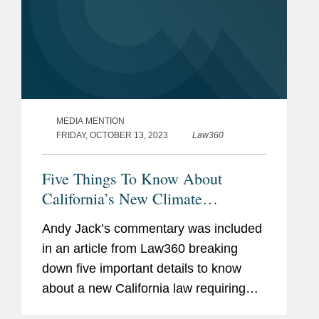
MEDIA MENTION
FRIDAY, OCTOBER 13, 2023
Law360
Five Things To Know About
California’s New Climate
Disclosure Law
Andy Jack’s commentary was included
in an article from Law360 breaking
down five important details to know
about a new California law requiring
public disclosure of greenhouse gas