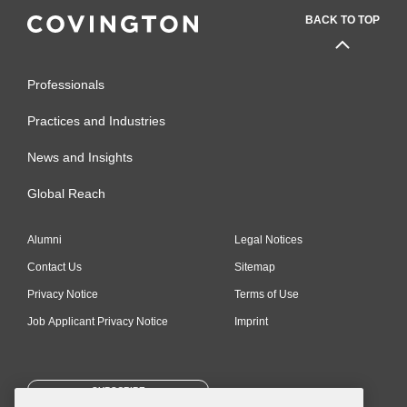
BACK TO TOP
Professionals
Practices and Industries
News and Insights
Global Reach
Alumni
Legal Notices
Contact Us
Sitemap
Privacy Notice
Terms of Use
Job Applicant Privacy Notice
Imprint
SUBSCRIBE