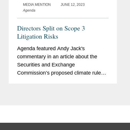
MEDIA MENTION
JUNE 12, 2023
Agenda
Directors Split on Scope 3
Litigation Risks
Agenda featured Andy Jack's
commentary in an article about the
Securities and Exchange
Commission’s proposed climate rule
that would require companies to report
Scope 3 greenhouse gas emissions
arising from their supply chains and the
risks the...