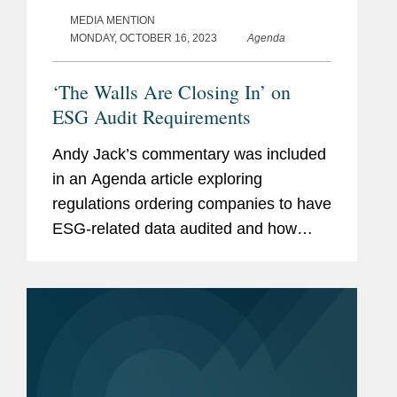
MEDIA MENTION
MONDAY, OCTOBER 16, 2023
Agenda
‘The Walls Are Closing In’ on
ESG Audit Requirements
Andy Jack’s commentary was included
in an Agenda article exploring
regulations ordering companies to have
ESG-related data audited and how
companies are preparing for these new
requirements. Andy’s commentary
focuses on data assurance and...