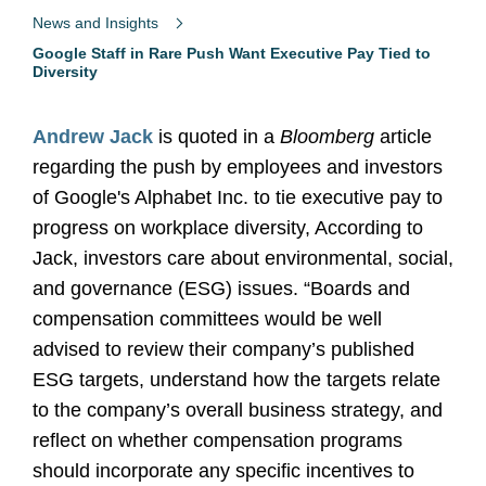
News and Insights
Google Staff in Rare Push Want Executive Pay Tied to
Diversity
Andrew Jack
is quoted in a
Bloomberg
article
regarding the push by employees and investors
of Google's Alphabet Inc. to tie executive pay to
progress on workplace diversity, According to
Jack, investors care about environmental, social,
and governance (ESG) issues. “Boards and
compensation committees would be well
advised to review their company’s published
ESG targets, understand how the targets relate
to the company’s overall business strategy, and
reflect on whether compensation programs
should incorporate any specific incentives to