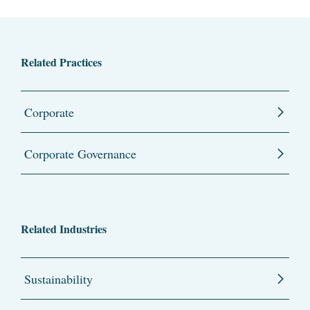
Related Practices
Corporate
Corporate Governance
Related Industries
Sustainability