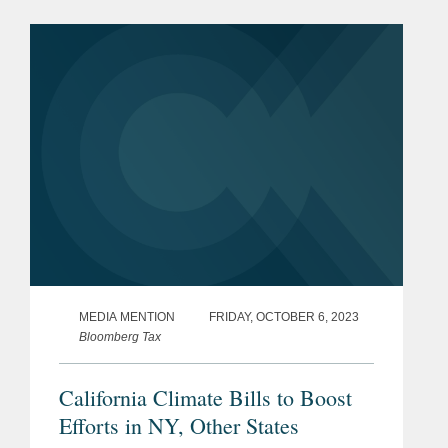
emissions. Andy discussed grey areas
in how the law will be...
MEDIA MENTION
FRIDAY, OCTOBER 6, 2023
Bloomberg Tax
California Climate Bills to Boost
Efforts in NY, Other States