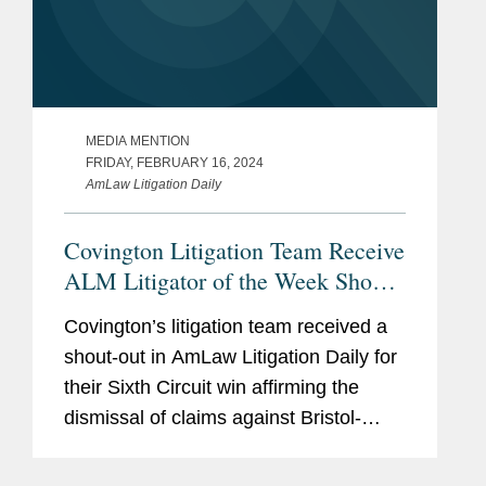
MEDIA MENTION
FRIDAY, FEBRUARY 16, 2024
AmLaw Litigation Daily
Covington Litigation Team Receive
ALM Litigator of the Week Shout-
Out
Covington’s litigation team received a
shout-out in AmLaw Litigation Daily for
their Sixth Circuit win affirming the
dismissal of claims against Bristol-
Myers Squibb, AstraZeneca, and
McKesson alleging that certain