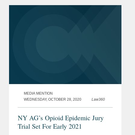
District Judge David Faber's decision,
in favor of the drug...
MEDIA MENTION
WEDNESDAY, OCTOBER 28, 2020
Law360
NY AG’s Opioid Epidemic Jury
Trial Set For Early 2021