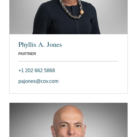
Phyllis A. Jones
PARTNER
+1 202 662 5868
pajones@cov.com