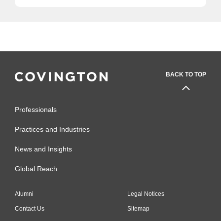
BACK TO TOP
Professionals
Practices and Industries
News and Insights
Global Reach
Alumni
Legal Notices
Contact Us
Sitemap