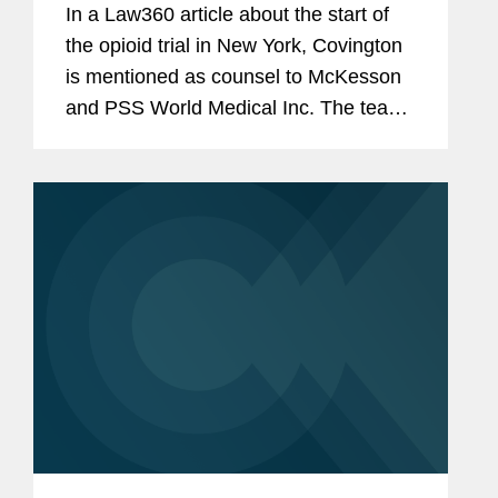
In a Law360 article about the start of
the opioid trial in New York, Covington
is mentioned as counsel to McKesson
and PSS World Medical Inc. The team
included Paul Schmidt, Laura Flahive
Wu, Andrew Stanner, David Luttinger,
and Christopher Yeung.