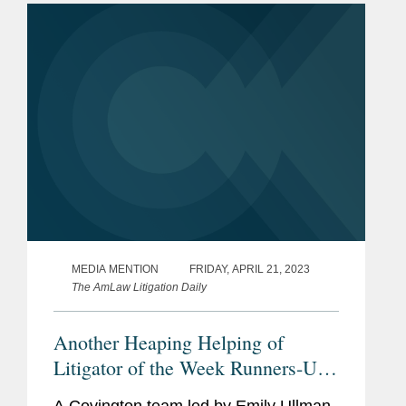
medications for type 2 diabetes...
MEDIA MENTION
FRIDAY, APRIL 21, 2023
The AmLaw Litigation Daily
Another Heaping Helping of
Litigator of the Week Runners-Up
and Shout Outs
A Covington team led by Emily Ullman