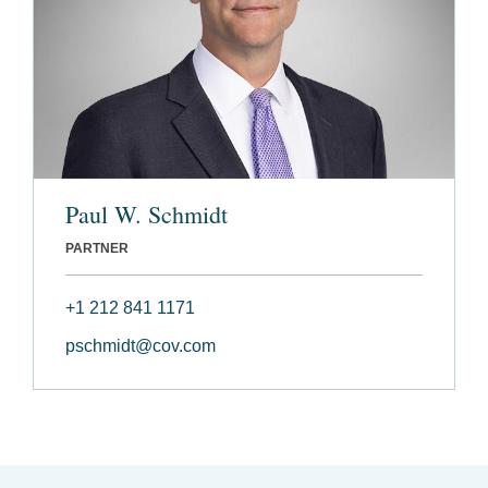
Paul W. Schmidt
PARTNER
+1 212 841 1171
pschmidt@cov.com