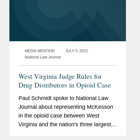
MEDIA MENTION
JULY 5, 2022
National Law Journal
West Virginia Judge Rules for
Drug Distributors in Opioid Case
Paul Schmidt spoke to National Law
Journal about representing McKesson
in the opioid case between West
Virginia and the nation's three largest
drug distributors. Paul stated that U.S.