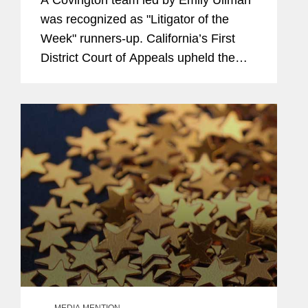
was recognized as "Litigator of the
Week" runners-up. California’s First
District Court of Appeals upheld the
firm’s trial court win for AstraZeneca,
Bristol Myers Squibb, and McKesson
knocking out...
MEDIA MENTION