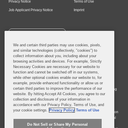
Privacy Notice
Terms of Use
Job Applicant Privacy Notice
Imprint
SUBSCRIBE
We and certain third parties may use cookies, pixels,
and similar technologies (collectively, "cookies") to
collect information about you, including about your
browsing activities and devices. For example, Strictly
Necessary Cookies are necessary for our website to
© 2026 Covington & Burling LLP. All Rights Reserved.
function and cannot be switched off in our systems,
while other optional cookies enable our website to, for
Covington & Burling LLP operates as a limited liability partnership
example, provide enhanced functionality or allow us or
worldwide, with the practice in England and Wales conducted by an
certain third parties to improve the performance of our
affiliated limited liability multinational partnership, Covington & Burling
website. By hitting Accept All Cookies, you agree to our
LLP, which is formed under the laws of the State of Delaware in the
collection and disclosure of your information in
United States and authorized and regulated by the Solicitors
accordance with our Privacy Policy, Terms of Use, and
Regulation Authority with registration number 77071. The practice in
your cookie settings.
Privacy Policy
Terms of Use
Johannesburg is conducted by an affiliated limited company Covington
& Burling (Pty) Ltd. The practice in Dublin Ireland is through a general
affiliated Irish partnership, Covington & Burling and authorized and
Do Not Sell or Share My Personal