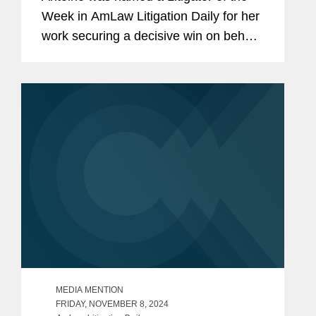
Week in AmLaw Litigation Daily for her
work securing a decisive win on behalf
of The Hain Celestial Group in
coordinated California state court
proceedings alleging that trace
amounts...
MEDIA MENTION
FRIDAY, NOVEMBER 8, 2024