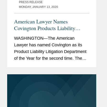
PRESS RELEASE
MONDAY, JANUARY 13, 2020
American Lawyer Names
Covington Products Liability
Litigation Department of the Year
WASHINGTON—The American
Lawyer has named Covington as its
Product Liability Litigation Department
of the Year for the second time. The
firm was also recognized as a finalist
for the White Collar Department of the
Year and “honorable...