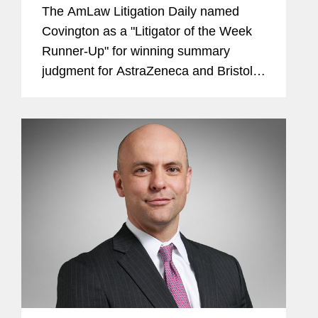
Outs
The AmLaw Litigation Daily named
Covington as a "Litigator of the Week
Runner-Up" for winning summary
judgment for AstraZeneca and Bristol-
Myers Squibb in nearly 250 cases in
the federal MDL targeting the
companies with claims that diabetes
medication...