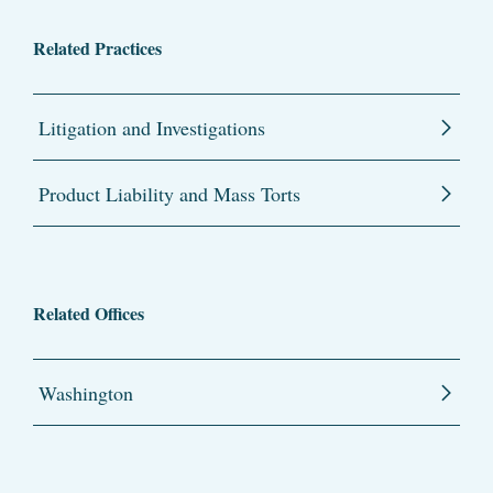
Related Practices
Litigation and Investigations
Product Liability and Mass Torts
Related Offices
Washington