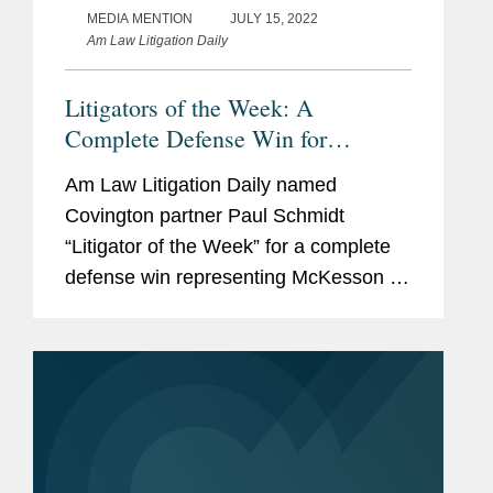
MEDIA MENTION
JULY 15, 2022
Am Law Litigation Daily
Litigators of the Week: A
Complete Defense Win for
Distributors in a Federal Opioid
Am Law Litigation Daily named
Bellwether Trial in West Virginia
Covington partner Paul Schmidt
“Litigator of the Week” for a complete
defense win representing McKesson in
a Federal opioid bellweather trial in
West Virginia. Covington represented
McKesson before the U.S....