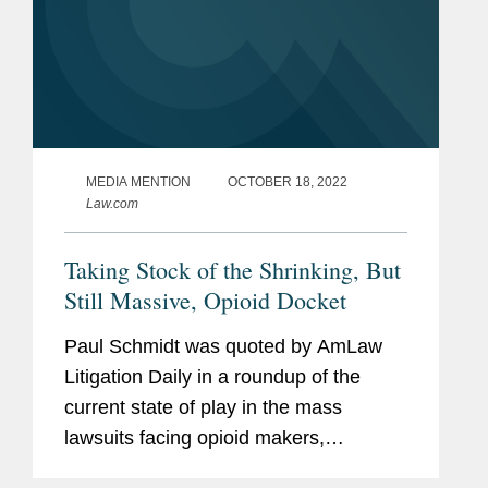
MEDIA MENTION
OCTOBER 18, 2022
Law.com
Taking Stock of the Shrinking, But
Still Massive, Opioid Docket
Paul Schmidt was quoted by AmLaw
Litigation Daily in a roundup of the
current state of play in the mass
lawsuits facing opioid makers,
distributors, and pharmacies. The