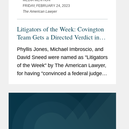
FRIDAY, FEBRUARY 24, 2023
The American Lawyer
Litigators of the Week: Covington
Team Gets a Directed Verdict in
First Trial Over Heavy Metals in
Phyllis Jones, Michael Imbroscio, and
Baby Food
David Sneed were named as "Litigators
of the Week" by The American Lawyer,
for having "convinced a federal judge in
Texas to pull the plug on a trial against
The Hain Celestial Co. due to a lack of
expert evidence on...