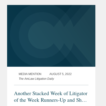
article referenced Paul's prior AmLaw
commentary on how Covington
managed its opioid...
MEDIA MENTION
AUGUST 5, 2022
The AmLaw Litigation Daily
Another Stacked Week of Litigator
of the Week Runners-Up and Shout