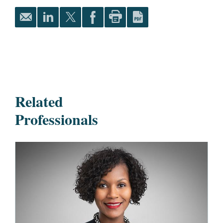
Related
Professionals