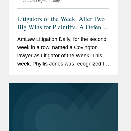
AmLaw Litigation Daily
Litigators of the Week: After Two
Big Wins for Plaintiffs, A Defense
Verdict for Infant Formula Makers
AmLaw Litigation Daily, for the second
week in a row, named a Covington
lawyer as Litigator of the Week. This
week, Phyllis Jones was recognized for
successfully defending Mead Johnson
in a product liability suit where plaintiffs
sought to link the...