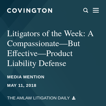
Litigators of the Week: A
Compassionate—But
Effective—Product
Liability Defense
MEDIA MENTION
MAY 11, 2018
THE AMLAW LITIGATION DAILY