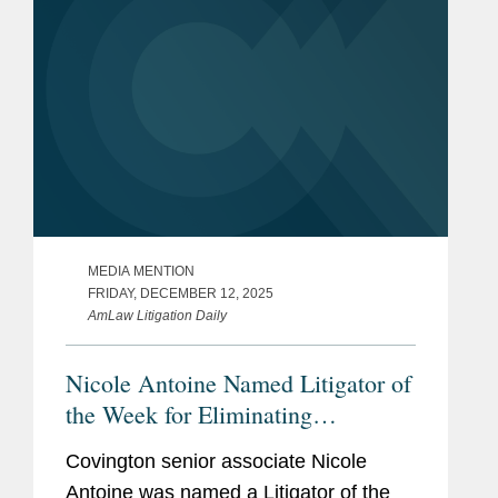
MEDIA MENTION
FRIDAY, DECEMBER 12, 2025
AmLaw Litigation Daily
Nicole Antoine Named Litigator of
the Week for Eliminating
Defendant’s Key Expert
Covington senior associate Nicole
Antoine was named a Litigator of the