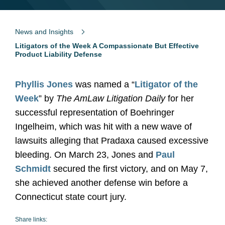
News and Insights
Litigators of the Week A Compassionate But Effective
Product Liability Defense
Phyllis Jones
was named a “
Litigator of the
Week
” by
The AmLaw Litigation Daily
for her
successful representation of Boehringer
Ingelheim, which was hit with a new wave of
lawsuits alleging that Pradaxa caused excessive
bleeding. On March 23, Jones and
Paul
Schmidt
secured the first victory, and on May 7,
she achieved another defense win before a
Connecticut state court jury.
Share links: