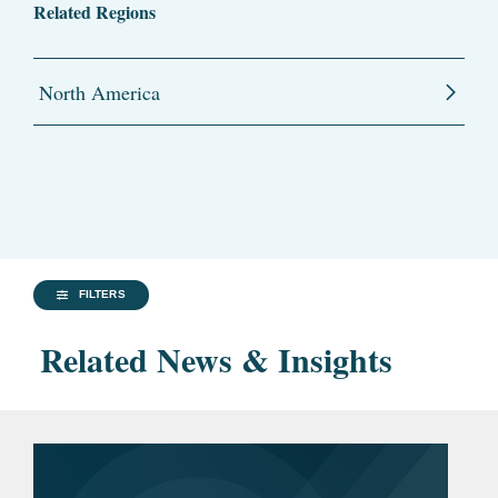
Related Regions
North America
FILTERS
Related News & Insights