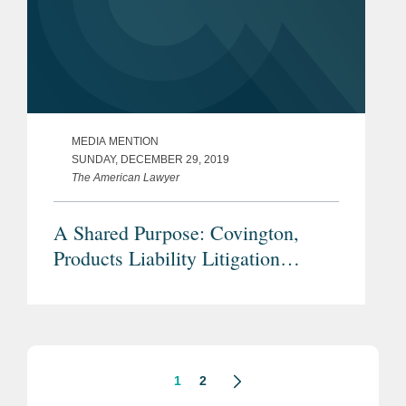
MEDIA MENTION
SUNDAY, DECEMBER 29, 2019
The American Lawyer
A Shared Purpose: Covington,
Products Liability Litigation
Department of the Year Winner
1
2