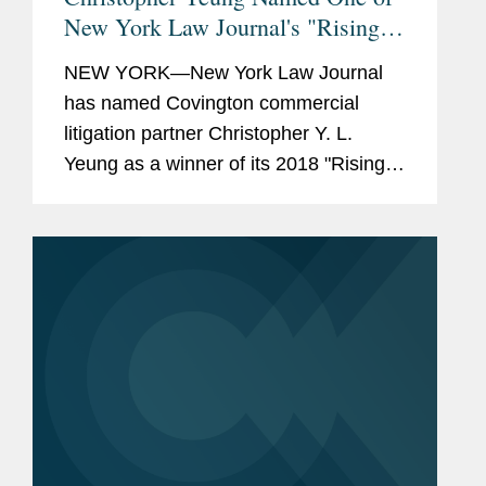
New York Law Journal's "Rising
Stars"
NEW YORK—New York Law Journal
has named Covington commercial
litigation partner Christopher Y. L.
Yeung as a winner of its 2018 "Rising
Stars" award. Mr. Yeung represents
clients in trials and other complex
litigation. Within the past year, Mr....