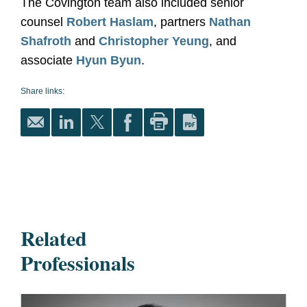
The Covington team also included senior
counsel
Robert Haslam
, partners
Nathan
Shafroth
and
Christopher Yeung
, and
associate
Hyun Byun
.
Share links:
Related
Professionals