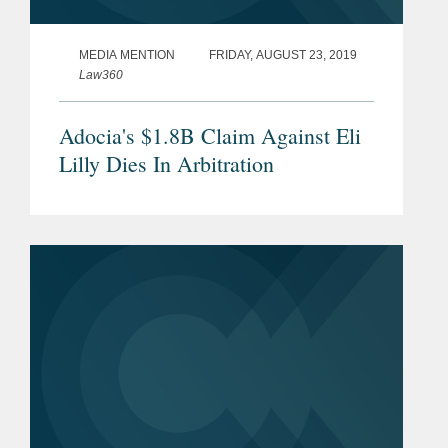
MEDIA MENTION
FRIDAY, AUGUST 23, 2019
Law360
Adocia's $1.8B Claim Against Eli
Lilly Dies In Arbitration