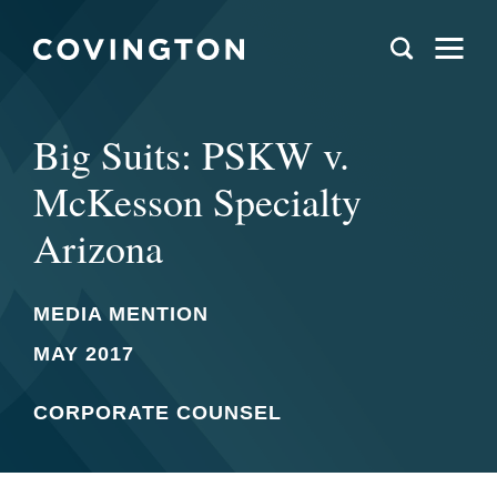
Big Suits: PSKW v.
McKesson Specialty
Arizona
MEDIA MENTION
MAY 2017
CORPORATE COUNSEL