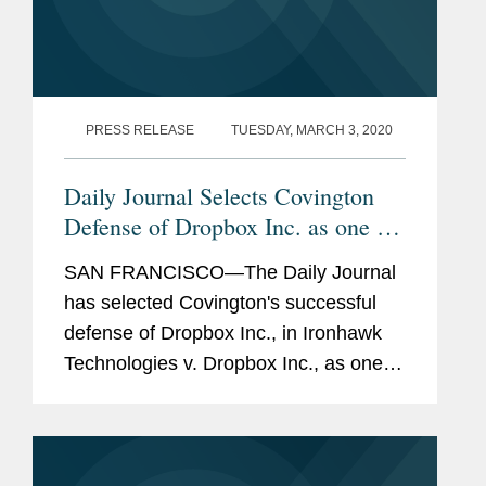
PRESS RELEASE
TUESDAY, MARCH 3, 2020
Daily Journal Selects Covington
Defense of Dropbox Inc. as one of
its 2019 Top Verdicts
SAN FRANCISCO—The Daily Journal
has selected Covington's successful
defense of Dropbox Inc., in Ironhawk
Technologies v. Dropbox Inc., as one of
its 2019 Top Verdicts, recognizing the
largest and most significant verdicts in
California in...