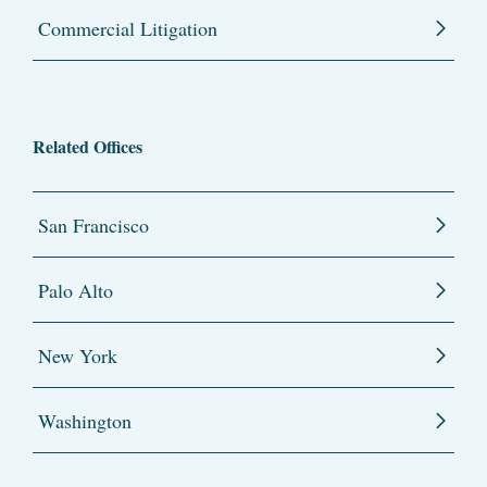
Commercial Litigation
Related Offices
San Francisco
Palo Alto
New York
Washington