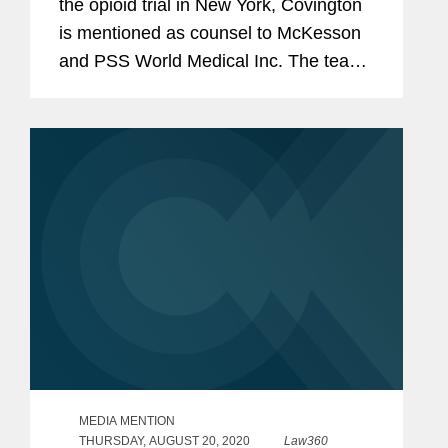
the opioid trial in New York, Covington
is mentioned as counsel to McKesson
and PSS World Medical Inc. The team
included Paul Schmidt, Laura Flahive
Wu, Andrew Stanner, David Luttinger,
and Christopher Yeung.
MEDIA MENTION
THURSDAY, AUGUST 20, 2020
Law360