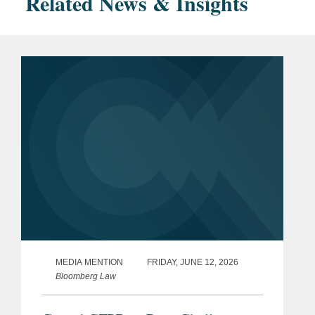
Related News & Insights
MEDIA MENTION
FRIDAY, JUNE 12, 2026
Bloomberg Law