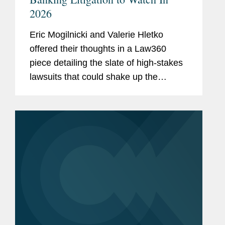
2026
Eric Mogilnicki and Valerie Hletko
offered their thoughts in a Law360
piece detailing the slate of high-stakes
lawsuits that could shake up the
banking landscape in the coming year.
Eric commented on National Treasury
Employees Union et al. v. Vought et...