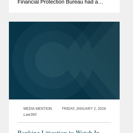
Financial Protection Bureau had a
more tumultuous 2025 than any other
financial services regulator.
MEDIA MENTION
FRIDAY, JANUARY 2, 2026
Law360
Banking Litigation to Watch In