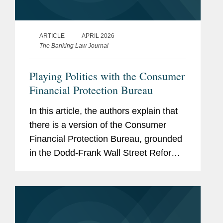
ARTICLE
APRIL 2026
The Banking Law Journal
Playing Politics with the Consumer
Financial Protection Bureau
In this article, the authors explain that
there is a version of the Consumer
Financial Protection Bureau, grounded
in the Dodd-Frank Wall Street Reform
and Consumer Protection Act, that
vigorously enforces existing law and
thoughtfully regulates and...