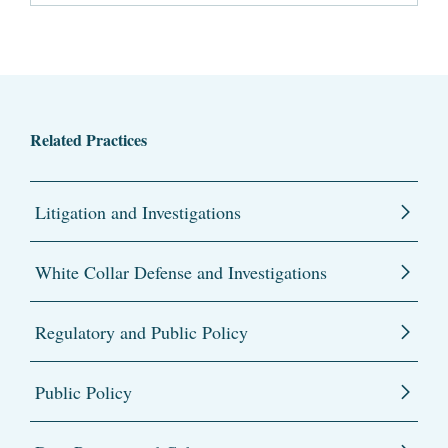
Related Practices
Litigation and Investigations
White Collar Defense and Investigations
Regulatory and Public Policy
Public Policy