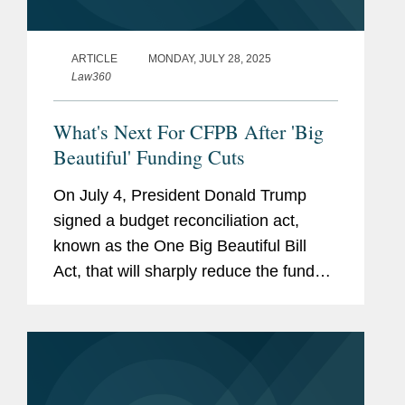
ARTICLE
MONDAY, JULY 28, 2025
Law360
What's Next For CFPB After 'Big
Beautiful' Funding Cuts
On July 4, President Donald Trump
signed a budget reconciliation act,
known as the One Big Beautiful Bill
Act, that will sharply reduce the funds
available to the Consumer Financial
Protection Bureau.