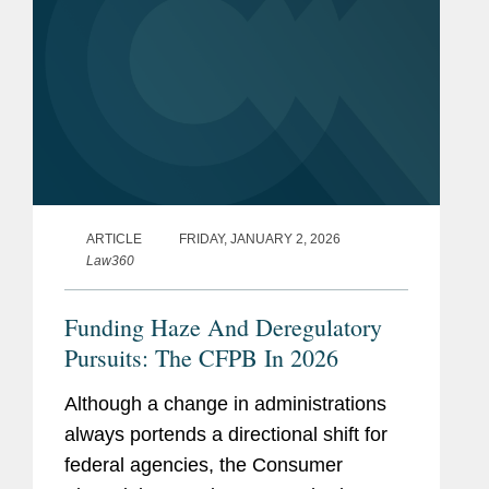
ARTICLE
FRIDAY, JANUARY 2, 2026
Law360
Funding Haze And Deregulatory
Pursuits: The CFPB In 2026
Although a change in administrations
always portends a directional shift for
federal agencies, the Consumer