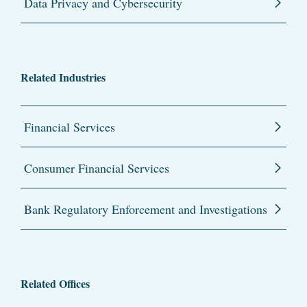
Data Privacy and Cybersecurity
Related Industries
Financial Services
Consumer Financial Services
Bank Regulatory Enforcement and Investigations
Related Offices