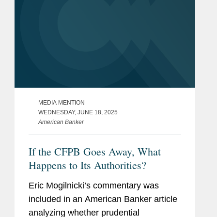
MEDIA MENTION
WEDNESDAY, JUNE 18, 2025
American Banker
If the CFPB Goes Away, What
Happens to Its Authorities?
Eric Mogilnicki’s commentary was
included in an American Banker article
analyzing whether prudential