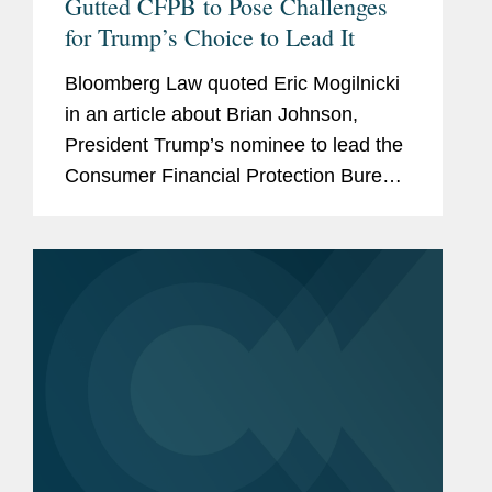
Gutted CFPB to Pose Challenges
for Trump’s Choice to Lead It
Bloomberg Law quoted Eric Mogilnicki
in an article about Brian Johnson,
President Trump’s nominee to lead the
Consumer Financial Protection Bureau
(CFPB), and the potential direction of
the agency under his leadership.
ccording to Eric, Johnson...