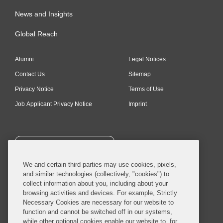
News and Insights
Global Reach
Alumni
Legal Notices
Contact Us
Sitemap
Privacy Notice
Terms of Use
Job Applicant Privacy Notice
Imprint
SUBSCRIBE
We and certain third parties may use cookies, pixels,
and similar technologies (collectively, "cookies") to
collect information about you, including about your
browsing activities and devices. For example, Strictly
Necessary Cookies are necessary for our website to
© 2026 Covington & Burling LLP. All Rights Reserved.
function and cannot be switched off in our systems,
while other optional cookies enable our website to, for
Covington & Burling LLP operates as a limited liability partnership