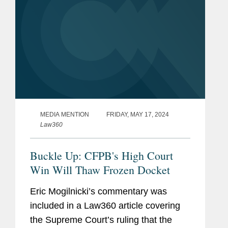
MEDIA MENTION
FRIDAY, MAY 17, 2024
Law360
Buckle Up: CFPB's High Court
Win Will Thaw Frozen Docket
Eric Mogilnicki’s commentary was
included in a Law360 article covering
the Supreme Court’s ruling that the