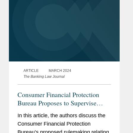
ARTICLE
MARCH 2024
The Banking Law Journal
Consumer Financial Protection
Bureau Proposes to Supervise
Larger Participants in the Market
In this article, the authors discuss the
for Digital Payment Applications
Consumer Financial Protection
Bureau’s proposed rulemaking relating