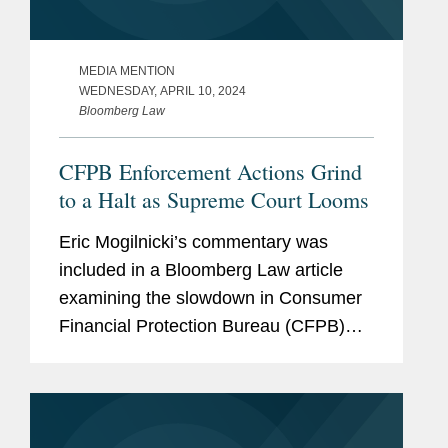
MEDIA MENTION
WEDNESDAY, APRIL 10, 2024
Bloomberg Law
CFPB Enforcement Actions Grind
to a Halt as Supreme Court Looms
Eric Mogilnicki’s commentary was
included in a Bloomberg Law article
examining the slowdown in Consumer
Financial Protection Bureau (CFPB)
enforcement actions as the Supreme
Court weighs in on whether the CFPB’s
funding is constitutional....