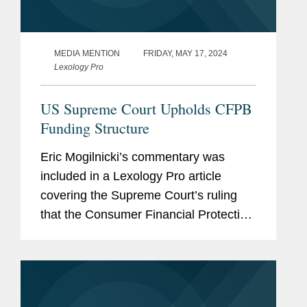
MEDIA MENTION
FRIDAY, MAY 17, 2024
Lexology Pro
US Supreme Court Upholds CFPB
Funding Structure
Eric Mogilnicki’s commentary was
included in a Lexology Pro article
covering the Supreme Court’s ruling
that the Consumer Financial Protection
Bureau’s (CFPB) funding mechanism is
constitutional. Eric provides his insight
on the ruling,...