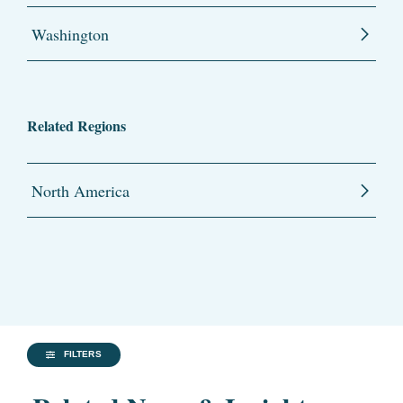
Washington
Related Regions
North America
FILTERS