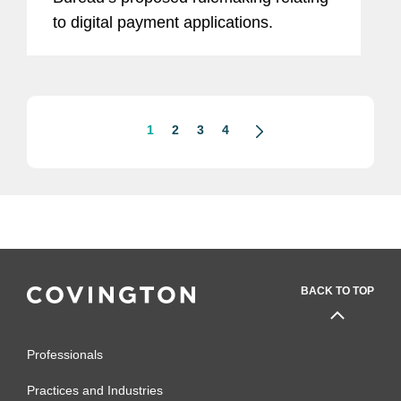
to digital payment applications.
1
2
3
4
BACK TO TOP
Professionals
Practices and Industries