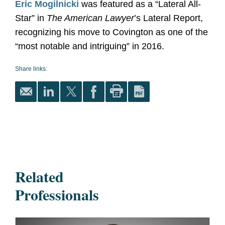
Eric Mogilnicki
was featured as a “Lateral All-
Star” in
The American Lawyer
’s Lateral Report,
recognizing his move to Covington as one of the
“most notable and intriguing” in 2016.
Share links:
Related
Professionals