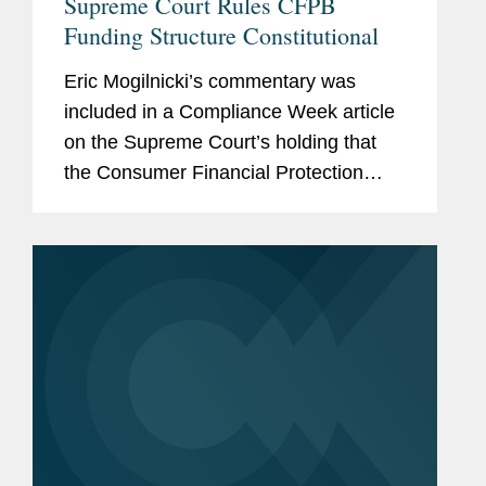
Supreme Court Rules CFPB
Funding Structure Constitutional
Eric Mogilnicki’s commentary was
included in a Compliance Week article
on the Supreme Court’s holding that
the Consumer Financial Protection
Bureau’s (CFPB) funding mechanism is
constitutional. Eric discussed how the
ruling allowed the...