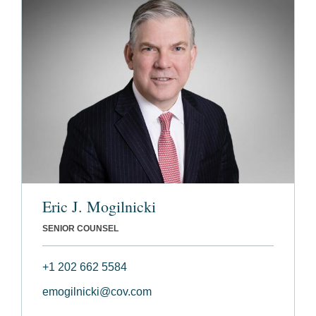
Eric J. Mogilnicki
SENIOR COUNSEL
+1 202 662 5584
emogilnicki@cov.com