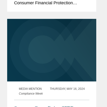
Consumer Financial Protection
Bureau’s (CFPB) funding mechanism is
constitutional. Speaking to Law360,
Eric summed up the net...
MEDIA MENTION
THURSDAY, MAY 16, 2024
Compliance Week