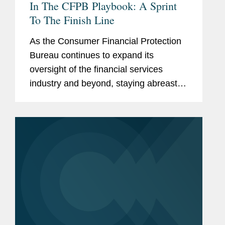
In The CFPB Playbook: A Sprint
To The Finish Line
As the Consumer Financial Protection
Bureau continues to expand its
oversight of the financial services
industry and beyond, staying abreast of
its activity is more important than ever.
In this Expert Analysis series, former
CFPB personnel provide recaps...