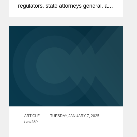
regulators, state attorneys general, and
state banking agencies will be able to
give consumers similar protections in
the absence of a full-force...
ARTICLE
TUESDAY, JANUARY 7, 2025
Law360