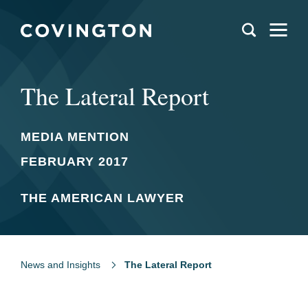
The Lateral Report
MEDIA MENTION
FEBRUARY 2017
THE AMERICAN LAWYER
News and Insights
The Lateral Report