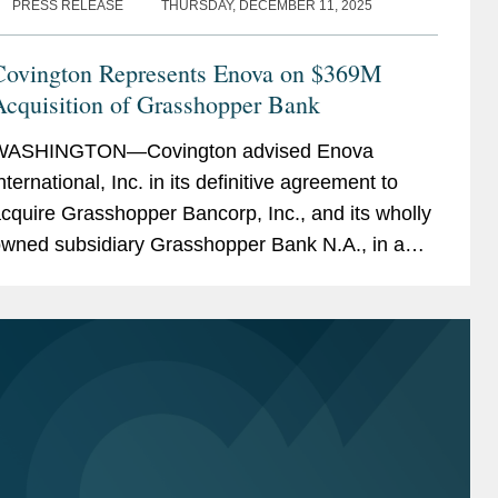
PRESS RELEASE
THURSDAY, DECEMBER 11, 2025
Covington Represents Enova on $369M
Acquisition of Grasshopper Bank
WASHINGTON—Covington advised Enova
nternational, Inc. in its definitive agreement to
cquire Grasshopper Bancorp, Inc., and its wholly
wned subsidiary Grasshopper Bank N.A., in a
ash and stock transaction valued at
pproximately $369...