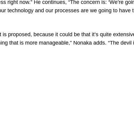
ess right now.” He continues, “The concern is: ‘We’re goi
 our technology and our processes are we going to have 
 is proposed, because it could be that it’s quite extensi
ing that is more manageable,” Nonaka adds. “The devil is