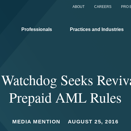
ABOUT
CAREERS
PRO 
Professionals
Practices and Industries
 Watchdog Seeks Reviv
Prepaid AML Rules
MEDIA MENTION
AUGUST 25, 2016