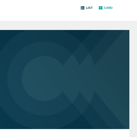
LIST
CARD