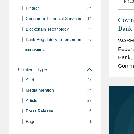
PRES
Fintech
35
Covin
Consumer Financial Services
14
Bank 
Blockchain Technology
9
N.A.
Bank Regulatory Enforcement and Investigations
6
WASHI
Federa
Bank, 
Commun
Content Type
transa
Alert
47
adminis
Media Mention
35
Article
27
Press Release
6
Page
1