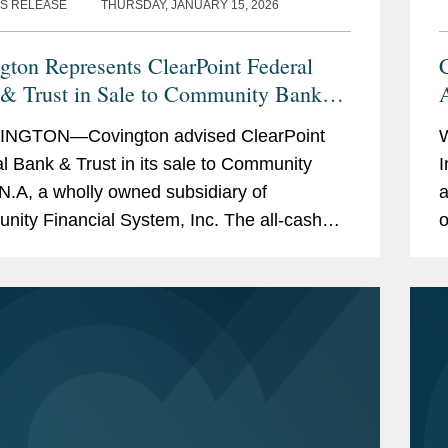
S RELEASE
THURSDAY, JANUARY 15, 2026
gton Represents ClearPoint Federal
& Trust in Sale to Community Bank
NGTON—Covington advised ClearPoint
l Bank & Trust in its sale to Community
I
N.A, a wholly owned subsidiary of
a
ity Financial System, Inc. The all-cash
o
ction is valued at $40 million. ClearPoint
c
ters trust...
a