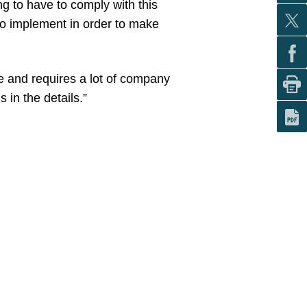
ng to have to comply with this
to implement in order to make
ve and requires a lot of company
 in the details.”