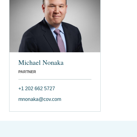
Michael Nonaka
PARTNER
+1 202 662 5727
mnonaka@cov.com