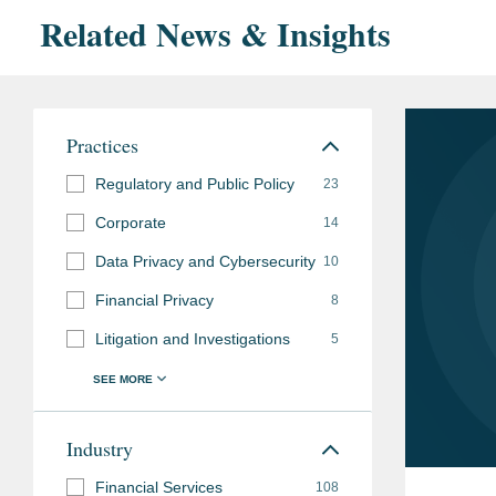
Related News & Insights
Practices
Regulatory and Public Policy
23
Corporate
14
Data Privacy and Cybersecurity
10
Financial Privacy
8
Litigation and Investigations
5
Industry
Financial Services
108