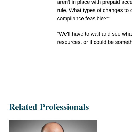
aren't in place with prepaid acc
rule. What types of changes to
compliance feasible?’”
“We’ll have to wait and see what
resources, or it could be someth
Related Professionals