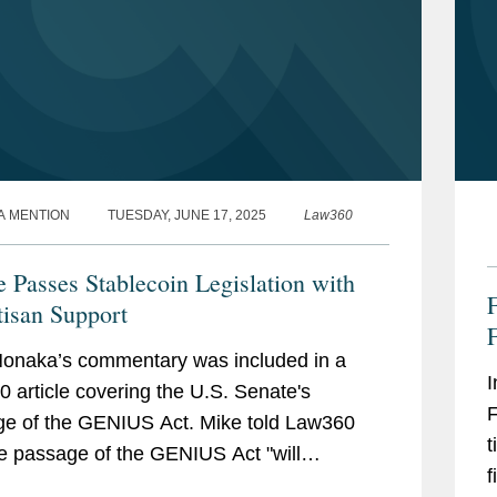
A MENTION
TUESDAY, JUNE 17, 2025
Law360
e Passes Stablecoin Legislation with
F
tisan Support
F
onaka’s commentary was included in a
I
 article covering the U.S. Senate's
F
e of the GENIUS Act. Mike told Law360
t
he passage of the GENIUS Act "will
f
ize lawmakers in both chambers to bear