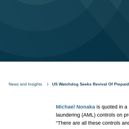
News and Insights
US Watchdog Seeks Revival Of Prepai
Michael Nonaka
is quoted in a
laundering (AML) controls on pr
“There are all these controls a