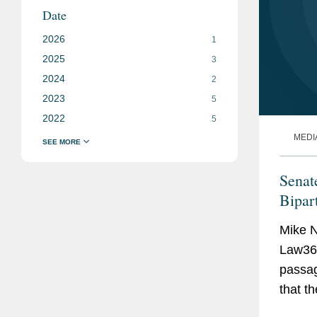
Date
2026
1
2025
3
2024
2
2023
5
2022
5
MEDI
Senat
Bipar
Mike N
Law360
passag
that t
galvan