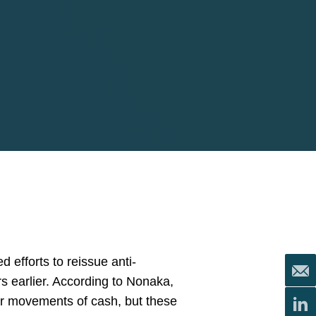
 efforts to reissue anti-
s earlier. According to Nonaka,
der movements of cash, but these