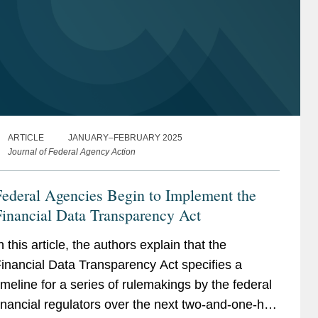
ARTICLE
JANUARY–FEBRUARY 2025
Journal of Federal Agency Action
ederal Agencies Begin to Implement the
inancial Data Transparency Act
n this article, the authors explain that the
inancial Data Transparency Act specifies a
imeline for a series of rulemakings by the federal
inancial regulators over the next two-and-one-half