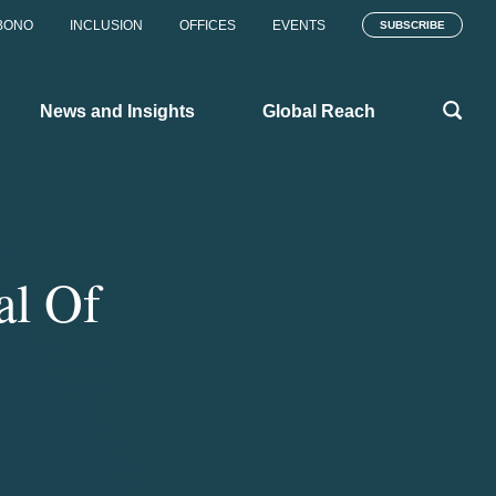
BONO
INCLUSION
OFFICES
EVENTS
SUBSCRIBE
News and Insights
Global Reach
al Of