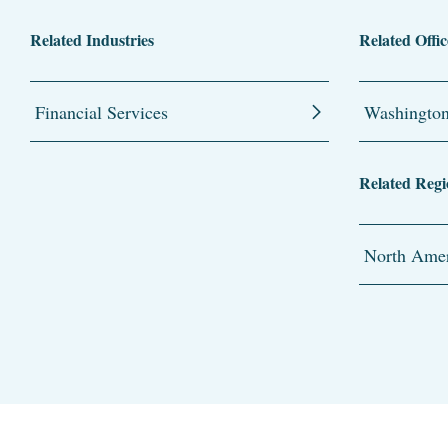
Related Industries
Related Offic
Financial Services
Washingto
Related Regi
North Amer