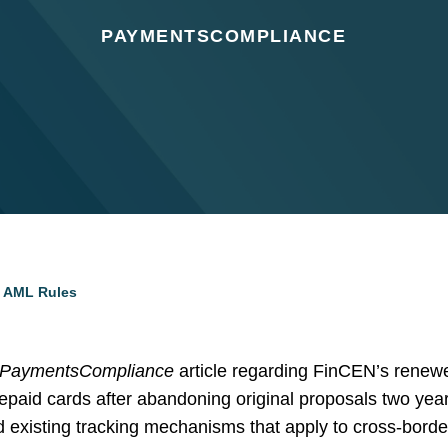
PAYMENTSCOMPLIANCE
d AML Rules
PaymentsCompliance
article regarding FinCEN’s renewed
epaid cards after abandoning original proposals two year
nd existing tracking mechanisms that apply to cross-bor