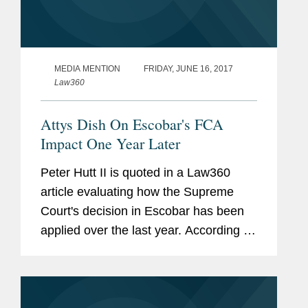
MEDIA MENTION
FRIDAY, JUNE 16, 2017
Law360
Attys Dish On Escobar's FCA
Impact One Year Later
Peter Hutt II is quoted in a Law360
article evaluating how the Supreme
Court's decision in Escobar has been
applied over the last year. According to
Hutt, "Escobar is such a powerful case
because it establishes rules that align
with common sense. As...