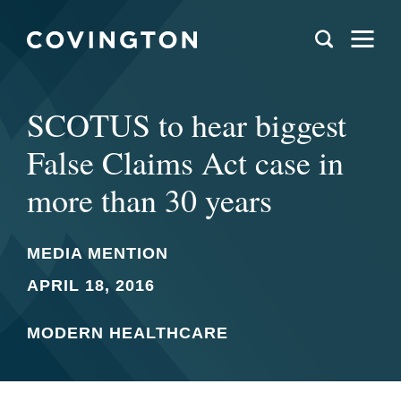
SCOTUS to hear biggest
False Claims Act case in
more than 30 years
MEDIA MENTION
APRIL 18, 2016
MODERN HEALTHCARE