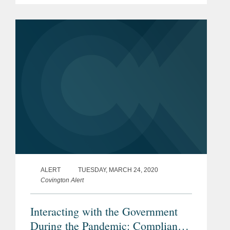
International, a worldwide leader in
aviation and logistics support service....
ALERT
TUESDAY, MARCH 24, 2020
Covington Alert
Interacting with the Government
During the Pandemic: Compliance