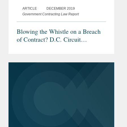
ARTICLE
DECEMBER 2019
Government Contracting Law Report
Blowing the Whistle on a Breach
of Contract? D.C. Circuit
Addresses Scope of FCA’s Anti-
Retaliation Rules