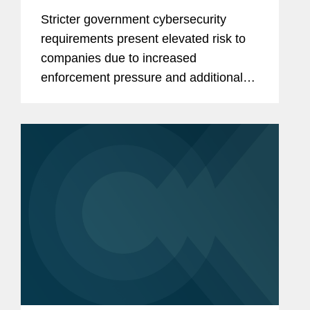
to government requirements
Stricter government cybersecurity
requirements present elevated risk to
companies due to increased
enforcement pressure and additional
bases for allegations of cybersecurity
fraud.