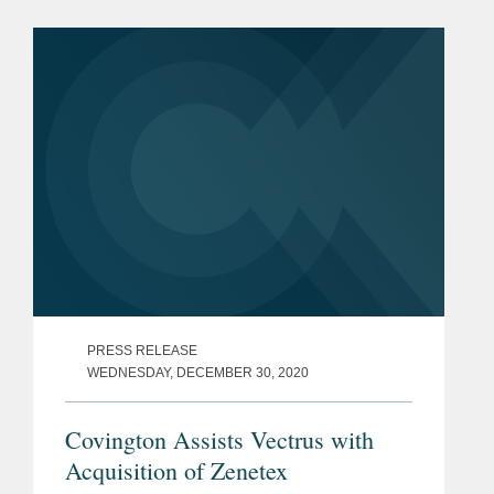
FCA and how it impacts the
government contracts market. In the
episode,...
PRESS RELEASE
WEDNESDAY, DECEMBER 30, 2020
Covington Assists Vectrus with
Acquisition of Zenetex