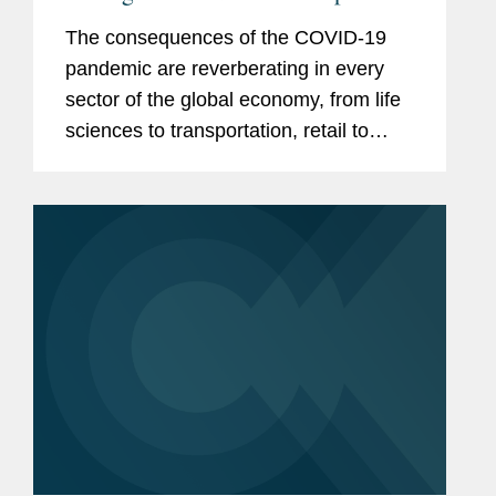
Blind Spots for Corporations and
The consequences of the COVID-19
Executives
pandemic are reverberating in every
sector of the global economy, from life
sciences to transportation, retail to
manufacturing, financial services to
sports and entertainment. As federal,
state, and local governments...