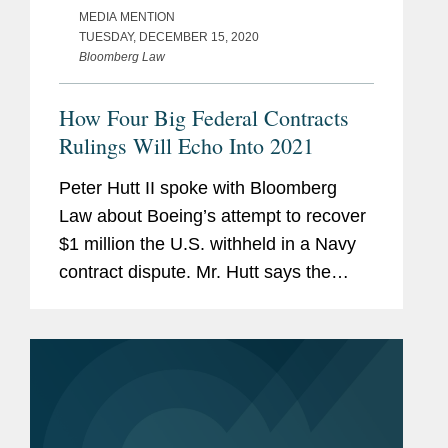
MEDIA MENTION
TUESDAY, DECEMBER 15, 2020
Bloomberg Law
How Four Big Federal Contracts
Rulings Will Echo Into 2021
Peter Hutt II spoke with Bloomberg
Law about Boeing’s attempt to recover
$1 million the U.S. withheld in a Navy
contract dispute. Mr. Hutt says the
problem with the regulation Boeing is
challenging “is its ‘heads-we-win, tails-
you-lose’ approach that...