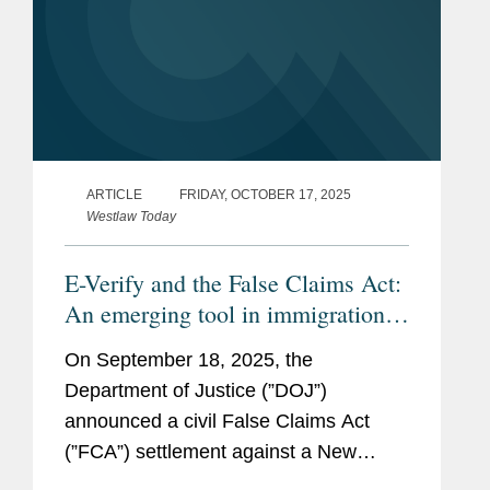
ARTICLE
FRIDAY, OCTOBER 17, 2025
Westlaw Today
E-Verify and the False Claims Act:
An emerging tool in immigration
enforcement
On September 18, 2025, the
Department of Justice (”DOJ”)
announced a civil False Claims Act
(”FCA”) settlement against a New
Jersey shipbuilder to resolve