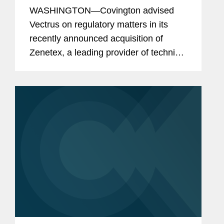
WASHINGTON—Covington advised
Vectrus on regulatory matters in its
recently announced acquisition of
Zenetex, a leading provider of technical
and strategic solutions focused on
enabling mission readiness,
performance, and enhanced protection
for...