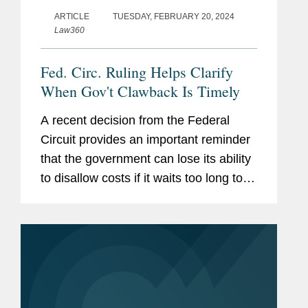
ARTICLE
TUESDAY, FEBRUARY 20, 2024
Law360
Fed. Circ. Ruling Helps Clarify
When Gov't Clawback Is Timely
A recent decision from the Federal
Circuit provides an important reminder
that the government can lose its ability
to disallow costs if it waits too long to
assert a claim.