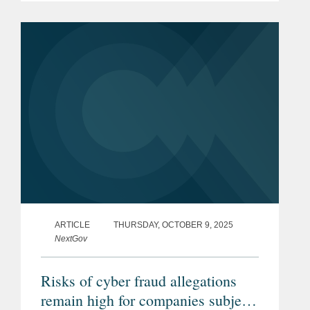
allegations that it improperly employed
unauthorized workers to work on...
ARTICLE
THURSDAY, OCTOBER 9, 2025
NextGov
Risks of cyber fraud allegations
remain high for companies subject