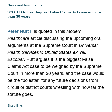
News and Insights
SCOTUS to hear biggest False Claims Act case in more
than 30 years
Peter Hutt II
is quoted in this
Modern
Healthcare
article discussing the upcoming oral
arguments at the Supreme Court in
Universal
Health Services v. United States ex. rel.
Escobar
. Hutt argues it is the biggest False
Claims Act case to be weighed by the Supreme
Court in more than 30 years, and the case would
be the "polestar" for any future decisions from
circuit or district courts wrestling with how far the
statute goes.
Share links: