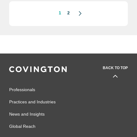
1
2
BACK TO TOP
Professionals
Practices and Industries
News and Insights
Global Reach