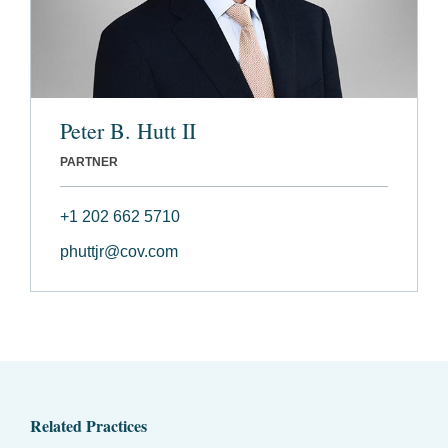
Peter B. Hutt II
PARTNER
+1 202 662 5710
phuttjr@cov.com
Related Practices