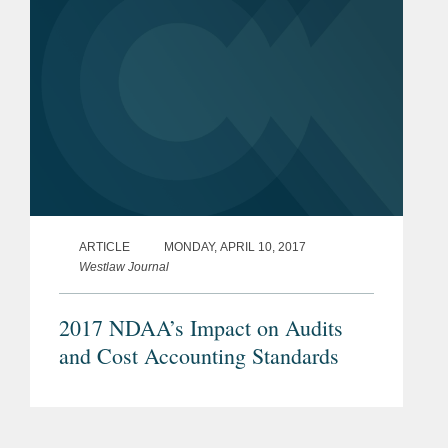
ARTICLE
MONDAY, APRIL 10, 2017
Westlaw Journal
2017 NDAA’s Impact on Audits
and Cost Accounting Standards