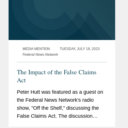
MEDIA MENTION
TUESDAY, JULY 18, 2023
Federal News Network
The Impact of the False Claims
Act
Peter Hutt was featured as a guest on
the Federal News Network's radio
show, "Off the Shelf," discussing the
False Claims Act. The discussion
examines the legal framework of the