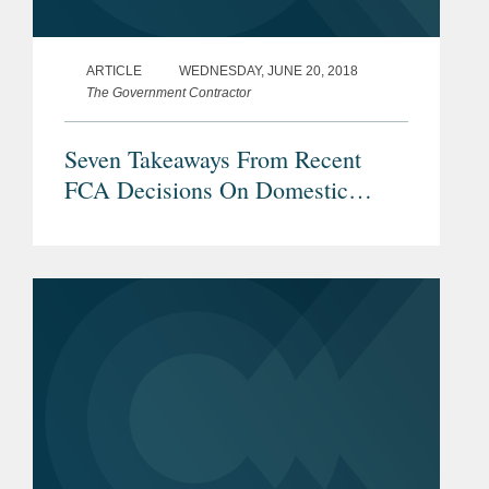
ARTICLE
WEDNESDAY, JUNE 20, 2018
The Government Contractor
Seven Takeaways From Recent
FCA Decisions On Domestic
Preference Requirements