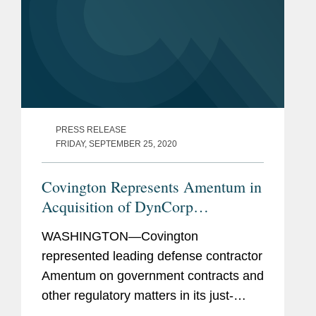
PRESS RELEASE
FRIDAY, SEPTEMBER 25, 2020
Covington Represents Amentum in
Acquisition of DynCorp
International
WASHINGTON—Covington
represented leading defense contractor
Amentum on government contracts and
other regulatory matters in its just-
announced deal to acquire DynCorp