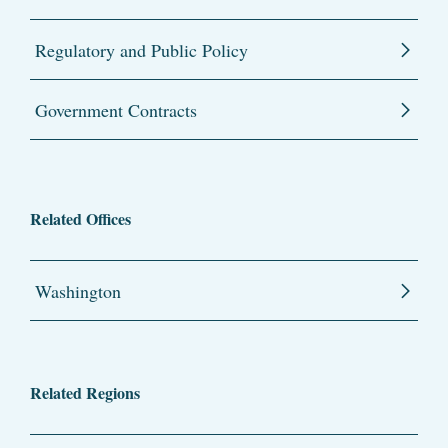
Regulatory and Public Policy
Government Contracts
Related Offices
Washington
Related Regions