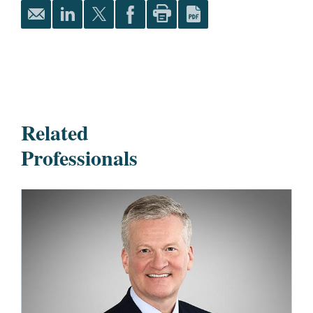
Related
Professionals