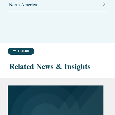
North America
FILTERS
Related News & Insights