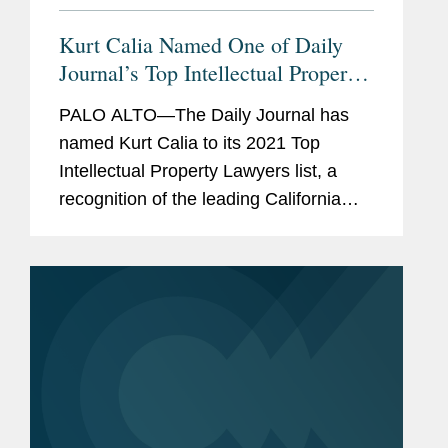
Kurt Calia Named One of Daily
Journal’s Top Intellectual Property
Lawyers
PALO ALTO—The Daily Journal has
named Kurt Calia to its 2021 Top
Intellectual Property Lawyers list, a
recognition of the leading California
lawyers who specialize in intellectual
property law. Mr. Calia is a partner in
Covington’s Palo Alto...