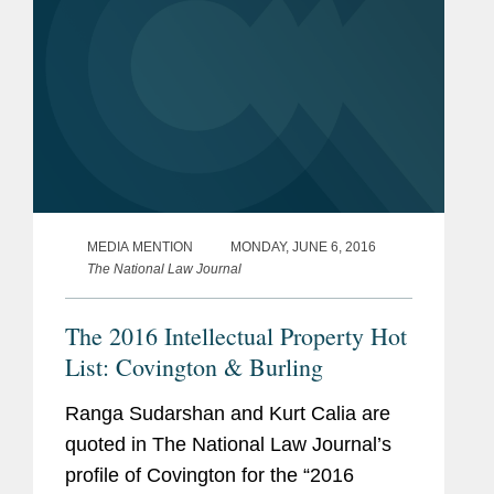
MEDIA MENTION
MONDAY, JUNE 6, 2016
The National Law Journal
The 2016 Intellectual Property Hot
List: Covington & Burling
Ranga Sudarshan and Kurt Calia are
quoted in The National Law Journal’s
profile of Covington for the “2016