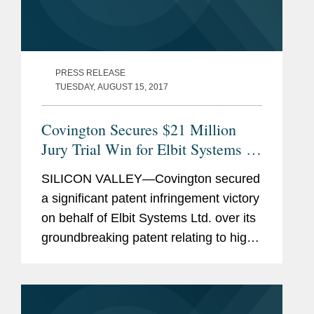
PRESS RELEASE
TUESDAY, AUGUST 15, 2017
Covington Secures $21 Million
Jury Trial Win for Elbit Systems in
Patent Case
SILICON VALLEY—Covington secured
a significant patent infringement victory
on behalf of Elbit Systems Ltd. over its
groundbreaking patent relating to high-
speed satellite communications. A jury
in the Unites States District Court for
the...