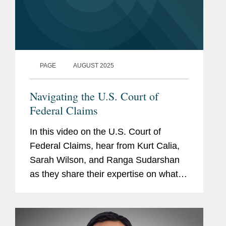
PAGE
AUGUST 2025
Navigating the U.S. Court of
Federal Claims
In this video on the U.S. Court of
Federal Claims, hear from Kurt Calia,
Sarah Wilson, and Ranga Sudarshan
as they share their expertise on what
you need to know about the
complexities of this venue. Get in touch
with a member of the team to learn