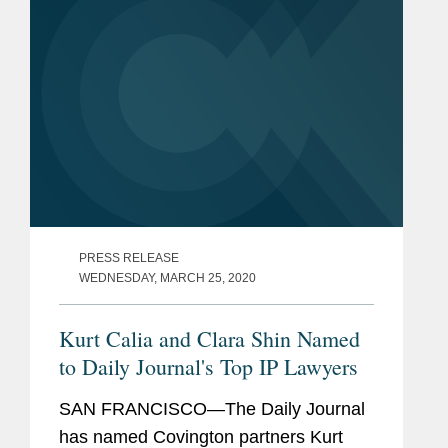
at...
PRESS RELEASE
WEDNESDAY, MARCH 25, 2020
Kurt Calia and Clara Shin Named
to Daily Journal's Top IP Lawyers
SAN FRANCISCO—The Daily Journal
has named Covington partners Kurt