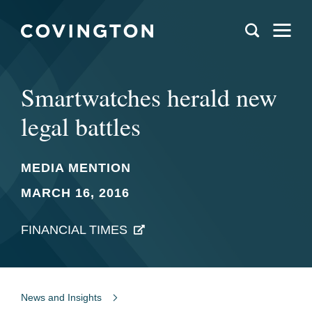
Smartwatches herald new
legal battles
MEDIA MENTION
MARCH 16, 2016
FINANCIAL TIMES
News and Insights