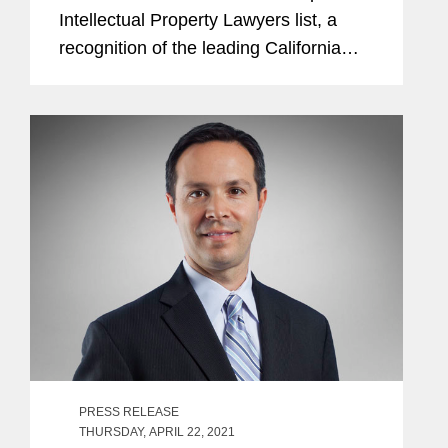
Intellectual Property Lawyers list, a
recognition of the leading California
lawyers who specialize in intellectual
property law, for the third consecutive
year. Kurt is a...
PRESS RELEASE
THURSDAY, APRIL 22, 2021