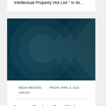
Intellectual Property Hot List.” In its
story, NLJ highlighted the firm’s
successful representation of Elbit
Systems in a...
MEDIA MENTION
FRIDAY, APRIL 8, 2016
Law.com