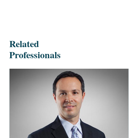
Related
Professionals