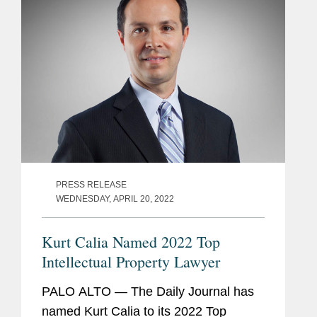
more...
PRESS RELEASE
WEDNESDAY, APRIL 20, 2022
Kurt Calia Named 2022 Top
Intellectual Property Lawyer
PALO ALTO — The Daily Journal has
named Kurt Calia to its 2022 Top