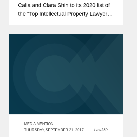
Calia and Clara Shin to its 2020 list of
the “Top Intellectual Property Lawyers”
in California. Mr. Calia is a partner in
our Palo Alto office who tries complex
civil...
MEDIA MENTION
THURSDAY, SEPTEMBER 21, 2017
Law360