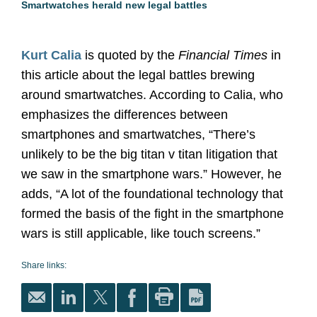
Smartwatches herald new legal battles
Kurt Calia
is quoted by the
Financial Times
in
this article about the legal battles brewing
around smartwatches. According to Calia, who
emphasizes the differences between
smartphones and smartwatches, “There’s
unlikely to be the big titan v titan litigation that
we saw in the smartphone wars.” However, he
adds, “A lot of the foundational technology that
formed the basis of the fight in the smartphone
wars is still applicable, like touch screens.”
Share links: