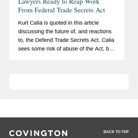
Lawyers Ready to Reap Work
From Federal Trade Secrets Act
Kurt Calia is quoted in this article
discussing the future of, and reactions
to, the Defend Trade Secrets Act. Calia
sees some risk of abuse of the Act, but
also has faith in the safeguards. “If you
go in with flimsy facts or [request an
order...
BACK TO TOP