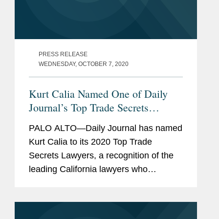
PRESS RELEASE
WEDNESDAY, OCTOBER 7, 2020
Kurt Calia Named One of Daily
Journal’s Top Trade Secrets
Lawyers
PALO ALTO—Daily Journal has named
Kurt Calia to its 2020 Top Trade
Secrets Lawyers, a recognition of the
leading California lawyers who
specialize in trade secrets law. Mr.
Calia is a partner in Covington’s Palo
Alto office and has been a trial lawyer