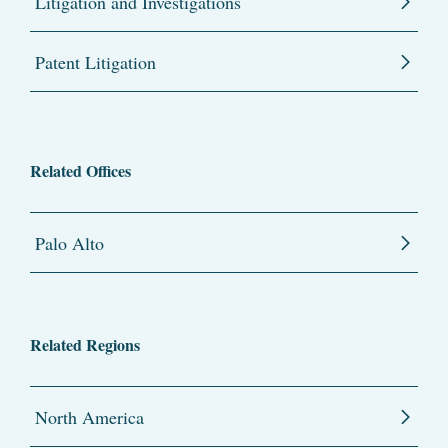
Litigation and Investigations
Patent Litigation
Related Offices
Palo Alto
Related Regions
North America