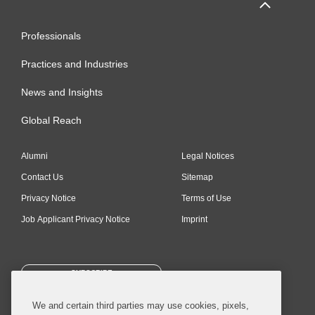
Professionals
Practices and Industries
News and Insights
Global Reach
Alumni
Legal Notices
Contact Us
Sitemap
Privacy Notice
Terms of Use
Job Applicant Privacy Notice
Imprint
SUBSCRIBE
We and certain third parties may use cookies, pixels,