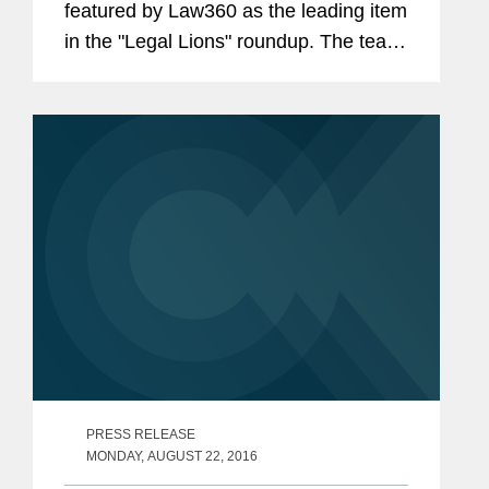
featured by Law360 as the leading item
in the "Legal Lions" roundup. The team,
which secured $21.1 million in
damages for Elbit, was led by Kurt
Calia and Ranganath Sudarshan.
PRESS RELEASE
MONDAY, AUGUST 22, 2016