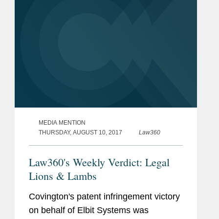
MEDIA MENTION
THURSDAY, AUGUST 10, 2017
Law360
Law360's Weekly Verdict: Legal
Lions & Lambs
Covington's patent infringement victory
on behalf of Elbit Systems was