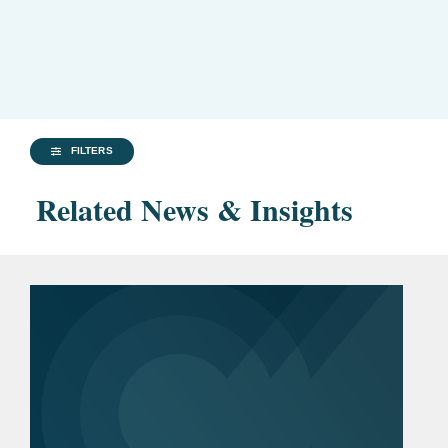
FILTERS
Related News & Insights