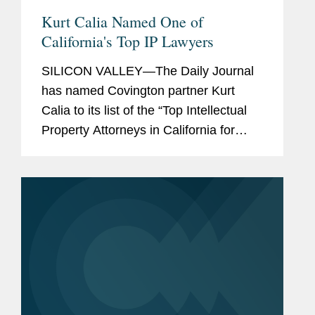
Kurt Calia Named One of
California's Top IP Lawyers
SILICON VALLEY—The Daily Journal
has named Covington partner Kurt
Calia to its list of the “Top Intellectual
Property Attorneys in California for
2016.” The list recognizes California
lawyers who have “pushed
technological...