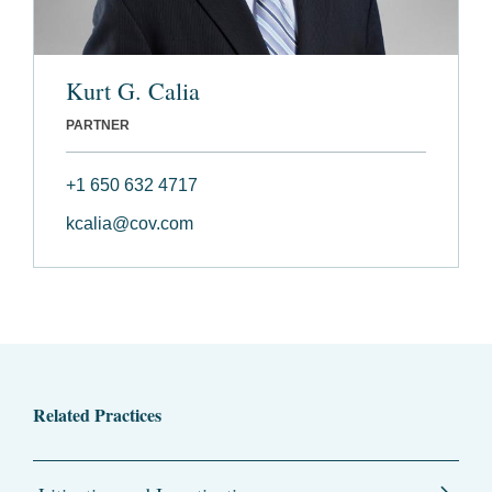
Kurt G. Calia
PARTNER
+1 650 632 4717
kcalia@cov.com
Related Practices