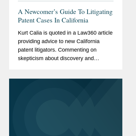
A Newcomer’s Guide To Litigating
Patent Cases In California
Kurt Calia is quoted in a Law360 article
providing advice to new California
patent litigators. Commenting on
skepticism about discovery and
sealing, Calia says when one side is
seeking production of massive
amounts of email or terabytes of
technical...