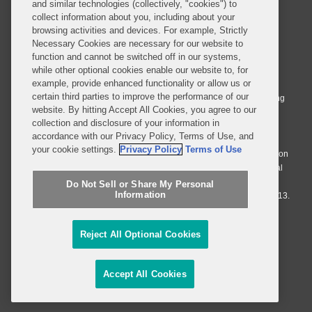
and similar technologies (collectively, "cookies") to
collect information about you, including about your
browsing activities and devices. For example, Strictly
Necessary Cookies are necessary for our website to
© 2026 Covington & Burling LLP. All Rights Reserved.
function and cannot be switched off in our systems,
while other optional cookies enable our website to, for
Covington & Burling LLP operates as a limited liability partnership
example, provide enhanced functionality or allow us or
worldwide, with the practice in England and Wales conducted by an
certain third parties to improve the performance of our
affiliated limited liability multinational partnership, Covington & Burling
website. By hitting Accept All Cookies, you agree to our
LLP, which is formed under the laws of the State of Delaware in the
collection and disclosure of your information in
United States and authorized and regulated by the Solicitors
accordance with our Privacy Policy, Terms of Use, and
Regulation Authority with registration number 77071. The practice in
your cookie settings.
Privacy Policy
Terms of Use
Johannesburg is conducted by an affiliated limited company Covington
& Burling (Pty) Ltd. The practice in Dublin Ireland is through a general
affiliated Irish partnership, Covington & Burling and authorized and
Do Not Sell or Share My Personal
Information
regulated by the Law Society of Ireland with registration number F9013.
Do Not Sell or Share My Personal Information
Reject All Optional Cookies
Attorney Advertising
Accept All Cookies