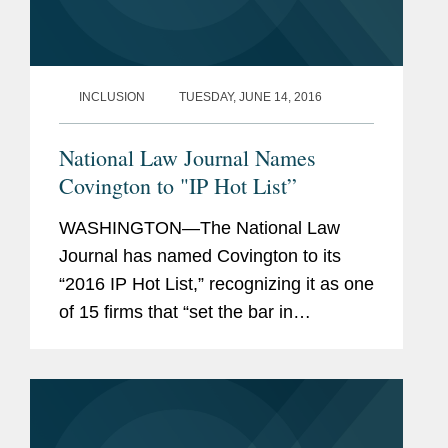
INCLUSION
TUESDAY, JUNE 14, 2016
National Law Journal Names
Covington to "IP Hot List”
WASHINGTON—The National Law
Journal has named Covington to its
“2016 IP Hot List,” recognizing it as one
of 15 firms that “set the bar in
intellectual property law in 2015,
scoring big wins for clients.” Covington
was also...