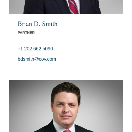
Brian D. Smith
PARTNER
+1 202 662 5090
bdsmith@cov.com