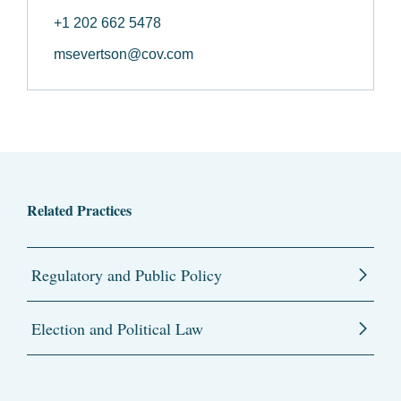
+1 202 662 5478
msevertson@cov.com
Related Practices
Regulatory and Public Policy
Election and Political Law