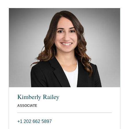
Kimberly Railey
ASSOCIATE
+1 202 662 5897