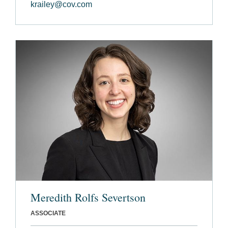
krailey@cov.com
Meredith Rolfs Severtson
ASSOCIATE