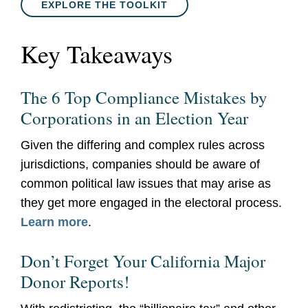
EXPLORE THE TOOLKIT
Key Takeaways
The 6 Top Compliance Mistakes by
Corporations in an Election Year
Given the differing and complex rules across
jurisdictions, companies should be aware of
common political law issues that may arise as
they get more engaged in the electoral process.
Learn more
.
Don’t Forget Your California Major
Donor Reports!