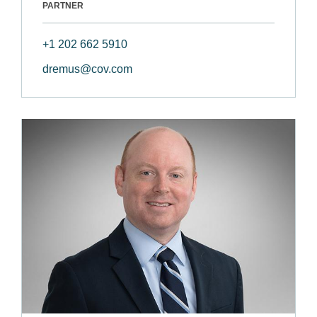
PARTNER
+1 202 662 5910
dremus@cov.com