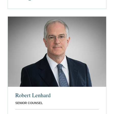
Robert Lenhard
SENIOR COUNSEL