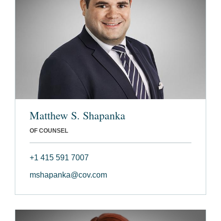
Matthew S. Shapanka
OF COUNSEL
+1 415 591 7007
mshapanka@cov.com