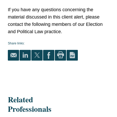
If you have any questions concerning the
material discussed in this client alert, please
contact the following members of our Election
and Political Law practice.
Share links:
Related
Professionals