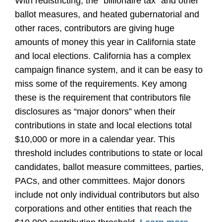
With redistricting, the “billionaire tax” and other
ballot measures, and heated gubernatorial and
other races, contributors are giving huge
amounts of money this year in California state
and local elections. California has a complex
campaign finance system, and it can be easy to
miss some of the requirements. Key among
these is the requirement that contributors file
disclosures as “major donors” when their
contributions in state and local elections total
$10,000 or more in a calendar year. This
threshold includes contributions to state or local
candidates, ballot measure committees, parties,
PACs, and other committees. Major donors
include not only individual contributors but also
corporations and other entities that reach the