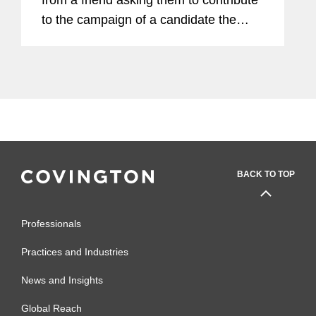
to the campaign of a candidate the
friend supports. Without thinking much
about it, the employee makes a $500
contribution. Though the...
BACK TO TOP
Professionals
Practices and Industries
News and Insights
Global Reach