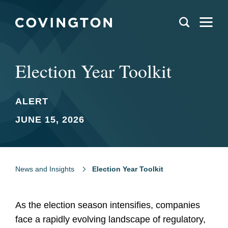
Election Year Toolkit
ALERT
JUNE 15, 2026
News and Insights
Election Year Toolkit
As the election season intensifies, companies
face a rapidly evolving landscape of regulatory,