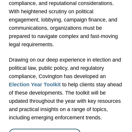
compliance, and reputational considerations.
With heightened scrutiny on political
engagement, lobbying, campaign finance, and
communications, organizations must be
prepared to navigate complex and fast-moving
legal requirements.
Drawing on our deep experience in election and
political law, public policy, and regulatory
compliance, Covington has developed an
Election Year Toolkit
to help clients stay ahead
of these developments. The toolkit will be
updated throughout the year with key resources
and practical insights on a range of topics,
including emerging enforcement trends.