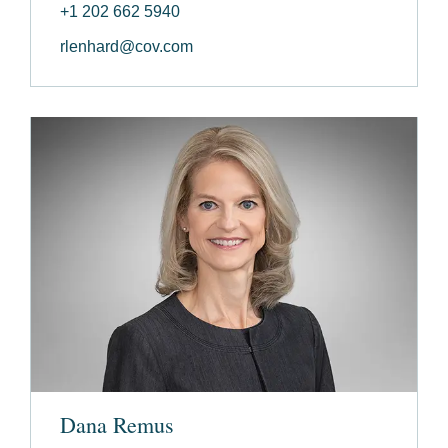
+1 202 662 5940
rlenhard@cov.com
Dana Remus