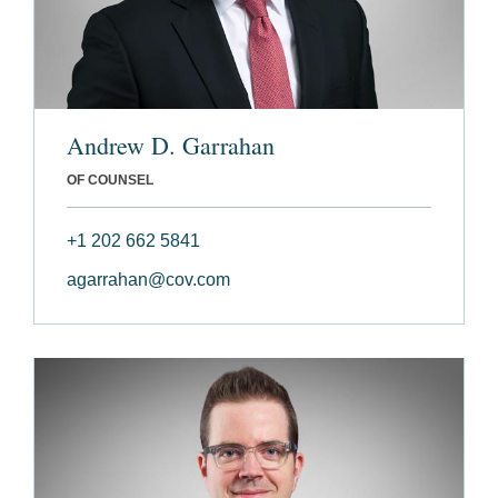
Andrew D. Garrahan
OF COUNSEL
+1 202 662 5841
agarrahan@cov.com