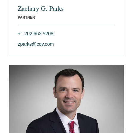
Zachary G. Parks
PARTNER
+1 202 662 5208
zparks@cov.com