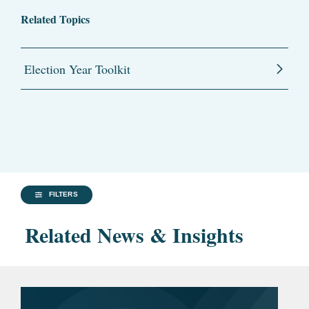
Related Topics
Election Year Toolkit
FILTERS
Related News & Insights