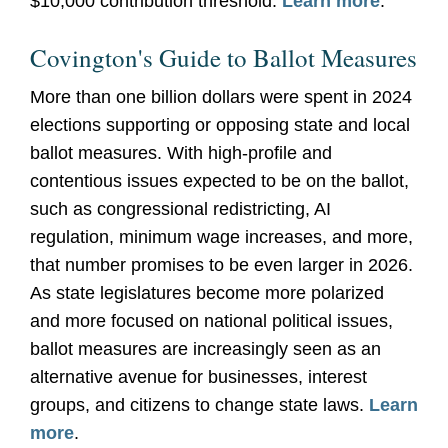
$10,000 contribution threshold.
Learn more
.
Covington's Guide to Ballot Measures
More than one billion dollars were spent in 2024
elections supporting or opposing state and local
ballot measures. With high-profile and
contentious issues expected to be on the ballot,
such as congressional redistricting, AI
regulation, minimum wage increases, and more,
that number promises to be even larger in 2026.
As state legislatures become more polarized
and more focused on national political issues,
ballot measures are increasingly seen as an
alternative avenue for businesses, interest
groups, and citizens to change state laws.
Learn
more
.