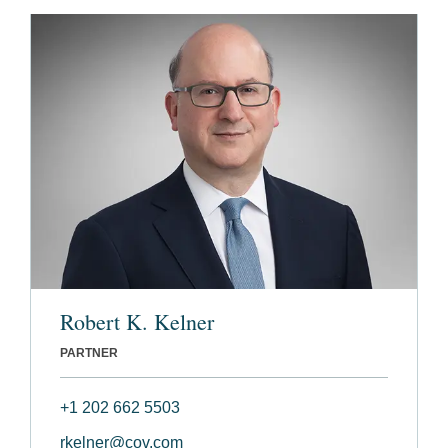
Robert K. Kelner
PARTNER
+1 202 662 5503
rkelner@cov.com