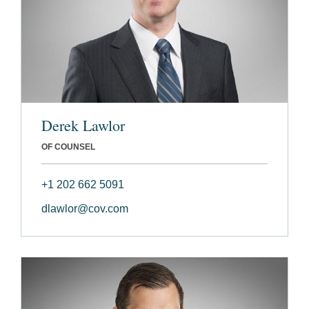
Derek Lawlor
OF COUNSEL
+1 202 662 5091
dlawlor@cov.com