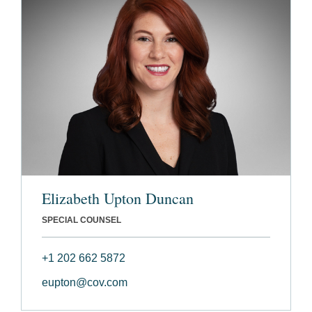
Elizabeth Upton Duncan
SPECIAL COUNSEL
+1 202 662 5872
eupton@cov.com