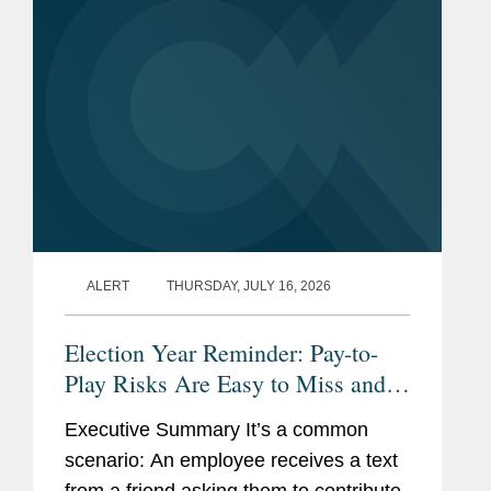
ALERT
THURSDAY, JULY 16, 2026
Election Year Reminder: Pay-to-
Play Risks Are Easy to Miss and
Costly to Fix
Executive Summary It’s a common
scenario: An employee receives a text
from a friend asking them to contribute