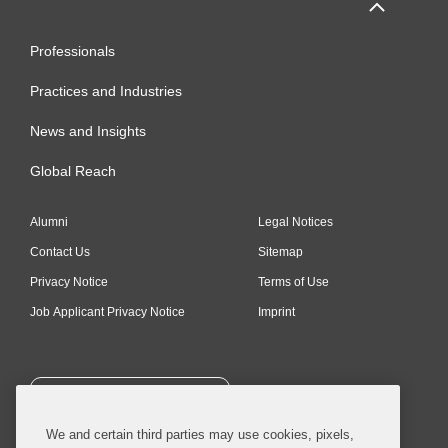
Professionals
Practices and Industries
News and Insights
Global Reach
Alumni
Legal Notices
Contact Us
Sitemap
Privacy Notice
Terms of Use
Job Applicant Privacy Notice
Imprint
SUBSCRIBE
We and certain third parties may use cookies, pixels,