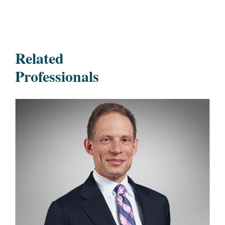
Related
Professionals