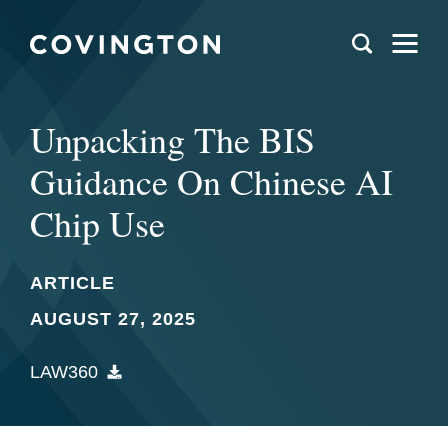
Unpacking The BIS
Guidance On Chinese AI
Chip Use
ARTICLE
AUGUST 27, 2025
LAW360