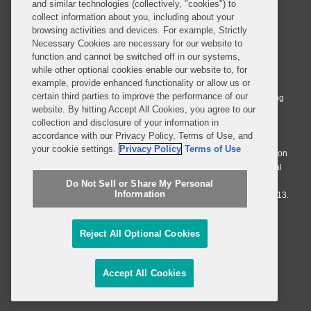
and similar technologies (collectively, "cookies") to
collect information about you, including about your
browsing activities and devices. For example, Strictly
Necessary Cookies are necessary for our website to
© 2026 Covington & Burling LLP. All Rights Reserved.
function and cannot be switched off in our systems,
while other optional cookies enable our website to, for
Covington & Burling LLP operates as a limited liability partnership
example, provide enhanced functionality or allow us or
worldwide, with the practice in England and Wales conducted by an
certain third parties to improve the performance of our
affiliated limited liability multinational partnership, Covington & Burling
website. By hitting Accept All Cookies, you agree to our
LLP, which is formed under the laws of the State of Delaware in the
collection and disclosure of your information in
United States and authorized and regulated by the Solicitors
accordance with our Privacy Policy, Terms of Use, and
Regulation Authority with registration number 77071. The practice in
your cookie settings.
Privacy Policy
Terms of Use
Johannesburg is conducted by an affiliated limited company Covington
& Burling (Pty) Ltd. The practice in Dublin Ireland is through a general
affiliated Irish partnership, Covington & Burling and authorized and
Do Not Sell or Share My Personal
Information
regulated by the Law Society of Ireland with registration number F9013.
Do Not Sell or Share My Personal Information
Reject All Optional Cookies
Attorney Advertising
Accept All Cookies