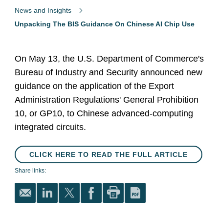
News and Insights
Unpacking The BIS Guidance On Chinese AI Chip Use
On May 13, the U.S. Department of Commerce's
Bureau of Industry and Security announced new
guidance on the application of the Export
Administration Regulations' General Prohibition
10, or GP10, to Chinese advanced-computing
integrated circuits.
CLICK HERE TO READ THE FULL ARTICLE
Share links: