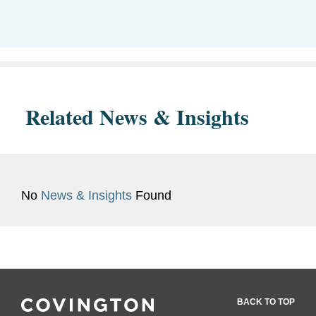
Related News & Insights
No
News & Insights
Found
BACK TO TOP