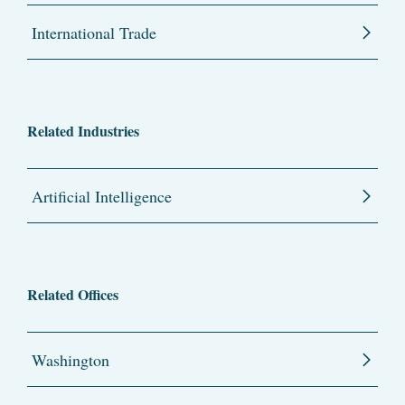
International Trade
Related Industries
Artificial Intelligence
Related Offices
Washington