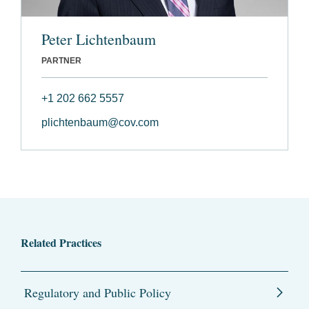
Peter Lichtenbaum
PARTNER
+1 202 662 5557
plichtenbaum@cov.com
Related Practices
Regulatory and Public Policy