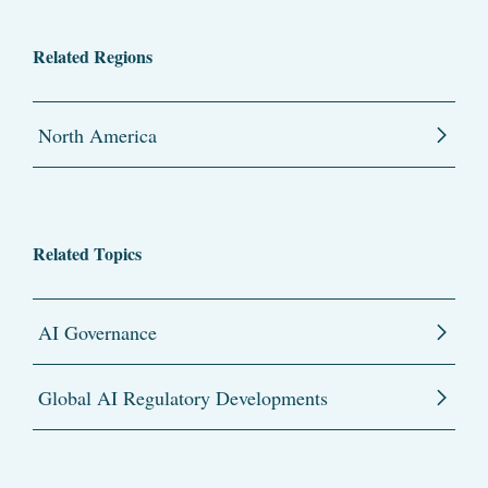
Related Regions
North America
Related Topics
AI Governance
Global AI Regulatory Developments