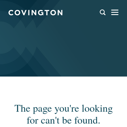
The page you're looking
for can't be found.