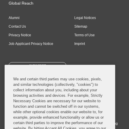
Global Reach
Alumni
Legal Notices
Contact Us
Sitemap
Privacy Notice
Terms of Use
Job Applicant Privacy Notice
Imprint
SUBSCRIBE
We and certain third parties may use cookies, pixels,
and similar technologies (collectively, "cookies") to
collect information about you, including about your
browsing activities and devices. For example, Strictly
Necessary Cookies are necessary for our website to
© 2026 Covington & Burling LLP. All Rights Reserved.
function and cannot be switched off in our systems,
while other optional cookies enable our website to, for
Covington & Burling LLP operates as a limited liability partnership
example, provide enhanced functionality or allow us or
worldwide, with the practice in England and Wales conducted by an
certain third parties to improve the performance of our
affiliated limited liability multinational partnership, Covington & Burling
website. By hitting Accept All Cookies, you agree to our