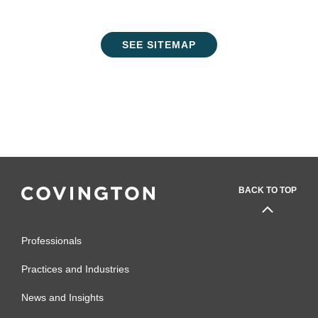
SEE SITEMAP
BACK TO TOP
Professionals
Practices and Industries
News and Insights