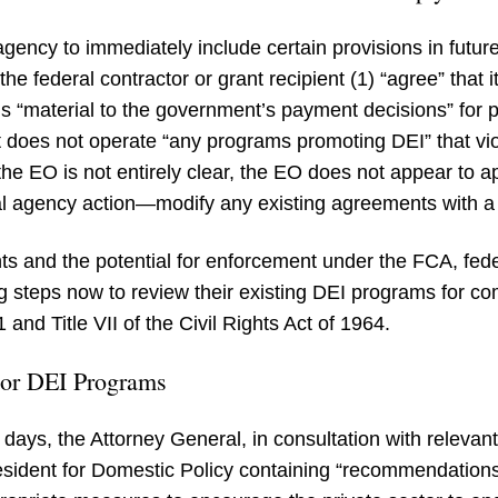
ency to immediately include certain provisions in future
the federal contractor or grant recipient (1) “agree” that 
 is “material to the government’s payment decisions” for
 it does not operate “any programs promoting DEI” that vio
he EO is not entirely clear, the EO does not appear to a
al agency action—modify any existing agreements with a
nts and the potential for enforcement under the FCA, fede
g steps now to review their existing DEI programs for comp
and Title VII of the Civil Rights Act of 1964.
ctor DEI Programs
 days, the Attorney General, in consultation with relev
resident for Domestic Policy containing “recommendations 