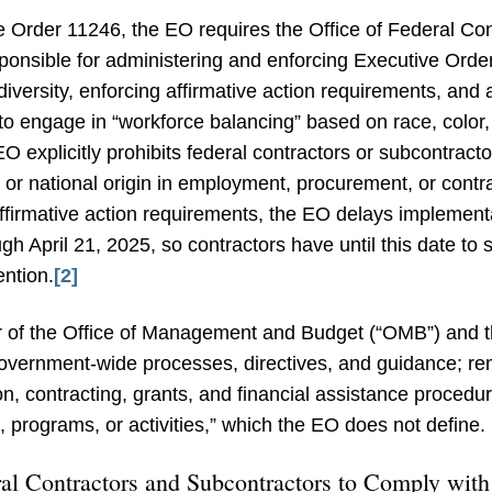
ve Order 11246, the EO requires the Office of Federal 
onsible for administering and enforcing Executive Order
iversity, enforcing affirmative action requirements, and 
to engage in “workforce balancing” based on race, color,
 EO explicitly prohibits federal contractors or subcontract
, or national origin in employment, procurement, or contr
firmative action requirements, the EO delays implementati
gh April 21, 2025, so contractors have until this date to 
ention.
[2]
or of the Office of Management and Budget (“OMB”) and t
 government-wide processes, directives, and guidance; r
ion, contracting, grants, and financial assistance procedu
 programs, or activities,” which the EO does not define.
al Contractors and Subcontractors to Comply with