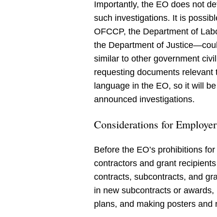
Importantly, the EO does not defi
such investigations. It is possi
OFCCP, the Department of Labor
the Department of Justice—could 
similar to other government civi
requesting documents relevant to
language in the EO, so it will be
announced investigations.
Considerations for Employer
Before the EO’s prohibitions for 
contractors and grant recipient
contracts, subcontracts, and gra
in new subcontracts or awards, 
plans, and making posters and 