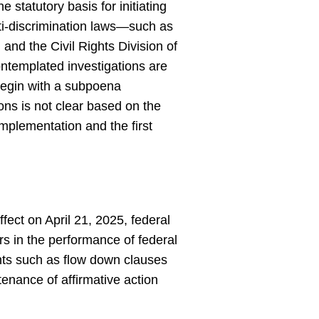
e statutory basis for initiating
anti-discrimination laws—such as
d the Civil Rights Division of
contemplated investigations are
y begin with a subpoena
ons is not clear based on the
 implementation and the first
ffect on April 21, 2025, federal
s in the performance of federal
ments such as flow down clauses
enance of affirmative action