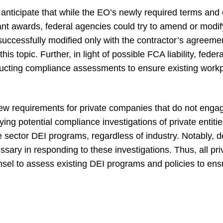
anticipate that while the EO’s newly required terms and c
nt awards, federal agencies could try to amend or modify
ccessfully modified only with the contractor’s agreement
his topic. Further, in light of possible FCA liability, fede
ducting compliance assessments to ensure existing work
w requirements for private companies that do not engage
ying potential compliance investigations of private entit
te sector DEI programs, regardless of industry. Notably, 
ssary in responding to these investigations. Thus, all p
nsel to assess existing DEI programs and policies to ens