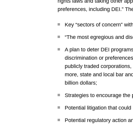
rights laws and taking other app
preferences, including DEI.” Th
Key “sectors of concern” with
“The most egregious and disc
A plan to deter DEI programs 
discrimination or preferences
publicly traded corporations,
more, state and local bar an
billion dollars;
Strategies to encourage the p
Potential litigation that coul
Potential regulatory action 