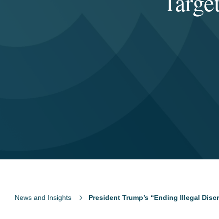
Targe
News and Insights
President Trump’s “Ending Illegal Disc