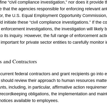
ne “civil compliance investigation,” nor does it provide th
ble that the agencies responsible for enforcing relevant 
, the U.S. Equal Employment Opportunity Commission, an
initiate these “civil compliance investigations.” If the 
l enforcement investigations, the investigation will likel
 its inquiry. However, the full range of enforcement acti
 important for private sector entities to carefully monitor
s and Contractors
current federal contractors and grant recipients go into e
s should review their approach to human resources matter
nts, including, in particular, affirmative action require
recordkeeping obligations, the implementation and maint
notices available to employees.