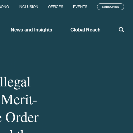
BONO
INCLUSION
OFFICES
EVENTS
SUBSCRIBE
News and Insights
Global Reach
llegal
 Merit-
e Order