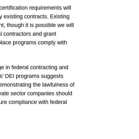
ertification requirements will
 existing contracts. Existing
, though it is possible we will
ral contractors and grant
place programs comply with
 in federal contracting and
ies’ DEI programs suggests
demonstrating the lawfulness of
rivate sector companies should
ure compliance with federal