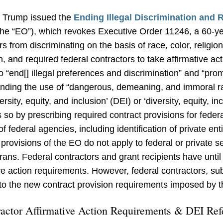
t Trump issued the
Ending Illegal Discrimination and 
he “EO”), which revokes Executive Order 11246, a 60-year
rs from discriminating on the basis of race, color, religion
in, and required federal contractors to take affirmative ac
end[] illegal preferences and discrimination” and “promot
ending the use of “dangerous, demeaning, and immoral 
rsity, equity, and inclusion’ (DEI) or ‘diversity, equity, in
o by prescribing required contract provisions for federa
 federal agencies, including identification of private entit
 provisions of the EO do not apply to federal or private
rans. Federal contractors and grant recipients have until
ive action requirements. However, federal contractors, su
to the new contract provision requirements imposed by t
ractor Affirmative Action Requirements & DEI Ref