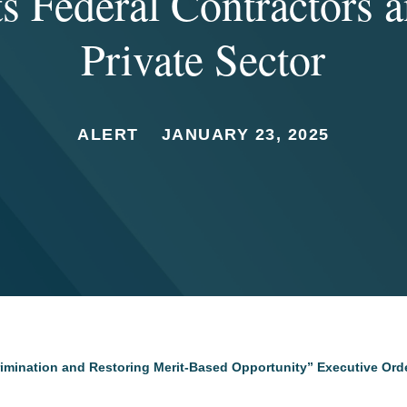
ts Federal Contractors a
Private Sector
ALERT
JANUARY 23, 2025
rimination and Restoring Merit-Based Opportunity” Executive Orde