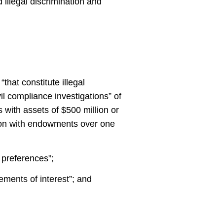
 illegal discrimination and
hat constitute illegal
il compliance investigations” of
s with assets of $500 million or
tion with endowments over one
d preferences”;
tements of interest”; and