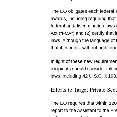
The EO obligates each federal ag
awards, including requiring that 
federal anti-discrimination laws
Act (“FCA”) and (2) certify that
laws. Although the language of t
that it cannot—without addition
In light of these new requireme
recipients should consider takin
laws, including 42 U.S.C. § 1981 
Efforts to Target Private Se
The EO requires that within 120
report to the Assistant to the P