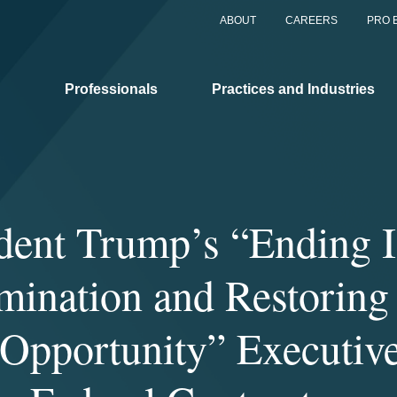
ABOUT
CAREERS
PRO 
Professionals
Practices and Industries
dent Trump’s “Ending I
mination and Restoring
Opportunity” Executiv