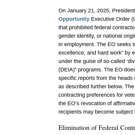
On January 21, 2025, Presiden
Opportunity
Executive Order (t
that prohibited federal contracto
gender identity, or national orig
in employment. The EO seeks to “
excellence, and hard work” by 
under the guise of so-called ‘dive
(DEIA)” programs. The EO does s
specific reports from the heads of
as described further below. The
contracting preferences for vete
the EO’s revocation of affirmat
recipients may become subject 
Elimination of Federal Cont