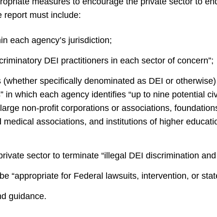
ropriate measures to encourage the private sector to end
e report must include:
in each agency’s jurisdiction;
riminatory DEI practitioners in each sector of concern”;
(whether specifically denominated as DEI or otherwise) “t
” in which each agency identifies “up to nine potential civ
 large non-profit corporations or associations, foundation
d medical associations, and institutions of higher educa
rivate sector to terminate “illegal DEI discrimination an
d be “appropriate for Federal lawsuits, intervention, or sta
and guidance.