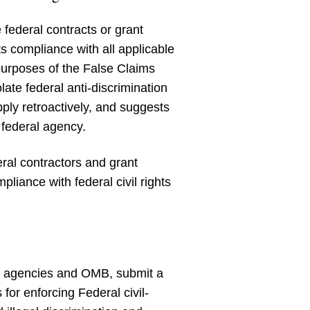
 federal contracts or grant
its compliance with all applicable
 purposes of the False Claims
late federal anti-discrimination
pply retroactively, and suggests
 federal agency.
ral contractors and grant
liance with federal civil rights
ant agencies and OMB, submit a
for enforcing Federal civil-