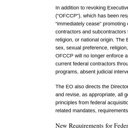
In addition to revoking Executi
(“OFCCP”), which has been resp
“immediately cease” promoting d
contractors and subcontractors 
religion, or national origin. The
sex, sexual preference, religion
OFCCP will no longer enforce af
current federal contractors throu
programs, absent judicial interv
The EO also directs the Direct
and revise, as appropriate, all
principles from federal acquisit
related mandates, requirements,
New Requirements for Feder