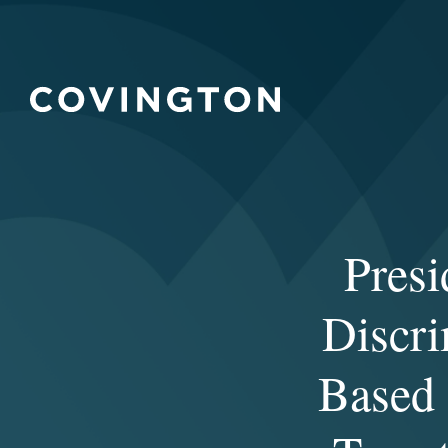
Presi
Discri
Based 