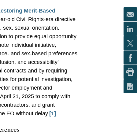
Restoring Merit-Based
-old Civil Rights-era directive
, sex, sexual orientation,
tion to provide equal opportunity
e individual initiative,
race- and sex-based preferences
clusion, and accessibility’
l contracts and by requiring
ies for potential investigation,
 sector employment and
 April 21, 2025 to comply with
bcontractors, and grant
he EO without delay.
[1]
erences