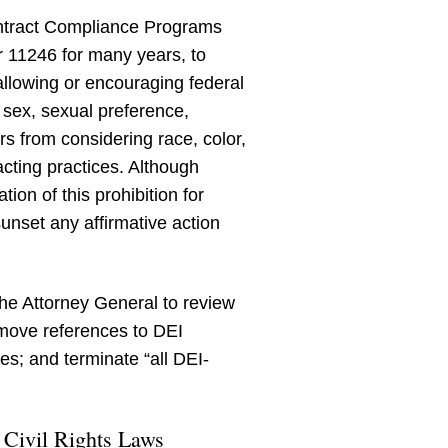
Contract Compliance Programs
 11246 for many years, to
allowing or encouraging federal
 sex, sexual preference,
ors from considering race, color,
acting practices. Although
on of this prohibition for
sunset any affirmative action
he Attorney General to review
emove references to DEI
res; and terminate “all DEI-
 Civil Rights Laws