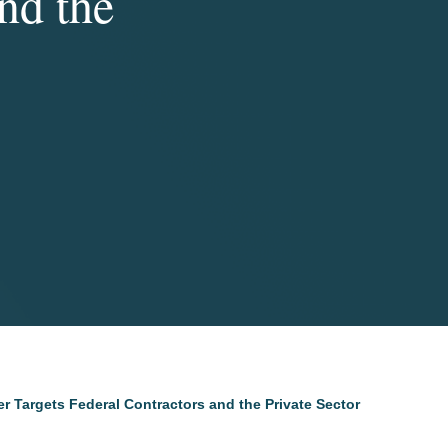
nd the
r Targets Federal Contractors and the Private Sector