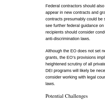
Federal contractors should also 
appear in new contracts and gra
contracts presumably could be su
see further federal guidance on t
recipients should consider con
anti-discrimination laws.
Although the EO does not set ne
grants, the EO’s provisions impl
heightened scrutiny of all priva
DEI programs will likely be nece
consider working with legal cou
laws.
Potential Challenges