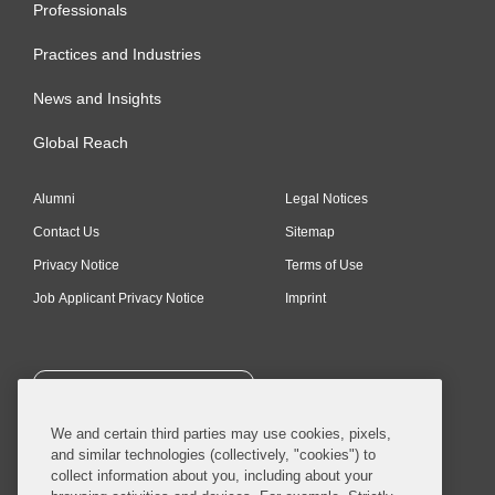
Professionals
Practices and Industries
News and Insights
Global Reach
Alumni
Legal Notices
Contact Us
Sitemap
Privacy Notice
Terms of Use
Job Applicant Privacy Notice
Imprint
SUBSCRIBE
We and certain third parties may use cookies, pixels,
and similar technologies (collectively, "cookies") to
collect information about you, including about your