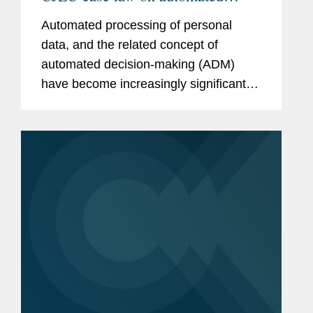
processing and decision-making
Automated processing of personal
data, and the related concept of
automated decision-making (ADM)
have become increasingly significant
concepts.