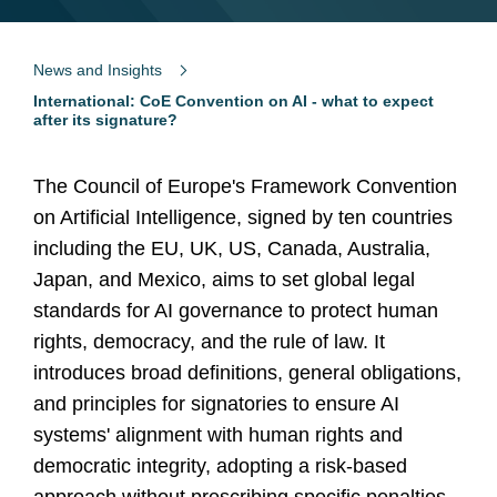
News and Insights
International: CoE Convention on AI - what to expect
after its signature?
The Council of Europe's Framework Convention
on Artificial Intelligence, signed by ten countries
including the EU, UK, US, Canada, Australia,
Japan, and Mexico, aims to set global legal
standards for AI governance to protect human
rights, democracy, and the rule of law. It
introduces broad definitions, general obligations,
and principles for signatories to ensure AI
systems' alignment with human rights and
democratic integrity, adopting a risk-based