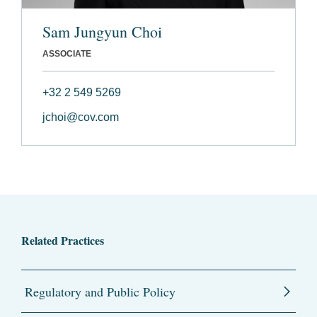
Sam Jungyun Choi
ASSOCIATE
+32 2 549 5269
jchoi@cov.com
Related Practices
Regulatory and Public Policy