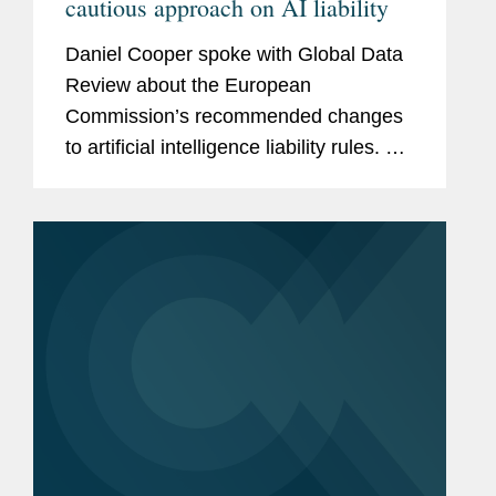
cautious approach on AI liability
Daniel Cooper spoke with Global Data
Review about the European
Commission’s recommended changes
to artificial intelligence liability rules. Mr.
Cooper says the commission is keen to
stress that the conclusions drawn from
the report remain those of...