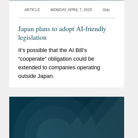
ARTICLE
MONDAY, APRIL 7, 2025
Grip
Japan plans to adopt AI-friendly
legislation
It’s possible that the AI Bill’s
“cooperate” obligation could be
extended to companies operating
outside Japan.