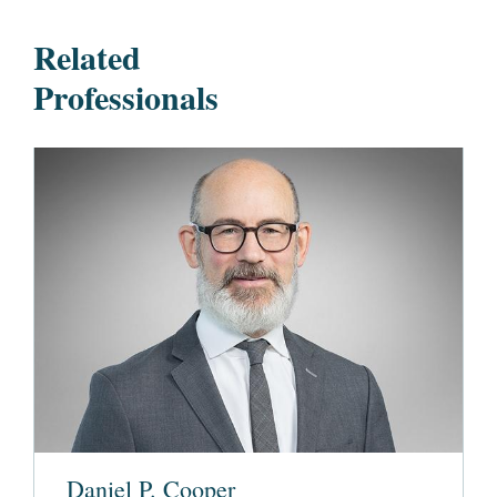
Related
Professionals
Daniel P. Cooper