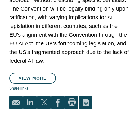
approach without prescribing specific penalties.
The Convention will be legally binding only upon
ratification, with varying implications for AI
legislation in different countries, such as the
EU's alignment with the Convention through the
EU AI Act, the UK's forthcoming legislation, and
the US's fragmented approach due to the lack of
federal AI law.
VIEW MORE
Share links: