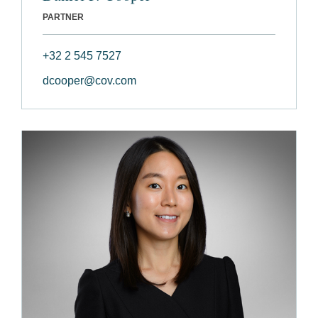
PARTNER
+32 2 545 7527
dcooper@cov.com