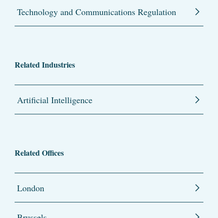
Technology and Communications Regulation
Related Industries
Artificial Intelligence
Related Offices
London
Brussels