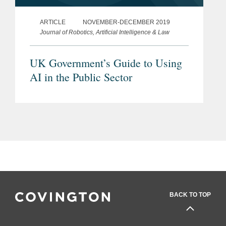
ARTICLE
NOVEMBER-DECEMBER 2019
Journal of Robotics, Artificial Intelligence & Law
UK Government’s Guide to Using
AI in the Public Sector
BACK TO TOP