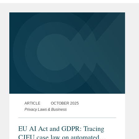
ARTICLE
OCTOBER 2025
Privacy Laws & Business
EU AI Act and GDPR: Tracing
CJEU case law on automated