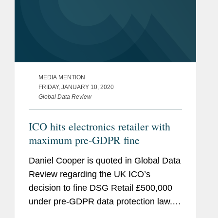
MEDIA MENTION
FRIDAY, JANUARY 10, 2020
Global Data Review
ICO hits electronics retailer with
maximum pre-GDPR fine
Daniel Cooper is quoted in Global Data
Review regarding the UK ICO’s
decision to fine DSG Retail £500,000
under pre-GDPR data protection law.
The fine stems from the company