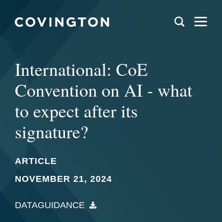
International: CoE
Convention on AI - what
to expect after its
signature?
ARTICLE
NOVEMBER 21, 2024
DATAGUIDANCE