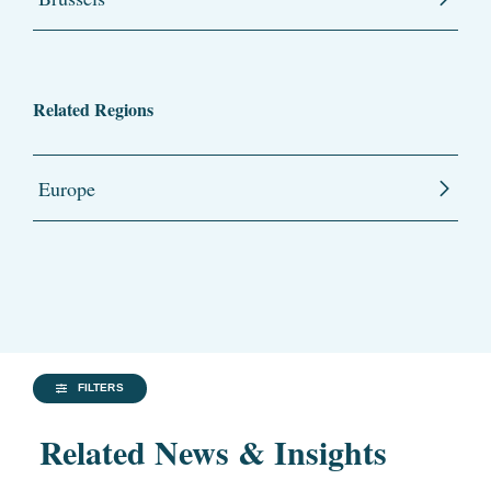
Related Regions
Europe
FILTERS
Related News & Insights