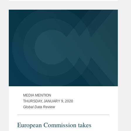
being compromised by a cyberattack
affecting at least 14 million...
MEDIA MENTION
THURSDAY, JANUARY 9, 2020
Global Data Review
European Commission takes