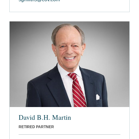
David B.H. Martin
RETIRED PARTNER