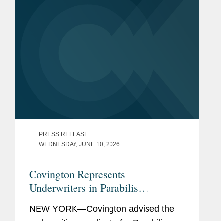
PRESS RELEASE
WEDNESDAY, JUNE 10, 2026
Covington Represents
Underwriters in Parabilis
Medicines’ Record-Breaking,
NEW YORK—Covington advised the
Upsized $770M IPO