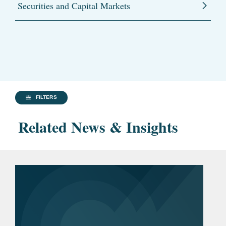
Securities and Capital Markets
FILTERS
Related News & Insights