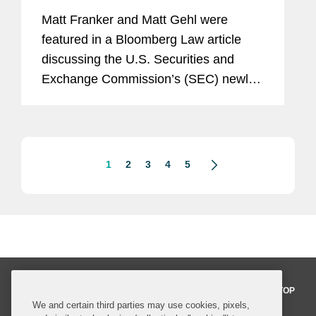
Matt Franker and Matt Gehl were
featured in a Bloomberg Law article
discussing the U.S. Securities and
Exchange Commission’s (SEC) newly
proposed rule that would give public
companies greater flexibility to choose
their reporting schedules, while...
1
2
3
4
5
BACK TO TOP
We and certain third parties may use cookies, pixels,