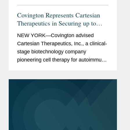
Covington Represents Cartesian
Therapeutics in Securing up to
$150M Financing from K2 Health
NEW YORK—Covington advised
Ventures
Cartesian Therapeutics, Inc., a clinical-
stage biotechnology company
pioneering cell therapy for autoimmune
diseases, in its entry into an agreement
with K2 HealthVentures LLC, an
alternative investment firm that
provides...