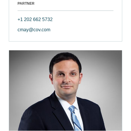
PARTNER
+1 202 662 5732
cmay@cov.com