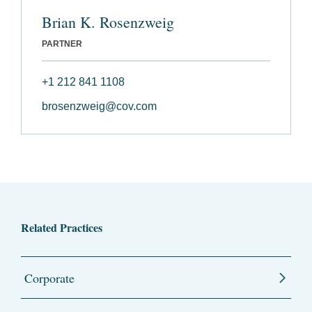
Brian K. Rosenzweig
PARTNER
+1 212 841 1108
brosenzweig@cov.com
Related Practices
Corporate