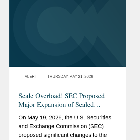
ALERT
THURSDAY, MAY 21, 2026
Scale Overload! SEC Proposed
Major Expansion of Scaled
Disclosure Requirements,
On May 19, 2026, the U.S. Securities
Simplifying Reporting Framework
and Exchange Commission (SEC)
for Most Public Companies
proposed significant changes to the