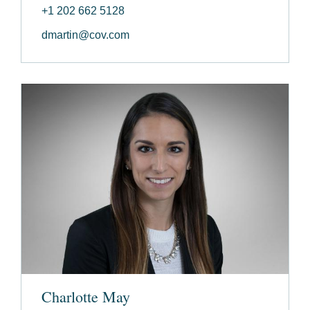
+1 202 662 5128
dmartin@cov.com
Charlotte May