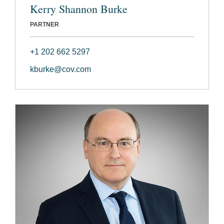
Kerry Shannon Burke
PARTNER
+1 202 662 5297
kburke@cov.com