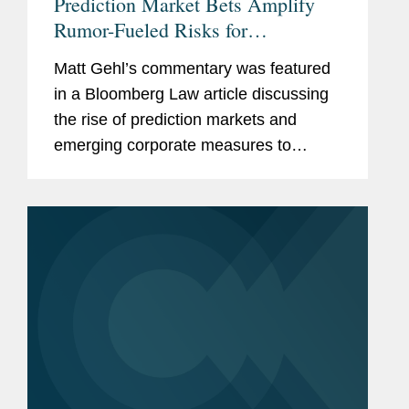
Prediction Market Bets Amplify
Rumor-Fueled Risks for
Companies
Matt Gehl’s commentary was featured
in a Bloomberg Law article discussing
the rise of prediction markets and
emerging corporate measures to
address potential insider trading risks.
As prediction markets gain traction,
some S&P 500 companies are...