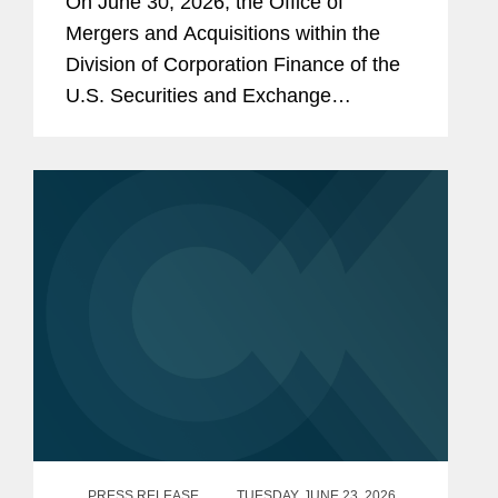
On June 30, 2026, the Office of
Debt Securities
Mergers and Acquisitions within the
Division of Corporation Finance of the
U.S. Securities and Exchange
Commission (the “SEC”) issued an
exemptive order (the “Order”) granting
standing relief from...
PRESS RELEASE
TUESDAY, JUNE 23, 2026