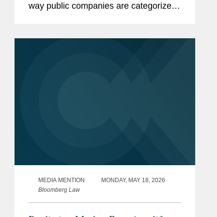
way public companies are categorized
for federal securities law reporting
purposes. The proposed rules and form
amendments would simplify the
existing...
MEDIA MENTION
MONDAY, MAY 18, 2026
Bloomberg Law