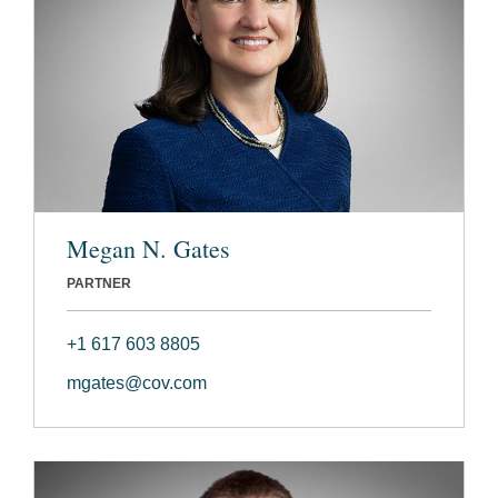
Megan N. Gates
PARTNER
+1 617 603 8805
mgates@cov.com