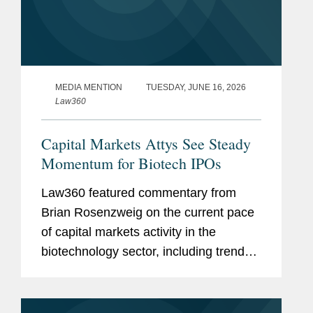
MEDIA MENTION
TUESDAY, JUNE 16, 2026
Law360
Capital Markets Attys See Steady
Momentum for Biotech IPOs
Law360 featured commentary from
Brian Rosenzweig on the current pace
of capital markets activity in the
biotechnology sector, including trends
in the initial public offering (IPO) market
and investor appetite for emerging
biotech companies. Brian noted...