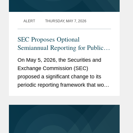
ALERT
THURSDAY, MAY 7, 2026
SEC Proposes Optional
Semiannual Reporting for Public
Companies
On May 5, 2026, the Securities and
Exchange Commission (SEC)
proposed a significant change to its
periodic reporting framework that would
permit public companies to elect to file
periodic reports on a semiannual
instead of a quarterly basis. If
adopted,...