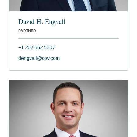
David H. Engvall
PARTNER
+1 202 662 5307
dengvall@cov.com