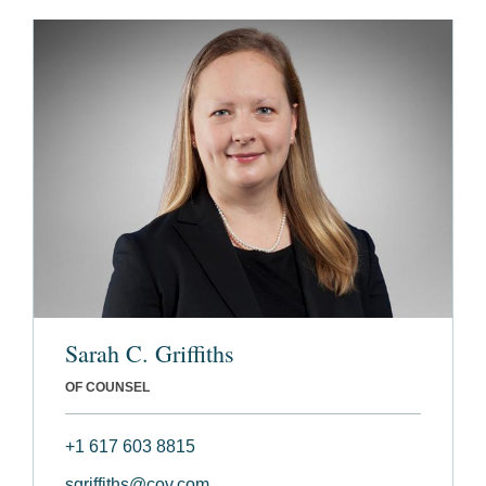
Sarah C. Griffiths
OF COUNSEL
+1 617 603 8815
sgriffiths@cov.com