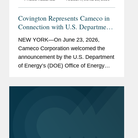
Covington Represents Cameco in
Connection with U.S. Department
of Energy Loan Package of Up to
NEW YORK—On June 23, 2026,
$17.5 Billion to Support
Cameco Corporation welcomed the
Westinghouse Nuclear Reactor
announcement by the U.S. Department
Deployment
of Energy’s (DOE) Office of Energy
Dominance Financing (EDF) regarding
its conditional commitment for the
American Nuclear Supply Chain Loans
to...