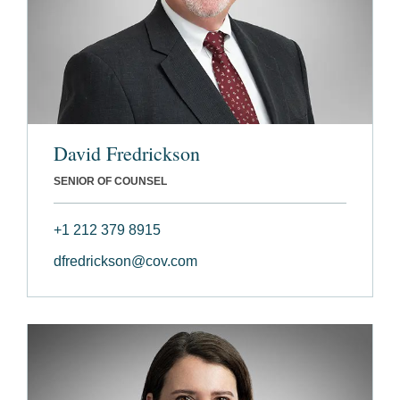
David Fredrickson
SENIOR OF COUNSEL
+1 212 379 8915
dfredrickson@cov.com