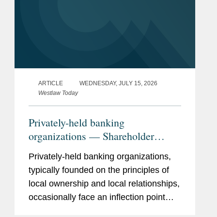
ARTICLE
WEDNESDAY, JULY 15, 2026
Westlaw Today
Privately-held banking
organizations — Shareholder
liquidity, ownership succession,
Privately-held banking organizations,
and the search for strategic
typically founded on the principles of
optionality
local ownership and local relationships,
occasionally face an inflection point
when shareholders demand liquidity.