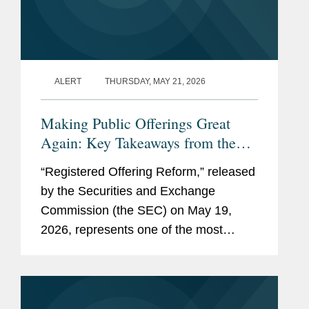
ALERT
THURSDAY, MAY 21, 2026
Making Public Offerings Great
Again: Key Takeaways from the
SEC’s Proposed Reforms
“Registered Offering Reform,” released
by the Securities and Exchange
Commission (the SEC) on May 19,
2026, represents one of the most
consequential SEC rulemaking
initiatives in decades. The proposed
rule and form amendments aim to
further...