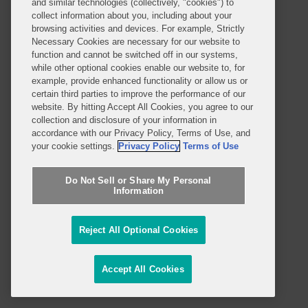
and similar technologies (collectively, "cookies") to
collect information about you, including about your
Professionals
browsing activities and devices. For example, Strictly
Necessary Cookies are necessary for our website to
Practices and Industries
function and cannot be switched off in our systems,
while other optional cookies enable our website to, for
News and Insights
example, provide enhanced functionality or allow us or
certain third parties to improve the performance of our
Global Reach
website. By hitting Accept All Cookies, you agree to our
collection and disclosure of your information in
accordance with our Privacy Policy, Terms of Use, and
Alumni
Legal Notices
your cookie settings.
Privacy Policy
Terms of Use
Contact Us
Sitemap
Do Not Sell or Share My Personal
Privacy Notice
Terms of Use
Information
Job Applicant Privacy Notice
Imprint
Reject All Optional Cookies
SUBSCRIBE
Accept All Cookies