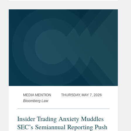
autoimmune and inflammatory
diseases, on its upsized initial public
offering of...
MEDIA MENTION
THURSDAY, MAY 7, 2026
Bloomberg Law
Insider Trading Anxiety Muddles
SEC’s Semiannual Reporting Push