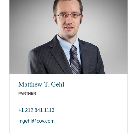
Matthew T. Gehl
PARTNER
+1 212 841 1113
mgehl@cov.com