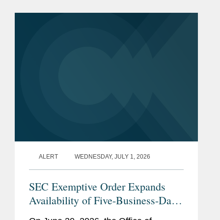
What to do? A bank sale is one
solution, but if just a few...
ALERT
WEDNESDAY, JULY 1, 2026
SEC Exemptive Order Expands
Availability of Five-Business-Day
Tender Offers for Non-Convertible