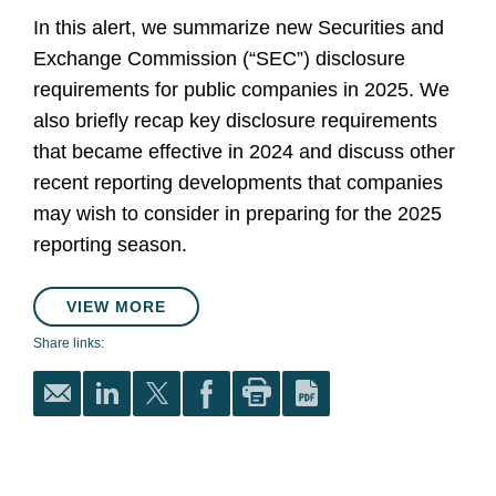
In this alert, we summarize new Securities and
Exchange Commission (“SEC”) disclosure
requirements for public companies in 2025. We
also briefly recap key disclosure requirements
that became effective in 2024 and discuss other
recent reporting developments that companies
may wish to consider in preparing for the 2025
reporting season.
VIEW MORE
Share links: