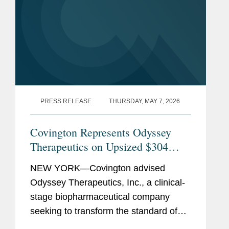
PRESS RELEASE
THURSDAY, MAY 7, 2026
Covington Represents Odyssey
Therapeutics on Upsized $304
Million Initial Public Offering
NEW YORK—Covington advised
Odyssey Therapeutics, Inc., a clinical-
stage biopharmaceutical company
seeking to transform the standard of
care for patients suffering from