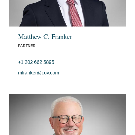
Matthew C. Franker
PARTNER
+1 202 662 5895
mfranker@cov.com