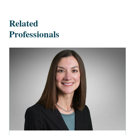
Related
Professionals