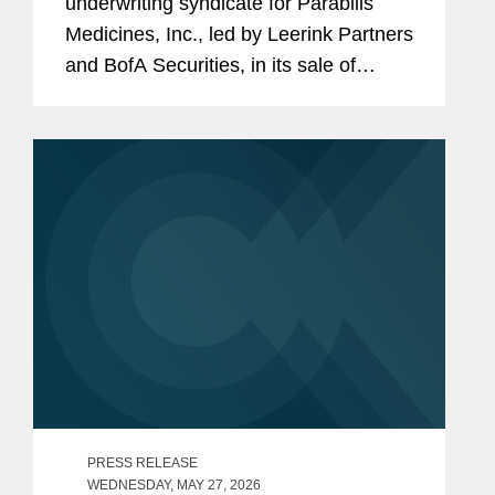
underwriting syndicate for Parabilis
Medicines, Inc., led by Leerink Partners
and BofA Securities, in its sale of
38,525,000 shares of common stock.
The offering, which included the full
exercise of the...
PRESS RELEASE
WEDNESDAY, MAY 27, 2026