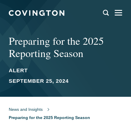
Preparing for the 2025
Reporting Season
ALERT
SEPTEMBER 25, 2024
News and Insights
Preparing for the 2025 Reporting Season