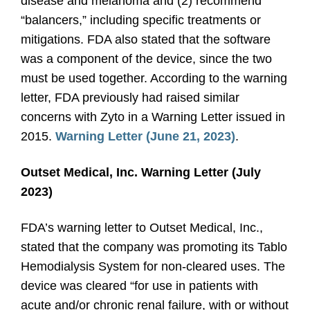
disease and melanoma and (2) recommend
“balancers,” including specific treatments or
mitigations. FDA also stated that the software
was a component of the device, since the two
must be used together. According to the warning
letter, FDA previously had raised similar
concerns with Zyto in a Warning Letter issued in
2015.
Warning Letter (June 21, 2023)
.
Outset Medical, Inc. Warning Letter (July
2023)
FDA’s warning letter to Outset Medical, Inc.,
stated that the company was promoting its Tablo
Hemodialysis System for non-cleared uses. The
device was cleared “for use in patients with
acute and/or chronic renal failure, with or without