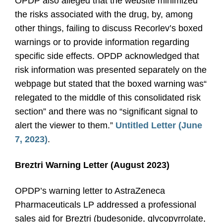
OPDP also alleged that the website minimized
the risks associated with the drug, by, among
other things, failing to discuss Recorlev’s boxed
warnings or to provide information regarding
specific side effects. OPDP acknowledged that
risk information was presented separately on the
webpage but stated that the boxed warning was“
relegated to the middle of this consolidated risk
section” and there was no “significant signal to
alert the viewer to them.”
Untitled Letter (June
7, 2023)
.
Breztri Warning Letter (August 2023)
OPDP’s warning letter to AstraZeneca
Pharmaceuticals LP addressed a professional
sales aid for Breztri (budesonide, glycopyrrolate,