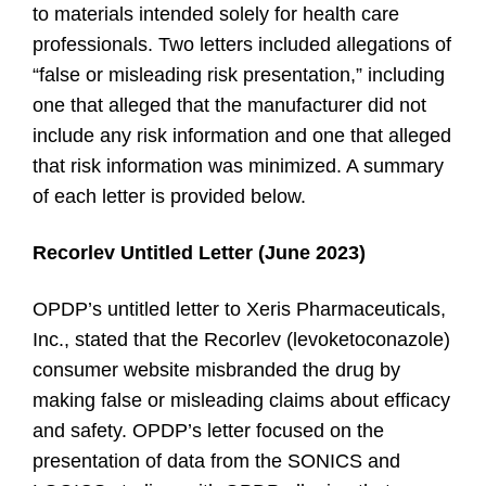
to materials intended solely for health care
professionals. Two letters included allegations of
“false or misleading risk presentation,” including
one that alleged that the manufacturer did not
include any risk information and one that alleged
that risk information was minimized. A summary
of each letter is provided below.
Recorlev Untitled Letter (June 2023)
OPDP’s untitled letter to Xeris Pharmaceuticals,
Inc., stated that the Recorlev (levoketoconazole)
consumer website misbranded the drug by
making false or misleading claims about efficacy
and safety. OPDP’s letter focused on the
presentation of data from the SONICS and