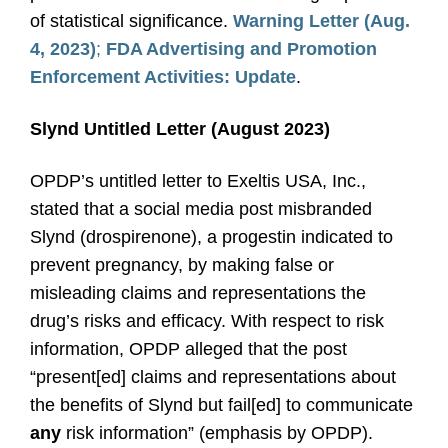
of statistical significance.
Warning Letter (Aug.
4, 2023)
;
FDA Advertising and Promotion
Enforcement Activities: Update
.
Slynd Untitled Letter (August 2023)
OPDP’s untitled letter to Exeltis USA, Inc.,
stated that a social media post misbranded
Slynd (drospirenone), a progestin indicated to
prevent pregnancy, by making false or
misleading claims and representations the
drug’s risks and efficacy. With respect to risk
information, OPDP alleged that the post
“present[ed] claims and representations about
the benefits of Slynd but fail[ed] to communicate
any
risk information” (emphasis by OPDP).