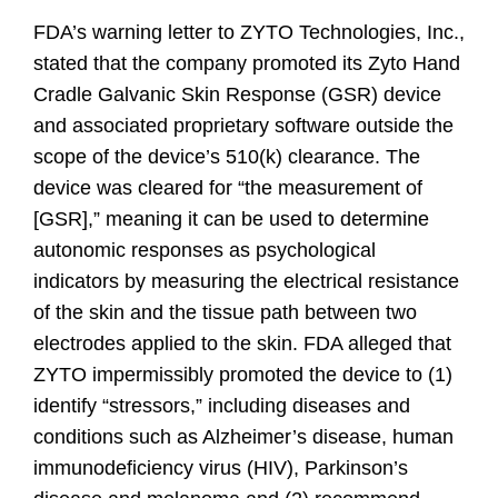
FDA’s warning letter to ZYTO Technologies, Inc.,
stated that the company promoted its Zyto Hand
Cradle Galvanic Skin Response (GSR) device
and associated proprietary software outside the
scope of the device’s 510(k) clearance. The
device was cleared for “the measurement of
[GSR],” meaning it can be used to determine
autonomic responses as psychological
indicators by measuring the electrical resistance
of the skin and the tissue path between two
electrodes applied to the skin. FDA alleged that
ZYTO impermissibly promoted the device to (1)
identify “stressors,” including diseases and
conditions such as Alzheimer’s disease, human
immunodeficiency virus (HIV), Parkinson’s