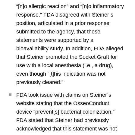
“[n]o allergic reaction” and “[n]o inflammatory
response.” FDA disagreed with Steiner’s
position, articulated in a prior response
submitted to the agency, that these
statements were supported by a
bioavailability study. In addition, FDA alleged
that Steiner promoted the Socket Graft for
use with a local anesthesia (i.e., a drug),
even though “[t]his indication was not
previously cleared.”
FDA took issue with claims on Steiner’s
website stating that the OsseoConduct
device “prevent[s] bacterial colonization.”
FDA stated that Steiner had previously
acknowledged that this statement was not