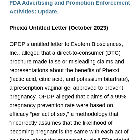
FDA Advertising and Promotion Enforcement
Activities: Update
.
Phexxi Untitled Letter (October 2023)
OPDP’s untitled letter to Evofem Biosciences,
Inc., alleged that a direct-to-consumer (DTC)
brochure made false or misleading claims and
representations about the benefits of Phexxi
(lactic acid, citric acid, and potassium bitartrate),
a prescription vaginal gel approved to prevent
pregnancy. OPDP alleged that claims of a 99%
pregnancy prevention rate were based on
efficacy “per act of sex,” a methodology that
“incorrectly assumes that the likelihood of
becoming pregnant is the same with each act of