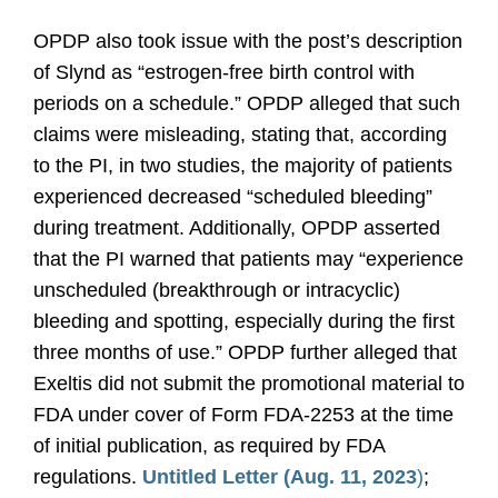
OPDP also took issue with the post’s description
of Slynd as “estrogen-free birth control with
periods on a schedule.” OPDP alleged that such
claims were misleading, stating that, according
to the PI, in two studies, the majority of patients
experienced decreased “scheduled bleeding”
during treatment. Additionally, OPDP asserted
that the PI warned that patients may “experience
unscheduled (breakthrough or intracyclic)
bleeding and spotting, especially during the first
three months of use.” OPDP further alleged that
Exeltis did not submit the promotional material to
FDA under cover of Form FDA-2253 at the time
of initial publication, as required by FDA
regulations.
Untitled Letter (Aug. 11, 2023
)
;