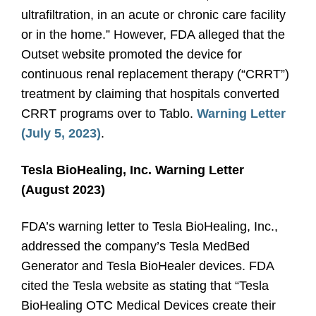
ultrafiltration, in an acute or chronic care facility
or in the home.” However, FDA alleged that the
Outset website promoted the device for
continuous renal replacement therapy (“CRRT”)
treatment by claiming that hospitals converted
CRRT programs over to Tablo.
Warning Letter
(July 5, 2023)
.
Tesla BioHealing, Inc. Warning Letter
(August 2023)
FDA’s warning letter to Tesla BioHealing, Inc.,
addressed the company’s Tesla MedBed
Generator and Tesla BioHealer devices. FDA
cited the Tesla website as stating that “Tesla
BioHealing OTC Medical Devices create their