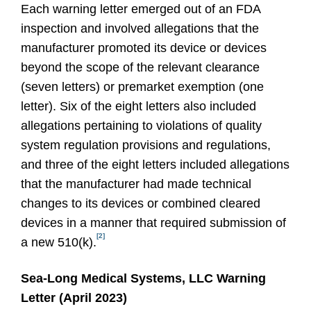
Each warning letter emerged out of an FDA
inspection and involved allegations that the
manufacturer promoted its device or devices
beyond the scope of the relevant clearance
(seven letters) or premarket exemption (one
letter). Six of the eight letters also included
allegations pertaining to violations of quality
system regulation provisions and regulations,
and three of the eight letters included allegations
that the manufacturer had made technical
changes to its devices or combined cleared
devices in a manner that required submission of
[2]
a new 510(k).
Sea-Long Medical Systems, LLC Warning
Letter (April 2023)