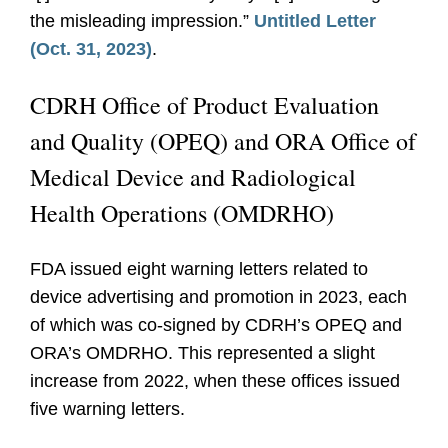
the misleading impression.”
Untitled Letter
(Oct. 31, 2023)
.
CDRH Office of Product Evaluation
and Quality (OPEQ) and ORA Office of
Medical Device and Radiological
Health Operations (OMDRHO)
FDA issued eight warning letters related to
device advertising and promotion in 2023, each
of which was co-signed by CDRH’s OPEQ and
ORA’s OMDRHO. This represented a slight
increase from 2022, when these offices issued
five warning letters.