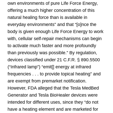
own environments of pure Life Force Energy,
offering a much higher concentration of this
natural healing force than is available in
everyday environments” and that “[o]nce the
body is given enough Life Force Energy to work
with, cellular self-repair mechanisms can begin
to activate much faster and more profoundly
than previously was possible.” By regulation,
devices classified under 21 C.F.R. § 890.5500
(“Infrared lamp”) “emit[] energy at infrared
frequencies . . . to provide topical heating” and
are exempt from premarket notification.
However, FDA alleged that the Tesla MedBed
Generator and Tesla BioHealer devices were
intended for different uses, since they “do not
have a heating element and are marketed for