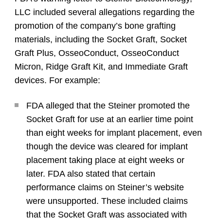
LLC included several allegations regarding the
promotion of the company’s bone grafting
materials, including the Socket Graft, Socket
Graft Plus, OsseoConduct, OsseoConduct
Micron, Ridge Graft Kit, and Immediate Graft
devices. For example:
FDA alleged that the Steiner promoted the
Socket Graft for use at an earlier time point
than eight weeks for implant placement, even
though the device was cleared for implant
placement taking place at eight weeks or
later. FDA also stated that certain
performance claims on Steiner’s website
were unsupported. These included claims
that the Socket Graft was associated with