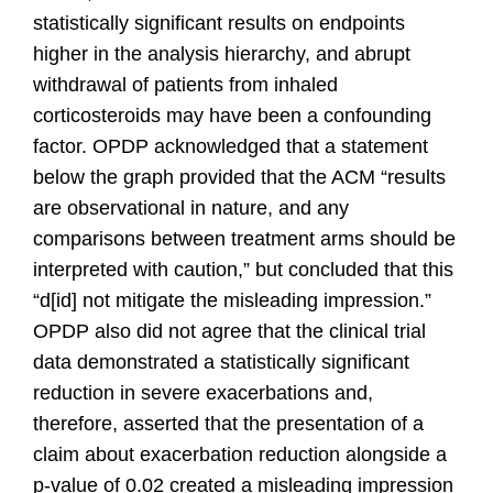
statistically significant results on endpoints
higher in the analysis hierarchy, and abrupt
withdrawal of patients from inhaled
corticosteroids may have been a confounding
factor. OPDP acknowledged that a statement
below the graph provided that the ACM “results
are observational in nature, and any
comparisons between treatment arms should be
interpreted with caution,” but concluded that this
“d[id] not mitigate the misleading impression.”
OPDP also did not agree that the clinical trial
data demonstrated a statistically significant
reduction in severe exacerbations and,
therefore, asserted that the presentation of a
claim about exacerbation reduction alongside a
p-value of 0.02 created a misleading impression