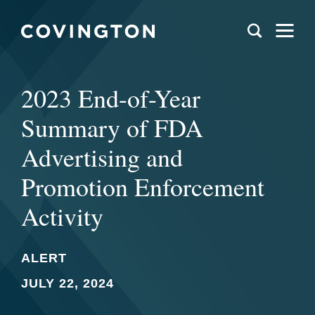
2023 End-of-Year
Summary of FDA
Advertising and
Promotion Enforcement
Activity
ALERT
JULY 22, 2024