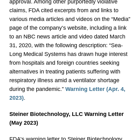
approval. Among other purportedly violative
claims, FDA cited excerpts from and links to
various media articles and videos on the “Media”
page of the company’s website, including a link
to an NBC news article and video dated March
31, 2020, with the following description: “Sea-
Long Medical Systems has drawn huge interest
from hospitals and foreign countries seeking
alternatives in treating patients suffering with
respiratory illness amid a ventilator shortage
during the pandemic.”
Warning Letter (Apr. 4,
2023)
.
Steiner Biotechnology, LLC Warning Letter
(May 2023)
FDA’s warning letter to Steiner Biotechnology,