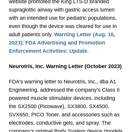
website promoted the King LTS-D branded
supraglottic airway with gastric access lumen
with an intended use for pediatric populations,
even though the device was cleared for use in
adult patients only.
Warning Letter (Aug. 16,
2023)
;
FDA Advertising and Promotion
Enforcement Activities: Update
.
Neurotris, Inc. Warning Letter (October 2023)
FDA’s warning letter to Neurotris, Inc., dba A1
Engineering, addressed the company’s Class II
powered muscle stimulator devices, including
the SX2500 (Picowave), SX3800, SX4500,
SVX650, PICO Toner, and accessories such as
electrodes, conductive gels, and spray. The
company’s original Body System device (models