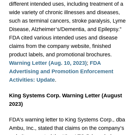
different intended uses, including treatment of a
wide variety of chronic illnesses and diseases,
such as terminal cancers, stroke paralysis, Lyme
Disease, Alzheimer’s/Dementia, and Epilepsy.”
FDA cited various intended uses and disease
claims from the company website, finished
product labels, and promotional brochures.
Warning Letter (Aug. 10, 2023)
;
FDA
Advertising and Promotion Enforcement
Activities: Update
.
King Systems Corp. Warning Letter (August
2023)
FDA’s warning letter to King Systems Corp., dba
Ambu, Inc., stated that claims on the company’s