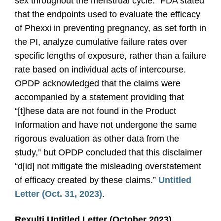
sex throughout the menstrual cycle.” FDA stated
that the endpoints used to evaluate the efficacy
of Phexxi in preventing pregnancy, as set forth in
the PI, analyze cumulative failure rates over
specific lengths of exposure, rather than a failure
rate based on individual acts of intercourse.
OPDP acknowledged that the claims were
accompanied by a statement providing that
“[t]hese data are not found in the Product
Information and have not undergone the same
rigorous evaluation as other data from the
study,” but OPDP concluded that this disclaimer
“d[id] not mitigate the misleading overstatement
of efficacy created by these claims.”
Untitled
Letter (Oct. 31, 2023)
.
Rexulti Untitled Letter (October 2023)