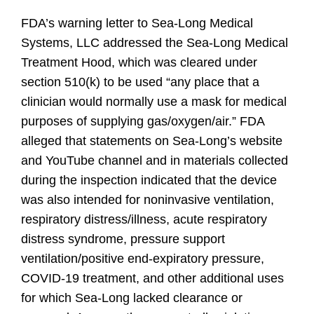
FDA’s warning letter to Sea-Long Medical
Systems, LLC addressed the Sea-Long Medical
Treatment Hood, which was cleared under
section 510(k) to be used
“any place
that a
clinician would normally use a mask for medical
purposes of supplying gas/oxygen/air.” FDA
alleged that statements on Sea-Long’s website
and YouTube channel and in materials collected
during the inspection indicated that the device
was also intended for noninvasive ventilation,
respiratory distress/illness, acute respiratory
distress syndrome, pressure support
ventilation/positive end-expiratory pressure,
COVID-19 treatment, and other additional uses
for which Sea-Long lacked clearance or