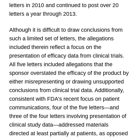
letters in 2010 and continued to post over 20
letters a year through 2013.
Although it is difficult to draw conclusions from
such a limited set of letters, the allegations
included therein reflect a focus on the
presentation of efficacy data from clinical trials.
All five letters included allegations that the
sponsor overstated the efficacy of the product by
either misrepresenting or drawing unsupported
conclusions from clinical trial data. Additionally,
consistent with FDA’s recent focus on patient
communications, four of the five letters—and
three of the four letters involving presentation of
clinical study data—addressed materials
directed at least partially at patients, as opposed