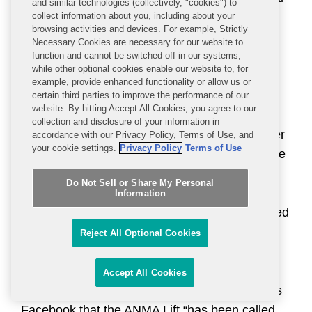
and similar technologies (collectively, "cookies") to
device warned against use on the chest,
collect information about you, including about your
browsing activities and devices. For example, Strictly
significant portions of the face, and neck,
Necessary Cookies are necessary for our website to
statements on the company’s website, social
function and cannot be switched off in our systems,
while other optional cookies enable our website to, for
media, and user manuals promoted the use of
example, provide enhanced functionality or allow us or
the newer devices on these areas. In addition,
certain third parties to improve the performance of our
website. By hitting Accept All Cookies, you agree to our
FDA alleged that the company was marketing
collection and disclosure of your information in
additional accessories such as “Probes,” “Silver
accordance with our Privacy Policy, Terms of Use, and
your cookie settings.
Privacy Policy
Terms of Use
Facial Sculpting Gloves,” “Facial Pads,” and the
“ANMA Lift,” with different technological
Do Not Sell or Share My Personal
characteristics than the original electrodes
Information
cleared for use with the Body System. FDA cited
multiple promotional statements from the
Reject All Optional Cookies
company’s website and social media that
differed from the cleared electrode device
Accept All Cookies
labeling, including a statement on the Neurotris
Facebook that the ANMA Lift “has been called