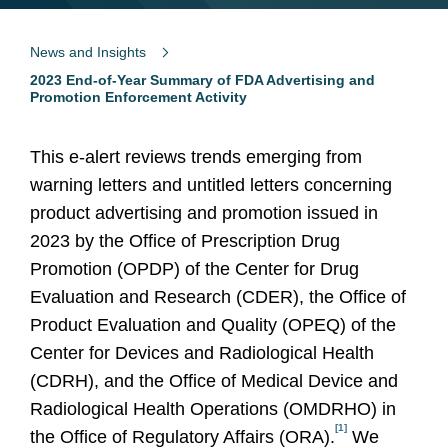
News and Insights
2023 End-of-Year Summary of FDA Advertising and
Promotion Enforcement Activity
This e-alert reviews trends emerging from
warning letters and untitled letters concerning
product advertising and promotion issued in
2023 by the Office of Prescription Drug
Promotion (OPDP) of the Center for Drug
Evaluation and Research (CDER), the Office of
Product Evaluation and Quality (OPEQ) of the
Center for Devices and Radiological Health
(CDRH), and the Office of Medical Device and
Radiological Health Operations (OMDRHO) in
[1]
the Office of Regulatory Affairs (ORA).
We