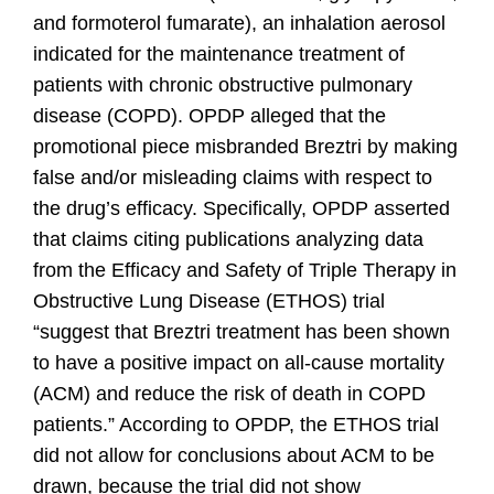
and formoterol fumarate), an inhalation aerosol
indicated for the maintenance treatment of
patients with chronic obstructive pulmonary
disease (COPD). OPDP alleged that the
promotional piece misbranded Breztri by making
false and/or misleading claims with respect to
the drug’s efficacy. Specifically, OPDP asserted
that claims citing publications analyzing data
from the Efficacy and Safety of Triple Therapy in
Obstructive Lung Disease (ETHOS) trial
“suggest that Breztri treatment has been shown
to have a positive impact on all-cause mortality
(ACM) and reduce the risk of death in COPD
patients.” According to OPDP, the ETHOS trial
did not allow for conclusions about ACM to be
drawn, because the trial did not show