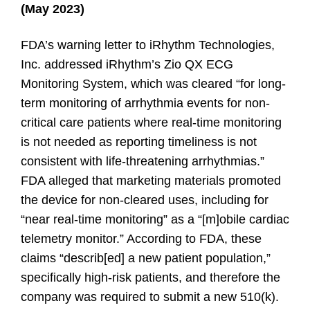
(May 2023)
FDA’s warning letter to iRhythm Technologies,
Inc. addressed iRhythm’s Zio QX ECG
Monitoring System, which was cleared “for long-
term monitoring of arrhythmia events for non-
critical care patients where real-time monitoring
is not needed as reporting timeliness is not
consistent with life-threatening arrhythmias.”
FDA alleged that marketing materials promoted
the device for non-cleared uses, including for
“near real-time monitoring” as a “[m]obile cardiac
telemetry monitor.” According to FDA, these
claims “describ[ed] a new patient population,”
specifically high-risk patients, and therefore the
company was required to submit a new 510(k).