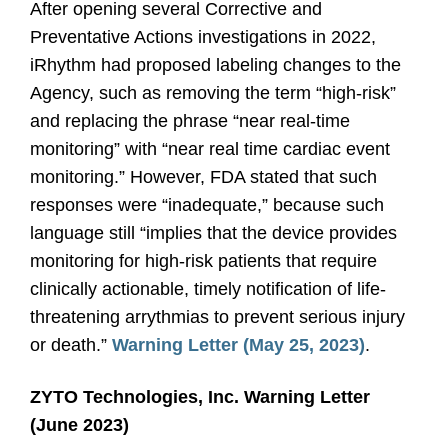
After opening several Corrective and
Preventative Actions investigations in 2022,
iRhythm had proposed labeling changes to the
Agency, such as removing the term “high-risk”
and replacing the phrase “near real-time
monitoring” with “near real time cardiac event
monitoring.” However, FDA stated that such
responses were “inadequate,” because such
language still “implies that the device provides
monitoring for high-risk patients that require
clinically actionable, timely notification of life-
threatening arrythmias to prevent serious injury
or death.”
Warning Letter (May 25, 2023)
.
ZYTO Technologies, Inc. Warning Letter
(June 2023)