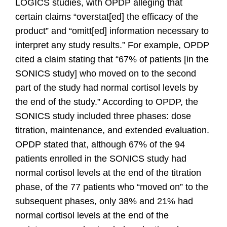
LOGICS studies, with OPDP alleging that
certain claims “overstat[ed] the efficacy of the
product” and “omitt[ed] information necessary to
interpret any study results.” For example, OPDP
cited a claim stating that “67% of patients [in the
SONICS study] who moved on to the second
part of the study had normal cortisol levels by
the end of the study.” According to OPDP, the
SONICS study included three phases: dose
titration, maintenance, and extended evaluation.
OPDP stated that, although 67% of the 94
patients enrolled in the SONICS study had
normal cortisol levels at the end of the titration
phase, of the 77 patients who “moved on” to the
subsequent phases, only 38% and 21% had
normal cortisol levels at the end of the