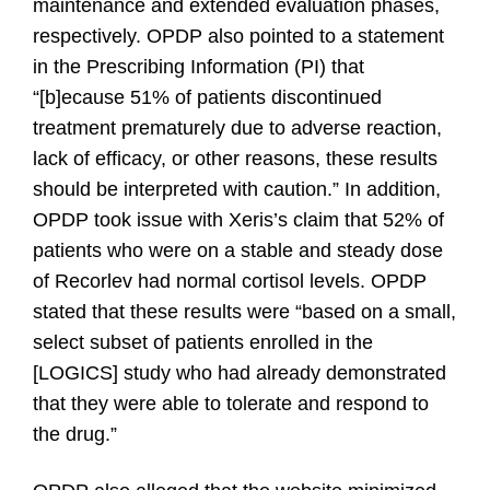
maintenance and extended evaluation phases,
respectively. OPDP also pointed to a statement
in the Prescribing Information (PI) that
“[b]ecause 51% of patients discontinued
treatment prematurely due to adverse reaction,
lack of efficacy, or other reasons, these results
should be interpreted with caution.” In addition,
OPDP took issue with Xeris’s claim that 52% of
patients who were on a stable and steady dose
of Recorlev had normal cortisol levels. OPDP
stated that these results were “based on a small,
select subset of patients enrolled in the
[LOGICS] study who had already demonstrated
that they were able to tolerate and respond to
the drug.”