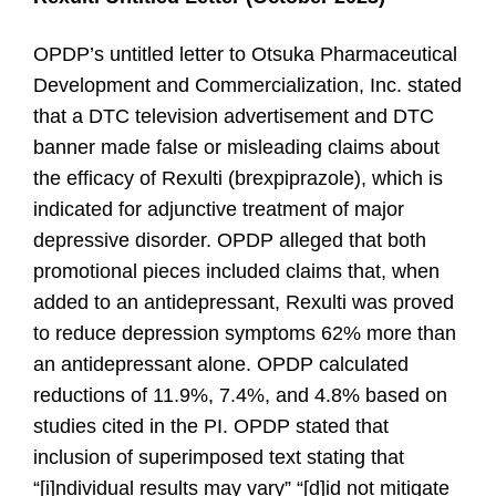
OPDP’s untitled letter to Otsuka Pharmaceutical
Development and Commercialization, Inc. stated
that a DTC television advertisement and DTC
banner made false or misleading claims about
the efficacy of Rexulti (brexpiprazole), which is
indicated for adjunctive treatment of major
depressive disorder. OPDP alleged that both
promotional pieces included claims that, when
added to an antidepressant, Rexulti was proved
to reduce depression symptoms 62% more than
an antidepressant alone. OPDP calculated
reductions of 11.9%, 7.4%, and 4.8% based on
studies cited in the PI. OPDP stated that
inclusion of superimposed text stating that
“[i]ndividual results may vary” “[d]id not mitigate