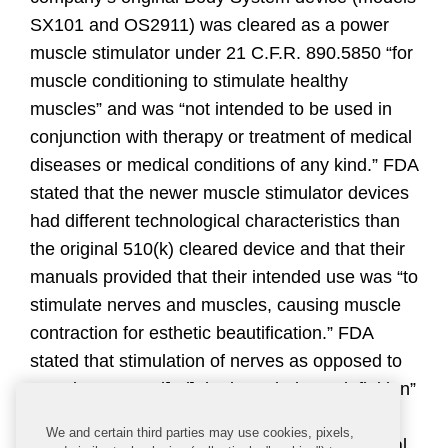
SX101 and OS2911) was cleared as a power
muscle stimulator under 21 C.F.R. 890.5850 “for
muscle conditioning to stimulate healthy
muscles” and was “not intended to be used in
conjunction with therapy or treatment of medical
diseases or medical conditions of any kind.” FDA
stated that the newer muscle stimulator devices
had different technological characteristics than
the original 510(k) cleared device and that their
manuals provided that their intended use was “to
stimulate nerves and muscles, causing muscle
contraction for esthetic beautification.” FDA
stated that stimulation of nerves as opposed to
muscles “exceed[ed] the intended use definition”
for powered muscle stimulators. FDA also
We and certain third parties may use cookies, pixels,
asserted that, while the manuals for the original