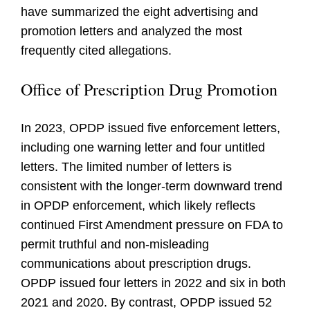
have summarized the eight advertising and
promotion letters and analyzed the most
frequently cited allegations.
Office of Prescription Drug Promotion
In 2023, OPDP issued five enforcement letters,
including one warning letter and four untitled
letters. The limited number of letters is
consistent with the longer-term downward trend
in OPDP enforcement, which likely reflects
continued First Amendment pressure on FDA to
permit truthful and non-misleading
communications about prescription drugs.
OPDP issued four letters in 2022 and six in both
2021 and 2020. By contrast, OPDP issued 52