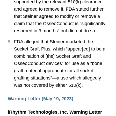
supported by the relevant 510(k) clearance
and agreed to remove it. FDA stated further
that Steiner agreed to modify or remove a
claim that the OsseoConduct is “significantly
resorbed in 3 months” but did not do so.
FDA alleged that Steiner marketed the
Socket Graft Plus, which “appear[ed] to be a
combination of [the] Socket Graft and
OsseoConduct devices” for use as a “bone
graft material appropriate for all socket
grafting situations”—a use which allegedly
was not covered by either 510(k).
Warning Letter (May 19, 2023)
.
iRhythm Technologies, Inc. Warning Letter