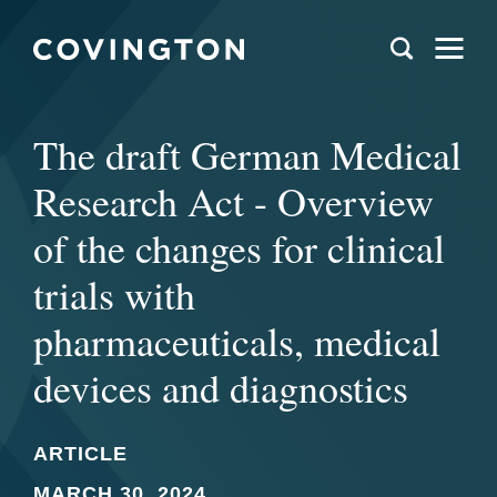
The draft German Medical
Research Act - Overview
of the changes for clinical
trials with
pharmaceuticals, medical
devices and diagnostics
ARTICLE
MARCH 30, 2024