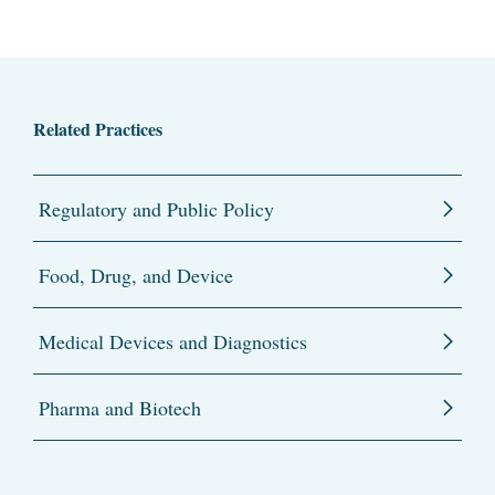
Related Practices
Regulatory and Public Policy
Food, Drug, and Device
Medical Devices and Diagnostics
Pharma and Biotech