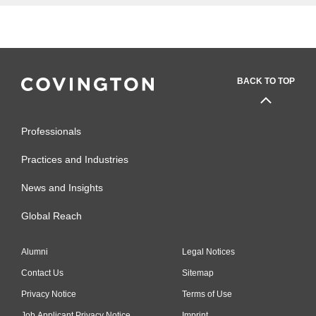
BACK TO TOP
Professionals
Practices and Industries
News and Insights
Global Reach
Alumni
Legal Notices
Contact Us
Sitemap
Privacy Notice
Terms of Use
Job Applicant Privacy Notice
Imprint