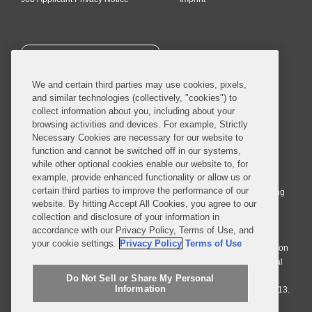
SUBSCRIBE
We and certain third parties may use cookies, pixels,
and similar technologies (collectively, "cookies") to
collect information about you, including about your
browsing activities and devices. For example, Strictly
Necessary Cookies are necessary for our website to
© 2026 Covington & Burling LLP. All Rights Reserved.
function and cannot be switched off in our systems,
while other optional cookies enable our website to, for
Covington & Burling LLP operates as a limited liability partnership
example, provide enhanced functionality or allow us or
worldwide, with the practice in England and Wales conducted by an
certain third parties to improve the performance of our
affiliated limited liability multinational partnership, Covington & Burling
website. By hitting Accept All Cookies, you agree to our
LLP, which is formed under the laws of the State of Delaware in the
collection and disclosure of your information in
United States and authorized and regulated by the Solicitors
accordance with our Privacy Policy, Terms of Use, and
Regulation Authority with registration number 77071. The practice in
your cookie settings.
Privacy Policy
Terms of Use
Johannesburg is conducted by an affiliated limited company Covington
& Burling (Pty) Ltd. The practice in Dublin Ireland is through a general
affiliated Irish partnership, Covington & Burling and authorized and
Do Not Sell or Share My Personal
Information
regulated by the Law Society of Ireland with registration number F9013.