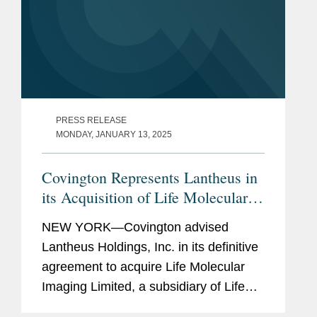
PRESS RELEASE
MONDAY, JANUARY 13, 2025
Covington Represents Lantheus in
its Acquisition of Life Molecular
Imaging for Up To $750M
NEW YORK—Covington advised
Lantheus Holdings, Inc. in its definitive
agreement to acquire Life Molecular
Imaging Limited, a subsidiary of Life
Healthcare Group Holdings Limited.