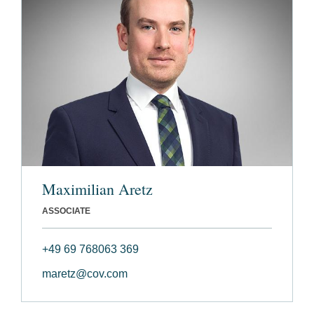
Maximilian Aretz
ASSOCIATE
+49 69 768063 369
maretz@cov.com