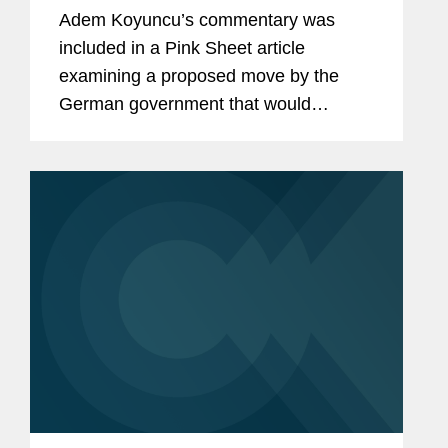
For Decentralized Trials
Adem Koyuncu’s commentary was
included in a Pink Sheet article
examining a proposed move by the
German government that would
harmonize rules governing advanced
therapies and introduce measures to
facilitate decentralized clinical trials
(DCTs)....