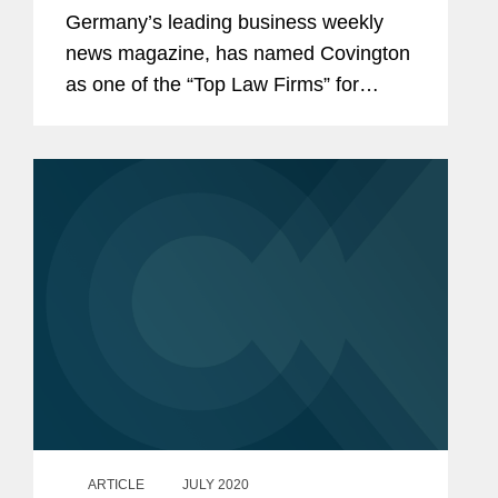
Germany’s leading business weekly
news magazine, has named Covington
as one of the “Top Law Firms” for
Pharma & Medical Devices law and Dr.
Dr. Adem Koyuncu a “Top Lawyer” in
Germany. Dr. Dr. Koyuncu is double
qualified...
ARTICLE
JULY 2020