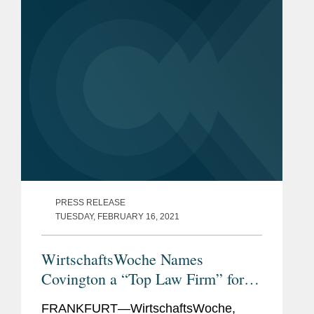
Germany’s...
PRESS RELEASE
TUESDAY, FEBRUARY 16, 2021
WirtschaftsWoche Names
Covington a “Top Law Firm” for
Pharma Law in Germany
FRANKFURT—WirtschaftsWoche,