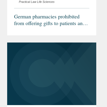
Practical Law Life Sciences
German pharmacies prohibited
from offering gifts to patients and
legality of prescription drug pricing
laws confirmed (Federal
Administrative Court)