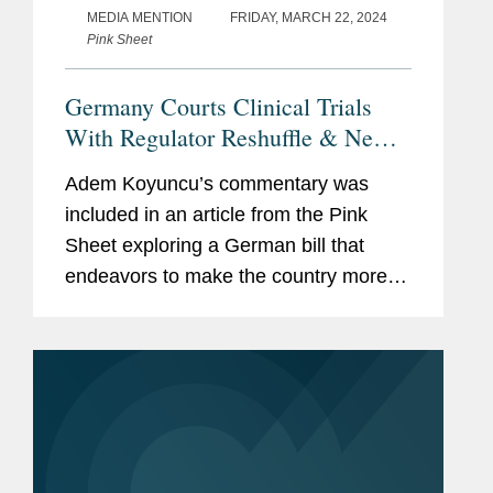
MEDIA MENTION
FRIDAY, MARCH 22, 2024
Pink Sheet
Germany Courts Clinical Trials
With Regulator Reshuffle & New
Federal Ethics Committee
Adem Koyuncu’s commentary was
included in an article from the Pink
Sheet exploring a German bill that
endeavors to make the country more
attractive for clinical research. The bill
would streamline the system governing
ethics committees and...