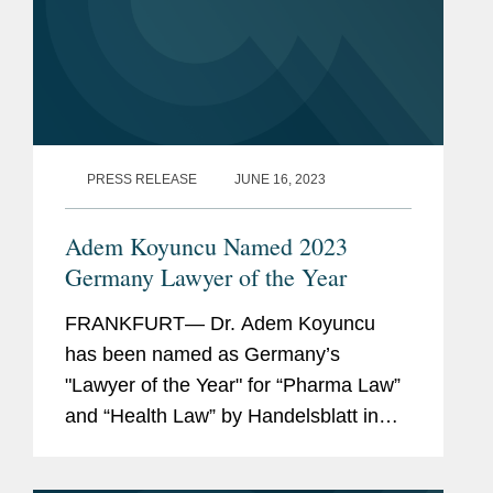
PRESS RELEASE
JUNE 16, 2023
Adem Koyuncu Named 2023
Germany Lawyer of the Year
FRANKFURT— Dr. Adem Koyuncu
has been named as Germany’s
"Lawyer of the Year" for “Pharma Law”
and “Health Law” by Handelsblatt in
cooperation with Best Lawyers. In
addition, Adem is also listed among