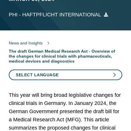
PHI - HAFTPFLICHT INTERNATIONAL
News and Insights
The draft German Medical Research Act - Overview of
the changes for clinical trials with pharmaceuticals,
medical devices and diagnostics
SELECT LANGUAGE
This year will bring broad legislative changes for
clinical trials in Germany. In January 2024, the
German Government presented the draft bill for
a Medical Research Act (MFG). This article
summarizes the proposed changes for clinical