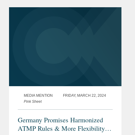
Under the terms of the agreement
between Lantheus Medical Imaging,...
MEDIA MENTION
FRIDAY, MARCH 22, 2024
Pink Sheet
Germany Promises Harmonized
ATMP Rules & More Flexibility