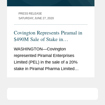
PRESS RELEASE
SATURDAY, JUNE 27, 2020
Covington Represents Piramal in
$490M Sale of Stake in
Pharmaceutical Unit
WASHINGTON—Covington
represented Piramal Enterprises
Limited (PEL) in the sale of a 20%
stake in Piramal Pharma Limited
(Piramal Pharma), a wholly owned
subsidiary of PEL that will contain its
pharmaceutical businesses, to CA
Clover Intermediate II...