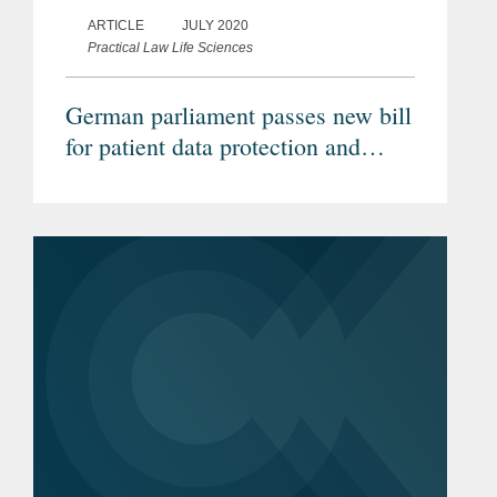
ARTICLE
JULY 2020
Practical Law Life Sciences
German parliament passes new bill
for patient data protection and
increased healthcare digitalisation