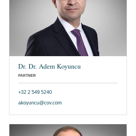
Dr. Dr. Adem Koyuncu
PARTNER
+32 2 549 5240
akoyuncu@cov.com