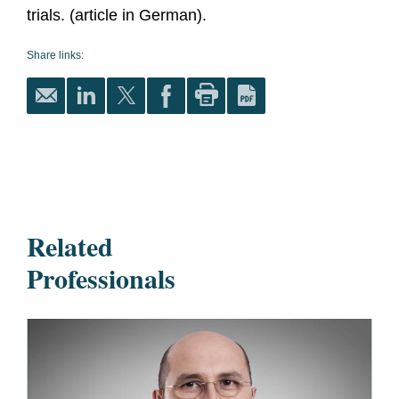
trials. (article in German).
Share links:
Related
Professionals