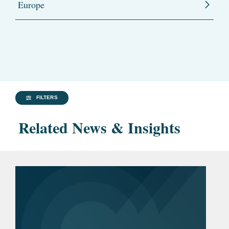
Europe
FILTERS
Related News & Insights