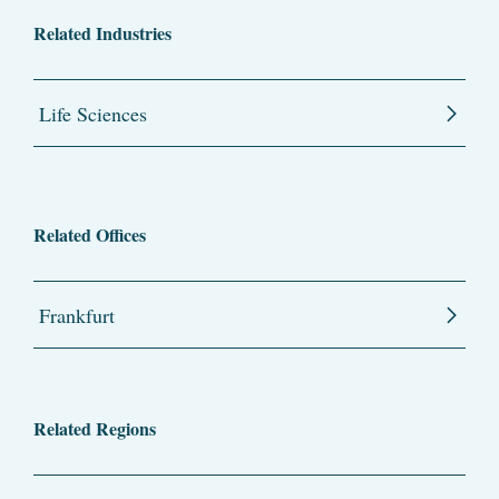
Related Industries
Life Sciences
Related Offices
Frankfurt
Related Regions