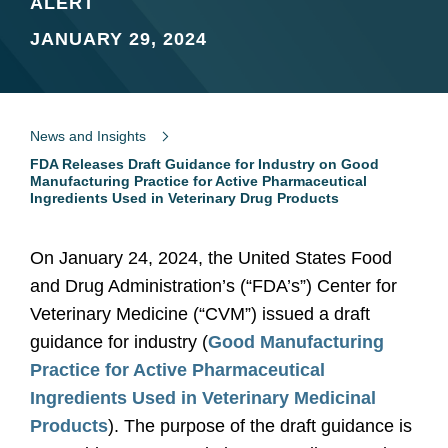
ALERT
JANUARY 29, 2024
News and Insights
FDA Releases Draft Guidance for Industry on Good
Manufacturing Practice for Active Pharmaceutical
Ingredients Used in Veterinary Drug Products
On January 24, 2024, the United States Food
and Drug Administration’s (“FDA’s”) Center for
Veterinary Medicine (“CVM”) issued a draft
guidance for industry (
Good Manufacturing
Practice for Active Pharmaceutical
Ingredients Used in Veterinary Medicinal
Products
). The purpose of the draft guidance is