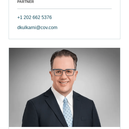
PARTNER
+1 202 662 5376
dkulkarni@cov.com