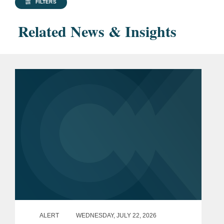
FILTERS
Related News & Insights
ALERT
WEDNESDAY, JULY 22, 2026