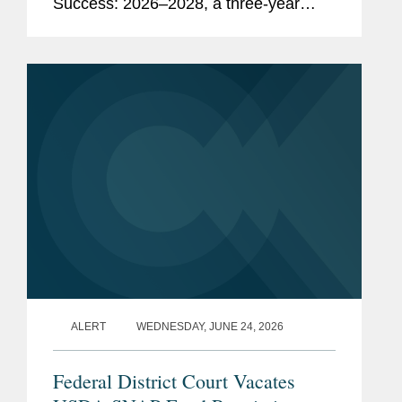
Success: 2026–2028, a three-year
strategic plan outlining potential
regulatory, policy, and legislative
initiatives intended to...
ALERT
WEDNESDAY, JUNE 24, 2026
Federal District Court Vacates