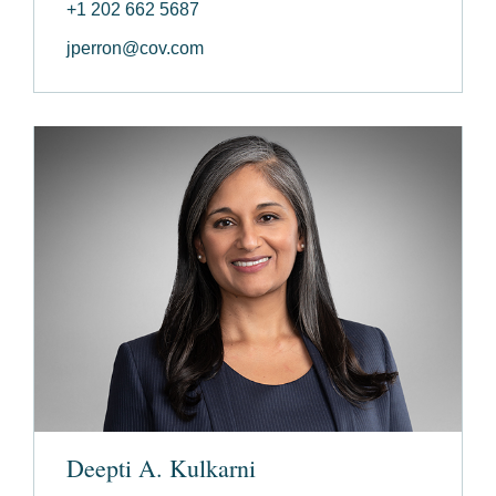
+1 202 662 5687
jperron@cov.com
Deepti A. Kulkarni