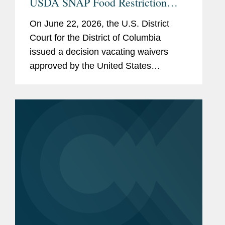
USDA SNAP Food Restriction
Waivers
On June 22, 2026, the U.S. District
Court for the District of Columbia
issued a decision vacating waivers
approved by the United States
Department of Agriculture (“USDA”)
that authorized certain states to restrict
the purchase of specified...