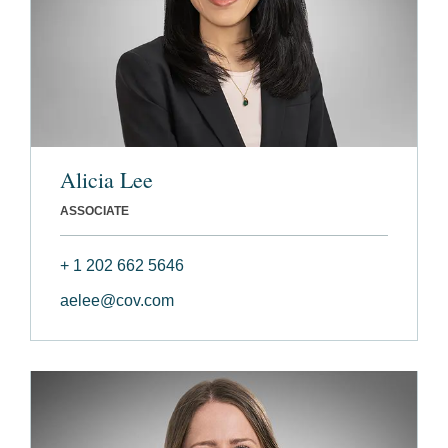
Alicia Lee
ASSOCIATE
+ 1 202 662 5646
aelee@cov.com