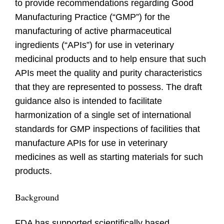
to provide recommendations regarding Good
Manufacturing Practice (“GMP”) for the
manufacturing of active pharmaceutical
ingredients (“APIs”) for use in veterinary
medicinal products and to help ensure that such
APIs meet the quality and purity characteristics
that they are represented to possess. The draft
guidance also is intended to facilitate
harmonization of a single set of international
standards for GMP inspections of facilities that
manufacture APIs for use in veterinary
medicines as well as starting materials for such
products.
Background
FDA has supported scientifically based