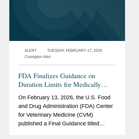
ALERT
TUESDAY, FEBRUARY 17, 2026
Covington Alert
FDA Finalizes Guidance on
Duration Limits for Medically
Important Antimicrobials in
On February 13, 2026, the U.S. Food
Livestock
and Drug Administration (FDA) Center
for Veterinary Medicine (CVM)
published a Final Guidance titled
“Defining Durations of Use for