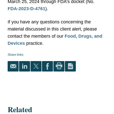
March 25, 2024 through FDA’s docket (No.
FDA-2023-D-4761
).
If you have any questions concerning the
material discussed in this client alert, please
contact the members of our
Food, Drugs, and
Devices
practice.
Share links:
Related