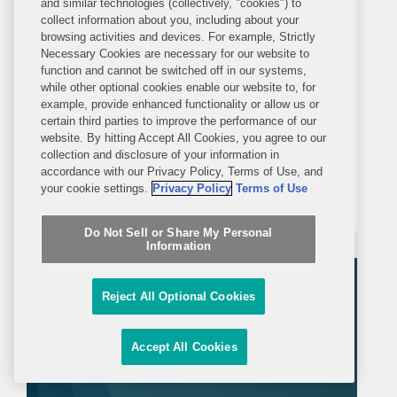
and similar technologies (collectively, "cookies") to
Covington Alert
collect information about you, including about your
browsing activities and devices. For example, Strictly
Necessary Cookies are necessary for our website to
FDA Takes Additional Steps to
function and cannot be switched off in our systems,
Advance Transition Away from
while other optional cookies enable our website to, for
example, provide enhanced functionality or allow us or
Synthetic Color Additives
certain third parties to improve the performance of our
On February 5, 2026, the U.S. Food
website. By hitting Accept All Cookies, you agree to our
and Drug Administration (FDA) took a
collection and disclosure of your information in
few additional actions to support the
accordance with our Privacy Policy, Terms of Use, and
your cookie settings.
Privacy Policy
Terms of Use
removal of petroleum-based color
additives from the U.S. food supply:
Do Not Sell or Share My Personal
FDA announced in a letter to industry
Information
that companies can now make...
Reject All Optional Cookies
Accept All Cookies