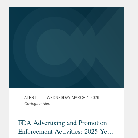
Conclusion of a Drug CGMP
Inspection.” FDA believes the
guidance...
ALERT
WEDNESDAY, MARCH 4, 2026
Covington Alert
FDA Advertising and Promotion
Enforcement Activities: 2025 Year