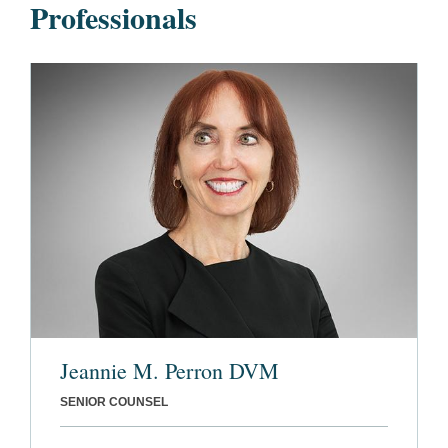
Professionals
Jeannie M. Perron DVM
SENIOR COUNSEL