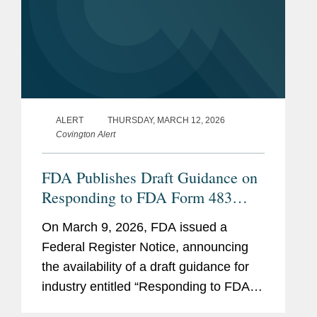
ALERT
THURSDAY, MARCH 12, 2026
Covington Alert
FDA Publishes Draft Guidance on
Responding to FDA Form 483
Observations At the Conclusion of
On March 9, 2026, FDA issued a
a Drug CGMP Inspection
Federal Register Notice, announcing
the availability of a draft guidance for
industry entitled “Responding to FDA
Form 483 Observations at the