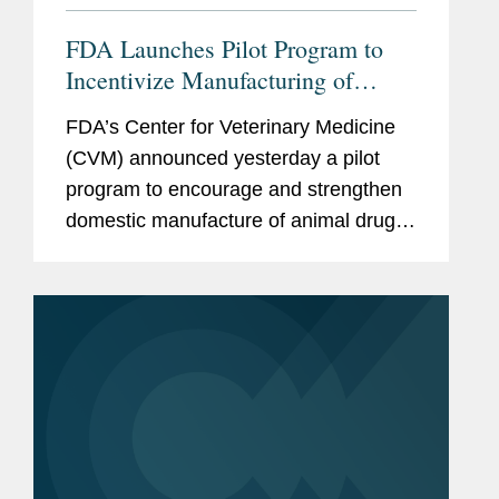
FDA Launches Pilot Program to
Incentivize Manufacturing of
Animal Drug Products in the
FDA’s Center for Veterinary Medicine
United States
(CVM) announced yesterday a pilot
program to encourage and strengthen
domestic manufacture of animal drug
products and their active
pharmaceutical ingredients (APIs).
CVM describes the program as a part
of...