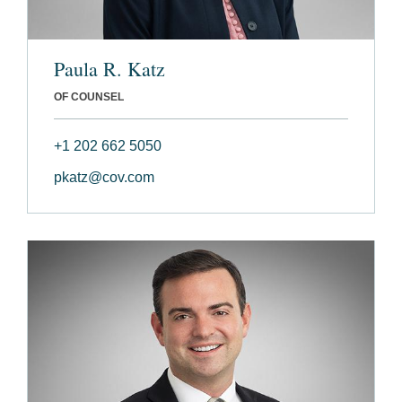
Paula R. Katz
OF COUNSEL
+1 202 662 5050
pkatz@cov.com