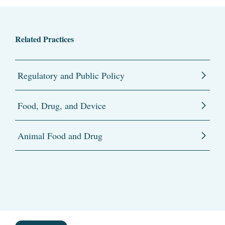
Related Practices
Regulatory and Public Policy
Food, Drug, and Device
Animal Food and Drug