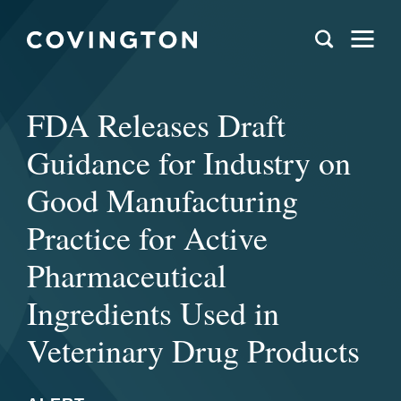
FDA Releases Draft
Guidance for Industry on
Good Manufacturing
Practice for Active
Pharmaceutical
Ingredients Used in
Veterinary Drug Products