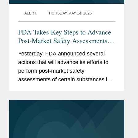
ALERT
THURSDAY, MAY 14, 2026
FDA Takes Key Steps to Advance
Post-Market Safety Assessments of
Food Chemicals
Yesterday, FDA announced several
actions that will advance its efforts to
perform post-market safety
assessments of certain substances in
the food supply. These include:
Finalization of FDA’s Enhanced
Systematic Process for Post-Market...