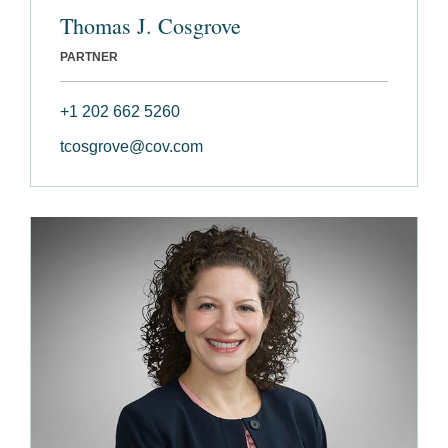
Thomas J. Cosgrove
PARTNER
+1 202 662 5260
tcosgrove@cov.com