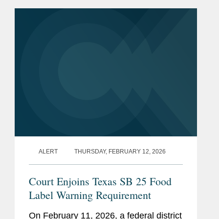
Approved Medically Important
Antimicrobial Drugs Fed to Food-
Producing...
ALERT
THURSDAY, FEBRUARY 12, 2026
Court Enjoins Texas SB 25 Food
Label Warning Requirement
On February 11, 2026, a federal district