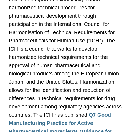
harmonized technical procedures for
pharmaceutical development through
participation in the International Council for
Harmonisation of Technical Requirements for
Pharmaceuticals for Human Use (“ICH”). The
ICH is a council that works to develop
harmonized technical requirements for the
approval of human pharmaceutical and
biological products among the European Union,
Japan, and the United States. Harmonization
allows for the identification and reduction of
differences in technical requirements for drug
development among regulatory agencies across
countries. The ICH has published
Q7 Good
Manufacturing Practice for Active
Pharmaceutical Ingredients Guidance for