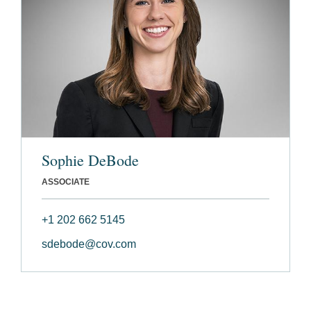
Sophie DeBode
ASSOCIATE
+1 202 662 5145
sdebode@cov.com