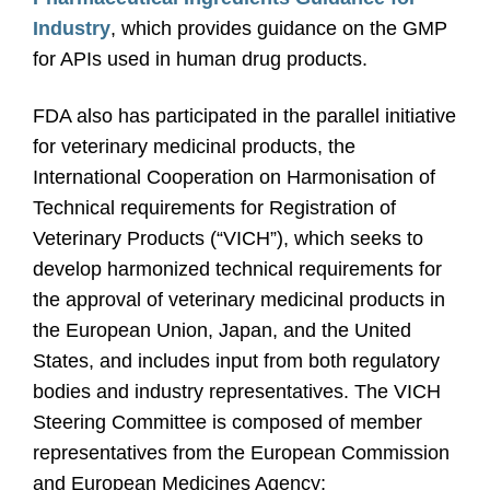
Industry
, which provides guidance on the GMP
for APIs used in human drug products.
FDA also has participated in the parallel initiative
for veterinary medicinal products, the
International Cooperation on Harmonisation of
Technical requirements for Registration of
Veterinary Products (“VICH”), which seeks to
develop harmonized technical requirements for
the approval of veterinary medicinal products in
the European Union, Japan, and the United
States, and includes input from both regulatory
bodies and industry representatives. The VICH
Steering Committee is composed of member
representatives from the European Commission
and European Medicines Agency;