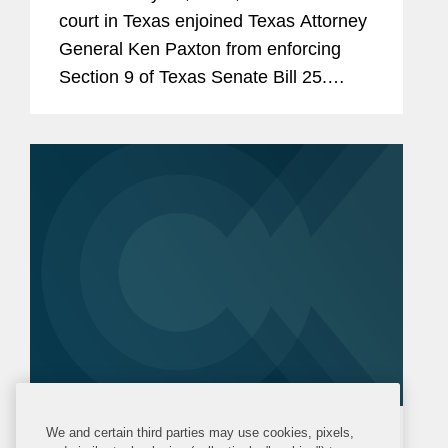
court in Texas enjoined Texas Attorney
General Ken Paxton from enforcing
Section 9 of Texas Senate Bill 25.
Section 9 would require human food
products containing any of 44 specified
ingredients (including...
We and certain third parties may use cookies, pixels,
ALERT
THURSDAY, FEBRUARY 5, 2026