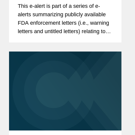
in Review
This e-alert is part of a series of e-
alerts summarizing publicly available
FDA enforcement letters (i.e., warning
letters and untitled letters) relating to
the advertising and promotion of
prescription drugs, medical devices,
and biologics. This alert...