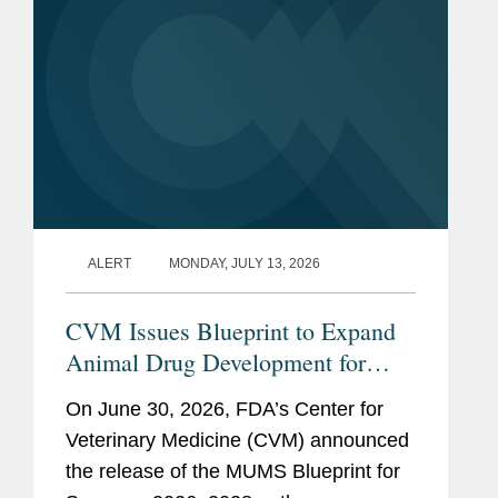
ALERT
MONDAY, JULY 13, 2026
CVM Issues Blueprint to Expand
Animal Drug Development for
Minor Uses and Minor Species
On June 30, 2026, FDA’s Center for
Veterinary Medicine (CVM) announced
the release of the MUMS Blueprint for