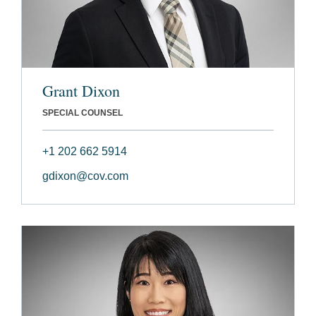
Grant Dixon
SPECIAL COUNSEL
+1 202 662 5914
gdixon@cov.com