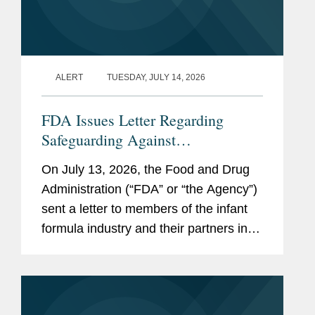
ALERT
TUESDAY, JULY 14, 2026
FDA Issues Letter Regarding
Safeguarding Against
Contaminants Introduced through
On July 13, 2026, the Food and Drug
the Infant Formula Supply Chain
Administration (“FDA” or “the Agency”)
sent a letter to members of the infant
formula industry and their partners in
response to recent public health events
involving risks introduced through...