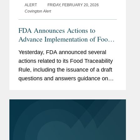
ALERT
FRIDAY, FEBRUARY 20, 2026
Covington Alert
FDA Announces Actions to
Advance Implementation of Food
Traceability Rule
Yesterday, FDA announced several
actions related to its Food Traceability
Rule, including the issuance of a draft
questions and answers guidance on
the rule, the finalization of an
exemption for certain cottage cheese
products, and the initiation of...