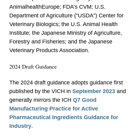
AnimalhealthEurope; FDA’s CVM; U.S.
Department of Agriculture (“USDA”) Center for
Veterinary Biologics; the U.S. Animal Health
Institute; the Japanese Ministry of Agriculture,
Forestry and Fisheries; and the Japanese
Veterinary Products Association.
2024 Draft Guidance
The 2024 draft guidance adopts guidance first
published by the VICH in
September 2023
and
generally mirrors the ICH
Q7 Good
Manufacturing Practice for Active
Pharmaceutical Ingredients Guidance for
Industry
.