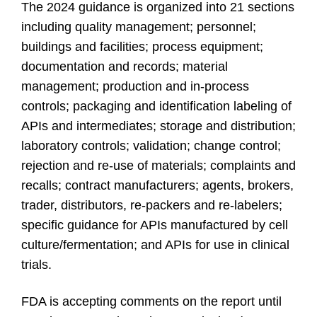
The 2024 guidance is organized into 21 sections
including quality management; personnel;
buildings and facilities; process equipment;
documentation and records; material
management; production and in-process
controls; packaging and identification labeling of
APIs and intermediates; storage and distribution;
laboratory controls; validation; change control;
rejection and re-use of materials; complaints and
recalls; contract manufacturers; agents, brokers,
trader, distributors, re-packers and re-labelers;
specific guidance for APIs manufactured by cell
culture/fermentation; and APIs for use in clinical
trials.
FDA is accepting comments on the report until