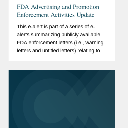
FDA Advertising and Promotion
Enforcement Activities Update
This e-alert is part of a series of e-
alerts summarizing publicly available
FDA enforcement letters (i.e., warning
letters and untitled letters) relating to
the advertising and promotion of
prescription drugs, medical devices,
and biologics.