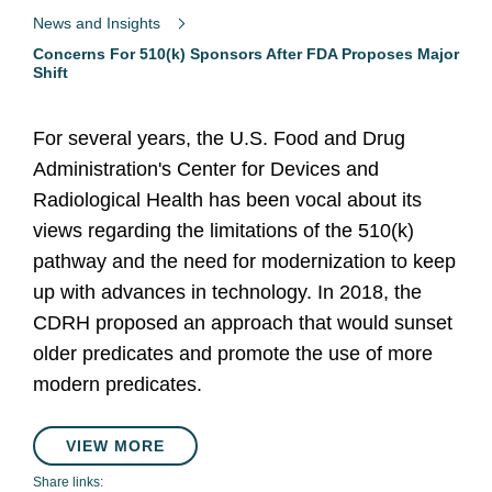
News and Insights
Concerns For 510(k) Sponsors After FDA Proposes Major
Shift
For several years, the U.S. Food and Drug
Administration's Center for Devices and
Radiological Health has been vocal about its
views regarding the limitations of the 510(k)
pathway and the need for modernization to keep
up with advances in technology. In 2018, the
CDRH proposed an approach that would sunset
older predicates and promote the use of more
modern predicates.
VIEW MORE
Share links: