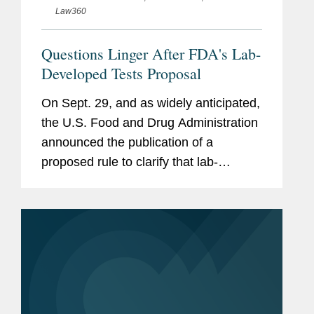
Law360
Questions Linger After FDA's Lab-
Developed Tests Proposal
On Sept. 29, and as widely anticipated,
the U.S. Food and Drug Administration
announced the publication of a
proposed rule to clarify that lab-
developed tests, or LDTs, are medical
devices subject to FDA regulation.