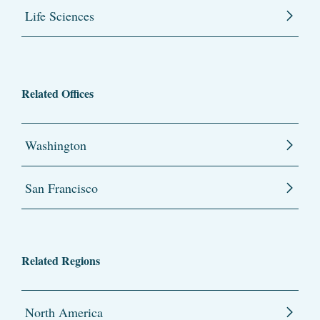
Life Sciences
Related Offices
Washington
San Francisco
Related Regions
North America