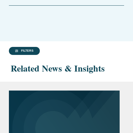
FILTERS
Related News & Insights