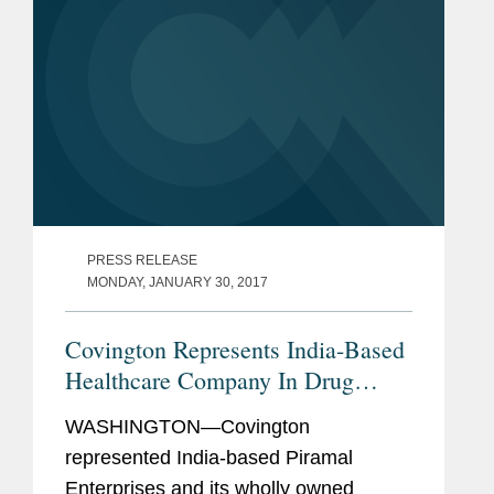
PRESS RELEASE
MONDAY, JANUARY 30, 2017
Covington Represents India-Based
Healthcare Company In Drug
Portfolio Acquisition
WASHINGTON—Covington
represented India-based Piramal
Enterprises and its wholly owned