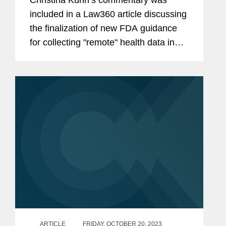
included in a Law360 article discussing
the finalization of new FDA guidance
for collecting "remote" health data in
clinical investigations. The rule
establishes guidelines for the remote
collection of key...
ARTICLE
FRIDAY, OCTOBER 20, 2023