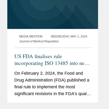
MEDIA MENTION
WEDNESDAY, MAY 1, 2024
Journal of Medical Regulation
US FDA finalises rule
incorporating ISO 13485 into new
Quality Management System
On February 2, 2024, the Food and
Regulation (QMSR)
Drug Administration (FDA) published a
final rule to implement the most
significant revisions in the FDA’s quality
system requirements for medical
devices in decades. Specifically, the