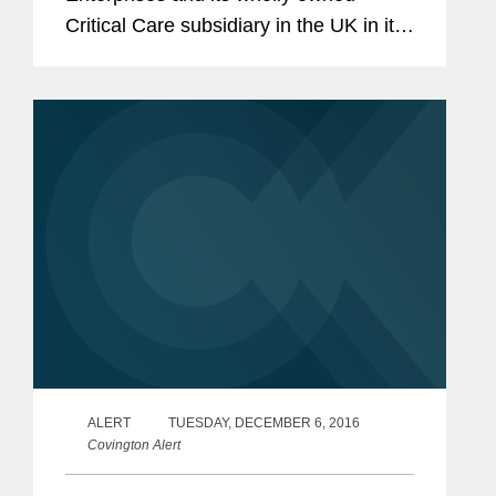
Critical Care subsidiary in the UK in its
agreement to acquire a portfolio of
intrathecal spasticity and pain
management drugs from Mallinckrodt
LLC. The...
ALERT
TUESDAY, DECEMBER 6, 2016
Covington Alert