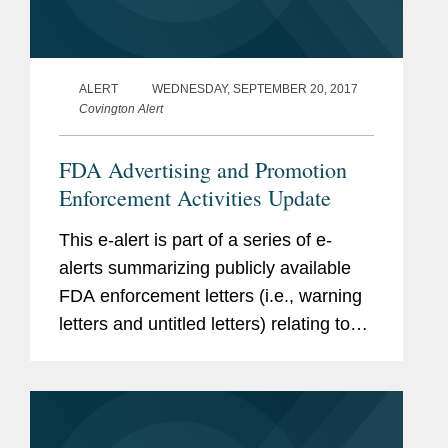
ALERT
WEDNESDAY, SEPTEMBER 20, 2017
Covington Alert
FDA Advertising and Promotion
Enforcement Activities Update
This e-alert is part of a series of e-
alerts summarizing publicly available
FDA enforcement letters (i.e., warning
letters and untitled letters) relating to
the advertising and promotion of
prescription drugs, medical devices,
and biologics.