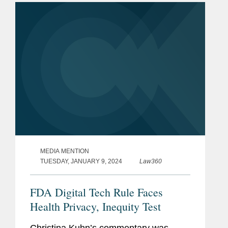
final rule – known as...
MEDIA MENTION
TUESDAY, JANUARY 9, 2024
Law360
FDA Digital Tech Rule Faces
Health Privacy, Inequity Test
Christina Kuhn’s commentary was