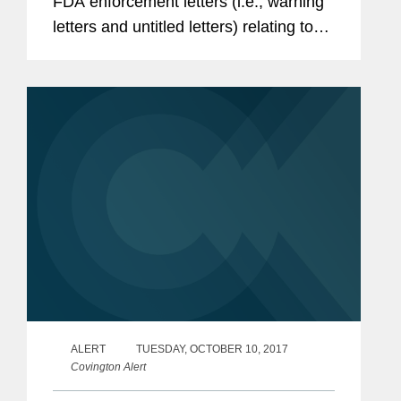
FDA enforcement letters (i.e., warning
letters and untitled letters) relating to
the advertising and promotion of
prescription drugs, medical devices,
and biologics.
ALERT
TUESDAY, OCTOBER 10, 2017
Covington Alert