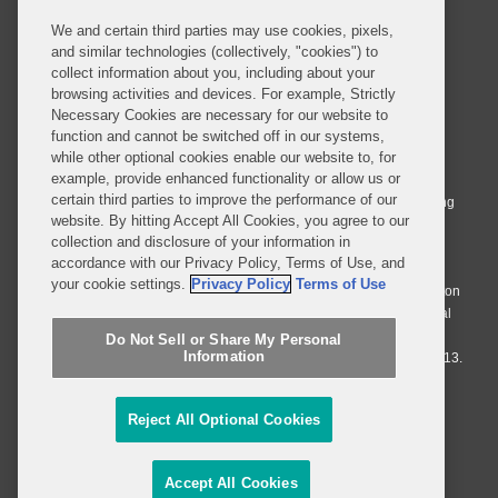
We and certain third parties may use cookies, pixels,
and similar technologies (collectively, "cookies") to
collect information about you, including about your
browsing activities and devices. For example, Strictly
Necessary Cookies are necessary for our website to
© 2026 Covington & Burling LLP. All Rights Reserved.
function and cannot be switched off in our systems,
while other optional cookies enable our website to, for
Covington & Burling LLP operates as a limited liability partnership
example, provide enhanced functionality or allow us or
worldwide, with the practice in England and Wales conducted by an
certain third parties to improve the performance of our
affiliated limited liability multinational partnership, Covington & Burling
website. By hitting Accept All Cookies, you agree to our
LLP, which is formed under the laws of the State of Delaware in the
collection and disclosure of your information in
United States and authorized and regulated by the Solicitors
accordance with our Privacy Policy, Terms of Use, and
Regulation Authority with registration number 77071. The practice in
your cookie settings.
Privacy Policy
Terms of Use
Johannesburg is conducted by an affiliated limited company Covington
& Burling (Pty) Ltd. The practice in Dublin Ireland is through a general
affiliated Irish partnership, Covington & Burling and authorized and
Do Not Sell or Share My Personal
Information
regulated by the Law Society of Ireland with registration number F9013.
Do Not Sell or Share My Personal Information
Reject All Optional Cookies
Attorney Advertising
Accept All Cookies