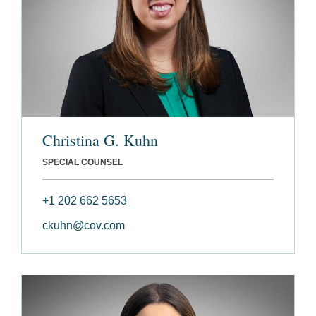
Christina G. Kuhn
SPECIAL COUNSEL
+1 202 662 5653
ckuhn@cov.com