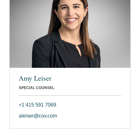
Amy Leiser
SPECIAL COUNSEL
+1 415 591 7069
aleiser@cov.com