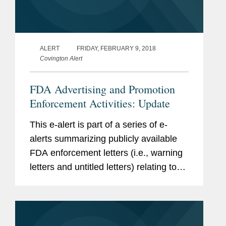
ALERT
FRIDAY, FEBRUARY 9, 2018
Covington Alert
FDA Advertising and Promotion
Enforcement Activities: Update
This e-alert is part of a series of e-
alerts summarizing publicly available
FDA enforcement letters (i.e., warning
letters and untitled letters) relating to
the advertising and promotion of
prescription drugs, medical devices,
and biologics.