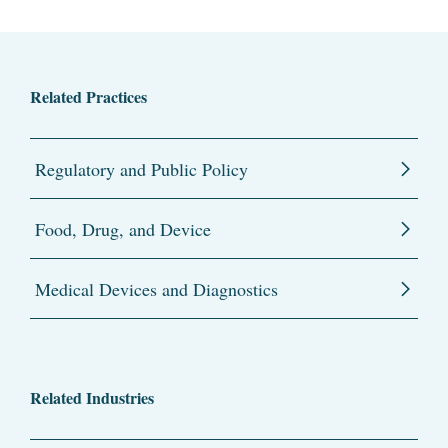
Related Practices
Regulatory and Public Policy
Food, Drug, and Device
Medical Devices and Diagnostics
Related Industries