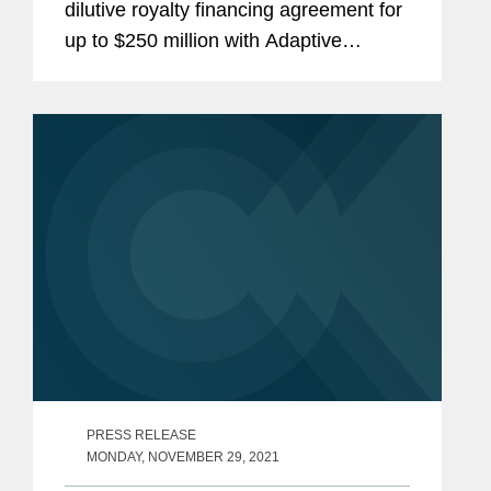
dilutive royalty financing agreement for
up to $250 million with Adaptive
Biotechnologies Corporation, a
commercial stage biotechnology
company that translates the genetics of
the...
PRESS RELEASE
MONDAY, NOVEMBER 29, 2021