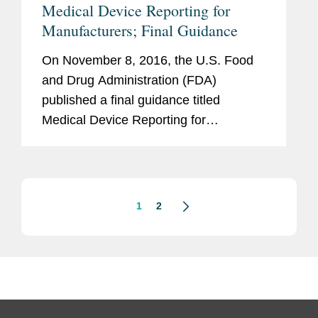
Medical Device Reporting for
Manufacturers; Final Guidance
On November 8, 2016, the U.S. Food
and Drug Administration (FDA)
published a final guidance titled
Medical Device Reporting for
Manufacturers (“Final Guidance”). The
guidance explains and clarifies FDA’s
interpretations of its...
1
2