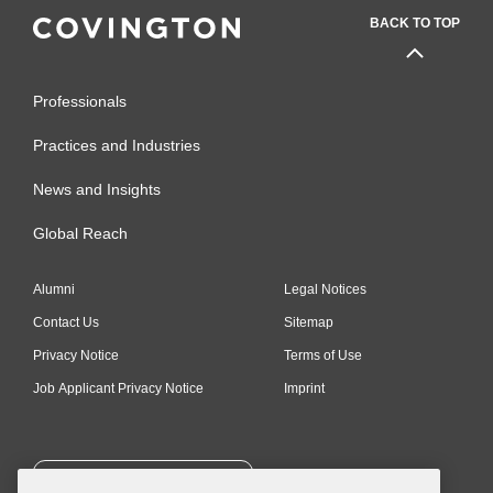
BACK TO TOP
Professionals
Practices and Industries
News and Insights
Global Reach
Alumni
Legal Notices
Contact Us
Sitemap
Privacy Notice
Terms of Use
Job Applicant Privacy Notice
Imprint
SUBSCRIBE