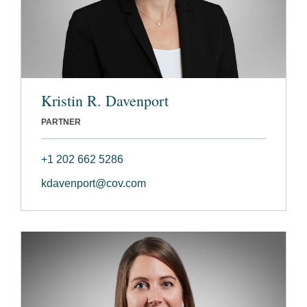
Kristin R. Davenport
PARTNER
+1 202 662 5286
kdavenport@cov.com