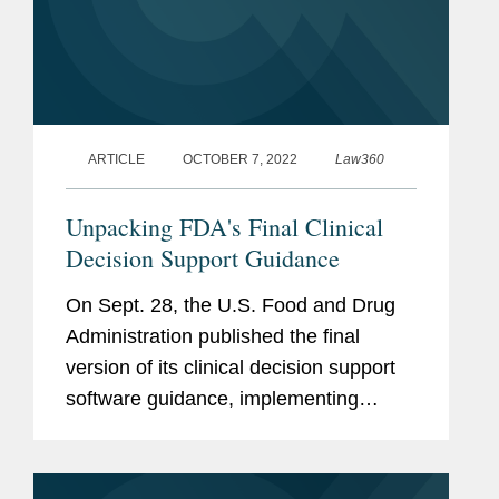
ARTICLE
OCTOBER 7, 2022
Law360
Unpacking FDA's Final Clinical
Decision Support Guidance
On Sept. 28, the U.S. Food and Drug
Administration published the final
version of its clinical decision support
software guidance, implementing
statutory changes made by the 21st
Century Cures Act of 2016. The
guidance describes the agency's...