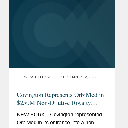
PRESS RELEASE
SEPTEMBER 12, 2022
Covington Represents OrbiMed in
$250M Non-Dilutive Royalty
Financing
NEW YORK—Covington represented
OrbiMed in its entrance into a non-