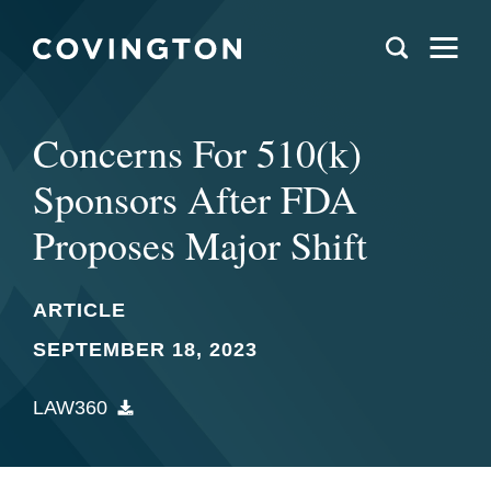
Concerns For 510(k)
Sponsors After FDA
Proposes Major Shift
ARTICLE
SEPTEMBER 18, 2023
LAW360