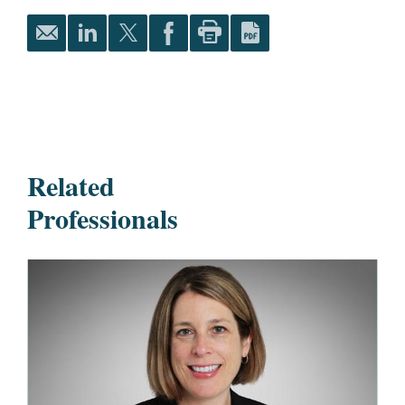
Related
Professionals