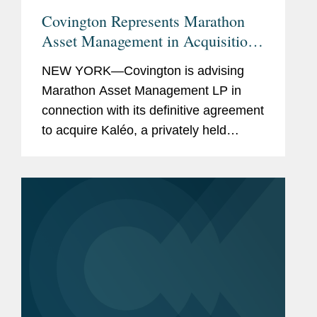
Covington Represents Marathon
Asset Management in Acquisition
of Kaléo
NEW YORK—Covington is advising
Marathon Asset Management LP in
connection with its definitive agreement
to acquire Kaléo, a privately held
pharmaceutical company, by funds
managed by Marathon. The total base
purchase price is approximately...