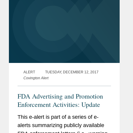
ALERT
TUESDAY, DECEMBER 12, 2017
Covington Alert
FDA Advertising and Promotion
Enforcement Activities: Update
This e-alert is part of a series of e-
alerts summarizing publicly available