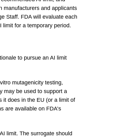
hen manufacturers and applicants
e Staff. FDA will evaluate each
limit for a temporary period.
ionale to pursue an AI limit
itro mutagenicity testing,
ay may be used to support a
 it does in the EU (or a limit of
s are available on FDA’s
I limit. The surrogate should