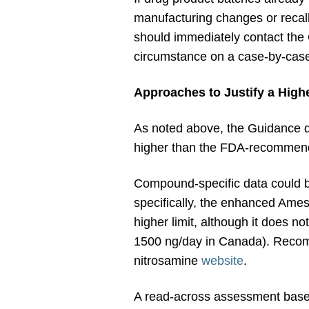
manufacturing changes or recalls
should immediately contact the
circumstance on a case-by-case 
Approaches to Justify a Highe
As noted above, the Guidance dir
higher than the FDA-recommend
Compound-specific data could be
specifically, the enhanced Ame
higher limit, although it does not
1500 ng/day in Canada). Recom
nitrosamine
website
.
A read-across assessment based 