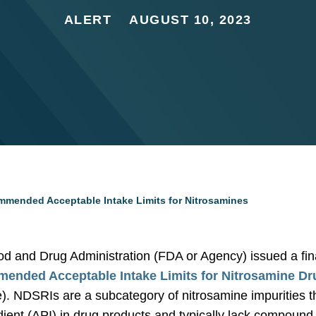
ALERT
AUGUST 10, 2023
mended Acceptable Intake Limits for Nitrosamines
od and Drug Administration (FDA or Agency) issued a fin
ended Acceptable Intake Limits for Nitrosamine Dr
. NDSRIs are a subcategory of nitrosamine impurities that
dient (API) in drug products and typically lack compound