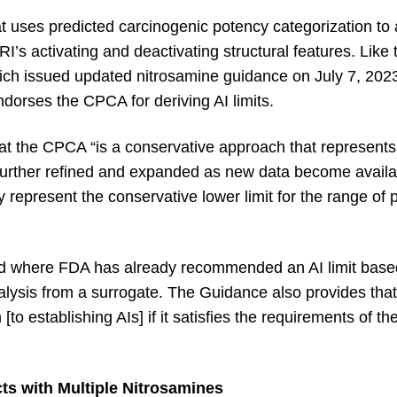
 uses predicted carcinogenic potency categorization to
s activating and deactivating structural features. Lik
h issued updated nitrosamine guidance on July 7, 2023
dorses the CPCA for deriving AI limits.
 the CPCA “is a conservative approach that represents t
 further refined and expanded as new data become availa
represent the conservative lower limit for the range of p
d where FDA has already recommended an AI limit base
lysis from a surrogate. The Guidance also provides that
to establishing AIs] if it satisfies the requirements of t
s with Multiple Nitrosamines