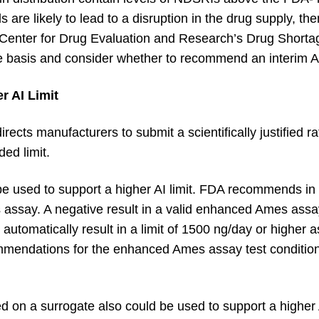
 are likely to lead to a disruption in the drug supply, t
 Center for Drug Evaluation and Research’s Drug Shortag
basis and consider whether to recommend an interim AI 
r AI Limit
ects manufacturers to submit a scientifically justified rat
ed limit.
 used to support a higher AI limit. FDA recommends in v
s assay. A negative result in a valid enhanced Ames ass
 automatically result in a limit of 1500 ng/day or higher as
mendations for the enhanced Ames assay test condition
on a surrogate also could be used to support a higher A