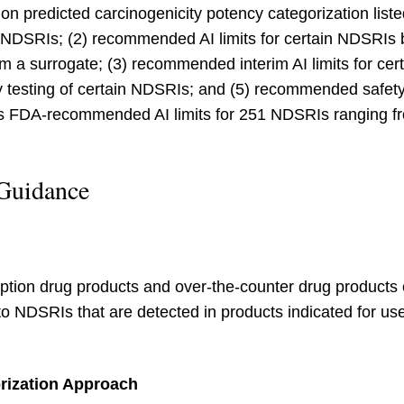
on predicted carcinogenicity potency categorization liste
ch NDSRIs; (2) recommended AI limits for certain NDSRI
om a surrogate; (3) recommended interim AI limits for 
ry testing of certain NDSRIs; and (5) recommended safet
es FDA-recommended AI limits for 251 NDSRIs ranging f
 Guidance
ption drug products and over-the-counter drug products o
to NDSRIs that are detected in products indicated for us
rization Approach