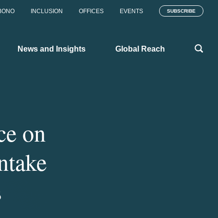
BONO
INCLUSION
OFFICES
EVENTS
SUBSCRIBE
News and Insights
Global Reach
ce on
ntake
s