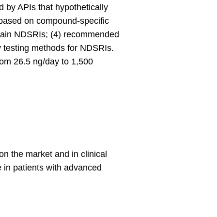
d by APIs that hypothetically
s based on compound-specific
certain NDSRIs; (4) recommended
y testing methods for NDSRIs.
rom 26.5 ng/day to 1,500
n the market and in clinical
e in patients with advanced