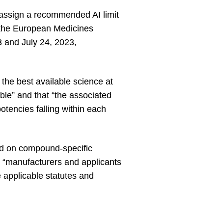
 assign a recommended AI limit
e the European Medicines
 and July 24, 2023,
he best available science at
ble” and that “the associated
otencies falling within each
d on compound-specific
 “manufacturers and applicants
he applicable statutes and