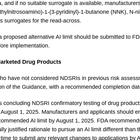
a, and if no suitable surrogate is available, manufactur
ethylnitrosoamino)-1-(3-pyridinyl)-1-butanone (NNK), N-n
 surrogates for the read-across.
 a proposed alternative AI limit should be submitted to F
ore implementation.
arketed Drug Products
ho have not considered NDSRIs in previous risk assess
ation of the Guidance, with a recommended completion d
oncluding NDSRI confirmatory testing of drug products
 August 1, 2025. Manufacturers and applicants should e
commended AI limit by August 1, 2025. FDA recommends
ally justified rationale to pursue an AI limit different t
 time to submit any relevant changes to applications by 