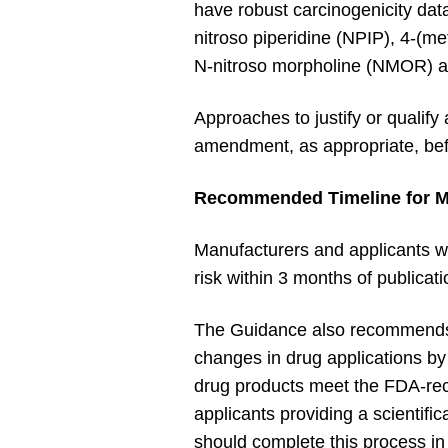
have robust carcinogenicity dat
nitroso piperidine (NPIP), 4-(m
N-nitroso morpholine (NMOR) as
Approaches to justify or qualify
amendment, as appropriate, bef
Recommended Timeline for M
Manufacturers and applicants w
risk within 3 months of public
The Guidance also recommends c
changes in drug applications by
drug products meet the FDA-re
applicants providing a scientific
should complete this process in