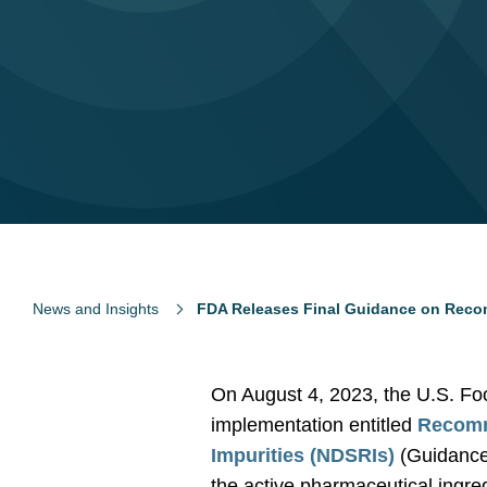
News and Insights
FDA Releases Final Guidance on Recom
On August 4, 2023, the U.S. Fo
implementation entitled
Recomm
Impurities (NDSRIs)
(Guidance)
the active pharmaceutical ingre