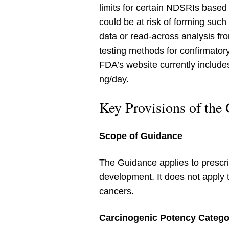
limits for certain NDSRIs based 
could be at risk of forming su
data or read-across analysis fr
testing methods for confirmato
FDA’s website currently includ
ng/day.
Key Provisions of the
Scope of Guidance
The Guidance applies to prescri
development. It does not apply 
cancers.
Carcinogenic Potency Catego