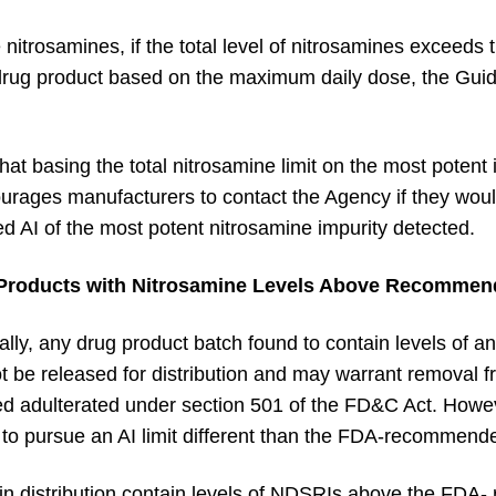
 nitrosamines, if the total level of nitrosamines exceeds
 drug product based on the maximum daily dose, the Guid
t basing the total nitrosamine limit on the most potent i
ourages manufacturers to contact the Agency if they woul
d AI of the most potent nitrosamine impurity detected.
 Products with Nitrosamine Levels Above Recommend
ally, any drug product batch found to contain levels of
t be released for distribution and may warrant removal 
d adulterated under section 501 of the FD&C Act. Howe
ale to pursue an AI limit different than the FDA-recommende
 in distribution contain levels of NDSRIs above the FDA