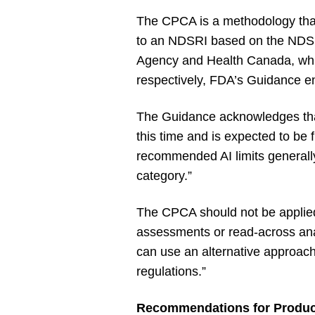
The CPCA is a methodology that
to an NDSRI based on the NDSRI’
Agency and Health Canada, whic
respectively, FDA’s Guidance en
The Guidance acknowledges that
this time and is expected to be
recommended AI limits generally 
category.”
The CPCA should not be applie
assessments or read-across ana
can use an alternative approach [
regulations.”
Recommendations for Product