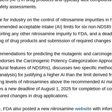
safety assessments.
 for industry on the control of nitrosamine impurities i
ended acceptable intake (AI) limits for six non-NDSRI 
orting any other nitrosamine impurity to FDA, and a dead
ing of drug products and submission of required changes 
mendations for predicting the mutagenic and carcinogen
 endorses the Carcinogenic Potency Categorization Appr
ctural features of NDSRIs), discusses two specific method
nalysis) for justifying a higher AI than the limit deriv
ing levels of nitrosamines above the recommended AI may
s a new deadline of August 1, 2025 for completion of con
ired changes in drug applications.
e, FDA also posted a new nitrosamine
website
with info