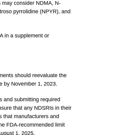
ers may consider NDMA, N-
itroso pyrrolidine (NPYR), and
DA in a supplement or
ments should reevaluate the
ate by November 1, 2023.
 and submitting required
nsure that any NDSRIs in their
 that manufacturers and
han the FDA-recommended limit
August 1, 2025.