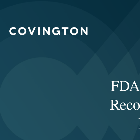
FDA 
Reco