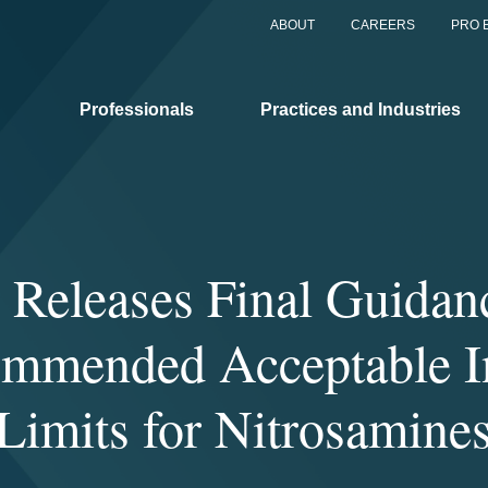
ABOUT
CAREERS
PRO 
Professionals
Practices and Industries
Releases Final Guidan
mmended Acceptable I
Limits for Nitrosamine