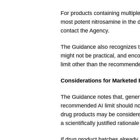
For products containing multiple
most potent nitrosamine in the
contact the Agency.
The Guidance also recognizes tha
might not be practical, and enc
limit other than the recommende
Considerations for Marketed
The Guidance notes that, gener
recommended AI limit should no
drug products may be considere
a scientifically justified ration
If drug product batches already