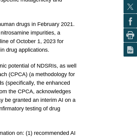
n human drugs in February 2021.
nitrosamine impurities, a
line of October 1, 2023 for
in drug applications.
ic potential of NDSRIs, as well
oach (CPCA) (a methodology for
s (specifically, the enhanced
ed from the CPCA, acknowledges
 be granted an interim AI on a
firmatory testing of drug
rmation on: (1) recommended AI