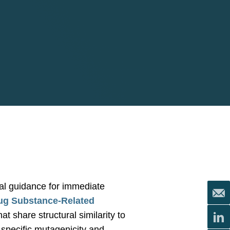
al guidance for immediate
ug Substance-Related
 share structural similarity to
-specific mutagenicity and