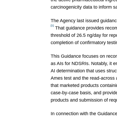
carcinogenicity data to inform 
The Agency last issued guidance
[1]
That guidance provides recomm
threshold of 26.5 ng/day for rep
completion of confirmatory test
This Guidance focuses on recom
as AIs for NDSRIs. Notably, it
AI determination that uses stru
Ames test and the read-across a
that marketed products contain
case-by-case basis, and provide
products and submission of requ
In connection with the Guidanc