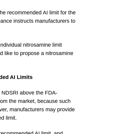
 the recommended AI limit for the
ance instructs manufacturers to
ndividual nitrosamine limit
d like to propose a nitrosamine
ed AI Limits
 an NDSRI above the FDA-
from the market, because such
ver, manufacturers may provide
d limit.
- recommended AI limit, and