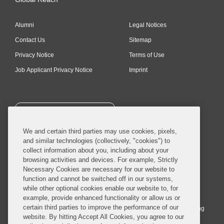
Alumni
Legal Notices
Contact Us
Sitemap
Privacy Notice
Terms of Use
Job Applicant Privacy Notice
Imprint
SUBSCRIBE
We and certain third parties may use cookies, pixels,
and similar technologies (collectively, "cookies") to
collect information about you, including about your
browsing activities and devices. For example, Strictly
Necessary Cookies are necessary for our website to
© 2026 Covington & Burling LLP. All Rights Reserved.
function and cannot be switched off in our systems,
while other optional cookies enable our website to, for
Covington & Burling LLP operates as a limited liability partnership
example, provide enhanced functionality or allow us or
worldwide, with the practice in England and Wales conducted by an
certain third parties to improve the performance of our
affiliated limited liability multinational partnership, Covington & Burling
website. By hitting Accept All Cookies, you agree to our
LLP, which is formed under the laws of the State of Delaware in the