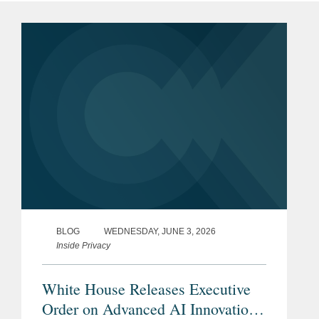
BLOG
WEDNESDAY, JUNE 3, 2026
Inside Privacy
White House Releases Executive
Order on Advanced AI Innovation