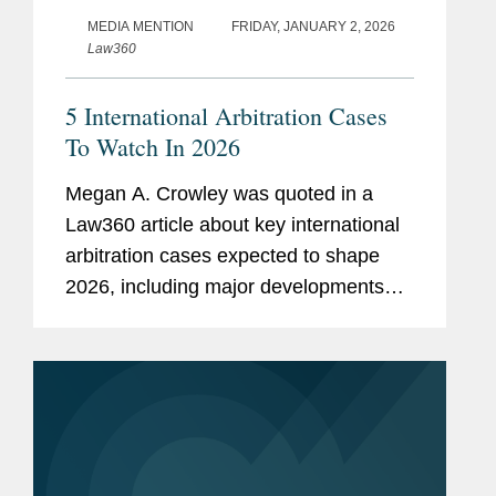
MEDIA MENTION
FRIDAY, JANUARY 2, 2026
Law360
5 International Arbitration Cases
To Watch In 2026
Megan A. Crowley was quoted in a
Law360 article about key international
arbitration cases expected to shape
2026, including major developments
concerning sovereign immunity,
enforcement of arbitral awards, and the
limits of U.S. jurisdiction over foreign...