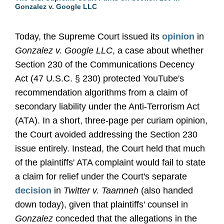
Gonzalez v. Google LLC
Today, the Supreme Court issued its
opinion
in
Gonzalez v. Google LLC
, a case about whether
Section 230 of the Communications Decency
Act (47 U.S.C. § 230) protected YouTube's
recommendation algorithms from a claim of
secondary liability under the Anti-Terrorism Act
(ATA). In a short, three-page per curiam opinion,
the Court avoided addressing the Section 230
issue entirely. Instead, the Court held that much
of the plaintiffs' ATA complaint would fail to state
a claim for relief under the Court's separate
decision
in
Twitter v. Taamneh
(also handed
down today), given that plaintiffs' counsel in
Gonzalez
conceded that the allegations in the