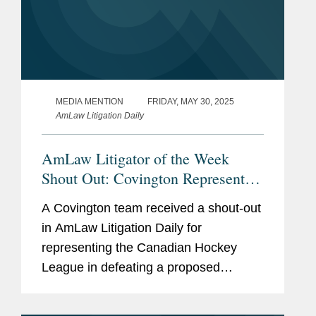
MEDIA MENTION
FRIDAY, MAY 30, 2025
AmLaw Litigation Daily
AmLaw Litigator of the Week
Shout Out: Covington Represents
the Canadian Hockey League in
A Covington team received a shout-out
Defeating Proposed Antitrust Class
in AmLaw Litigation Daily for
Action
representing the Canadian Hockey
League in defeating a proposed
antitrust class action claiming the CHL,
along with the National Hockey