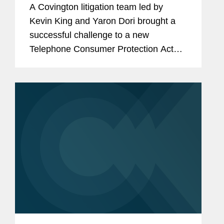
A Covington litigation team led by
Protection Act
Kevin King and Yaron Dori brought a
successful challenge to a new
Telephone Consumer Protection Act
regulation issued by the Federal
Communications Commission in
December 2023. The rule that was
challenged imposed...