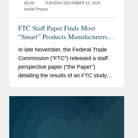
BLOG
TUESDAY, DECEMBER 10, 2024
Inside Privacy
FTC Staff Paper Finds Most
“Smart” Products Manufacturers
Fail to Disclose How Long They
In late November, the Federal Trade
Will Provide Software Updates
Commission (“FTC”) released a staff
perspective paper (“the Paper”)
detailing the results of an FTC study
that surveyed 184 “smart” devices,
ranging from smartphones to hearing
aids to door locks, to determine
whether...