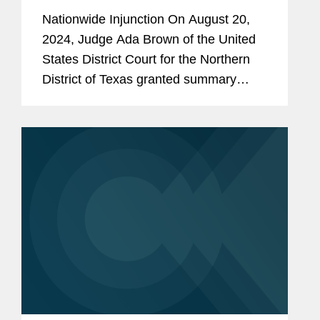
Compete Ban Nationwide
Nationwide Injunction On August 20,
2024, Judge Ada Brown of the United
States District Court for the Northern
District of Texas granted summary
judgment for the plaintiffs in Ryan LLC
v. FTC, preventing the FTC from
enforcing its proposed rule banning...