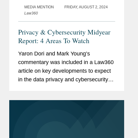
MEDIA MENTION
FRIDAY, AUGUST 2, 2024
Law360
Privacy & Cybersecurity Midyear
Report: 4 Areas To Watch
Yaron Dori and Mark Young’s
commentary was included in a Law360
article on key developments to expect
in the data privacy and cybersecurity
landscape in the second half of 2024.
Yaron weighs in on actions to regulate
artificial intelligence (AI)...