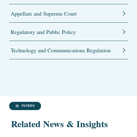
Appellate and Supreme Court
Regulatory and Public Policy
Technology and Communications Regulation
FILTERS
Related News & Insights