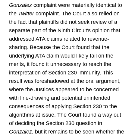
Gonzalez
complaint were materially identical to
the
Twitter
complaint. The Court also relied on
the fact that plaintiffs did not seek review of a
separate part of the Ninth Circuit's opinion that
addressed ATA claims related to revenue-
sharing. Because the Court found that the
underlying ATA claim would likely fail on the
merits, it found it unnecessary to reach the
interpretation of Section 230 immunity. This
result was foreshadowed at the oral argument,
where the Justices appeared to be concerned
with line-drawing and potential unintended
consequences of applying Section 230 to the
algorithms at issue. The Court found a way out
of deciding the Section 230 question in
Gonzalez
, but it remains to be seen whether the