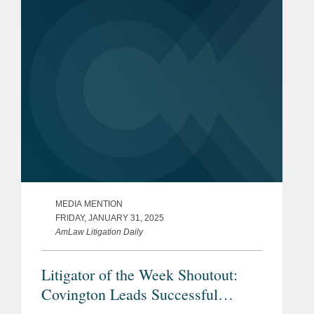
League, colluded to restrain the market
for...
MEDIA MENTION
FRIDAY, JANUARY 31, 2025
AmLaw Litigation Daily
Litigator of the Week Shoutout:
Covington Leads Successful
Challenge to Telephone Consumer