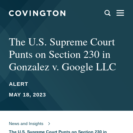
The U.S. Supreme Court
Punts on Section 230 in
Gonzalez v. Google LLC
ALERT
MAY 18, 2023
News and Insights
The U.S. Supreme Court Punts on Section 230 in