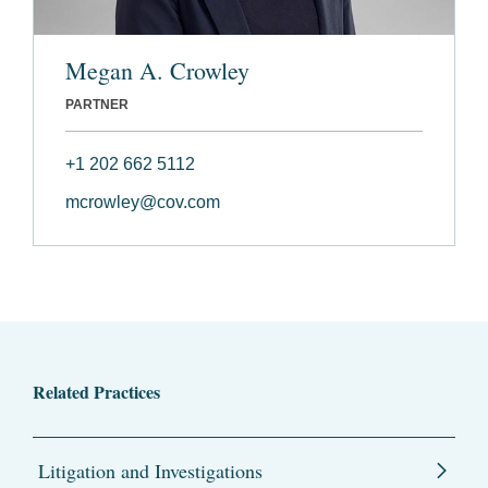
Megan A. Crowley
PARTNER
+1 202 662 5112
mcrowley@cov.com
Related Practices
Litigation and Investigations