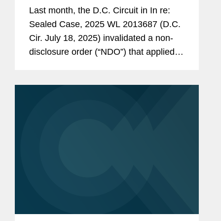
Last month, the D.C. Circuit in In re:
Sealed Case, 2025 WL 2013687 (D.C.
Cir. July 18, 2025) invalidated a non-
disclosure order (“NDO”) that applied to
prospectively issued subpoenas,
holding that it failed to meet the
statutory requirements in 18...