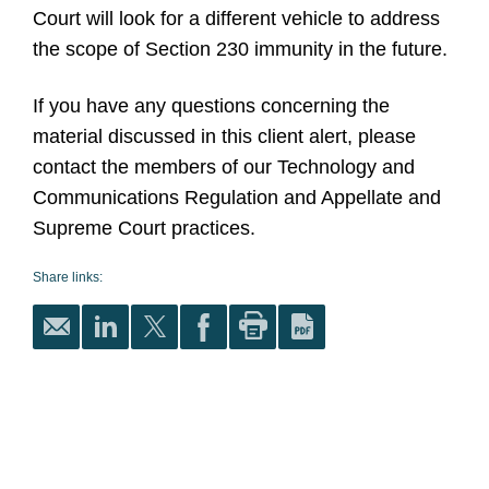
Court will look for a different vehicle to address
the scope of Section 230 immunity in the future.
If you have any questions concerning the
material discussed in this client alert, please
contact the members of our Technology and
Communications Regulation and Appellate and
Supreme Court practices.
Share links: