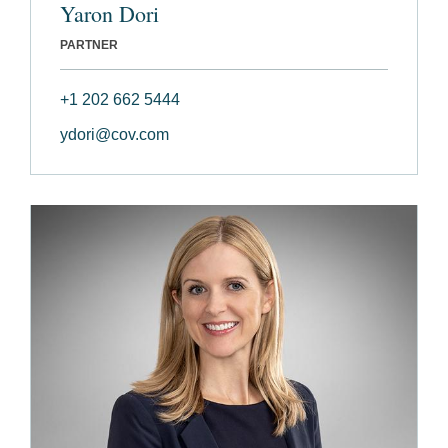
Yaron Dori
PARTNER
+1 202 662 5444
ydori@cov.com