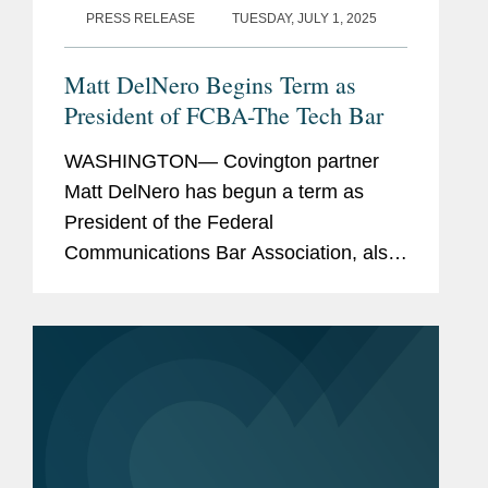
PRESS RELEASE
TUESDAY, JULY 1, 2025
Matt DelNero Begins Term as
President of FCBA-The Tech Bar
WASHINGTON— Covington partner
Matt DelNero has begun a term as
President of the Federal
Communications Bar Association, also
known as FCBA-The Tech Bar. The
approximately 1,700 members of the
FCBA elected Matt to this role last
year. ...