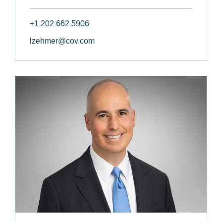
+1 202 662 5906
lzehmer@cov.com