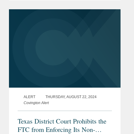
three member leagues, 60 clubs, and
the league’s president. The...
ALERT
THURSDAY, AUGUST 22, 2024
Covington Alert
Texas District Court Prohibits the
FTC from Enforcing Its Non-