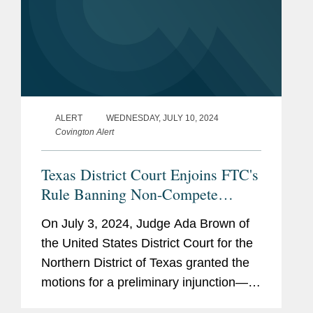
ALERT
WEDNESDAY, JULY 10, 2024
Covington Alert
Texas District Court Enjoins FTC's
Rule Banning Non-Compete
Clauses
On July 3, 2024, Judge Ada Brown of
the United States District Court for the
Northern District of Texas granted the
motions for a preliminary injunction—
filed by Ryan LLC (“Ryan”) and several