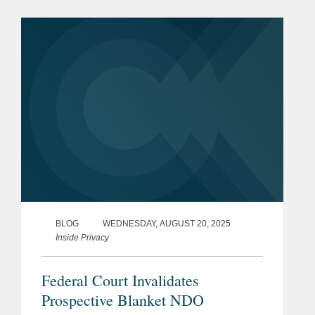
security, and other regulatory matters
in connection with Lanteris’s...
BLOG
WEDNESDAY, AUGUST 20, 2025
Inside Privacy
Federal Court Invalidates
Prospective Blanket NDO