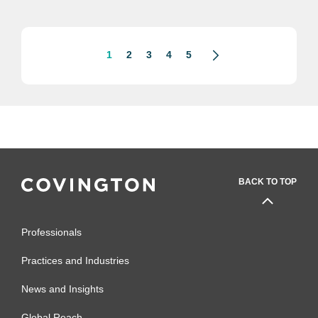
trade associations, including the U.S....
1
2
3
4
5
BACK TO TOP
Professionals
Practices and Industries
News and Insights
Global Reach