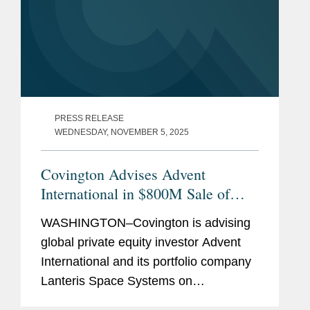
PRESS RELEASE
WEDNESDAY, NOVEMBER 5, 2025
Covington Advises Advent
International in $800M Sale of
Lanteris to Intuitive Machines
WASHINGTON–Covington is advising
global private equity investor Advent
International and its portfolio company
Lanteris Space Systems on
government contracts, national