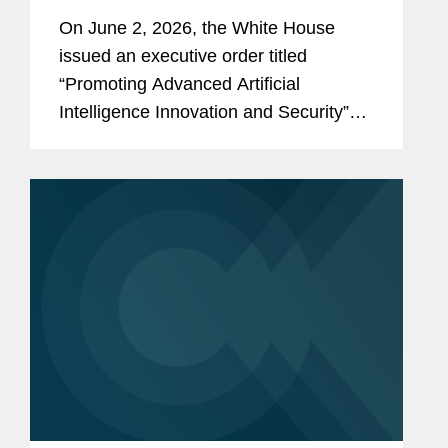
and Security
On June 2, 2026, the White House
issued an executive order titled
“Promoting Advanced Artificial
Intelligence Innovation and Security”
(the “Order”). The Order reflects the
Administration’s stated policy of
advancing U.S. leadership in artificial...