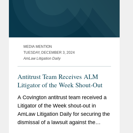
MEDIA MENTION
TUESDAY, DECEMBER 3, 2024
AmLaw Litigation Daily
Antitrust Team Receives ALM
Litigator of the Week Shout-Out
A Covington antitrust team received a
Litigator of the Week shout-out in
AmLaw Litigation Daily for securing the
dismissal of a lawsuit against the
Canadian Hockey League (CHL), its