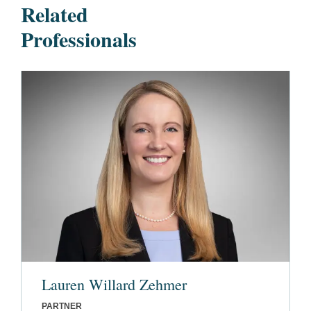
Related
Professionals
Lauren Willard Zehmer
PARTNER