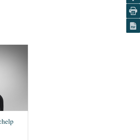
chelp