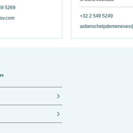
49 5269
+32 2 549 5249
ov.com
aoberschelpdemeneses
es