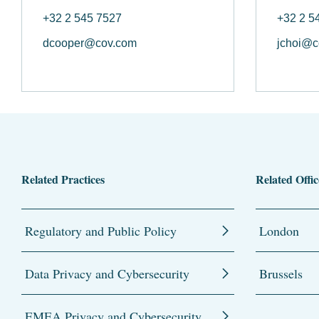
+32 2 545 7527
+32 2 5
dcooper@cov.com
jchoi@c
Related Practices
Related Offic
Regulatory and Public Policy
London
Data Privacy and Cybersecurity
Brussels
EMEA Privacy and Cybersecurity