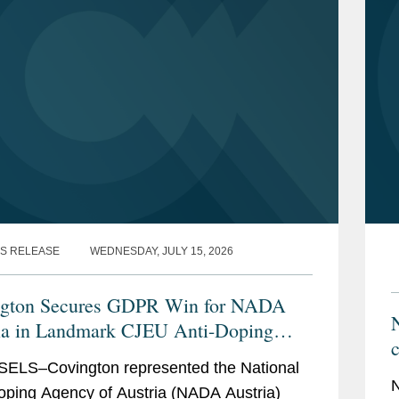
S RELEASE
WEDNESDAY, JULY 15, 2026
ngton Secures GDPR Win for NADA
N
ia in Landmark CJEU Anti-Doping
c
ELS–Covington represented the National
N
oping Agency of Austria (NADA Austria)