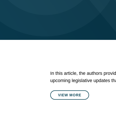
In this article, the authors prov
upcoming legislative updates tha
VIEW MORE