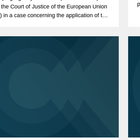
p
 the Court of Justice of the European Union
 in a case concerning the application of the
l Data Protection Regulation (GDPR) to