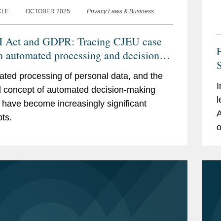
CLE
OCTOBER 2025
Privacy Laws & Business
 Act and GDPR: Tracing CJEU case
E
n automated processing and decision-
S
ng
ted processing of personal data, and the
I
d concept of automated decision-making
l
have become increasingly significant
A
ts.
o
i
s