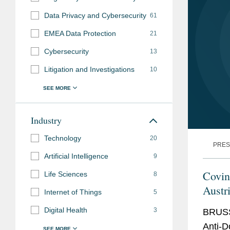
Data Privacy and Cybersecurity
61
EMEA Data Protection
21
Cybersecurity
13
Litigation and Investigations
10
Industry
Technology
20
PRES
Artificial Intelligence
9
Covi
Life Sciences
8
Austr
Internet of Things
5
Case
Digital Health
3
BRUSS
Anti-D