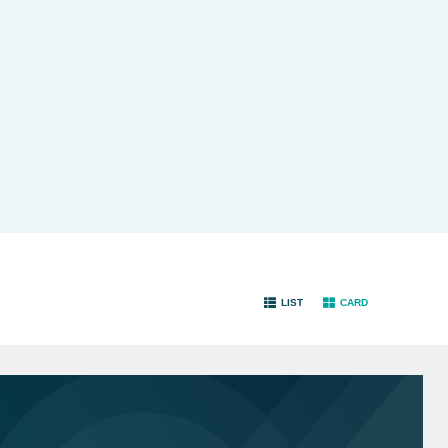
LIST
CARD