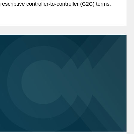
rescriptive controller-to-controller (C2C) terms.