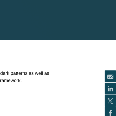
 dark patterns as well as
 framework.