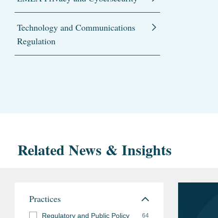
Technology and Communications
Regulation
Related News & Insights
Practices
Regulatory and Public Policy
64