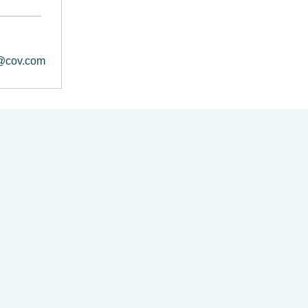
@cov.com