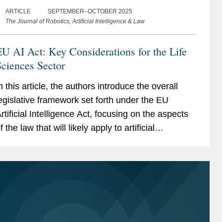
ARTICLE
SEPTEMBER–OCTOBER 2025
The Journal of Robotics, Artificial Intelligence & Law
U AI Act: Key Considerations for the Life
ciences Sector
n this article, the authors introduce the overall
egislative framework set forth under the EU
rtificial Intelligence Act, focusing on the aspects
f the law that will likely apply to artificial
ntelligence (AI) systems used in the life
ciences...