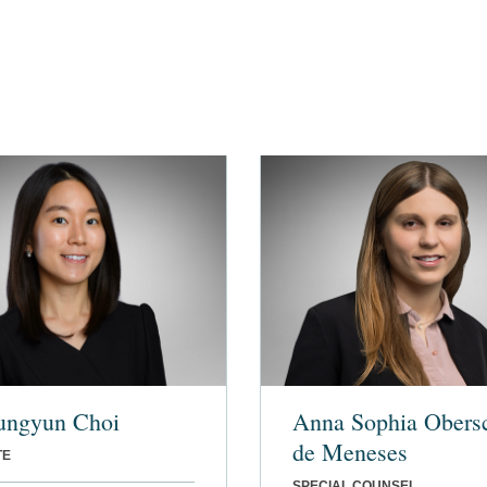
ungyun Choi
Anna Sophia Obers
de Meneses
TE
SPECIAL COUNSEL