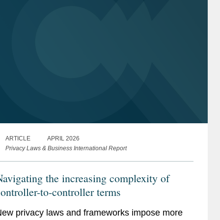
ARTICLE
APRIL 2026
Privacy Laws & Business International Report
avigating the increasing complexity of
ontroller-to-controller terms
ew privacy laws and frameworks impose more