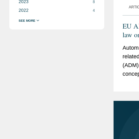
2023
8
ARTI
2022
4
EU AI
law o
maki
Automa
relate
(ADM) 
concep