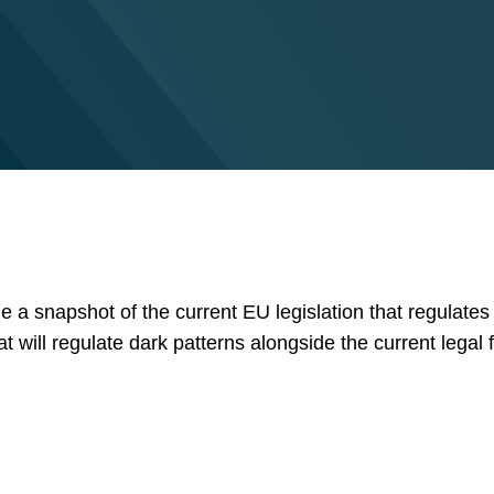
ide a snapshot of the current EU legislation that regulates
t will regulate dark patterns alongside the current legal