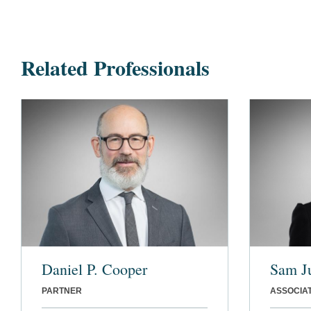
Related Professionals
Daniel P. Cooper
Sam J
PARTNER
ASSOCIA