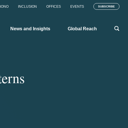
BONO
INCLUSION
OFFICES
EVENTS
SUBSCRIBE
News and Insights
Global Reach
terns