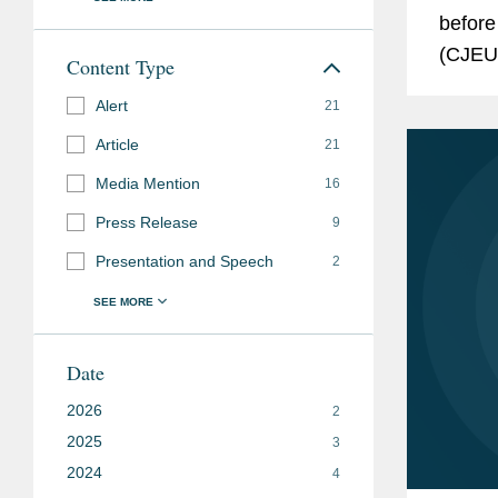
before
(CJEU)
Content Type
Genera
Alert
21
the...
Article
21
Media Mention
16
Press Release
9
Presentation and Speech
2
Date
2026
2
2025
3
2024
4