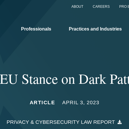
ABOUT
CAREERS
PRO 
Professionals
Practices and Industries
EU Stance on Dark Pat
ARTICLE
APRIL 3, 2023
PRIVACY & CYBERSECURITY LAW REPORT