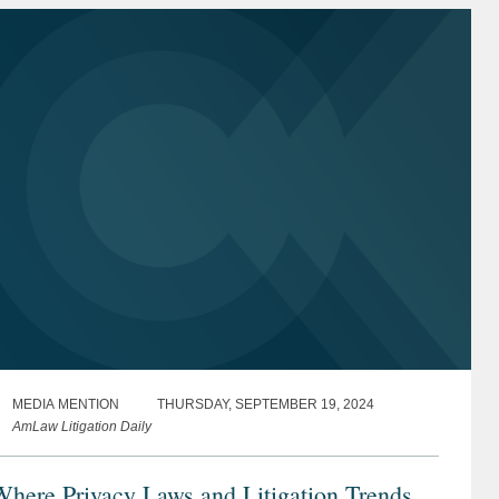
MEDIA MENTION
THURSDAY, SEPTEMBER 19, 2024
AmLaw Litigation Daily
here Privacy Laws and Litigation Trends