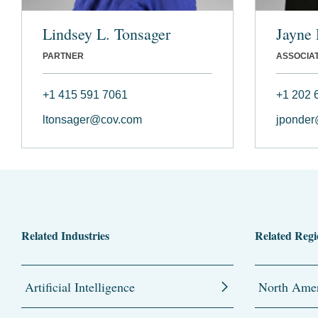
Lindsey L. Tonsager
Jayne 
PARTNER
ASSOCIA
+1 415 591 7061
+1 202 
ltonsager@cov.com
jponde
Related Industries
Related Regi
Artificial Intelligence
North Amer