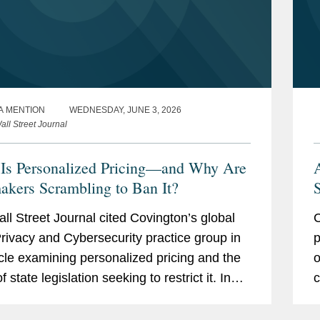
A MENTION
WEDNESDAY, JUNE 3, 2026
all Street Journal
Is Personalized Pricing—and Why Are
kers Scrambling to Ban It?
S
ll Street Journal cited Covington’s global
C
rivacy and Cybersecurity practice group in
p
icle examining personalized pricing and the
o
 state legislation seeking to restrict it. In
c
ing on the legislative response, The Wall...
f
o