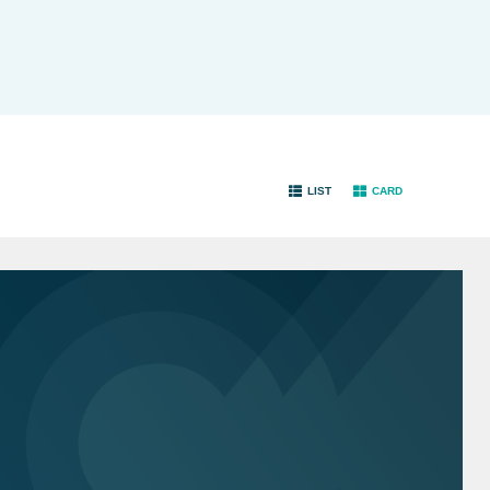
LIST
CARD