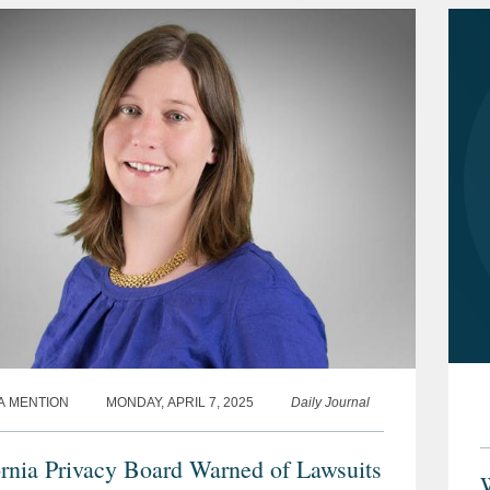
A MENTION
MONDAY, APRIL 7, 2025
Daily Journal
ornia Privacy Board Warned of Lawsuits
W