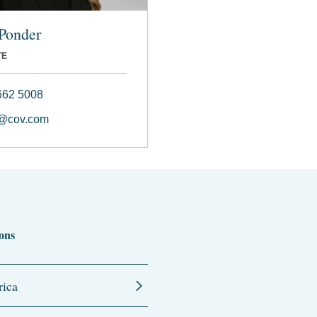
Ponder
TE
662 5008
r@cov.com
ons
ica