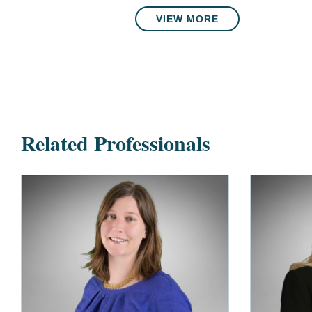
VIEW MORE
Related Professionals