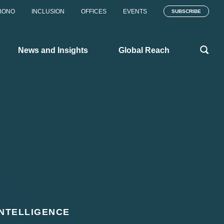
BONO
INCLUSION
OFFICES
EVENTS
SUBSCRIBE
News and Insights
Global Reach
INTELLIGENCE