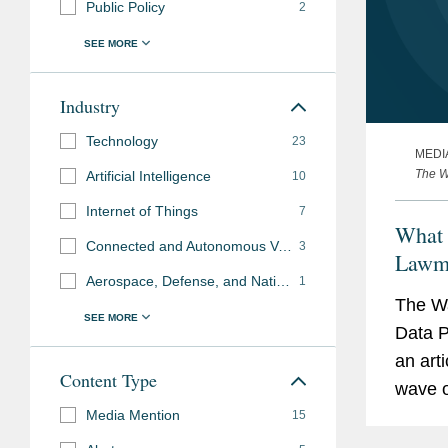
Public Policy
2
Industry
Technology
23
MEDI
The W
Artificial Intelligence
10
Internet of Things
7
What 
Connected and Autonomous Vehicles
3
Lawma
Aerospace, Defense, and National Security
1
The Wa
Data P
an art
Content Type
wave of
Media Mention
report
15