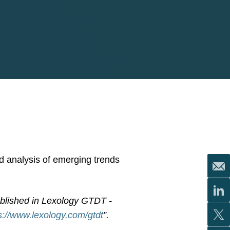
nd analysis of emerging trends
ublished in Lexology GTDT -
s://www.lexology.com/gtdt
”.