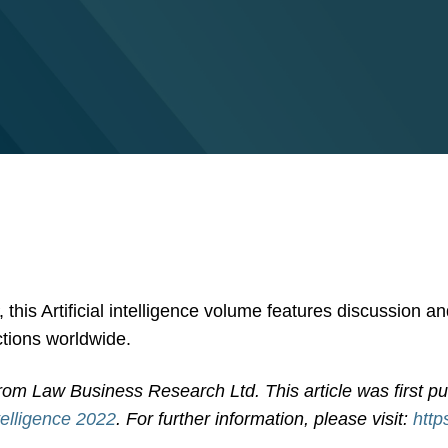
this Artificial intelligence volume features discussion a
ictions worldwide.
rom Law Business Research Ltd. This article was first p
ntelligence 2022
. For further information, please visit:
http