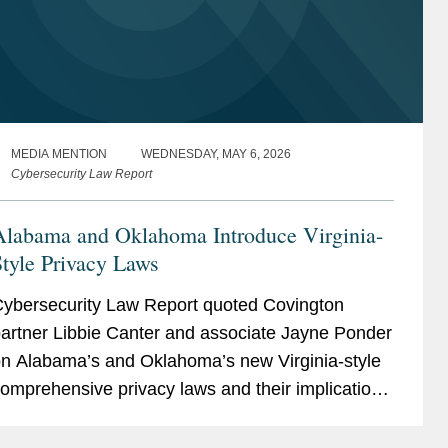
MEDIA MENTION
WEDNESDAY, MAY 6, 2026
Cybersecurity Law Report
Alabama and Oklahoma Introduce Virginia-
tyle Privacy Laws
ybersecurity Law Report quoted Covington
artner Libbie Canter and associate Jayne Ponder
n Alabama’s and Oklahoma’s new Virginia-style
omprehensive privacy laws and their implications
or the evolving U.S. privacy landscape. Libbie
bserved that the...