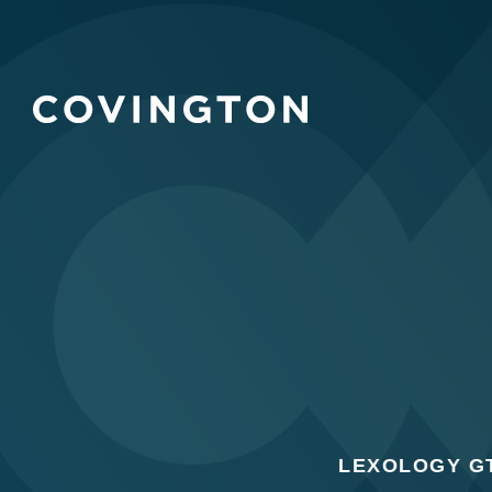
LEXOLOGY GT