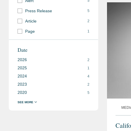
Alert
5
Press Release
5
Article
2
Page
1
Date
2026
2
2025
1
2024
4
2023
2
2020
5
MEDI
Calif