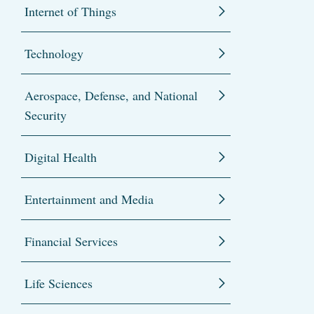
Internet of Things
Technology
Aerospace, Defense, and National
Security
Digital Health
Entertainment and Media
Financial Services
Life Sciences