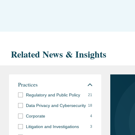
Related News & Insights
Practices
Regulatory and Public Policy
21
Data Privacy and Cybersecurity
18
Corporate
4
Litigation and Investigations
3