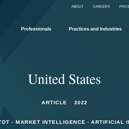
ABOUT
CAREERS
PRO 
Professionals
Practices and Industries
United States
ARTICLE
2022
DT - MARKET INTELLIGENCE - ARTIFICIAL 