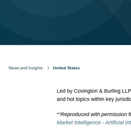
News and Insights
United States
Led by Covington & Burling LLP, 
and hot topics within key jurisd
*“Reproduced with permission f
Market Intelligence - Artificial I