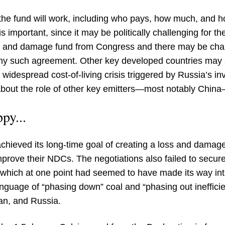
 the fund will work, including who pays, how much, and how
is important, since it may be politically challenging for th
oss and damage fund from Congress and there may be cha
 any such agreement. Other key developed countries may 
a widespread cost-of-living crisis triggered by Russia’s i
out the role of other key emitters—most notably China—i
py...
chieved its long-time goal of creating a loss and damage
improve their NDCs. The negotiations also failed to secu
e which at one point had seemed to have made its way int
uage of “phasing down” coal and “phasing out inefficient
ran, and Russia.