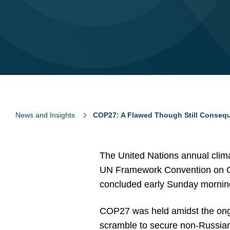
News and Insights
COP27: A Flawed Though Still Consequ
The United Nations annual clim
UN Framework Convention on Cl
concluded early Sunday morning
COP27 was held amidst the ongo
scramble to secure non-Russian