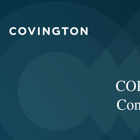
COP
Con