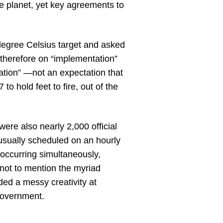
he planet, yet key agreements to
egree Celsius target and asked
therefore on “implementation”
tion” —not an expectation that
o hold feet to fire, out of the
were also nearly 2,000 official
usually scheduled on an hourly
 occurring simultaneously,
not to mention the myriad
ded a messy creativity at
government.