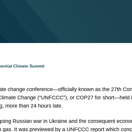
ential Climate Summit
ate change conference—officially known as the 27th Conf
imate Change (“UNFCCC”), or COP27 for short—held in 
, more than 24 hours late.
ing Russian war in Ukraine and the consequent economi
 gas. It was previewed by a UNFCCC report which conclu