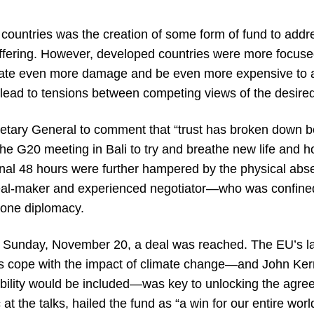
 countries was the creation of some form of fund to addr
ffering. However, developed countries were more focused
create even more damage and be even more expensive to a
ead to tensions between competing views of the desire
etary General to comment that “trust has broken down b
e G20 meeting in Bali to try and breathe new life and hop
e final 48 hours were further hampered by the physical ab
al-maker and experienced negotiator—who was confined
phone diplomacy.
of Sunday, November 20, a deal was reached. The EU’s las
es cope with the impact of climate change—and John Kerry
iability would be included—was key to unlocking the agre
 at the talks, hailed the fund as “a win for our entire worl