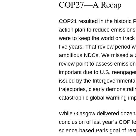
COP27—A Recap
COP21 resulted in the historic 
action plan to reduce emission
were to keep the world on track
five years. That review period 
ambitious NDCs. We missed a CO
review point to assess emissio
important due to U.S. reengagem
issued by the Intergovernmental
trajectories, clearly demonstrati
catastrophic global warming im
While Glasgow delivered dozens
conclusion of last year’s COP l
science-based Paris goal of rest