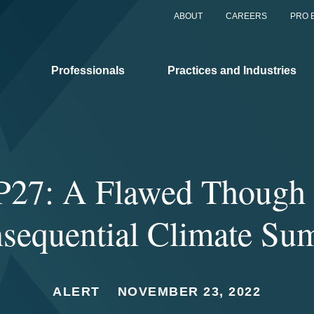
ABOUT
CAREERS
PRO 
Professionals
Practices and Industries
27: A Flawed Though S
sequential Climate Su
ALERT
NOVEMBER 23, 2022