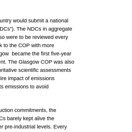
untry would submit a national
“NDCs”). The NDCs in aggregate
 so were to be reviewed every
ack to the COP with more
ow became the first five-year
ement. The Glasgow COP was also
itative scientific assessments
ire impact of emissions
its emissions to avoid
uction commitments, the
Cs barely kept alive the
r pre-industrial levels. Every