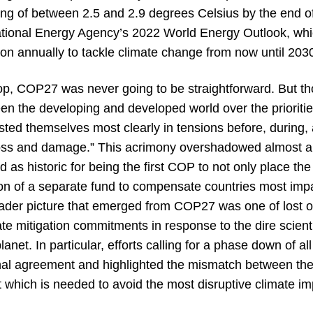
ming of between 2.5 and 2.9 degrees Celsius by the end 
national Energy Agency’s 2022 World Energy Outlook, whi
lion annually to tackle climate change from now until 203
op, COP27 was never going to be straightforward. But tho
 the developing and developed world over the priorities
ed themselves most clearly in tensions before, during, 
loss and damage.” This acrimony overshadowed almost al
 as historic for being the first COP to not only place t
eation of a separate fund to compensate countries most im
ader picture that emerged from COP27 was one of lost o
te mitigation commitments in response to the dire scient
anet. In particular, efforts calling for a phase down of all
inal agreement and highlighted the mismatch between the
which is needed to avoid the most disruptive climate im