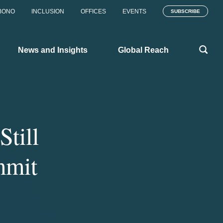
BONO
INCLUSION
OFFICES
EVENTS
SUBSCRIBE
News and Insights
Global Reach
till
mmit