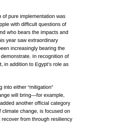
th of pure implementation was
le with difficult questions of
ound who bears the impacts and
his year saw extraordinary
been increasingly bearing the
a demonstrate. In recognition of
, in addition to Egypt’s role as
 into either “mitigation”
hange will bring—for example,
 added another official category
f climate change, is focused on
 recover from through resiliency