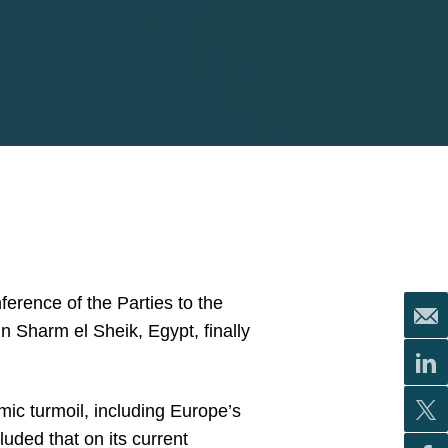
erence of the Parties to the
Sharm el Sheik, Egypt, finally
c turmoil, including Europe’s
ded that on its current