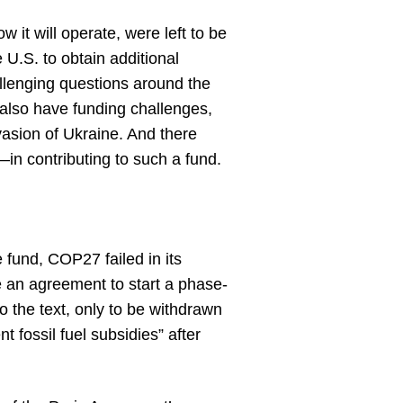
 it will operate, were left to be
e U.S. to obtain additional
llenging questions around the
also have funding challenges,
nvasion of Ukraine. And there
n contributing to such a fund.
 fund, COP27 failed in its
re an agreement to start a phase-
o the text, only to be withdrawn
 fossil fuel subsidies” after