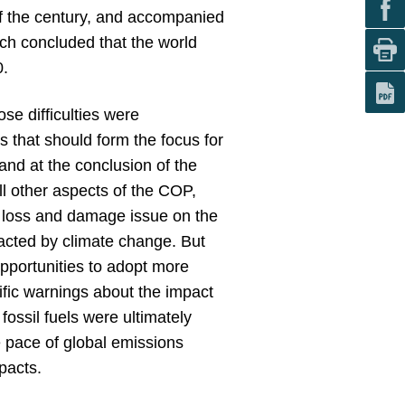
of the century, and accompanied
ch concluded that the world
0.
se difficulties were
 that should form the focus for
and at the conclusion of the
l other aspects of the COP,
he loss and damage issue on the
pacted by climate change. But
pportunities to adopt more
ific warnings about the impact
 fossil fuels were ultimately
 pace of global emissions
pacts.