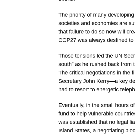
The priority of many developing
societies and economies are su
that failure to do so now will 
COP27 was always destined to l
Those tensions led the UN Secr
south” as he rushed back from th
The critical negotiations in th
Secretary John Kerry—a key de
had to resort to energetic tele
Eventually, in the small hours 
fund to help vulnerable countri
was established that no legal l
Island States, a negotiating bloc