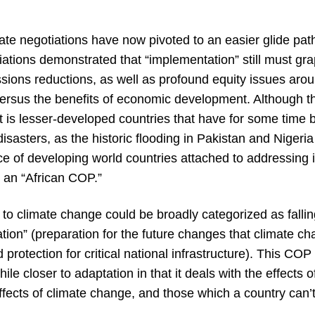
mate negotiations have now pivoted to an easier glide pa
ions demonstrated that “implementation” still must grapp
ssions reductions, as well as profound equity issues ar
versus the benefits of economic development. Although t
t is lesser-developed countries that have for some time 
disasters, as the historic flooding in Pakistan and Nigeri
ce of developing world countries attached to addressing it
 an “African COP.”
 to climate change could be broadly categorized as falling
ation” (preparation for the future changes that climate c
 protection for critical national infrastructure). This COP
 closer to adaptation in that it deals with the effects o
fects of climate change, and those which a country can’t