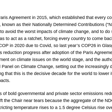
Paris Agreement in 2015, which established that every co
s, known as their Nationally Determined Contributions (
 to avoid the worst impacts of climate change, and to do
was to act as a ratchet, forcing every country to come b
P in 2020 due to Covid, so last year’s COP26 in Glasg
ns reduction progress after adoption of the Paris Agre
ent on climate issues on the world stage, and the author
 Panel on Climate Change, setting out the increasingly d
ng that this is the decisive decade for the world to lower 
pacts.
 of bold governmental and private sector emissions red
eft the Chair near tears because the aggregate of the ND
ricting temperature rises to a 1.5 degree Celsius rise ove