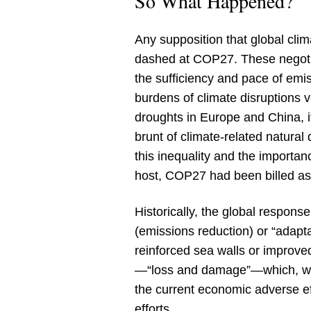
So What Happened?
Any supposition that global cli
dashed at COP27. These negotiat
the sufficiency and pace of emi
burdens of climate disruptions 
droughts in Europe and China, i
brunt of climate-related natural 
this inequality and the importan
host, COP27 had been billed as
Historically, the global response
(emissions reduction) or “adapt
reinforced sea walls or improved
—“loss and damage”—which, while
the current economic adverse ef
efforts.