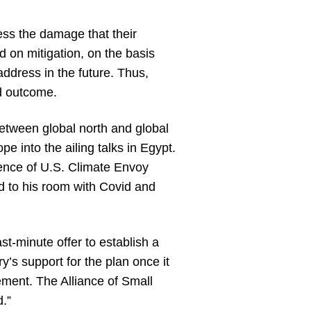
ess the damage that their
 on mitigation, on the basis
ddress in the future. Thus,
d outcome.
etween global north and global
e into the ailing talks in Egypt.
sence of U.S. Climate Envoy
 to his room with Covid and
t-minute offer to establish a
’s support for the plan once it
ement. The Alliance of Small
d.”