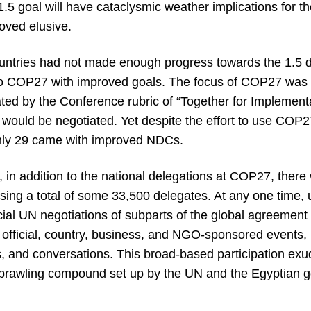
 1.5 goal will have cataclysmic weather implications for t
roved elusive.
tries had not made enough progress towards the 1.5 d
 to COP27 with improved goals. The focus of COP27 was 
ed by the Conference rubric of “Together for Implementa
ould be negotiated. Yet despite the effort to use COP27 t
only 29 came with improved NDCs.
 in addition to the national delegations at COP27, there 
ing a total of some 33,500 delegates. At any one time, 
icial UN negotiations of subparts of the global agreement
official, country, business, and NGO-sponsored events, 
s, and conversations. This broad-based participation exu
sprawling compound set up by the UN and the Egyptian 