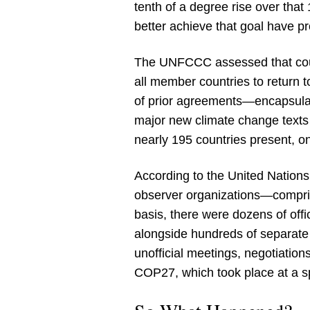
tenth of a degree rise over that
better achieve that goal have p
The UNFCCC assessed that coun
all member countries to return
of prior agreements—encapsulat
major new climate change texts w
nearly 195 countries present, 
According to the United Nations,
observer organizations—compris
basis, there were dozens of off
alongside hundreds of separate 
unofficial meetings, negotiation
COP27, which took place at a 