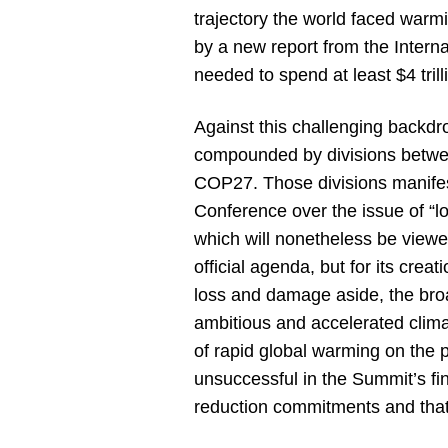
trajectory the world faced war
by a new report from the Inter
needed to spend at least $4 tril
Against this challenging backdr
compounded by divisions between
COP27. Those divisions manifest
Conference over the issue of “
which will nonetheless be viewed
official agenda, but for its cr
loss and damage aside, the bro
ambitious and accelerated clima
of rapid global warming on the pl
unsuccessful in the Summit’s f
reduction commitments and that 