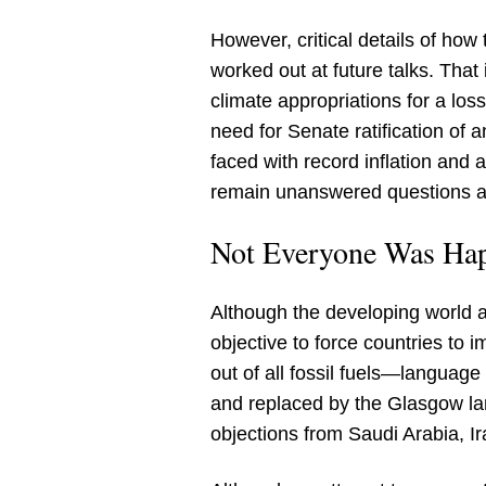
However, critical details of how
worked out at future talks. That 
climate appropriations for a l
need for Senate ratification of
faced with record inflation and 
remain unanswered questions ab
Not Everyone Was Hap
Although the developing world a
objective to force countries to 
out of all fossil fuels—languag
and replaced by the Glasgow lang
objections from Saudi Arabia, I