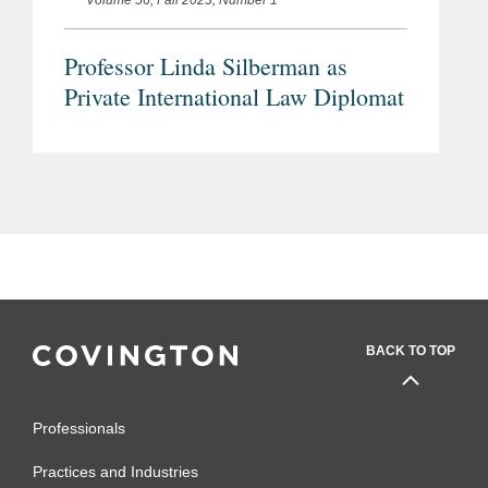
Volume 56, Fall 2023, Number 1
Professor Linda Silberman as
Private International Law Diplomat
BACK TO TOP
Professionals
Practices and Industries