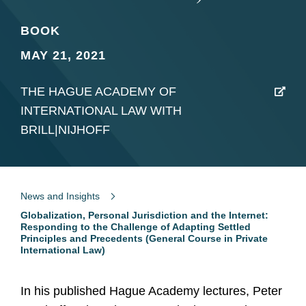
BOOK
MAY 21, 2021
THE HAGUE ACADEMY OF
INTERNATIONAL LAW WITH
BRILL|NIJHOFF
News and Insights
Globalization, Personal Jurisdiction and the Internet:
Responding to the Challenge of Adapting Settled
Principles and Precedents (General Course in Private
International Law)
In his published Hague Academy lectures, Peter