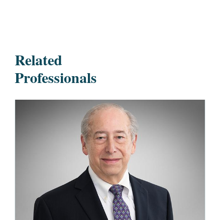
Related
Professionals