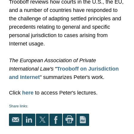
Trooboff reviews how courts in the U.S., the EU,
and a number of countries have responded to
the challenge of adapting settled principles and
precedents relating to general and specific
personal jurisdiction to cases arising from
Internet usage.
The European Association of Private
International Law's
"
Trooboff on Jurisdiction
and Interne
t
" summarizes Peter's work.
Click
here
to access Peter's lectures.
Share links: