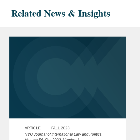
Related News & Insights
ARTICLE
FALL 2023
NYU Journal of International Law and Politics,