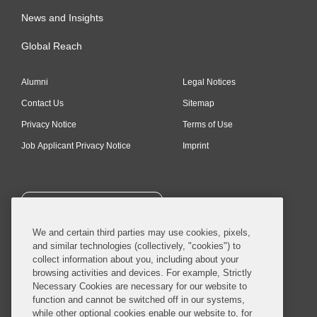
News and Insights
Global Reach
Alumni
Legal Notices
Contact Us
Sitemap
Privacy Notice
Terms of Use
Job Applicant Privacy Notice
Imprint
SUBSCRIBE
We and certain third parties may use cookies, pixels,
and similar technologies (collectively, "cookies") to
collect information about you, including about your
browsing activities and devices. For example, Strictly
Necessary Cookies are necessary for our website to
© 2026 Covington & Burling LLP. All Rights Reserved.
function and cannot be switched off in our systems,
while other optional cookies enable our website to, for
Covington & Burling LLP operates as a limited liability partnership