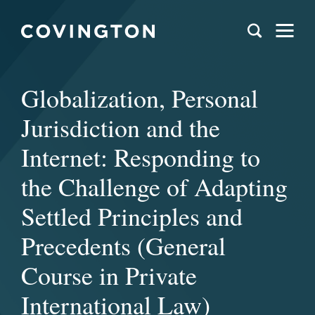
Globalization, Personal
Jurisdiction and the
Internet: Responding to
the Challenge of Adapting
Settled Principles and
Precedents (General
Course in Private
International Law)