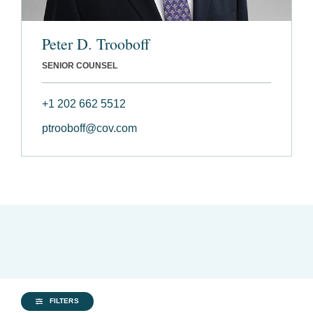
Peter D. Trooboff
SENIOR COUNSEL
+1 202 662 5512
ptrooboff@cov.com
FILTERS