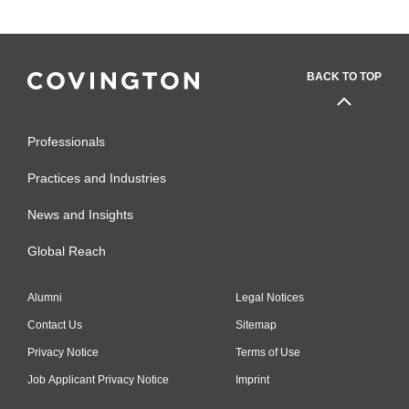
BACK TO TOP
Professionals
Practices and Industries
News and Insights
Global Reach
Alumni
Legal Notices
Contact Us
Sitemap
Privacy Notice
Terms of Use
Job Applicant Privacy Notice
Imprint