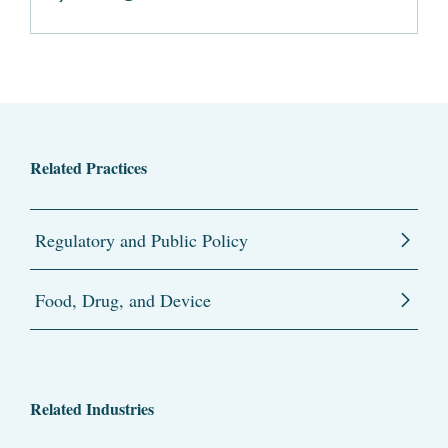
Related Practices
Regulatory and Public Policy
Food, Drug, and Device
Related Industries