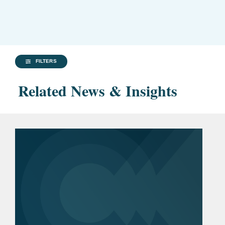
FILTERS
Related News & Insights