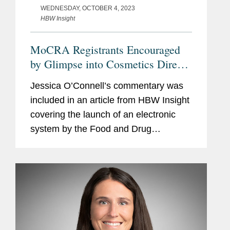
WEDNESDAY, OCTOBER 4, 2023
HBW Insight
MoCRA Registrants Encouraged
by Glimpse into Cosmetics Direct
Portal But Apprehensions Remain
Jessica O’Connell’s commentary was
included in an article from HBW Insight
covering the launch of an electronic
system by the Food and Drug
Administration (FDA) in coming weeks
for cosmetics manufacturers to register
facilities and list...