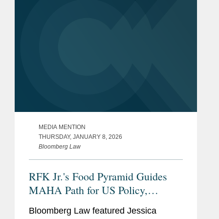
MEDIA MENTION
THURSDAY, JANUARY 8, 2026
Bloomberg Law
RFK Jr.'s Food Pyramid Guides
MAHA Path for US Policy,
Industry
Bloomberg Law featured Jessica