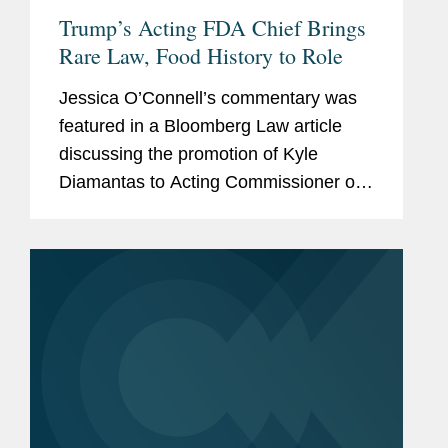
Trump’s Acting FDA Chief Brings
Rare Law, Food History to Role
Jessica O’Connell’s commentary was
featured in a Bloomberg Law article
discussing the promotion of Kyle
Diamantas to Acting Commissioner of
the U.S. Food and Drug Administration
(FDA). The appointment is notable as it
marks only the second...