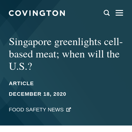
Singapore greenlights cell-
based meat; when will the
U.S.?
ARTICLE
DECEMBER 18, 2020
FOOD SAFETY NEWS