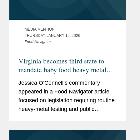
MEDIA MENTION
THURSDAY, JANUARY 15, 2026
Food Navigator
Virginia becomes third state to
mandate baby food heavy metal
testing, raising the compliance bar
Jessica O’Connell’s commentary
for manufacturers
appeared in a Food Navigator article
focused on legislation requiring routine
heavy‑metal testing and public
disclosure for baby food products,
including Virginia’s Baby Food
Protection Act (HB 1844), the...