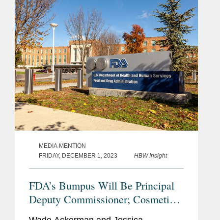
has enough resources to...
MEDIA MENTION
FRIDAY, DECEMBER 1, 2023
HBW Insight
FDA’s Bumpus Will Be Principal
Deputy Commissioner; Cosmetics
Industry Reacts With