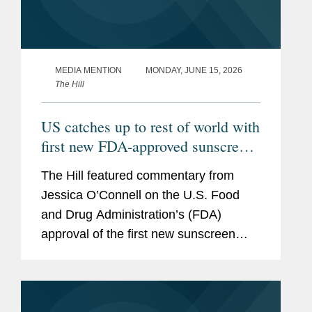
MEDIA MENTION
MONDAY, JUNE 15, 2026
The Hill
US catches up to rest of world with
first new FDA-approved sunscreen
in decades
The Hill featured commentary from
Jessica O’Connell on the U.S. Food
and Drug Administration’s (FDA)
approval of the first new sunscreen
filter in more than 20 years, highlighting
the regulatory challenges that
historically slowed the review...