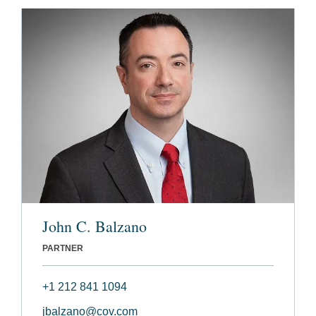
John C. Balzano
PARTNER
+1 212 841 1094
jbalzano@cov.com