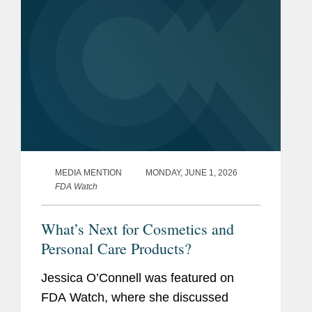
MEDIA MENTION
MONDAY, JUNE 1, 2026
FDA Watch
What’s Next for Cosmetics and
Personal Care Products?
Jessica O’Connell was featured on
FDA Watch, where she discussed