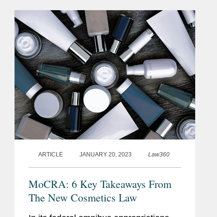
guidance document outlining its...
ARTICLE
JANUARY 20, 2023
Law360
MoCRA: 6 Key Takeaways From
The New Cosmetics Law