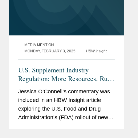
MEDIA MENTION
MONDAY, FEBRUARY 3, 2025
HBW Insight
U.S. Supplement Industry
Regulation: More Resources, Rules
Needed, Or Current Tools Enough?
Jessica O’Connell’s commentary was
included in an HBW Insight article
exploring the U.S. Food and Drug
Administration’s (FDA) rollout of new
dietary ingredient notification
requirements and whether the agency