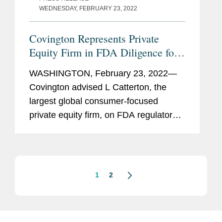
WEDNESDAY, FEBRUARY 23, 2022
Covington Represents Private
Equity Firm in FDA Diligence for
Largest Ever Series B Funding
WASHINGTON, February 23, 2022—
Round for a Cultivated Seafood
Covington advised L Catterton, the
Company
largest global consumer-focused
private equity firm, on FDA regulatory
due diligence in a $100 million Series B
funding round in Wildtype, the largest
for a cultivated seafood...
1
2