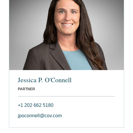
Jessica P. O'Connell
PARTNER
+1 202 662 5180
jpoconnell@cov.com