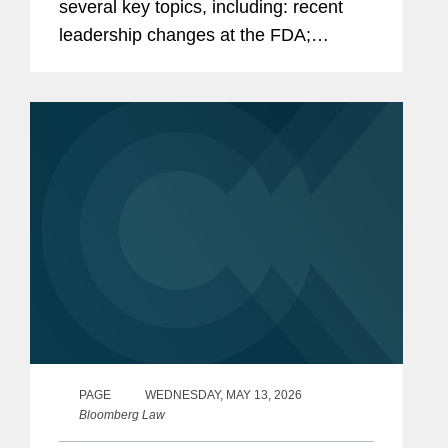
several key topics, including: recent
leadership changes at the FDA;
outstanding questions facing the
cosmetics industry as it transitions to
long-term compliance under MoCRA;
and the...
PAGE
WEDNESDAY, MAY 13, 2026
Bloomberg Law