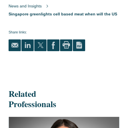
News and Insights
Singapore greenlights cell based meat when will the US
Share links:
Related
Professionals