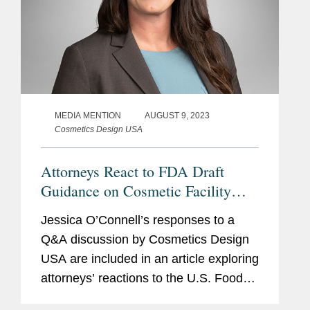
MEDIA MENTION
AUGUST 9, 2023
Cosmetics Design USA
Attorneys React to FDA Draft
Guidance on Cosmetic Facility
Registration and Product Listing
Jessica O’Connell’s responses to a
Submission Requirements
Q&A discussion by Cosmetics Design
USA are included in an article exploring
attorneys’ reactions to the U.S. Food
and Drug Administration’s (FDA) draft