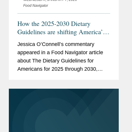
Food Navigator
How the 2025-2030 Dietary
Guidelines are shifting America’s
plate—an sparking debate
Jessica O’Connell’s commentary
appeared in a Food Navigator article
about The Dietary Guidelines for
Americans for 2025 through 2030,
issued by the U.S. Health and Human
Services and Agriculture departments.
Jessica focused her comments on...