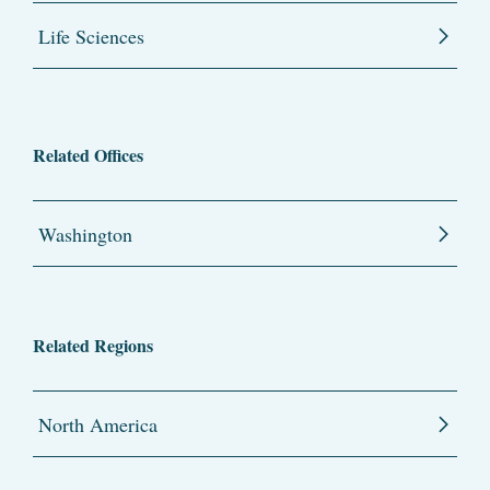
Life Sciences
Related Offices
Washington
Related Regions
North America