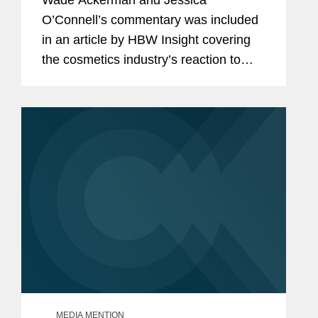
Wade Ackerman and Jessica
Congratulations, Questions.
O’Connell’s commentary was included
in an article by HBW Insight covering
the cosmetics industry’s reaction to
Namandjé Bumpus replacing Janet
Woodcock as principal deputy
commissioner at the Food and...
MEDIA MENTION