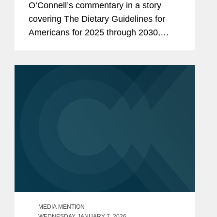
O’Connell’s commentary in a story
covering The Dietary Guidelines for
Americans for 2025 through 2030,
issued by the U.S. Health and Human
Services and Agriculture departments.
One of the first proposed rules...
MEDIA MENTION
WEDNESDAY, JANUARY 7, 2026