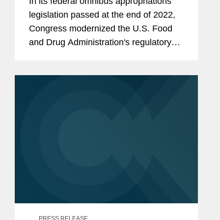
In its federal omnibus appropriations
legislation passed at the end of 2022,
Congress modernized the U.S. Food
and Drug Administration's regulatory
framework for cosmetics marketed in
the U.S.
PRESS RELEASE