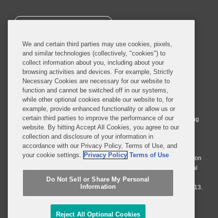
SUBSCRIBE
We and certain third parties may use cookies, pixels,
and similar technologies (collectively, "cookies") to
collect information about you, including about your
browsing activities and devices. For example, Strictly
Necessary Cookies are necessary for our website to
© 2026 Covington & Burling LLP. All Rights Reserved.
function and cannot be switched off in our systems,
while other optional cookies enable our website to, for
Covington & Burling LLP operates as a limited liability partnership
example, provide enhanced functionality or allow us or
worldwide, with the practice in England and Wales conducted by an
certain third parties to improve the performance of our
affiliated limited liability multinational partnership, Covington & Burling
website. By hitting Accept All Cookies, you agree to our
LLP, which is formed under the laws of the State of Delaware in the
collection and disclosure of your information in
United States and authorized and regulated by the Solicitors
accordance with our Privacy Policy, Terms of Use, and
Regulation Authority with registration number 77071. The practice in
your cookie settings.
Privacy Policy
Terms of Use
Johannesburg is conducted by an affiliated limited company Covington
& Burling (Pty) Ltd. The practice in Dublin Ireland is through a general
affiliated Irish partnership, Covington & Burling and authorized and
Do Not Sell or Share My Personal
Information
regulated by the Law Society of Ireland with registration number F9013.
Do Not Sell or Share My Personal Information
Reject All Optional Cookies