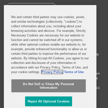
SUBSCRIBE
We and certain third parties may use cookies, pixels,
and similar technologies (collectively, "cookies") to
collect information about you, including about your
browsing activities and devices. For example, Strictly
Necessary Cookies are necessary for our website to
© 2026 Covington & Burling LLP. All Rights Reserved.
function and cannot be switched off in our systems,
while other optional cookies enable our website to, for
Covington & Burling LLP operates as a limited liability partnership
example, provide enhanced functionality or allow us or
worldwide, with the practice in England and Wales conducted by an
certain third parties to improve the performance of our
affiliated limited liability multinational partnership, Covington & Burling
website. By hitting Accept All Cookies, you agree to our
LLP, which is formed under the laws of the State of Delaware in the
collection and disclosure of your information in
United States and authorized and regulated by the Solicitors
accordance with our Privacy Policy, Terms of Use, and
Regulation Authority with registration number 77071. The practice in
your cookie settings.
Privacy Policy
Terms of Use
Johannesburg is conducted by an affiliated limited company Covington
& Burling (Pty) Ltd. The practice in Dublin Ireland is through a general
affiliated Irish partnership, Covington & Burling and authorized and
Do Not Sell or Share My Personal
Information
regulated by the Law Society of Ireland with registration number F9013.
Do Not Sell or Share My Personal Information
Reject All Optional Cookies
Attorney Advertising