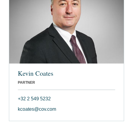
Kevin Coates
PARTNER
+32 2 549 5232
kcoates@cov.com