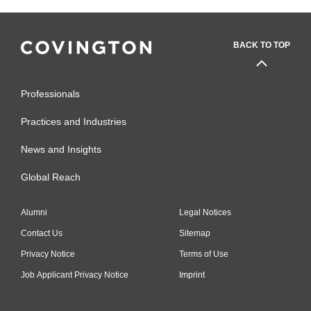
BACK TO TOP
Professionals
Practices and Industries
News and Insights
Global Reach
Alumni
Legal Notices
Contact Us
Sitemap
Privacy Notice
Terms of Use
Job Applicant Privacy Notice
Imprint