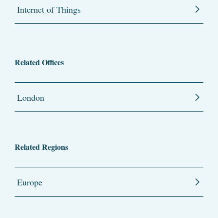
Internet of Things
Related Offices
London
Related Regions
Europe