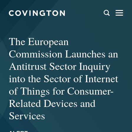
The European
Commission Launches an
Antitrust Sector Inquiry
into the Sector of Internet
of Things for Consumer-
Related Devices and
Services