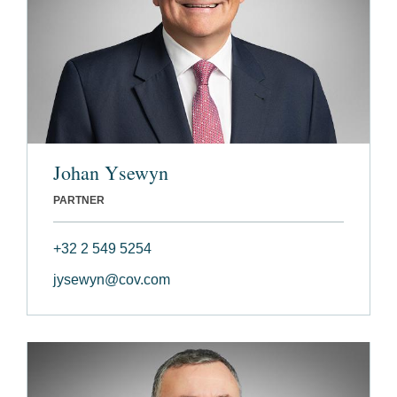
Johan Ysewyn
PARTNER
+32 2 549 5254
jysewyn@cov.com