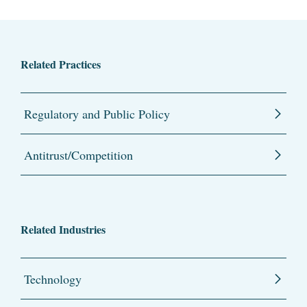
Related Practices
Regulatory and Public Policy
Antitrust/Competition
Related Industries
Technology