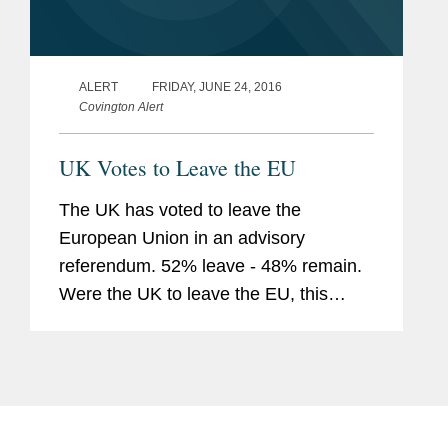
ALERT
FRIDAY, JUNE 24, 2016
Covington Alert
UK Votes to Leave the EU
The UK has voted to leave the
European Union in an advisory
referendum. 52% leave - 48% remain.
Were the UK to leave the EU, this
would have significant implications for
the UK and for international businesses
operating in the UK. The longer term
impact...