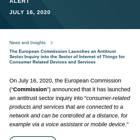
ALERT
JULY 16, 2020
News and Insights
The European Commission Launches an Antitrust
Sector Inquiry into the Sector of Internet of Things for
Consumer Related Devices and Services
On July 16, 2020, the European Commission
(“
Commission
”) announced that it has launched
an antitrust sector inquiry into "
consumer-related
products and services that are connected to a
network and can be controlled at a distance, for
example via a voice assistant or mobile device
."