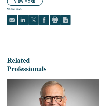
VIEW MORE
Share links:
Related
Professionals