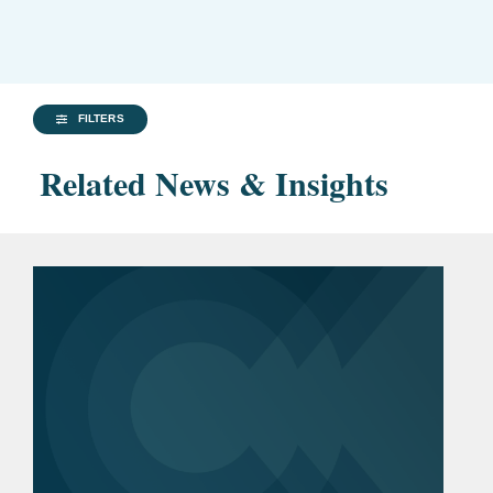
FILTERS
Related News & Insights