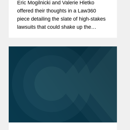
Eric Mogilnicki and Valerie Hletko
offered their thoughts in a Law360
piece detailing the slate of high-stakes
lawsuits that could shake up the
banking landscape in the coming year.
Eric commented on National Treasury
Employees Union et al. v. Vought et...