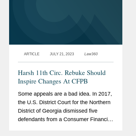
ARTICLE
JULY 21, 2023
Law360
Harsh 11th Circ. Rebuke Should
Inspire Changes At CFPB
Some appeals are a bad idea. In 2017,
the U.S. District Court for the Northern
District of Georgia dismissed five
defendants from a Consumer Financial
Protection Bureau enforcement action