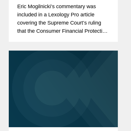
Eric Mogilnicki’s commentary was
included in a Lexology Pro article
covering the Supreme Court’s ruling
that the Consumer Financial Protection
Bureau’s (CFPB) funding mechanism is
constitutional. Eric provides his insight
on the ruling,...