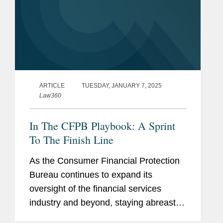
ARTICLE
TUESDAY, JANUARY 7, 2025
Law360
In The CFPB Playbook: A Sprint
To The Finish Line
As the Consumer Financial Protection
Bureau continues to expand its
oversight of the financial services
industry and beyond, staying abreast of
its activity is more important than ever.