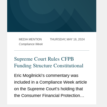
MEDIA MENTION
THURSDAY, MAY 16, 2024
Compliance Week
Supreme Court Rules CFPB
Funding Structure Constitutional
Eric Mogilnicki’s commentary was
included in a Compliance Week article
on the Supreme Court’s holding that
the Consumer Financial Protection
Bureau’s (CFPB) funding mechanism is