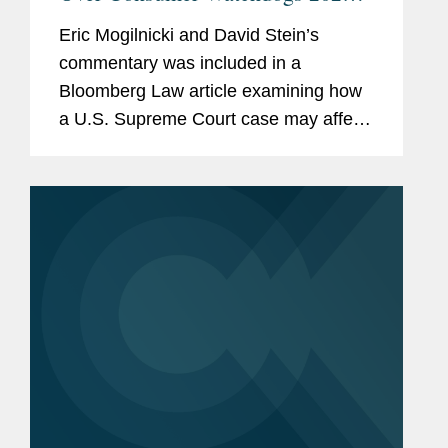
Plans
Eric Mogilnicki and David Stein’s
commentary was included in a
Bloomberg Law article examining how
a U.S. Supreme Court case may affect
the ability of the Consumer Financial
Protection Bureau (CFPB) to regulate
how banks handle consumer data
and...