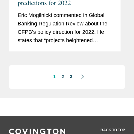
predictions for 2022
Eric Mogilnicki commented in Global
Banking Regulation Review about the
CFPB’s policy direction for 2022. He
states that “projects heightened
coordination among agencies, fostered
by both new [CFPB director] Chopra’s
historic links to...
1
2
3
BACK TO TOP