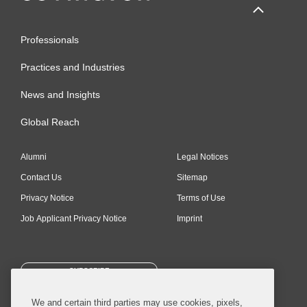
Professionals
Practices and Industries
News and Insights
Global Reach
Alumni
Legal Notices
Contact Us
Sitemap
Privacy Notice
Terms of Use
Job Applicant Privacy Notice
Imprint
SUBSCRIBE
We and certain third parties may use cookies, pixels,