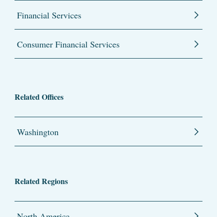
Financial Services
Consumer Financial Services
Related Offices
Washington
Related Regions
North America