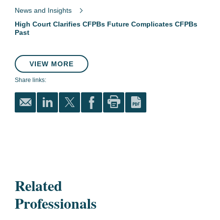
News and Insights
High Court Clarifies CFPBs Future Complicates CFPBs
Past
VIEW MORE
Share links:
Related
Professionals