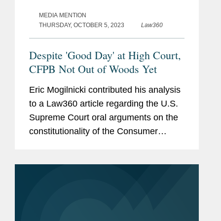
MEDIA MENTION
THURSDAY, OCTOBER 5, 2023
Law360
Despite 'Good Day' at High Court,
CFPB Not Out of Woods Yet
Eric Mogilnicki contributed his analysis
to a Law360 article regarding the U.S.
Supreme Court oral arguments on the
constitutionality of the Consumer
Financial Protection Bureau’s (CFPB)
funding structure. The article also
explores how despite...