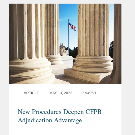
because the CFPB "willfully violated
the Court's repeated...
ARTICLE
MAY 13, 2022
Law360
New Procedures Deepen CFPB
Adjudication Advantage