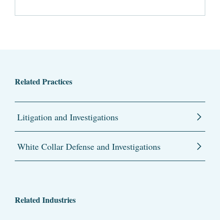
Related Practices
Litigation and Investigations
White Collar Defense and Investigations
Related Industries