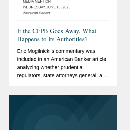
MEDIA MENTION
WEDNESDAY, JUNE 18, 2025
American Banker
If the CFPB Goes Away, What
Happens to Its Authorities?
Eric Mogilnicki’s commentary was
included in an American Banker article
analyzing whether prudential
regulators, state attorneys general, and
state banking agencies will be able to
give consumers similar protections in
the absence of a full-force...