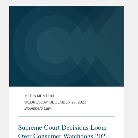
constitutional. Eric discussed how the
ruling allowed the...
MEDIA MENTION
WEDNESDAY, DECEMBER 27, 2023
Bloomberg Law
Supreme Court Decisions Loom
Over Consumer Watchdogs 2024