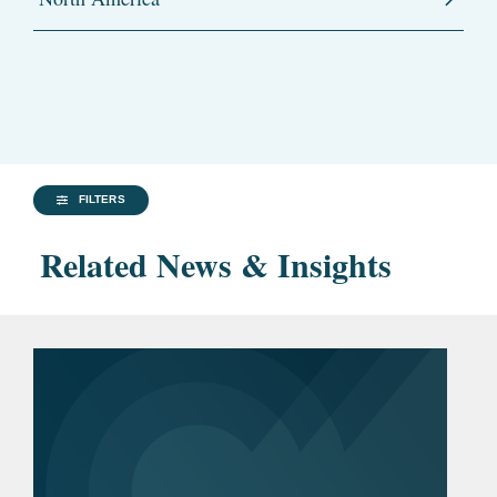
FILTERS
Related News & Insights