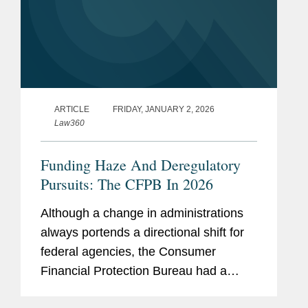
ARTICLE
FRIDAY, JANUARY 2, 2026
Law360
Funding Haze And Deregulatory
Pursuits: The CFPB In 2026
Although a change in administrations
always portends a directional shift for
federal agencies, the Consumer
Financial Protection Bureau had a
more tumultuous 2025 than any other