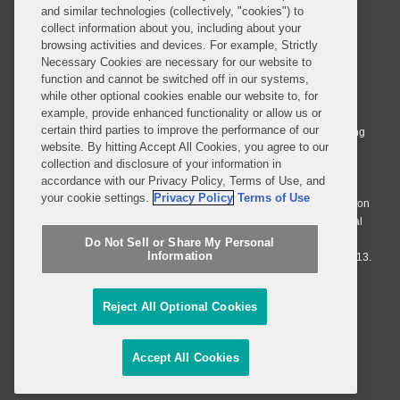
and similar technologies (collectively, "cookies") to
collect information about you, including about your
browsing activities and devices. For example, Strictly
Necessary Cookies are necessary for our website to
© 2026 Covington & Burling LLP. All Rights Reserved.
function and cannot be switched off in our systems,
while other optional cookies enable our website to, for
Covington & Burling LLP operates as a limited liability partnership
example, provide enhanced functionality or allow us or
worldwide, with the practice in England and Wales conducted by an
certain third parties to improve the performance of our
affiliated limited liability multinational partnership, Covington & Burling
website. By hitting Accept All Cookies, you agree to our
LLP, which is formed under the laws of the State of Delaware in the
collection and disclosure of your information in
United States and authorized and regulated by the Solicitors
accordance with our Privacy Policy, Terms of Use, and
Regulation Authority with registration number 77071. The practice in
your cookie settings.
Privacy Policy
Terms of Use
Johannesburg is conducted by an affiliated limited company Covington
& Burling (Pty) Ltd. The practice in Dublin Ireland is through a general
affiliated Irish partnership, Covington & Burling and authorized and
Do Not Sell or Share My Personal
Information
regulated by the Law Society of Ireland with registration number F9013.
Do Not Sell or Share My Personal Information
Reject All Optional Cookies
Attorney Advertising
Accept All Cookies