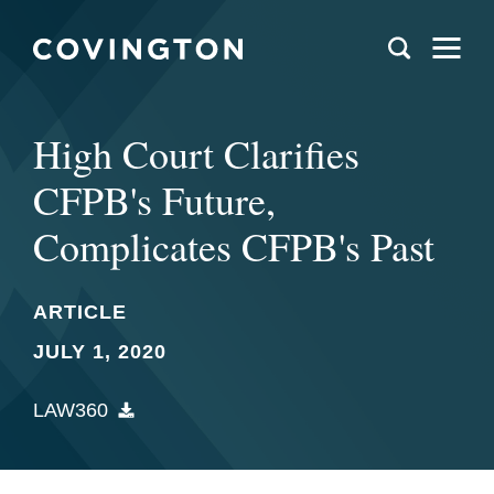
High Court Clarifies
CFPB's Future,
Complicates CFPB's Past
ARTICLE
JULY 1, 2020
LAW360