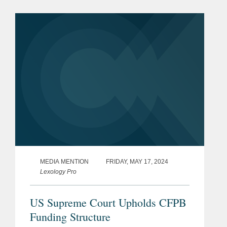
In this Expert Analysis series, former
CFPB personnel provide recaps...
MEDIA MENTION
FRIDAY, MAY 17, 2024
Lexology Pro
US Supreme Court Upholds CFPB
Funding Structure