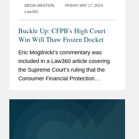
MEDIA MENTION
FRIDAY, MAY 17, 2024
Law360
Buckle Up: CFPB's High Court
Win Will Thaw Frozen Docket
Eric Mogilnicki’s commentary was
included in a Law360 article covering
the Supreme Court’s ruling that the
Consumer Financial Protection
Bureau’s (CFPB) funding mechanism is
constitutional. Speaking to Law360,
Eric summed up the net...