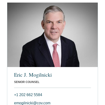
Eric J. Mogilnicki
SENIOR COUNSEL
+1 202 662 5584
emogilnicki@cov.com