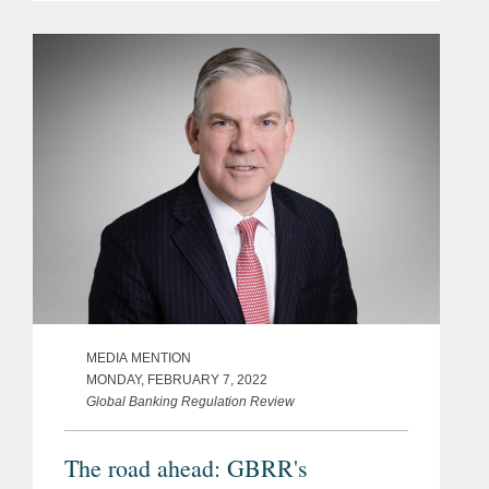
MEDIA MENTION
MONDAY, FEBRUARY 7, 2022
Global Banking Regulation Review
The road ahead: GBRR's