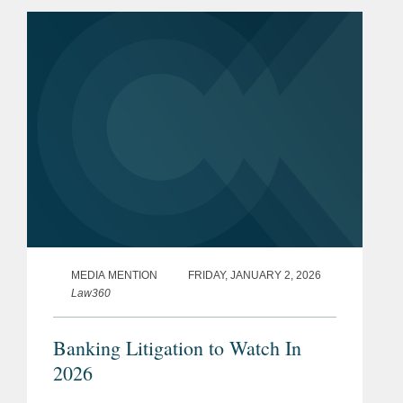
financial services regulator.
MEDIA MENTION
FRIDAY, JANUARY 2, 2026
Law360
Banking Litigation to Watch In
2026