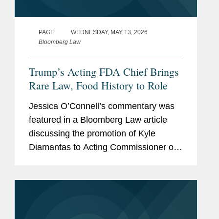
PAGE
WEDNESDAY, MAY 13, 2026
Bloomberg Law
Trump’s Acting FDA Chief Brings
Rare Law, Food History to Role
Jessica O’Connell’s commentary was
featured in a Bloomberg Law article
discussing the promotion of Kyle
Diamantas to Acting Commissioner of
the U.S. Food and Drug Administration
(FDA). The appointment is notable as it
marks only the second...