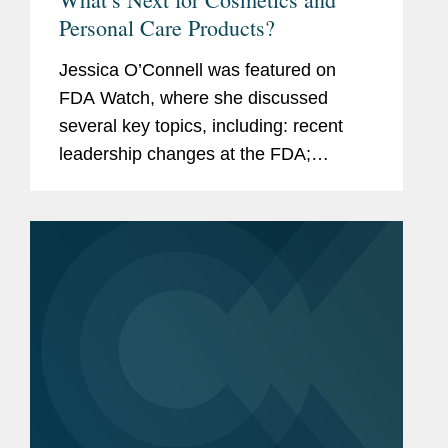
Personal Care Products?
Jessica O’Connell was featured on
FDA Watch, where she discussed
several key topics, including: recent
leadership changes at the FDA;
outstanding questions facing the
cosmetics industry as it transitions to
long-term compliance under MoCRA;
and the...