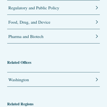
Regulatory and Public Policy
Food, Drug, and Device
Pharma and Biotech
Related Offices
Washington
Related Regions