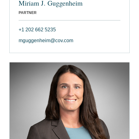
Miriam J. Guggenheim
PARTNER
+1 202 662 5235
mguggenheim@cov.com