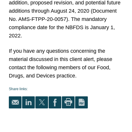
addition, proposed revision, and potential future
additions through August 24, 2020 (Document
No. AMS-FTPP-20-0057). The mandatory
compliance date for the NBFDS is January 1,
2022.
If you have any questions concerning the
material discussed in this client alert, please
contact the following members of our Food,
Drugs, and Devices practice.
Share links: