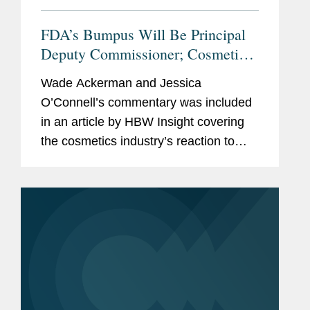
FDA’s Bumpus Will Be Principal
Deputy Commissioner; Cosmetics
Industry Reacts With
Wade Ackerman and Jessica
Congratulations, Questions.
O’Connell’s commentary was included
in an article by HBW Insight covering
the cosmetics industry’s reaction to
Namandjé Bumpus replacing Janet
Woodcock as principal deputy
commissioner at the Food and...