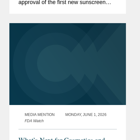
approval of the first new sunscreen
filter in more than 20 years, highlighting
the regulatory challenges that
historically slowed the review...
MEDIA MENTION
MONDAY, JUNE 1, 2026
FDA Watch
What’s Next for Cosmetics and