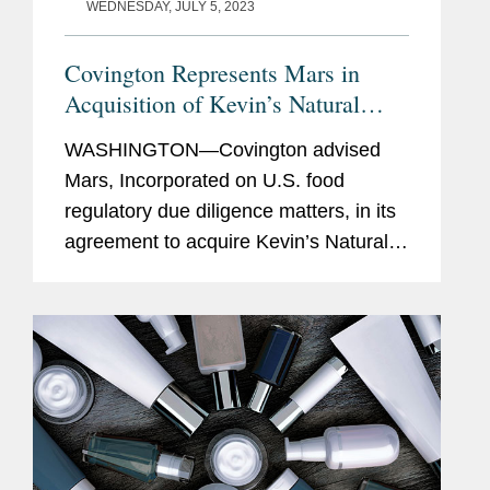
WEDNESDAY, JULY 5, 2023
Covington Represents Mars in
Acquisition of Kevin’s Natural
Foods
WASHINGTON—Covington advised
Mars, Incorporated on U.S. food
regulatory due diligence matters, in its
agreement to acquire Kevin’s Natural
Foods, a high-growth, nutritious meal
company, which will operate as a
standalone business within Mars'...