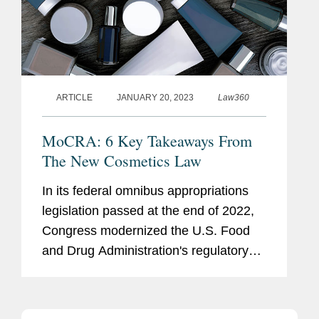
ARTICLE
JANUARY 20, 2023
Law360
MoCRA: 6 Key Takeaways From
The New Cosmetics Law
In its federal omnibus appropriations
legislation passed at the end of 2022,
Congress modernized the U.S. Food
and Drug Administration's regulatory
framework for cosmetics marketed in
the U.S.