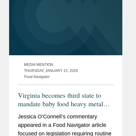
MEDIA MENTION
THURSDAY, JANUARY 15, 2026
Food Navigator
Virginia becomes third state to
mandate baby food heavy metal
testing, raising the compliance bar
Jessica O’Connell’s commentary
for manufacturers
appeared in a Food Navigator article
focused on legislation requiring routine