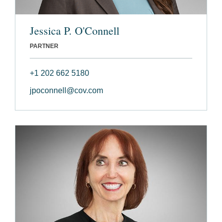
Jessica P. O'Connell
PARTNER
+1 202 662 5180
jpoconnell@cov.com