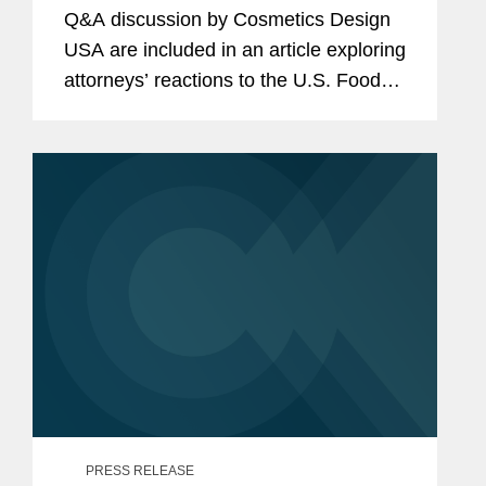
Submission Requirements
Q&A discussion by Cosmetics Design
USA are included in an article exploring
attorneys’ reactions to the U.S. Food
and Drug Administration’s (FDA) draft
guidance document outlining its...
PRESS RELEASE