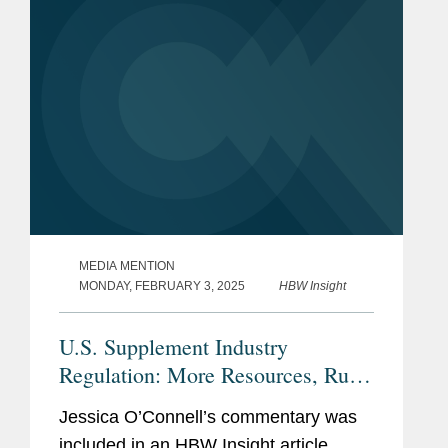
MEDIA MENTION
MONDAY, FEBRUARY 3, 2025
HBW Insight
U.S. Supplement Industry
Regulation: More Resources, Rules
Needed, Or Current Tools Enough?
Jessica O’Connell’s commentary was
included in an HBW Insight article