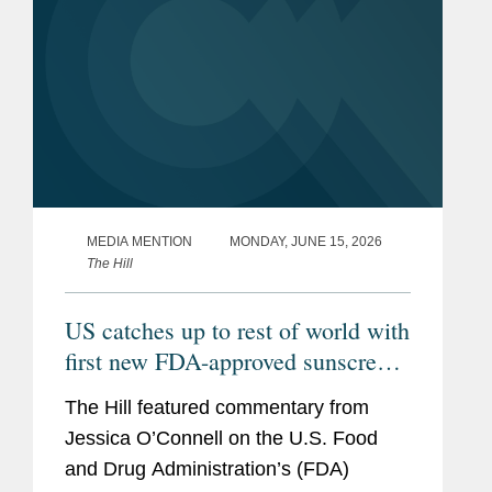
MEDIA MENTION
MONDAY, JUNE 15, 2026
The Hill
US catches up to rest of world with
first new FDA-approved sunscreen
in decades
The Hill featured commentary from
Jessica O’Connell on the U.S. Food
and Drug Administration’s (FDA)