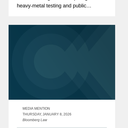
heavy‑metal testing and public
disclosure for baby food products,
including Virginia’s Baby Food
Protection Act (HB 1844), the...
MEDIA MENTION
THURSDAY, JANUARY 8, 2026
Bloomberg Law