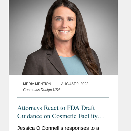
facilities and list...
MEDIA MENTION
AUGUST 9, 2023
Cosmetics Design USA
Attorneys React to FDA Draft
Guidance on Cosmetic Facility
Registration and Product Listing
Jessica O’Connell’s responses to a