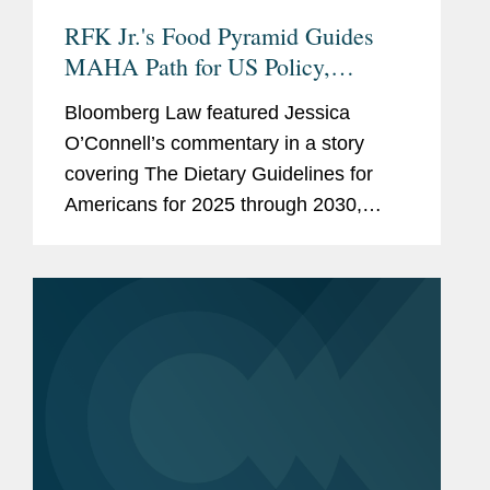
RFK Jr.'s Food Pyramid Guides
MAHA Path for US Policy,
Industry
Bloomberg Law featured Jessica
O’Connell’s commentary in a story
covering The Dietary Guidelines for
Americans for 2025 through 2030,
issued by the U.S. Health and Human
Services and Agriculture departments.
One of the first proposed rules...