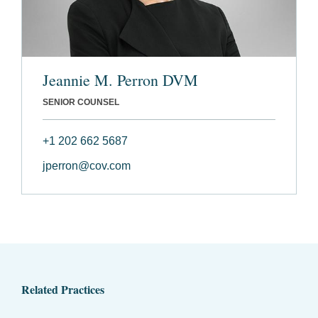
Jeannie M. Perron DVM
SENIOR COUNSEL
+1 202 662 5687
jperron@cov.com
Related Practices