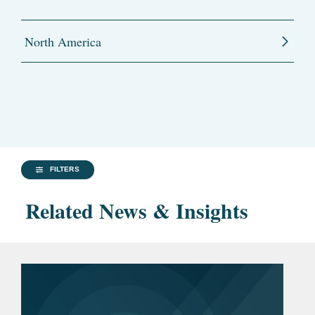
North America
FILTERS
Related News & Insights