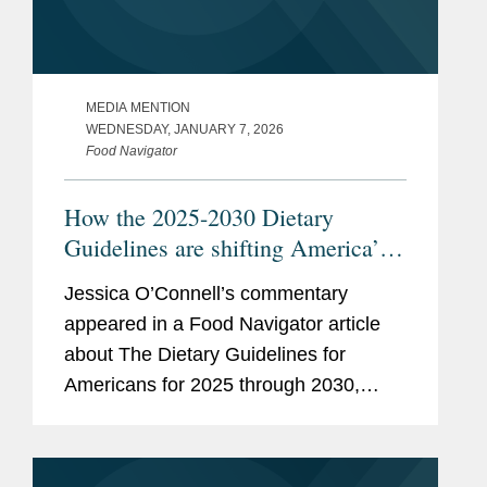
MEDIA MENTION
WEDNESDAY, JANUARY 7, 2026
Food Navigator
How the 2025-2030 Dietary
Guidelines are shifting America’s
plate—an sparking debate
Jessica O’Connell’s commentary
appeared in a Food Navigator article
about The Dietary Guidelines for
Americans for 2025 through 2030,
issued by the U.S. Health and Human
Services and Agriculture departments.
Jessica focused her comments on...