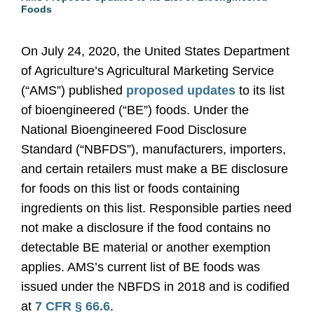
Foods
On July 24, 2020, the United States Department
of Agriculture’s Agricultural Marketing Service
(“AMS”) published
proposed updates
to its list
of bioengineered (“BE”) foods. Under the
National Bioengineered Food Disclosure
Standard (“NBFDS”), manufacturers, importers,
and certain retailers must make a BE disclosure
for foods on this list or foods containing
ingredients on this list. Responsible parties need
not make a disclosure if the food contains no
detectable BE material or another exemption
applies. AMS’s current list of BE foods was
issued under the NBFDS in 2018 and is codified
at
7 CFR § 66.6
.