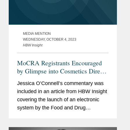
MEDIA MENTION
WEDNESDAY, OCTOBER 4, 2023
HBW Insight
MoCRA Registrants Encouraged
by Glimpse into Cosmetics Direct
Portal But Apprehensions Remain
Jessica O’Connell’s commentary was
included in an article from HBW Insight
covering the launch of an electronic
system by the Food and Drug
Administration (FDA) in coming weeks
for cosmetics manufacturers to register