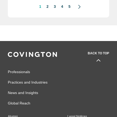
1
2
3
4
5
BACK TO TOP
Professionals
Practices and Industries
News and Insights
Global Reach
Alumni
Legal Notices