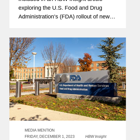
exploring the U.S. Food and Drug
Administration’s (FDA) rollout of new
dietary ingredient notification
requirements and whether the agency
has enough resources to...
MEDIA MENTION
FRIDAY, DECEMBER 1, 2023
HBW Insight