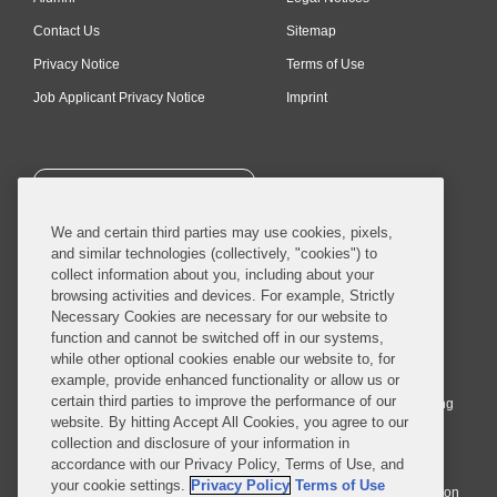
Contact Us
Sitemap
Privacy Notice
Terms of Use
Job Applicant Privacy Notice
Imprint
SUBSCRIBE
We and certain third parties may use cookies, pixels,
and similar technologies (collectively, "cookies") to
collect information about you, including about your
browsing activities and devices. For example, Strictly
Necessary Cookies are necessary for our website to
© 2026 Covington & Burling LLP. All Rights Reserved.
function and cannot be switched off in our systems,
while other optional cookies enable our website to, for
Covington & Burling LLP operates as a limited liability partnership
example, provide enhanced functionality or allow us or
worldwide, with the practice in England and Wales conducted by an
certain third parties to improve the performance of our
affiliated limited liability multinational partnership, Covington & Burling
website. By hitting Accept All Cookies, you agree to our
LLP, which is formed under the laws of the State of Delaware in the
collection and disclosure of your information in
United States and authorized and regulated by the Solicitors
accordance with our Privacy Policy, Terms of Use, and
Regulation Authority with registration number 77071. The practice in
your cookie settings.
Privacy Policy
Terms of Use
Johannesburg is conducted by an affiliated limited company Covington