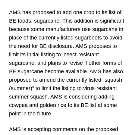
AMS has proposed to add one crop to its list of
BE foods: sugarcane. This addition is significant
because some manufacturers use sugarcane in
place of the currently listed sugarbeets to avoid
the need for BE disclosure. AMS proposes to
limit its initial listing to insect-resistant
sugarcane, and plans to revise if other forms of
BE sugarcane become available. AMS has also
proposed to amend the currently listed “squash
(summer)” to limit the listing to virus-resistant
summer squash. AMS is considering adding
cowpea and golden rice to its BE list at some
point in the future.
AMS is accepting comments on the proposed