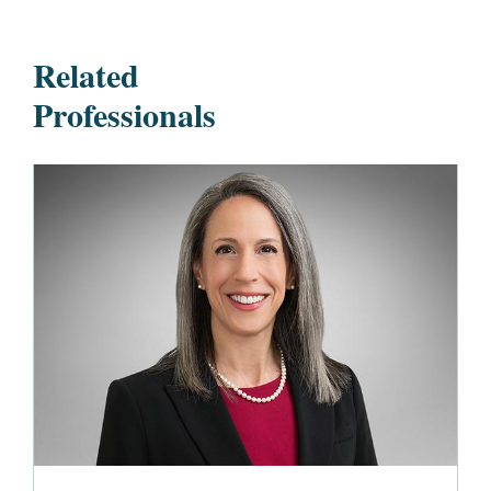
Related
Professionals