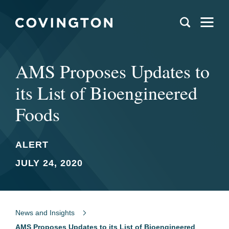
AMS Proposes Updates to
its List of Bioengineered
Foods
ALERT
JULY 24, 2020
News and Insights
AMS Proposes Updates to its List of Bioengineered